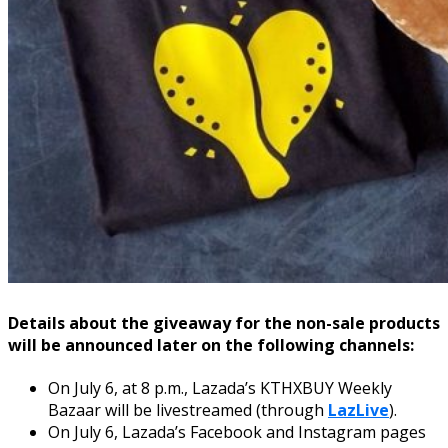
Details about the giveaway for the non-sale products
will be announced later on the following channels:
On July 6, at 8 p.m., Lazada’s KTHXBUY Weekly
Bazaar will be livestreamed (through
LazLive
).
On July 6, Lazada’s Facebook and Instagram pages