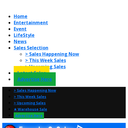
Home
Entertainment
Event
LifeStyle
News
Sales Selection
> Sales Happening Now
> This Week Sales
> Upcoming Sales
Latest Sales
Advertise Here
> Sales Happening Now
> This Week Sales
> Upcoming Sales
★ Warehouse Sale
Advertise Here