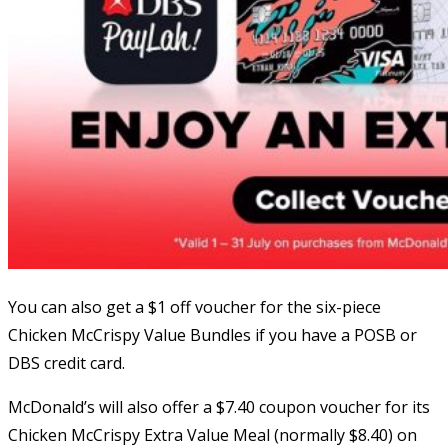
You can also get a $1 off voucher for the six-piece
Chicken McCrispy Value Bundles if you have a POSB or
DBS credit card.
McDonald’s will also offer a $7.40 coupon voucher for its
Chicken McCrispy Extra Value Meal (normally $8.40) on