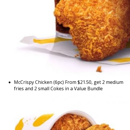
McCrispy Chicken (6pc) From $21.50, get 2 medium
fries and 2 small Cokes in a Value Bundle