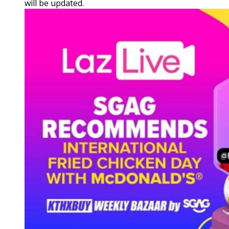
will be updated.