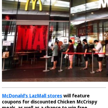
McDonald’s LazMall stores
will feature
coupons for discounted Chicken McCrispy
meals, as well as a chance to win free