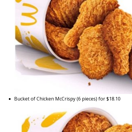
Bucket of Chicken McCrispy (6 pieces) for $18.10