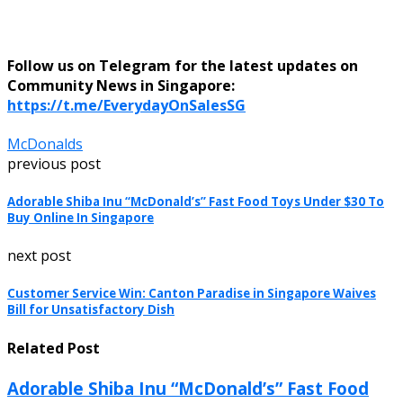
Follow us on Telegram for the latest updates on
Community News in Singapore:
https://t.me/EverydayOnSalesSG
McDonalds
previous post
Adorable Shiba Inu “McDonald’s” Fast Food Toys Under $30 To
Buy Online In Singapore
next post
Customer Service Win: Canton Paradise in Singapore Waives
Bill for Unsatisfactory Dish
Related Post
Adorable Shiba Inu “McDonald’s” Fast Food