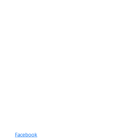
Facebook