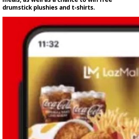
drumstick plushies and t-shirts.