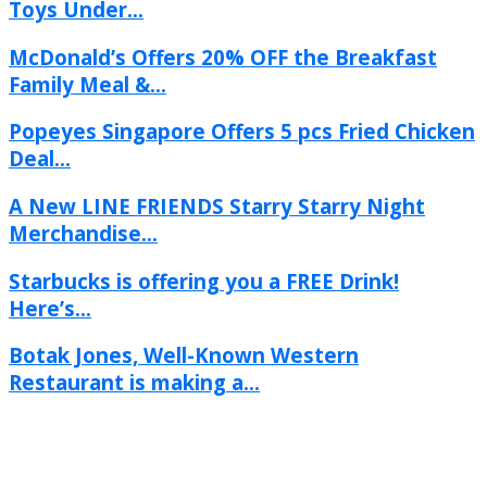
Toys Under...
McDonald’s Offers 20% OFF the Breakfast
Family Meal &...
Popeyes Singapore Offers 5 pcs Fried Chicken
Deal...
A New LINE FRIENDS Starry Starry Night
Merchandise...
Starbucks is offering you a FREE Drink!
Here’s...
Botak Jones, Well-Known Western
Restaurant is making a...