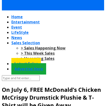
Home
Entertainment
Event
LifeStyle
News
Sales Selection
> Sales Happening Now
> This Week Sales
> Upcoming Sales
Latest Sales
Advertise Here
On July 6, FREE McDonald’s Chicken
McCrispy Drumstick Plushie & T-
Shirt will be Given Away