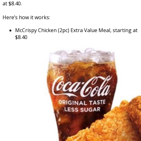
at $8.40.
Here’s how it works:
McCrispy Chicken (2pc) Extra Value Meal, starting at
$8.40