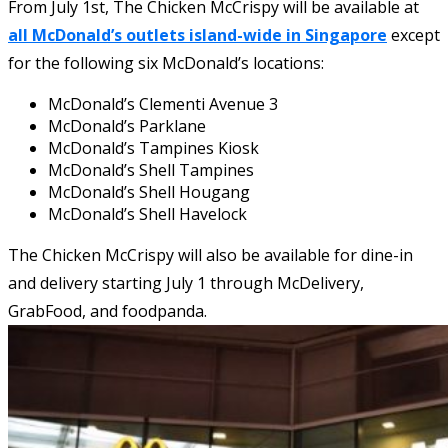
From July 1st, The Chicken McCrispy will be available at
all McDonald’s outlets island-wide in Singapore
except
for the following six McDonald’s locations:
McDonald’s Clementi Avenue 3
McDonald’s Parklane
McDonald’s Tampines Kiosk
McDonald’s Shell Tampines
McDonald’s Shell Hougang
McDonald’s Shell Havelock
The Chicken McCrispy will also be available for dine-in
and delivery starting July 1 through McDelivery,
GrabFood, and foodpanda.