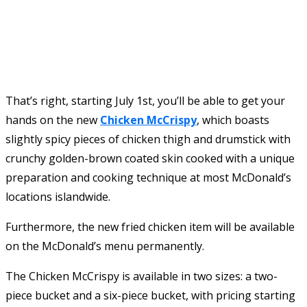
That’s right, starting July 1st, you’ll be able to get your
hands on the new
Chicken McCrispy
, which boasts
slightly spicy pieces of chicken thigh and drumstick with
crunchy golden-brown coated skin cooked with a unique
preparation and cooking technique at most McDonald’s
locations islandwide.
Furthermore, the new fried chicken item will be available
on the McDonald’s menu permanently.
The Chicken McCrispy is available in two sizes: a two-
piece bucket and a six-piece bucket, with pricing starting