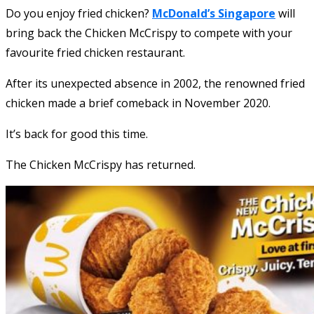
Do you enjoy fried chicken?
McDonald’s Singapore
will
bring back the Chicken McCrispy to compete with your
favourite fried chicken restaurant.
After its unexpected absence in 2002, the renowned fried
chicken made a brief comeback in November 2020.
It’s back for good this time.
The Chicken McCrispy has returned.