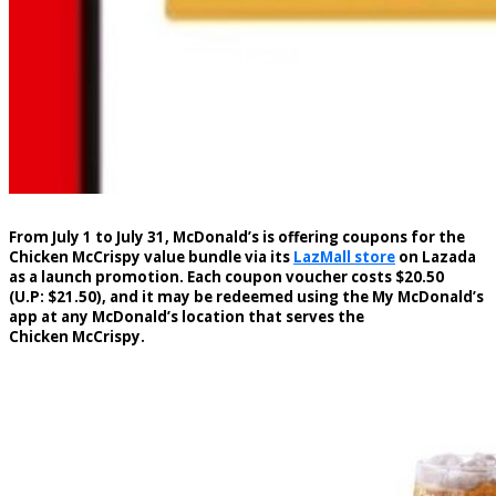
From July 1 to July 31, McDonald’s is offering coupons for the
Chicken McCrispy value bundle via its
LazMall store
on Lazada
as a launch promotion. Each coupon voucher costs $20.50
(U.P: $21.50), and it may be redeemed using the My McDonald’s
app at any McDonald’s location that serves the
Chicken McCrispy.