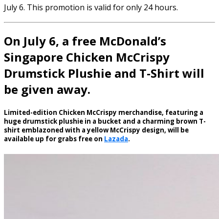
July 6. This promotion is valid for only 24 hours.
On July 6, a free McDonald’s
Singapore Chicken McCrispy
Drumstick Plushie and T-Shirt will
be given away.
Limited-edition Chicken McCrispy merchandise, featuring a
huge drumstick plushie in a bucket and a charming brown T-
shirt emblazoned with a yellow McCrispy design, will be
available up for grabs free on
Lazada
.