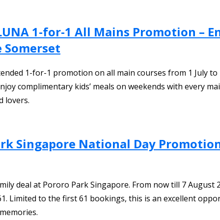
y LUNA 1-for-1 All Mains Promotion – 
ne Somerset
xtended 1-for-1 promotion on all main courses from 1 July t
 enjoy complimentary kids’ meals on weekends with every main
d lovers.
ark Singapore National Day Promotion 
ily deal at Pororo Park Singapore. From now till 7 August 2026
mited to the first 61 bookings, this is an excellent opportu
 memories.