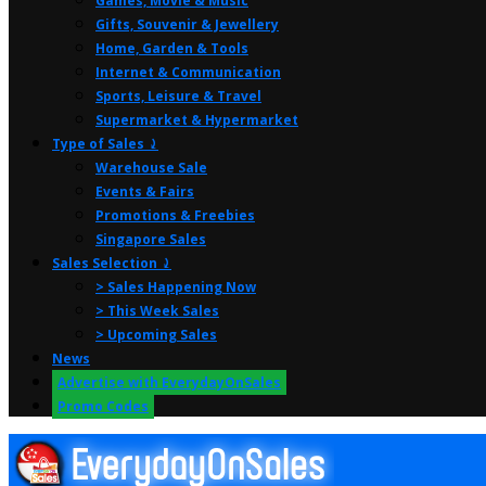
Games, Movie & Music
Gifts, Souvenir & Jewellery
Home, Garden & Tools
Internet & Communication
Sports, Leisure & Travel
Supermarket & Hypermarket
Type of Sales ⤸
Warehouse Sale
Events & Fairs
Promotions & Freebies
Singapore Sales
Sales Selection ⤸
> Sales Happening Now
> This Week Sales
> Upcoming Sales
News
Advertise with EverydayOnSales
Promo Codes