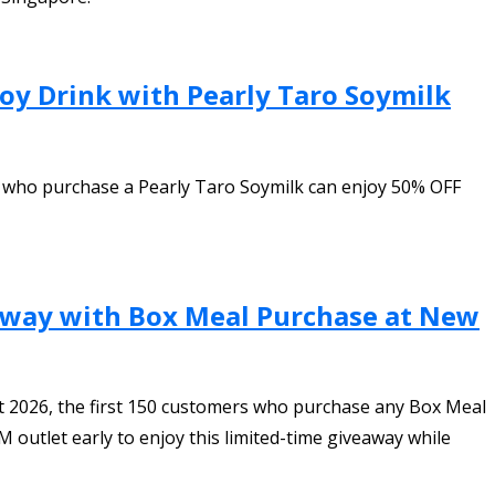
oy Drink with Pearly Taro Soymilk
 who purchase a Pearly Taro Soymilk can enjoy 50% OFF
away with Box Meal Purchase at New
t 2026, the first 150 customers who purchase any Box Meal
outlet early to enjoy this limited-time giveaway while