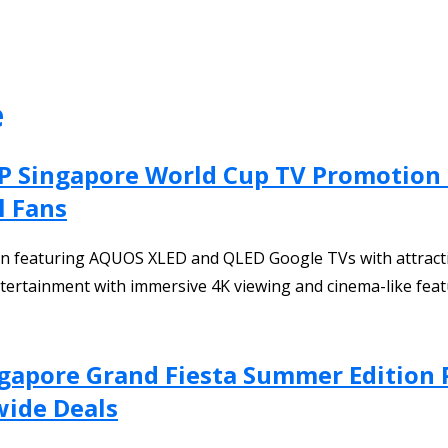
e
ARP Singapore World Cup TV Promotio
l Fans
featuring AQUOS XLED and QLED Google TVs with attractive
ntertainment with immersive 4K viewing and cinema-like feat
ingapore Grand Fiesta Summer Edition
wide Deals