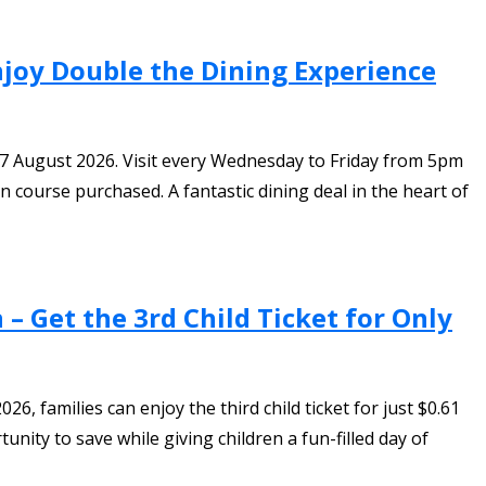
Enjoy Double the Dining Experience
o 7 August 2026. Visit every Wednesday to Friday from 5pm
 course purchased. A fantastic dining deal in the heart of
– Get the 3rd Child Ticket for Only
, families can enjoy the third child ticket for just $0.61
nity to save while giving children a fun-filled day of