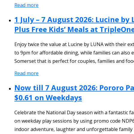
Read more
1 July – 7 August 2026: Lucine b
Plus Free Kids’ Meals at TripleO
Enjoy twice the value at Lucine by LUNA with their e
to 9pm for affordable dining, while families can also
Somerset that is perfect for couples, families and foo
Read more
Now till 7 August 2026: Pororo P
$0.61 on Weekdays
Celebrate the National Day season with a fantastic fam
on weekday play sessions by using promo code NDP61. Li
indoor adventure, laughter and unforgettable family