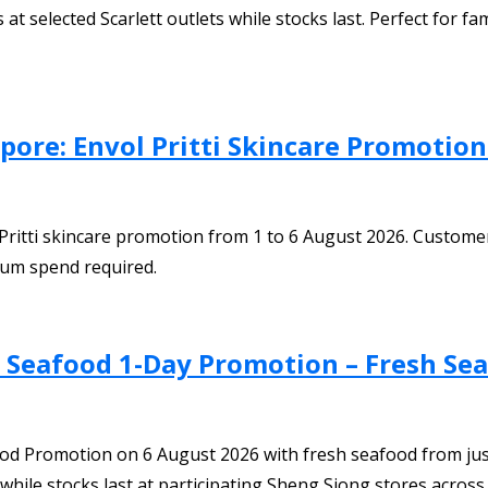
elected Scarlett outlets while stocks last. Perfect for famil
pore: Envol Pritti Skincare Promotio
 Pritti skincare promotion from 1 to 6 August 2026. Customer
um spend required.
h Seafood 1-Day Promotion – Fresh Se
ood Promotion on 6 August 2026 with fresh seafood from jus
hile stocks last at participating Sheng Siong stores across