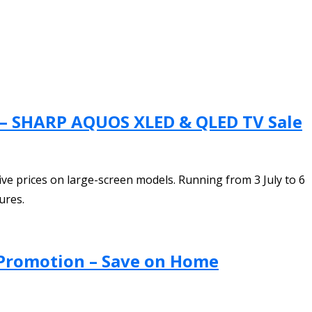
n – SHARP AQUOS XLED & QLED TV Sale
 prices on large-screen models. Running from 3 July to 6
ures.
 Promotion – Save on Home