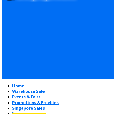
Home
Warehouse Sale
Events & Fairs
Promotions & Freebies
Singapore Sales
News