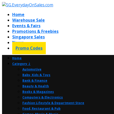
Home
Warehouse Sale
Events & Fairs
Promotions & Freebies
Singapore Sales
News
Promo Codes
Home
Category ⤸
Automotive
Baby, Kids & Toys
Bank & Finance
Beauty & Health
Books & Magazines
Computers & Electronics
Fashion Lifestyle & Department Store
Food, Restaurant & Pub