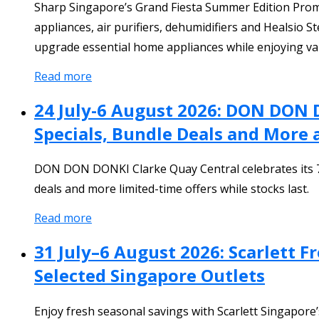
Sharp Singapore’s Grand Fiesta Summer Edition Promot
appliances, air purifiers, dehumidifiers and Healsio S
upgrade essential home appliances while enjoying va
Read more
24 July-6 August 2026: DON DON 
Specials, Bundle Deals and More 
DON DON DONKI Clarke Quay Central celebrates its 7th
deals and more limited-time offers while stocks last.
Read more
31 July–6 August 2026: Scarlett 
Selected Singapore Outlets
Enjoy fresh seasonal savings with Scarlett Singapor