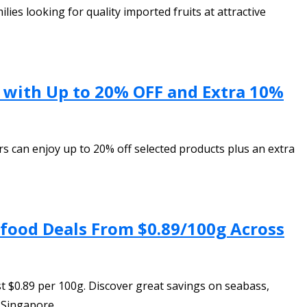
ies looking for quality imported fruits at attractive
n with Up to 20% OFF and Extra 10%
s can enjoy up to 20% off selected products plus an extra
afood Deals From $0.89/100g Across
t $0.89 per 100g. Discover great savings on seabass,
 Singapore.