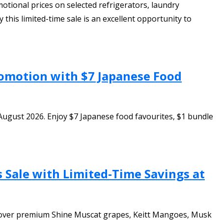
tional prices on selected refrigerators, laundry
this limited-time sale is an excellent opportunity to
romotion with $7 Japanese Food
August 2026. Enjoy $7 Japanese food favourites, $1 bundle
s Sale with Limited-Time Savings at
iscover premium Shine Muscat grapes, Keitt Mangoes, Musk