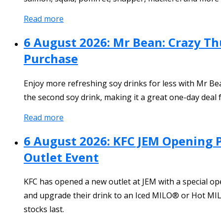
Read more
6 August 2026: Mr Bean: Crazy T
Purchase
Enjoy more refreshing soy drinks for less with Mr 
the second soy drink, making it a great one-day deal f
Read more
6 August 2026: KFC JEM Opening 
Outlet Event
KFC has opened a new outlet at JEM with a special o
and upgrade their drink to an Iced MILO® or Hot MILO
stocks last.