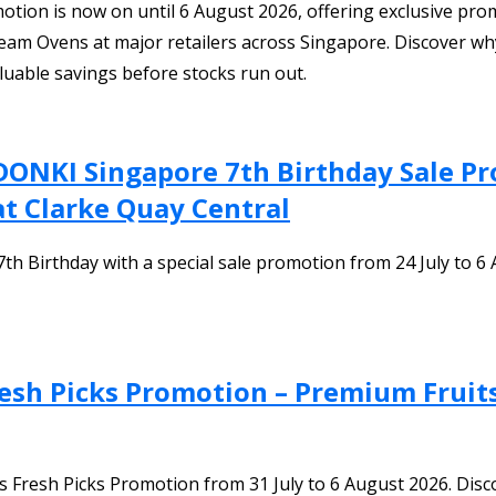
ion is now on until 6 August 2026, offering exclusive promo
team Ovens at major retailers across Singapore. Discover why 
luable savings before stocks run out.
DONKI Singapore 7th Birthday Sale P
at Clarke Quay Central
 Birthday with a special sale promotion from 24 July to 6 
Fresh Picks Promotion – Premium Fruit
e’s Fresh Picks Promotion from 31 July to 6 August 2026. D