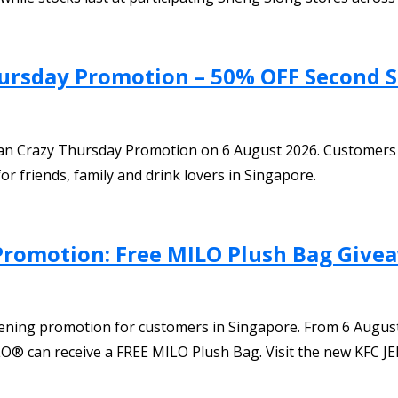
hursday Promotion – 50% OFF Second S
Bean Crazy Thursday Promotion on 6 August 2026. Customers
or friends, family and drink lovers in Singapore.
Promotion: Free MILO Plush Bag Give
pening promotion for customers in Singapore. From 6 Augus
® can receive a FREE MILO Plush Bag. Visit the new KFC JEM 