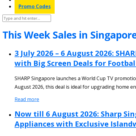
Promo Codes
This Week Sales in Singapor
3 July 2026 – 6 August 2026: SH
with Big Screen Deals for Footbal
SHARP Singapore launches a World Cup TV promotion 
August 2026, this deal is ideal for upgrading home e
Read more
Now till 6 August 2026: Sharp S
Appliances with Exclusive Island