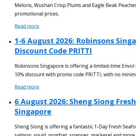
Melons, Wushan Crisp Plums and Eagle Beak Peaches at s
promotional prices.
Read more
1-6 August 2026: Robinsons Singa
Discount Code PRITTI
Robinsons Singapore is offering a limited-time Envol
10% discount with promo code PRITTI, with no minim
Read more
6 August 2026: Sheng Siong Fres
Singapore
Sheng Siong is offering a fantastic 1-Day Fresh Seaf
salmon, squid, pomfret, snapper, mackerel and more w