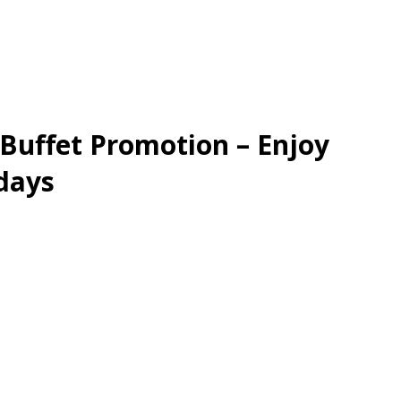
 Buffet Promotion – Enjoy
days