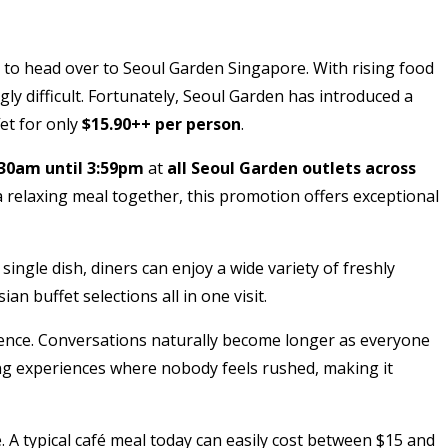
n to head over to Seoul Garden Singapore. With rising food
gly difficult. Fortunately, Seoul Garden has introduced a
et for only
$15.90++ per person
.
:30am until 3:59pm
at
all Seoul Garden outlets across
a relaxing meal together, this promotion offers exceptional
ingle dish, diners can enjoy a wide variety of freshly
 buffet selections all in one visit.
rience. Conversations naturally become longer as everyone
ning experiences where nobody feels rushed, making it
A typical café meal today can easily cost between $15 and