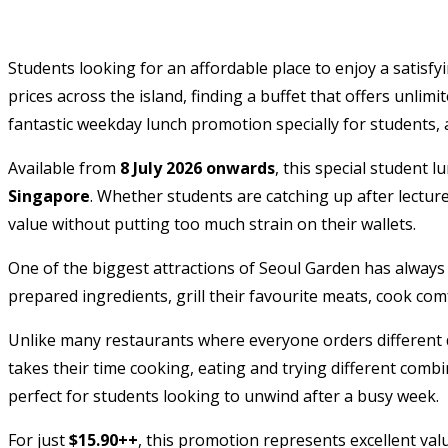
Students looking for an affordable place to enjoy a satis
prices across the island, finding a buffet that offers unlim
fantastic weekday lunch promotion specially for students, 
Available from
8 July 2026 onwards
, this special student 
Singapore
. Whether students are catching up after lectur
value without putting too much strain on their wallets.
One of the biggest attractions of Seoul Garden has always be
prepared ingredients, grill their favourite meats, cook co
Unlike many restaurants where everyone orders different d
takes their time cooking, eating and trying different comb
perfect for students looking to unwind after a busy week.
For just
$15.90++
, this promotion represents excellent va