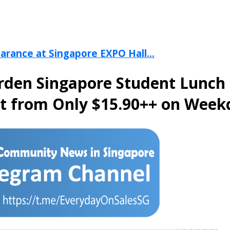
arance at Singapore EXPO Hall...
arden Singapore Student Lunch
et from Only $15.90++ on Week