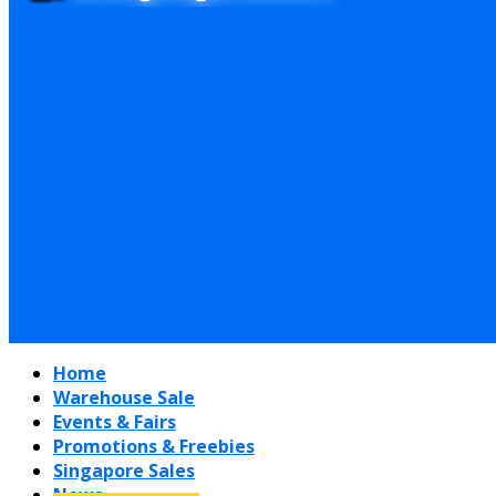
Home
Warehouse Sale
Events & Fairs
Promotions & Freebies
Singapore Sales
News