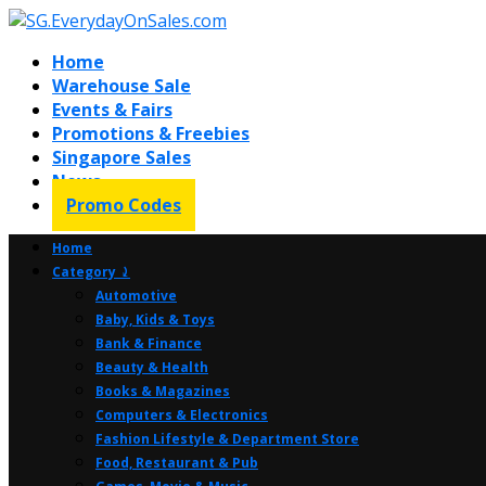
Home
Warehouse Sale
Events & Fairs
Promotions & Freebies
Singapore Sales
News
Promo Codes
Home
Category ⤸
Automotive
Baby, Kids & Toys
Bank & Finance
Beauty & Health
Books & Magazines
Computers & Electronics
Fashion Lifestyle & Department Store
Food, Restaurant & Pub