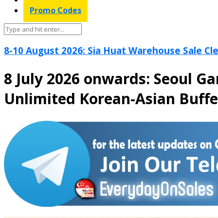
Promo Codes
8-10 August 2026: Sia Huat Warehouse Sale Cle
8 July 2026 onwards: Seoul G
Unlimited Korean-Asian Buff