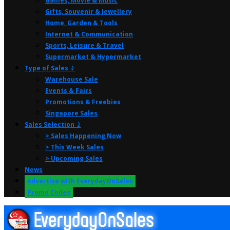
Games, Movie & Music
Gifts, Souvenir & Jewellery
Home, Garden & Tools
Internet & Communication
Sports, Leisure & Travel
Supermarket & Hypermarket
Type of Sales ⤸
Warehouse Sale
Events & Fairs
Promotions & Freebies
Singapore Sales
Sales Selection ⤸
> Sales Happening Now
> This Week Sales
> Upcoming Sales
News
Advertise with EverydayOnSales
Promo Codes