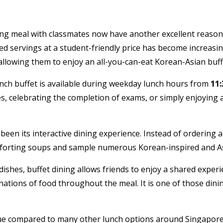
fying meal with classmates now have another excellent reaso
ited servings at a student-friendly price has become increasin
allowing them to enjoy an all-you-can-eat Korean-Asian buff
lunch buffet is available during weekday lunch hours from
11
es, celebrating the completion of exams, or simply enjoying 
en its interactive dining experience. Instead of ordering a s
mforting soups and sample numerous Korean-inspired and Asian
ishes, buffet dining allows friends to enjoy a shared expe
inations of food throughout the meal. It is one of those di
lue compared to many other lunch options around Singapore. 