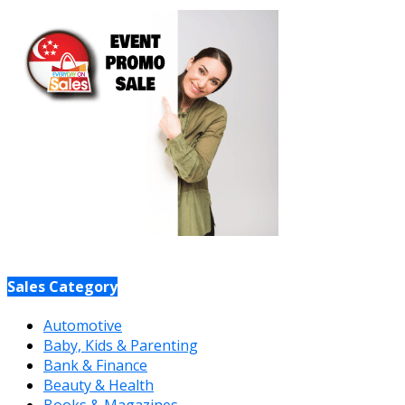
Sales Category
Automotive
Baby, Kids & Parenting
Bank & Finance
Beauty & Health
Books & Magazines