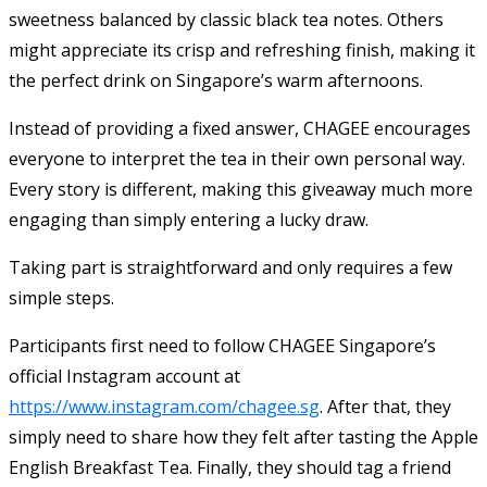
sweetness balanced by classic black tea notes. Others
might appreciate its crisp and refreshing finish, making it
the perfect drink on Singapore’s warm afternoons.
Instead of providing a fixed answer, CHAGEE encourages
everyone to interpret the tea in their own personal way.
Every story is different, making this giveaway much more
engaging than simply entering a lucky draw.
Taking part is straightforward and only requires a few
simple steps.
Participants first need to follow CHAGEE Singapore’s
official Instagram account at
https://www.instagram.com/chagee.sg
. After that, they
simply need to share how they felt after tasting the Apple
English Breakfast Tea. Finally, they should tag a friend