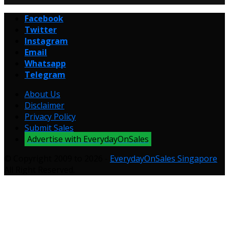
Facebook
Twitter
Instagram
Email
Whatsapp
Telegram
About Us
Disclaimer
Privacy Policy
Submit Sales
Advertise with EverydayOnSales
© Copyright 2009 to 2026 -
EverydayOnSales Singapore
.
All Right Reserved.