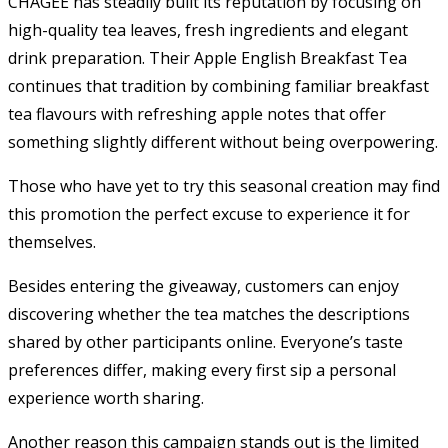
CHAGEE has steadily built its reputation by focusing on
high-quality tea leaves, fresh ingredients and elegant
drink preparation. Their Apple English Breakfast Tea
continues that tradition by combining familiar breakfast
tea flavours with refreshing apple notes that offer
something slightly different without being overpowering.
Those who have yet to try this seasonal creation may find
this promotion the perfect excuse to experience it for
themselves.
Besides entering the giveaway, customers can enjoy
discovering whether the tea matches the descriptions
shared by other participants online. Everyone’s taste
preferences differ, making every first sip a personal
experience worth sharing.
Another reason this campaign stands out is the limited