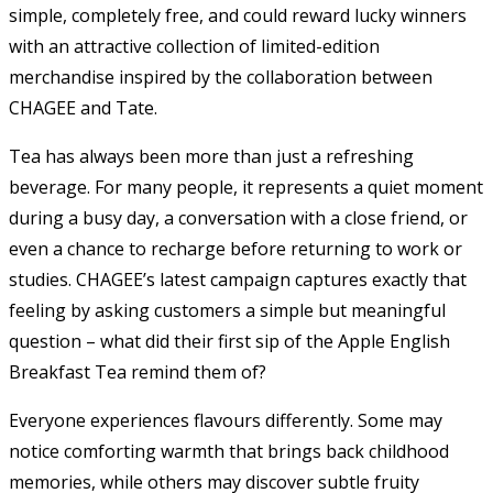
simple, completely free, and could reward lucky winners
with an attractive collection of limited-edition
merchandise inspired by the collaboration between
CHAGEE and Tate.
Tea has always been more than just a refreshing
beverage. For many people, it represents a quiet moment
during a busy day, a conversation with a close friend, or
even a chance to recharge before returning to work or
studies. CHAGEE’s latest campaign captures exactly that
feeling by asking customers a simple but meaningful
question – what did their first sip of the Apple English
Breakfast Tea remind them of?
Everyone experiences flavours differently. Some may
notice comforting warmth that brings back childhood
memories, while others may discover subtle fruity