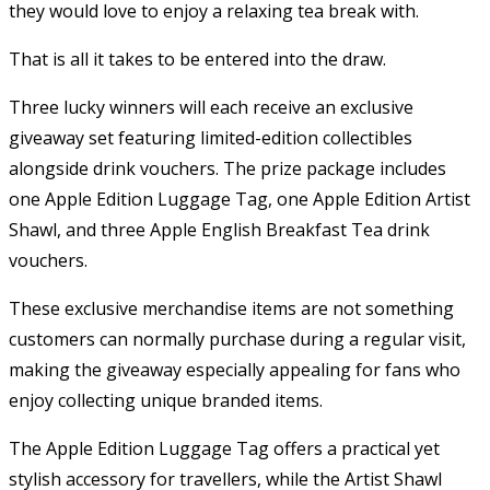
they would love to enjoy a relaxing tea break with.
That is all it takes to be entered into the draw.
Three lucky winners will each receive an exclusive
giveaway set featuring limited-edition collectibles
alongside drink vouchers. The prize package includes
one Apple Edition Luggage Tag, one Apple Edition Artist
Shawl, and three Apple English Breakfast Tea drink
vouchers.
These exclusive merchandise items are not something
customers can normally purchase during a regular visit,
making the giveaway especially appealing for fans who
enjoy collecting unique branded items.
The Apple Edition Luggage Tag offers a practical yet
stylish accessory for travellers, while the Artist Shawl