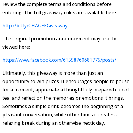
review the complete terms and conditions before
entering. The full giveaway rules are available here:
http://bit.ly/CHAGEEGiveaway
The original promotion announcement may also be
viewed here:
https://www.facebook.com/61558760681775/posts/
Ultimately, this giveaway is more than just an
opportunity to win prizes. It encourages people to pause
for a moment, appreciate a thoughtfully prepared cup of
tea, and reflect on the memories or emotions it brings.
Sometimes a simple drink becomes the beginning of a
pleasant conversation, while other times it creates a
relaxing break during an otherwise hectic day.