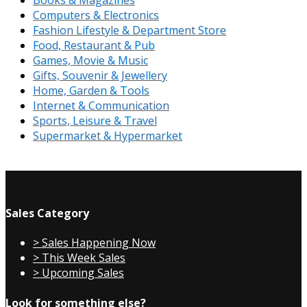
Computers & Electronics
Fashion Lifestyle & Department Store
Food, Restaurant & Pub
Games, Movie & Music
Gifts, Souvenir & Jewellery
Home, Garden & Tools
Internet & Communication
Sports, Leisure & Travel
Supermarket & Hypermarket
Sales Category
> Sales Happening Now
> This Week Sales
> Upcoming Sales
Look for something else?