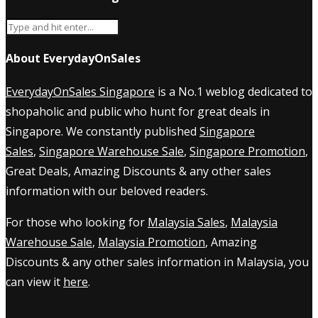
About EverydayOnSales
EverydayOnSales Singapore
is a No.1 weblog dedicated to
shopaholic and public who hunt for great deals in
Singapore. We constantly published
Singapore
Sales
,
Singapore Warehouse Sale
,
Singapore Promotion
,
Great Deals, Amazing Discounts & any other sales
information with our beloved readers.
For those who looking for
Malaysia Sales
,
Malaysia
Warehouse Sale
,
Malaysia Promotion
, Amazing
Discounts & any other sales information in Malaysia, you
can view it
here
.