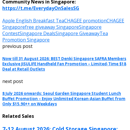
Community News in Singapore:
https://t.me/EverydayOnSalesSG
Apple English Breakfast Tea
CHAGEE promotion
CHAGEE
Singapore
free giveaway Singapore
Singapore
Contest
Singapore Deals
Singapore Giveaway
Tea
Promotion Singapore
previous post
Now till 31 August 2026: BEST Denki Singapore SAFRA Members
Exclusive JISULIFE Handheld Fan Promotion – Limited-Time $18
Deal at Retail Outlets
next post
8 July 2026 onwards: Seoul Garden Singapore Student Lunch
Buffet Promotion – Enjoy Unlimited Korean-Asian Buffet from
Only $15.90++ on Weekdays
Related Sales
7-12 August 2026: Cold Storage Singapore: