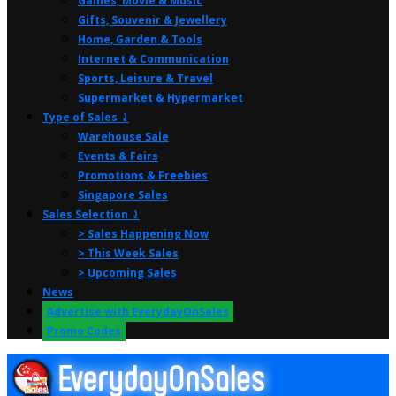
Games, Movie & Music
Gifts, Souvenir & Jewellery
Home, Garden & Tools
Internet & Communication
Sports, Leisure & Travel
Supermarket & Hypermarket
Type of Sales ⤸
Warehouse Sale
Events & Fairs
Promotions & Freebies
Singapore Sales
Sales Selection ⤸
> Sales Happening Now
> This Week Sales
> Upcoming Sales
News
Advertise with EverydayOnSales
Promo Codes