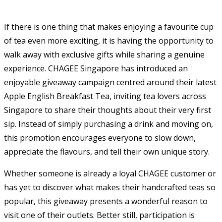
If there is one thing that makes enjoying a favourite cup
of tea even more exciting, it is having the opportunity to
walk away with exclusive gifts while sharing a genuine
experience. CHAGEE Singapore has introduced an
enjoyable giveaway campaign centred around their latest
Apple English Breakfast Tea, inviting tea lovers across
Singapore to share their thoughts about their very first
sip. Instead of simply purchasing a drink and moving on,
this promotion encourages everyone to slow down,
appreciate the flavours, and tell their own unique story.
Whether someone is already a loyal CHAGEE customer or
has yet to discover what makes their handcrafted teas so
popular, this giveaway presents a wonderful reason to
visit one of their outlets. Better still, participation is