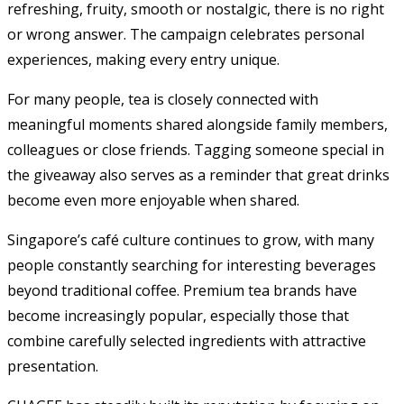
refreshing, fruity, smooth or nostalgic, there is no right
or wrong answer. The campaign celebrates personal
experiences, making every entry unique.
For many people, tea is closely connected with
meaningful moments shared alongside family members,
colleagues or close friends. Tagging someone special in
the giveaway also serves as a reminder that great drinks
become even more enjoyable when shared.
Singapore’s café culture continues to grow, with many
people constantly searching for interesting beverages
beyond traditional coffee. Premium tea brands have
become increasingly popular, especially those that
combine carefully selected ingredients with attractive
presentation.