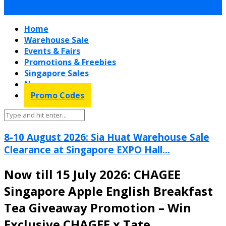
Home
Warehouse Sale
Events & Fairs
Promotions & Freebies
Singapore Sales
News
Promo Codes
8-10 August 2026: Sia Huat Warehouse Sale
Clearance at Singapore EXPO Hall...
Now till 15 July 2026: CHAGEE
Singapore Apple English Breakfast
Tea Giveaway Promotion – Win
Exclusive CHAGEE x Tate