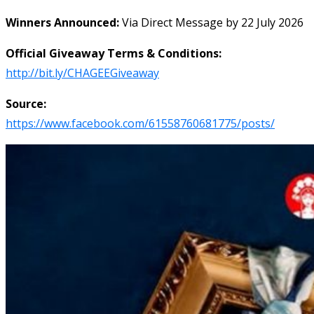
Winners Announced:
Via Direct Message by 22 July 2026
Official Giveaway Terms & Conditions:
http://bit.ly/CHAGEEGiveaway
Source:
https://www.facebook.com/61558760681775/posts/