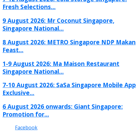
Fresh Selections...
9 August 2026: Mr Coconut Singapore,
Singapore National...
8 August 2026: METRO Singapore NDP Makan
Feast...
1-9 August 2026: Ma Maison Restaurant
Singapore National...
7-10 August 2026: SaSa Singapore Mobile App
Exclusive...
6 August 2026 onwards: Giant Singapore:
Promotion for...
Facebook