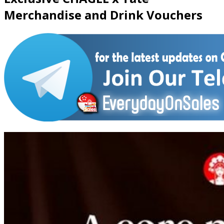
Merchandise and Drink Vouchers