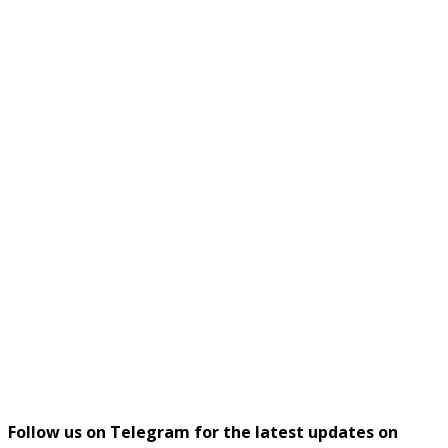
Follow us on Telegram for the latest updates on