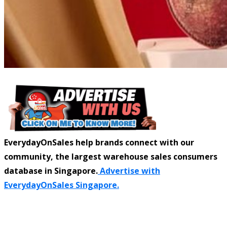
EverydayOnSales help brands connect with our
community, the largest warehouse sales consumers
database in Singapore.
Advertise with
EverydayOnSales Singapore.