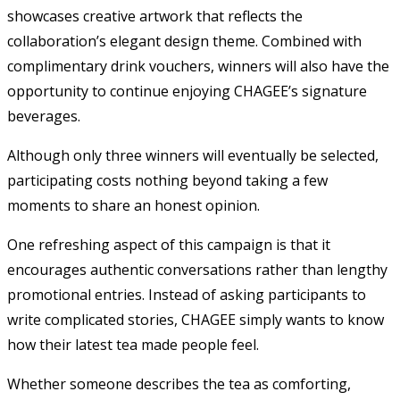
showcases creative artwork that reflects the
collaboration’s elegant design theme. Combined with
complimentary drink vouchers, winners will also have the
opportunity to continue enjoying CHAGEE’s signature
beverages.
Although only three winners will eventually be selected,
participating costs nothing beyond taking a few
moments to share an honest opinion.
One refreshing aspect of this campaign is that it
encourages authentic conversations rather than lengthy
promotional entries. Instead of asking participants to
write complicated stories, CHAGEE simply wants to know
how their latest tea made people feel.
Whether someone describes the tea as comforting,