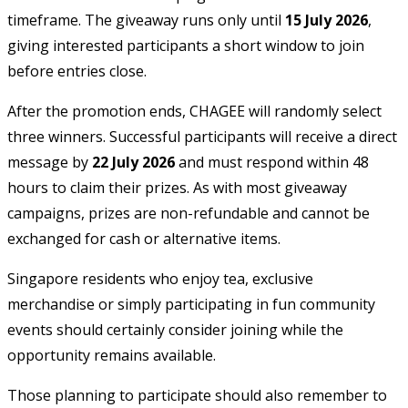
timeframe. The giveaway runs only until
15 July 2026
,
giving interested participants a short window to join
before entries close.
After the promotion ends, CHAGEE will randomly select
three winners. Successful participants will receive a direct
message by
22 July 2026
and must respond within 48
hours to claim their prizes. As with most giveaway
campaigns, prizes are non-refundable and cannot be
exchanged for cash or alternative items.
Singapore residents who enjoy tea, exclusive
merchandise or simply participating in fun community
events should certainly consider joining while the
opportunity remains available.
Those planning to participate should also remember to