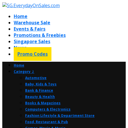
Home
Warehouse Sale
Events & Fairs
Promotions & Freebies
Singapore Sales
News
Promo Codes
Home
Category ⤸
Automotive
Baby, Kids & Toys
Bank & Finance
Beauty & Health
Books & Magazines
Computers & Electronics
Fashion Lifestyle & Department Store
Food, Restaurant & Pub