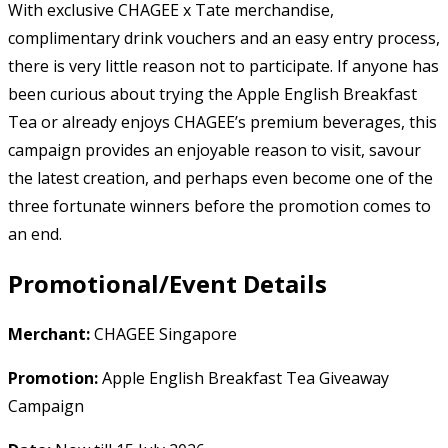
With exclusive CHAGEE x Tate merchandise,
complimentary drink vouchers and an easy entry process,
there is very little reason not to participate. If anyone has
been curious about trying the Apple English Breakfast
Tea or already enjoys CHAGEE’s premium beverages, this
campaign provides an enjoyable reason to visit, savour
the latest creation, and perhaps even become one of the
three fortunate winners before the promotion comes to
an end.
Promotional/Event Details
Merchant:
CHAGEE Singapore
Promotion:
Apple English Breakfast Tea Giveaway
Campaign