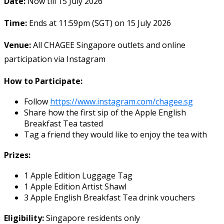
Date:
Now till 15 July 2026
Time:
Ends at 11:59pm (SGT) on 15 July 2026
Venue:
All CHAGEE Singapore outlets and online
participation via Instagram
How to Participate:
Follow
https://www.instagram.com/chagee.sg
Share how the first sip of the Apple English
Breakfast Tea tasted
Tag a friend they would like to enjoy the tea with
Prizes:
1 Apple Edition Luggage Tag
1 Apple Edition Artist Shawl
3 Apple English Breakfast Tea drink vouchers
Eligibility:
Singapore residents only