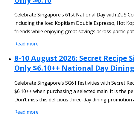
Celebrate Singapore’s 61st National Day with ZUS Cof
including the Iced Kopitiam Double Espresso, Hot Kop
friends while enjoying great savings across participat
Read more
8-10 August 2026: Secret Recipe 
Only $6.10++ National Day Dining
Celebrate Singapore’s SG61 festivities with Secret R
$6.10++ when purchasing a selected main. It is the pe
Don’t miss this delicious three-day dining promotion a
Read more