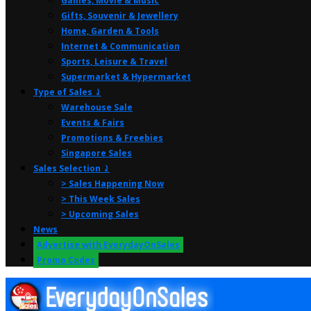
Games, Movie & Music
Gifts, Souvenir & Jewellery
Home, Garden & Tools
Internet & Communication
Sports, Leisure & Travel
Supermarket & Hypermarket
Type of Sales ⤸
Warehouse Sale
Events & Fairs
Promotions & Freebies
Singapore Sales
Sales Selection ⤸
> Sales Happening Now
> This Week Sales
> Upcoming Sales
News
Advertise with EverydayOnSales
Promo Codes