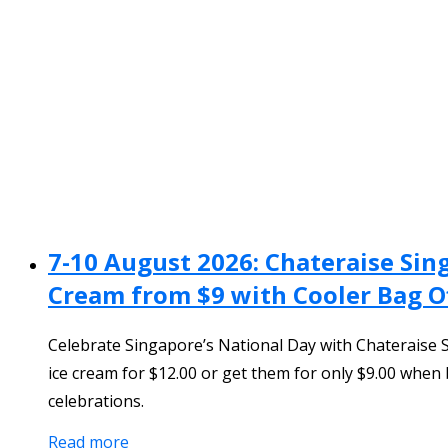
7-10 August 2026: Chateraise Sin
Cream from $9 with Cooler Bag O
Celebrate Singapore’s National Day with Chateraise 
ice cream for $12.00 or get them for only $9.00 when
celebrations.
Read more