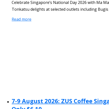
Celebrate Singapore’s National Day 2026 with Ma Ma
Tonkatsu delights at selected outlets including Bugi
Read more
7-9 August 2026: ZUS Coffee Sing
Only $6.10