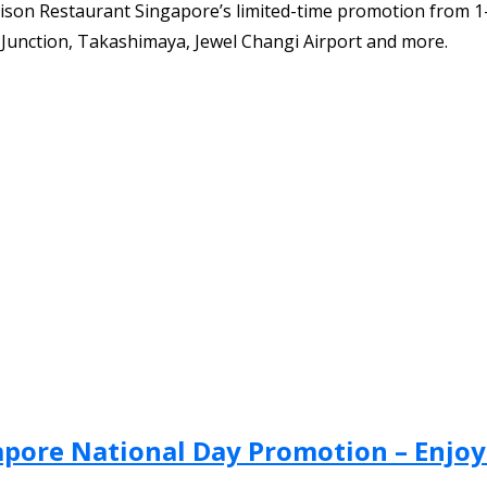
ison Restaurant Singapore’s limited-time promotion from 1
s Junction, Takashimaya, Jewel Changi Airport and more.
apore National Day Promotion – Enjoy