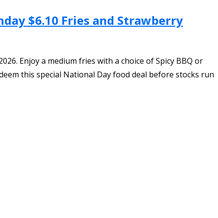
hday $6.10 Fries and Strawberry
026. Enjoy a medium fries with a choice of Spicy BBQ or
deem this special National Day food deal before stocks run