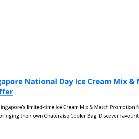
gapore National Day Ice Cream Mix & 
ffer
Singapore’s limited-time Ice Cream Mix & Match Promotion f
 bringing their own Chateraise Cooler Bag. Discover favourit