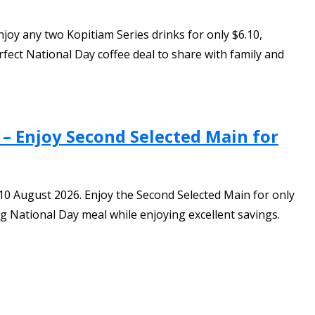
oy any two Kopitiam Series drinks for only $6.10,
ect National Day coffee deal to share with family and
 – Enjoy Second Selected Main for
-10 August 2026. Enjoy the Second Selected Main for only
ng National Day meal while enjoying excellent savings.