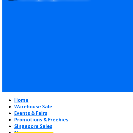
Home
Warehouse Sale
Events & Fairs
Promotions & Freebies
Singapore Sales
News