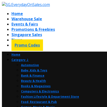
Home
Warehouse Sale
Events & Fairs
Promotions & Freebies
Singapore Sales
News
Promo Codes
Home
Category ⤸
Automotive
Baby, Kids & Toys
Bank & Finance
Beauty & Health
Books & Magazines
Computers & Electronics
Fashion Lifestyle & Department Store
Food, Restaurant & Pub