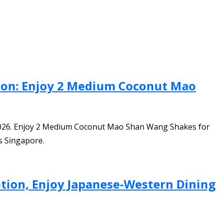
tion: Enjoy 2 Medium Coconut Mao
 2026. Enjoy 2 Medium Coconut Mao Shan Wang Shakes for
ss Singapore.
tion, Enjoy Japanese-Western Dining