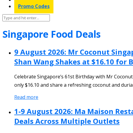
Promo Codes
Singapore Food Deals
9 August 2026: Mr Coconut Singa
Shan Wang Shakes at $16.10 for B
Celebrate Singapore’s 61st Birthday with Mr Coconu
only $16.10 and share a refreshing coconut and durian
Read more
1-9 August 2026: Ma Maison Rest
Deals Across Multiple Outlets