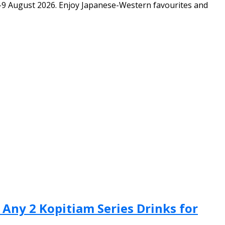
-9 August 2026. Enjoy Japanese-Western favourites and
 Any 2 Kopitiam Series Drinks for