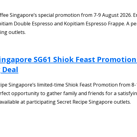
fee Singapore’s special promotion from 7-9 August 2026. Enj
itiam Double Espresso and Kopitiam Espresso Frappe. A perf
ing outlets.
Singapore SG61 Shiok Feast Promotion
 Deal
ecipe Singapore’s limited-time Shiok Feast Promotion from 8
rfect opportunity to gather family and friends for a satisfyi
vailable at participating Secret Recipe Singapore outlets.