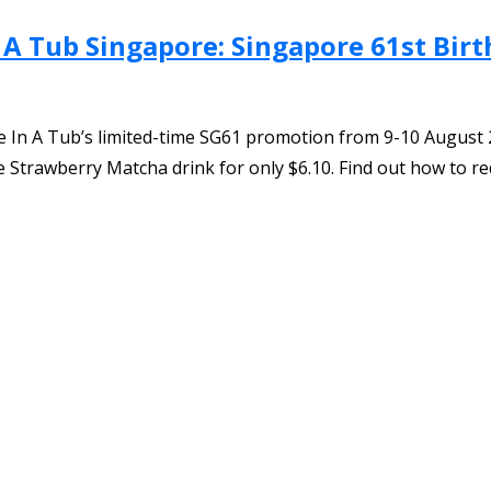
 A Tub Singapore: Singapore 61st Birt
 In A Tub’s limited-time SG61 promotion from 9-10 August 2
Strawberry Matcha drink for only $6.10. Find out how to re