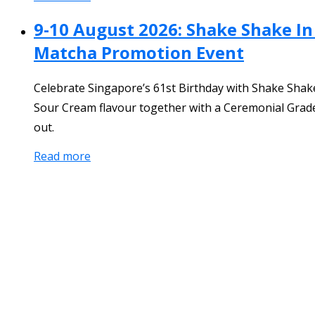
9-10 August 2026: Shake Shake In
Matcha Promotion Event
Celebrate Singapore’s 61st Birthday with Shake Shake
Sour Cream flavour together with a Ceremonial Grade 
out.
Read more