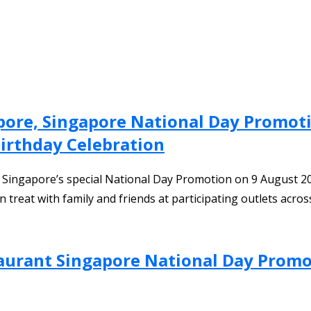
pore, Singapore National Day Promo
irthday Celebration
t Singapore’s special National Day Promotion on 9 August
 treat with family and friends at participating outlets acro
aurant Singapore National Day Promo