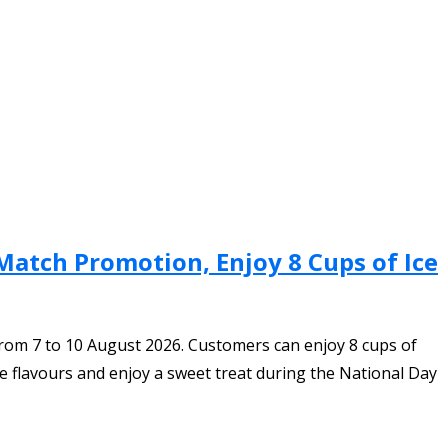
Match Promotion, Enjoy 8 Cups of Ice
rom 7 to 10 August 2026. Customers can enjoy 8 cups of
e flavours and enjoy a sweet treat during the National Day