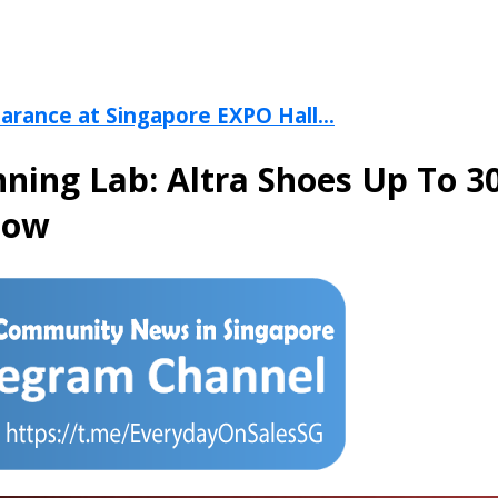
arance at Singapore EXPO Hall...
ning Lab: Altra Shoes Up To 
Now