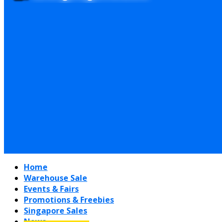
Home
Warehouse Sale
Events & Fairs
Promotions & Freebies
Singapore Sales
News