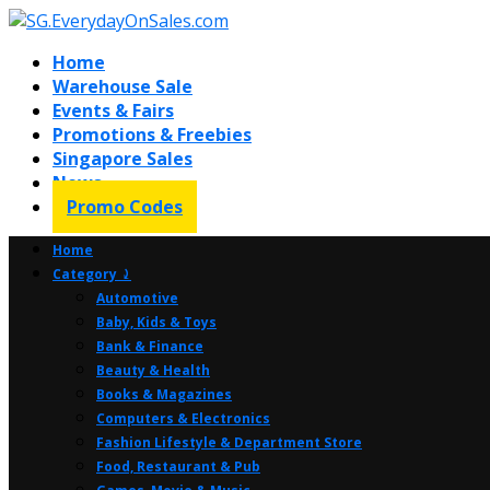
Home
Warehouse Sale
Events & Fairs
Promotions & Freebies
Singapore Sales
News
Promo Codes
Home
Category ⤸
Automotive
Baby, Kids & Toys
Bank & Finance
Beauty & Health
Books & Magazines
Computers & Electronics
Fashion Lifestyle & Department Store
Food, Restaurant & Pub