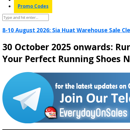
Promo Codes
8-10 August 2026: Sia Huat Warehouse Sale Cle
30 October 2025 onwards: Run
Your Perfect Running Shoes 