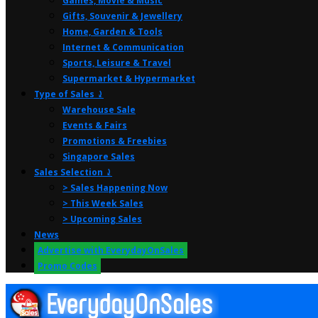
Games, Movie & Music
Gifts, Souvenir & Jewellery
Home, Garden & Tools
Internet & Communication
Sports, Leisure & Travel
Supermarket & Hypermarket
Type of Sales ⤸
Warehouse Sale
Events & Fairs
Promotions & Freebies
Singapore Sales
Sales Selection ⤸
> Sales Happening Now
> This Week Sales
> Upcoming Sales
News
Advertise with EverydayOnSales
Promo Codes