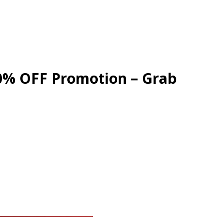
30% OFF Promotion – Grab