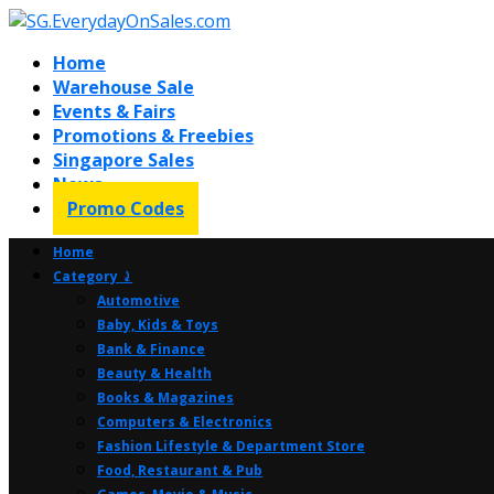
Home
Warehouse Sale
Events & Fairs
Promotions & Freebies
Singapore Sales
News
Promo Codes
Home
Category ⤸
Automotive
Baby, Kids & Toys
Bank & Finance
Beauty & Health
Books & Magazines
Computers & Electronics
Fashion Lifestyle & Department Store
Food, Restaurant & Pub