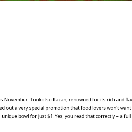
his November. Tonkotsu Kazan, renowned for its rich and flav
ed out a very special promotion that food lovers won’t want 
is unique bowl for just $1. Yes, you read that correctly – a