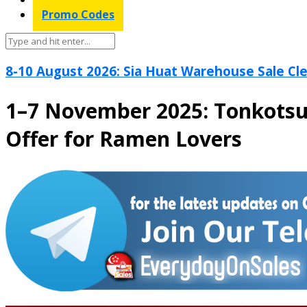
Promo Codes
8-10 August 2026: Sia Huat Warehouse Sale Cle
1–7 November 2025: Tonkotsu
Offer for Ramen Lovers