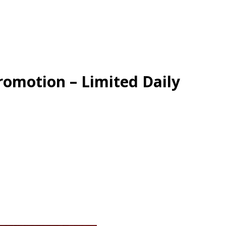
omotion – Limited Daily