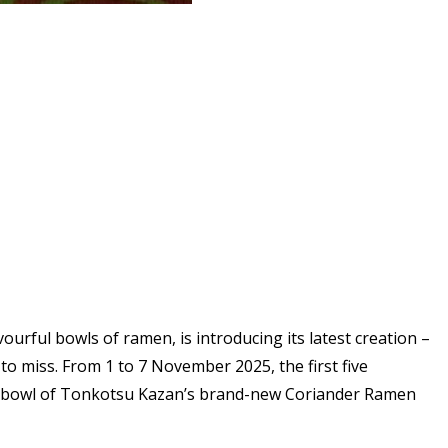
ourful bowls of ramen, is introducing its latest creation –
to miss. From 1 to 7 November 2025, the first five
 full bowl of Tonkotsu Kazan’s brand-new Coriander Ramen