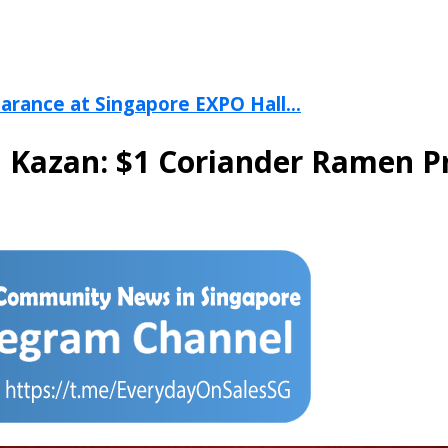
arance at Singapore EXPO Hall...
 Kazan: $1 Coriander Ramen Pr