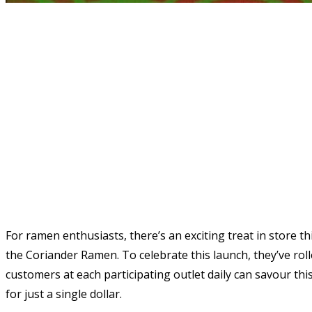
For ramen enthusiasts, there’s an exciting treat in store t
the Coriander Ramen. To celebrate this launch, they’ve roll
customers at each participating outlet daily can savour th
for just a single dollar.