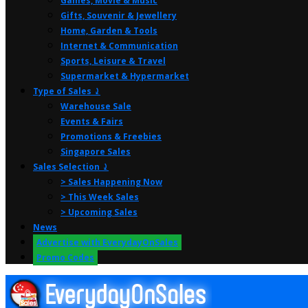
Games, Movie & Music
Gifts, Souvenir & Jewellery
Home, Garden & Tools
Internet & Communication
Sports, Leisure & Travel
Supermarket & Hypermarket
Type of Sales ⤸
Warehouse Sale
Events & Fairs
Promotions & Freebies
Singapore Sales
Sales Selection ⤸
> Sales Happening Now
> This Week Sales
> Upcoming Sales
News
Advertise with EverydayOnSales
Promo Codes