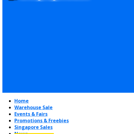
Home
Warehouse Sale
Events & Fairs
Promotions & Freebies
Singapore Sales
News