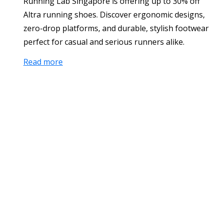
Running Lab Singapore is offering up to 30% off
Altra running shoes. Discover ergonomic designs,
zero-drop platforms, and durable, stylish footwear
perfect for casual and serious runners alike.
Read more