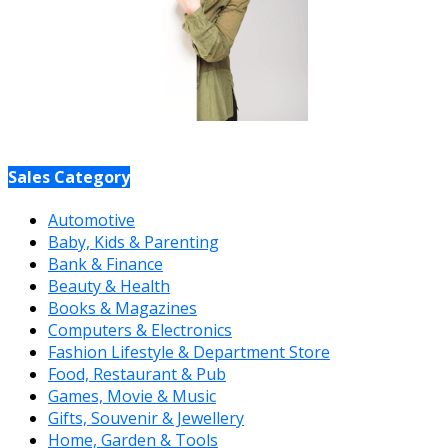
Sales Category
Automotive
Baby, Kids & Parenting
Bank & Finance
Beauty & Health
Books & Magazines
Computers & Electronics
Fashion Lifestyle & Department Store
Food, Restaurant & Pub
Games, Movie & Music
Gifts, Souvenir & Jewellery
Home, Garden & Tools