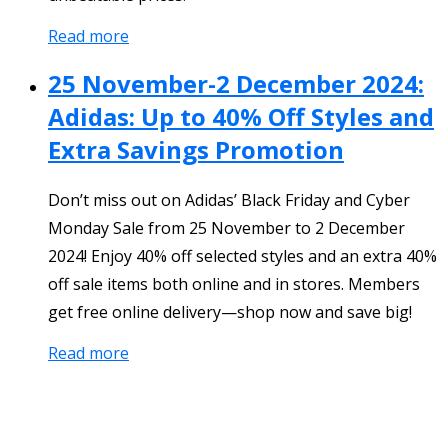
Read more
25 November-2 December 2024:
Adidas: Up to 40% Off Styles and
Extra Savings Promotion
Don’t miss out on Adidas’ Black Friday and Cyber
Monday Sale from 25 November to 2 December
2024! Enjoy 40% off selected styles and an extra 40%
off sale items both online and in stores. Members
get free online delivery—shop now and save big!
Read more