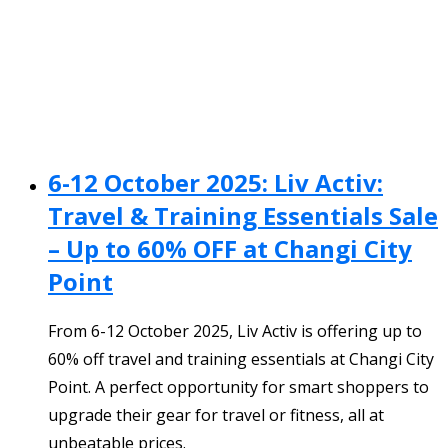
6-12 October 2025: Liv Activ:
Travel & Training Essentials Sale
– Up to 60% OFF at Changi City
Point
From 6-12 October 2025, Liv Activ is offering up to
60% off travel and training essentials at Changi City
Point. A perfect opportunity for smart shoppers to
upgrade their gear for travel or fitness, all at
unbeatable prices.