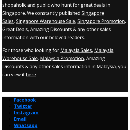
shopaholic and public who hunt for great deals in
Singapore. We constantly published
Singapore
Sales
,
Singapore Warehouse Sale
,
Singapore Promotion
,
Great Deals, Amazing Discounts & any other sales
information with our beloved readers.
For those who looking for
Malaysia Sales
,
Malaysia
Warehouse Sale
,
Malaysia Promotion
, Amazing
Discounts & any other sales information in Malaysia, you
can view it
here
.
Facebook
Twitter
Instagram
Email
Whatsapp