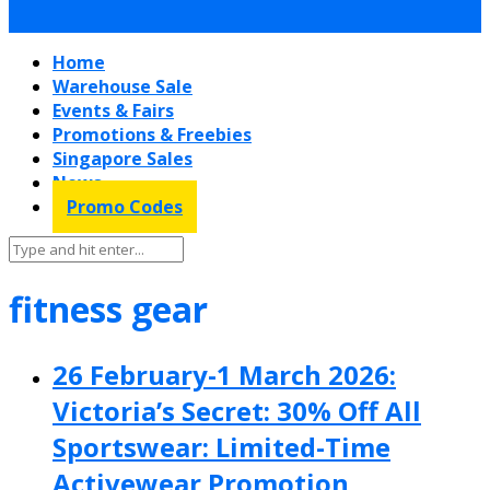
Home
Warehouse Sale
Events & Fairs
Promotions & Freebies
Singapore Sales
News
Promo Codes
fitness gear
26 February-1 March 2026:
Victoria’s Secret: 30% Off All
Sportswear: Limited-Time
Activewear Promotion