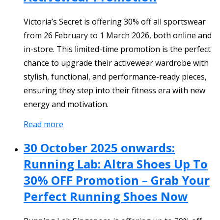
Victoria’s Secret is offering 30% off all sportswear
from 26 February to 1 March 2026, both online and
in-store. This limited-time promotion is the perfect
chance to upgrade their activewear wardrobe with
stylish, functional, and performance-ready pieces,
ensuring they step into their fitness era with new
energy and motivation.
Read more
30 October 2025 onwards:
Running Lab: Altra Shoes Up To
30% OFF Promotion – Grab Your
Perfect Running Shoes Now