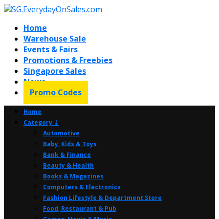
Home
Warehouse Sale
Events & Fairs
Promotions & Freebies
Singapore Sales
News
Promo Codes
Home
Category ⤸
Automotive
Baby, Kids & Toys
Bank & Finance
Beauty & Health
Books & Magazines
Computers & Electronics
Fashion Lifestyle & Department Store
Food, Restaurant & Pub