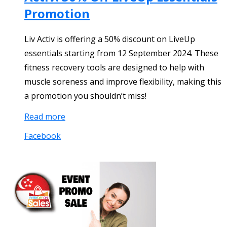
Promotion
Liv Activ is offering a 50% discount on LiveUp
essentials starting from 12 September 2024. These
fitness recovery tools are designed to help with
muscle soreness and improve flexibility, making this
a promotion you shouldn’t miss!
Read more
Facebook