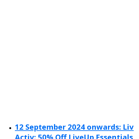
12 September 2024 onwards: Liv
Activ: 50% Off LiveUp Essentials