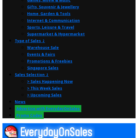
Games, Movie & Music
Gifts, Souvenir & Jewellery
Home, Garden & Tools
Internet & Communication
Sports, Leisure & Travel
Supermarket & Hypermarket
Type of Sales ⤸
Warehouse Sale
Events & Fairs
Promotions & Freebies
Singapore Sales
Sales Selection ⤸
> Sales Happening Now
> This Week Sales
> Upcoming Sales
News
Advertise with EverydayOnSales
Promo Codes