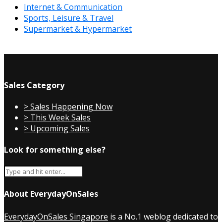
Internet & Communication
Sports, Leisure & Travel
Supermarket & Hypermarket
Sales Category
> Sales Happening Now
> This Week Sales
> Upcoming Sales
Look for something else?
About EverydayOnSales
EverydayOnSales Singapore
is a No.1 weblog dedicated to