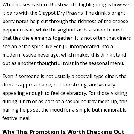
What makes Eastern Blush worth highlighting is how well
it pairs with the Claypot Dry Prawns. The drink’s bright
berry notes help cut through the richness of the cheese-
pepper cream, while the yoghurt adds a smooth finish
that ties the elements together. It is not often that diners
see an Asian spirit like Fen Jiu incorporated into a
modern festive beverage, which makes this drink stand
out as another thoughtful twist in the seasonal menu.
Even if someone is not usually a cocktail-type diner, the
drink is approachable, not too strong, and visually
appealing enough to feel celebratory. For those visiting
during lunch or as part of a casual holiday meet-up, this
pairing helps set the mood for a simple but memorable
festive meal.
Why This Promotion Is Worth Checking Out