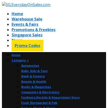
Home
Warehouse Sale
Events & Fairs
Promotions & Freebies
Singapore Sales
News
Promo Codes
Home
Category ⤸
Automotive
Baby, Kids & Toys
Bank & Finance
Beauty & Health
Books & Magazines
Computers & Electronics
Fashion Lifestyle & Department Store
Food, Restaurant & Pub