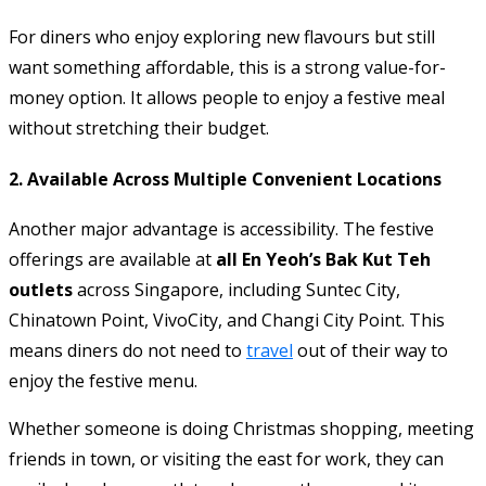
For diners who enjoy exploring new flavours but still
want something affordable, this is a strong value-for-
money option. It allows people to enjoy a festive meal
without stretching their budget.
2. Available Across Multiple Convenient Locations
Another major advantage is accessibility. The festive
offerings are available at
all En Yeoh’s Bak Kut Teh
outlets
across Singapore, including Suntec City,
Chinatown Point, VivoCity, and Changi City Point. This
means diners do not need to
travel
out of their way to
enjoy the festive menu.
Whether someone is doing Christmas shopping, meeting
friends in town, or visiting the east for work, they can