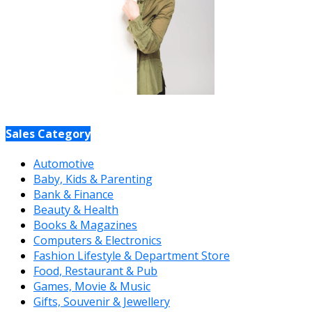
Sales Category
Automotive
Baby, Kids & Parenting
Bank & Finance
Beauty & Health
Books & Magazines
Computers & Electronics
Fashion Lifestyle & Department Store
Food, Restaurant & Pub
Games, Movie & Music
Gifts, Souvenir & Jewellery