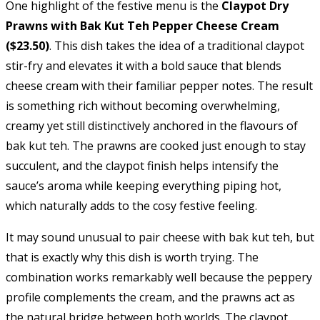
One highlight of the festive menu is the
Claypot Dry
Prawns with Bak Kut Teh Pepper Cheese Cream
($23.50)
. This dish takes the idea of a traditional claypot
stir-fry and elevates it with a bold sauce that blends
cheese cream with their familiar pepper notes. The result
is something rich without becoming overwhelming,
creamy yet still distinctively anchored in the flavours of
bak kut teh. The prawns are cooked just enough to stay
succulent, and the claypot finish helps intensify the
sauce’s aroma while keeping everything piping hot,
which naturally adds to the cosy festive feeling.
It may sound unusual to pair cheese with bak kut teh, but
that is exactly why this dish is worth trying. The
combination works remarkably well because the peppery
profile complements the cream, and the prawns act as
the natural bridge between both worlds. The claypot