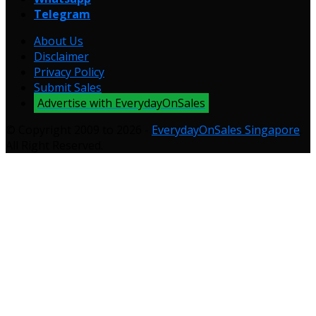
Telegram
About Us
Disclaimer
Privacy Policy
Submit Sales
Advertise with EverydayOnSales
© Copyright 2009 to 2026 -
EverydayOnSales Singapore
.
All Right Reserved.