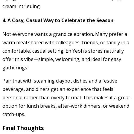
cream intriguing.
4. A Cosy, Casual Way to Celebrate the Season
Not everyone wants a grand celebration. Many prefer a
warm meal shared with colleagues, friends, or family in a
comfortable, casual setting. En Yeoh’s stores naturally
offer this vibe—simple, welcoming, and ideal for easy
gatherings.
Pair that with steaming claypot dishes and a festive
beverage, and diners get an experience that feels
personal rather than overly formal. This makes it a great
option for lunch breaks, after-work dinners, or weekend
catch-ups.
Final Thoughts