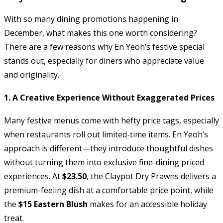
With so many dining promotions happening in
December, what makes this one worth considering?
There are a few reasons why En Yeoh’s festive special
stands out, especially for diners who appreciate value
and originality.
1. A Creative Experience Without Exaggerated Prices
Many festive menus come with hefty price tags, especially
when restaurants roll out limited-time items. En Yeoh’s
approach is different—they introduce thoughtful dishes
without turning them into exclusive fine-dining priced
experiences. At
$23.50
, the Claypot Dry Prawns delivers a
premium-feeling dish at a comfortable price point, while
the
$15 Eastern Blush
makes for an accessible holiday
treat.