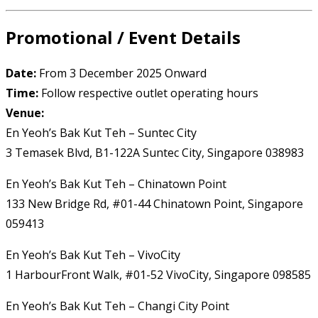
Promotional / Event Details
Date:
From 3 December 2025 Onward
Time:
Follow respective outlet operating hours
Venue:
En Yeoh’s Bak Kut Teh – Suntec City
3 Temasek Blvd, B1-122A Suntec City, Singapore 038983
En Yeoh’s Bak Kut Teh – Chinatown Point
133 New Bridge Rd, #01-44 Chinatown Point, Singapore
059413
En Yeoh’s Bak Kut Teh – VivoCity
1 HarbourFront Walk, #01-52 VivoCity, Singapore 098585
En Yeoh’s Bak Kut Teh – Changi City Point