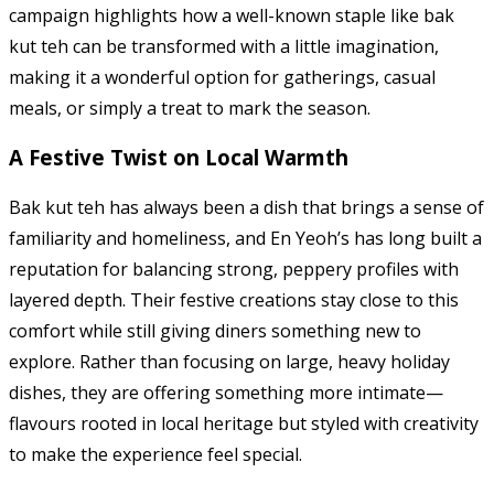
campaign highlights how a well-known staple like bak
kut teh can be transformed with a little imagination,
making it a wonderful option for gatherings, casual
meals, or simply a treat to mark the season.
A Festive Twist on Local Warmth
Bak kut teh has always been a dish that brings a sense of
familiarity and homeliness, and En Yeoh’s has long built a
reputation for balancing strong, peppery profiles with
layered depth. Their festive creations stay close to this
comfort while still giving diners something new to
explore. Rather than focusing on large, heavy holiday
dishes, they are offering something more intimate—
flavours rooted in local heritage but styled with creativity
to make the experience feel special.