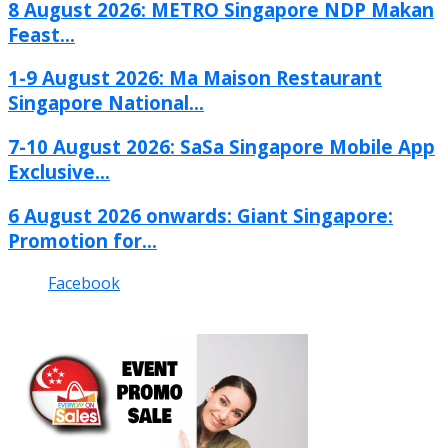
8 August 2026: METRO Singapore NDP Makan
Feast...
1-9 August 2026: Ma Maison Restaurant
Singapore National...
7-10 August 2026: SaSa Singapore Mobile App
Exclusive...
6 August 2026 onwards: Giant Singapore:
Promotion for...
Facebook