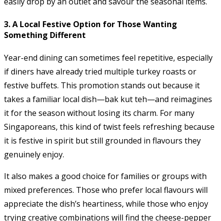
easily drop by an outlet and savour the seasonal items.
3. A Local Festive Option for Those Wanting
Something Different
Year-end dining can sometimes feel repetitive, especially
if diners have already tried multiple turkey roasts or
festive buffets. This promotion stands out because it
takes a familiar local dish—bak kut teh—and reimagines
it for the season without losing its charm. For many
Singaporeans, this kind of twist feels refreshing because
it is festive in spirit but still grounded in flavours they
genuinely enjoy.
It also makes a good choice for families or groups with
mixed preferences. Those who prefer local flavours will
appreciate the dish’s heartiness, while those who enjoy
trying creative combinations will find the cheese-pepper