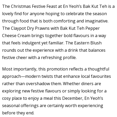
The Christmas Festive Feast at En Yeoh’s Bak Kut Teh is a
lovely find for anyone hoping to celebrate the season
through food that is both comforting and imaginative.
The Claypot Dry Prawns with Bak Kut Teh Pepper
Cheese Cream brings together bold flavours in a way
that feels indulgent yet familiar. The Eastern Blush
rounds out the experience with a drink that balances
festive cheer with a refreshing profile.
Most importantly, this promotion reflects a thoughtful
approach—modern twists that enhance local favourites
rather than overshadow them. Whether diners are
exploring new festive flavours or simply looking for a
cosy place to enjoy a meal this December, En Yeoh’s
seasonal offerings are certainly worth experiencing
before they end.