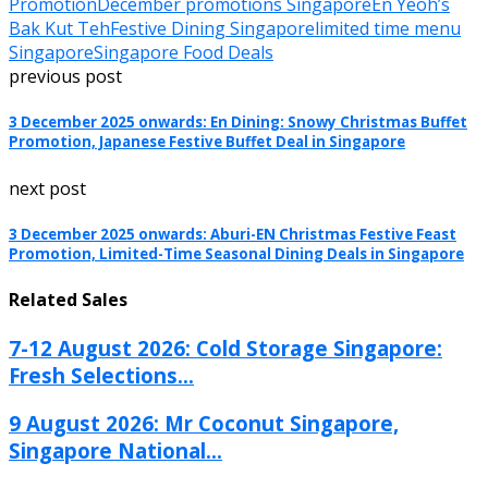
Promotion
December promotions Singapore
En Yeoh’s
Bak Kut Teh
Festive Dining Singapore
limited time menu
Singapore
Singapore Food Deals
previous post
3 December 2025 onwards: En Dining: Snowy Christmas Buffet
Promotion, Japanese Festive Buffet Deal in Singapore
next post
3 December 2025 onwards: Aburi-EN Christmas Festive Feast
Promotion, Limited-Time Seasonal Dining Deals in Singapore
Related Sales
7-12 August 2026: Cold Storage Singapore:
Fresh Selections...
9 August 2026: Mr Coconut Singapore,
Singapore National...