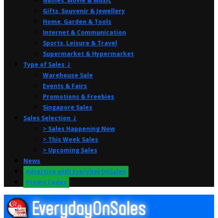
Games, Movie & Music
Gifts, Souvenir & Jewellery
Home, Garden & Tools
Internet & Communication
Sports, Leisure & Travel
Supermarket & Hypermarket
Type of Sales ⤸
Warehouse Sale
Events & Fairs
Promotions & Freebies
Singapore Sales
Sales Selection ⤸
> Sales Happening Now
> This Week Sales
> Upcoming Sales
News
Advertise with EverydayOnSales
Promo Codes