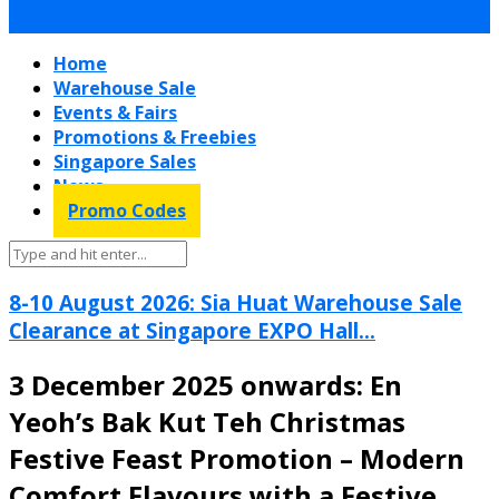
Home
Warehouse Sale
Events & Fairs
Promotions & Freebies
Singapore Sales
News
Promo Codes
8-10 August 2026: Sia Huat Warehouse Sale
Clearance at Singapore EXPO Hall...
3 December 2025 onwards: En
Yeoh’s Bak Kut Teh Christmas
Festive Feast Promotion – Modern
Comfort Flavours with a Festive