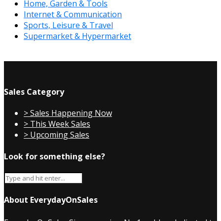
Home, Garden & Tools
Internet & Communication
Sports, Leisure & Travel
Supermarket & Hypermarket
Sales Category
> Sales Happening Now
> This Week Sales
> Upcoming Sales
Look for something else?
About EverydayOnSales