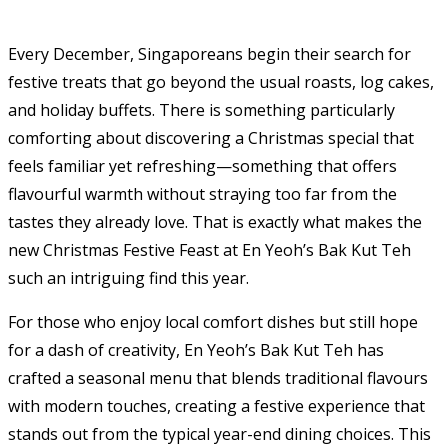
Every December, Singaporeans begin their search for
festive treats that go beyond the usual roasts, log cakes,
and holiday buffets. There is something particularly
comforting about discovering a Christmas special that
feels familiar yet refreshing—something that offers
flavourful warmth without straying too far from the
tastes they already love. That is exactly what makes the
new Christmas Festive Feast at En Yeoh’s Bak Kut Teh
such an intriguing find this year.
For those who enjoy local comfort dishes but still hope
for a dash of creativity, En Yeoh’s Bak Kut Teh has
crafted a seasonal menu that blends traditional flavours
with modern touches, creating a festive experience that
stands out from the typical year-end dining choices. This