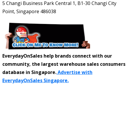
5 Changi Business Park Central 1, B1-30 Changi City
Point, Singapore 486038
EverydayOnSales help brands connect with our
community, the largest warehouse sales consumers
database in Singapore.
Advertise with
EverydayOnSales Singapore.