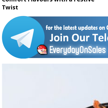
Twist