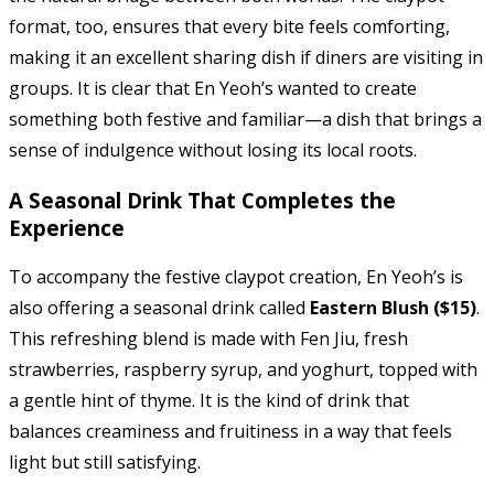
format, too, ensures that every bite feels comforting,
making it an excellent sharing dish if diners are visiting in
groups. It is clear that En Yeoh’s wanted to create
something both festive and familiar—a dish that brings a
sense of indulgence without losing its local roots.
A Seasonal Drink That Completes the
Experience
To accompany the festive claypot creation, En Yeoh’s is
also offering a seasonal drink called
Eastern Blush ($15)
.
This refreshing blend is made with Fen Jiu, fresh
strawberries, raspberry syrup, and yoghurt, topped with
a gentle hint of thyme. It is the kind of drink that
balances creaminess and fruitiness in a way that feels
light but still satisfying.