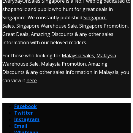
EverydayOnSales Singapore
is a No.1 weblog dedicated to
shopaholic and public who hunt for great deals in
Singapore. We constantly published
Singapore
Sales
,
Singapore Warehouse Sale
,
Singapore Promotion
,
Great Deals, Amazing Discounts & any other sales
information with our beloved readers.
For those who looking for
Malaysia Sales
,
Malaysia
Warehouse Sale
,
Malaysia Promotion
, Amazing
Discounts & any other sales information in Malaysia, you
can view it
here
.
Facebook
Twitter
Instagram
Email
Whatsapp