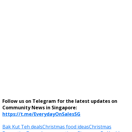
Follow us on Telegram for the latest updates on
Community News in Singapore:
https://t.me/EverydayOnSalesSG
Bak Kut Teh deals
Christmas food ideas
Christmas