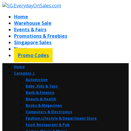
Home
Warehouse Sale
Events & Fairs
Promotions & Freebies
Singapore Sales
News
Promo Codes
Home
Category ⤸
Automotive
Baby, Kids & Toys
Bank & Finance
Beauty & Health
Books & Magazines
Computers & Electronics
Fashion Lifestyle & Department Store
Food, Restaurant & Pub