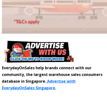
EverydayOnSales help brands connect with our
community, the largest warehouse sales consumers
database in Singapore.
Advertise with
EverydayOnSales Singapore.