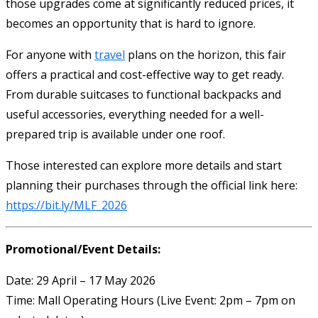
those upgrades come at significantly reduced prices, it
becomes an opportunity that is hard to ignore.
For anyone with
travel
plans on the horizon, this fair
offers a practical and cost-effective way to get ready.
From durable suitcases to functional backpacks and
useful accessories, everything needed for a well-
prepared trip is available under one roof.
Those interested can explore more details and start
planning their purchases through the official link here:
https://bit.ly/MLF_2026
Promotional/Event Details:
Date: 29 April – 17 May 2026
Time: Mall Operating Hours (Live Event: 2pm – 7pm on