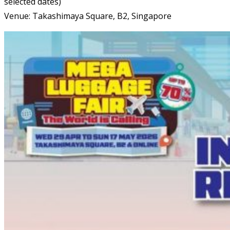
selected dates)
Venue: Takashimaya Square, B2, Singapore