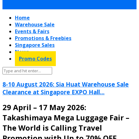
Home
Warehouse Sale
Events & Fairs
Promotions & Freebies
Singapore Sales
News
Promo Codes
8-10 August 2026: Sia Huat Warehouse Sale
Clearance at Singapore EXPO Hall...
29 April – 17 May 2026:
Takashimaya Mega Luggage Fair –
The World is Calling Travel
Promotion with Up to 70% OFF