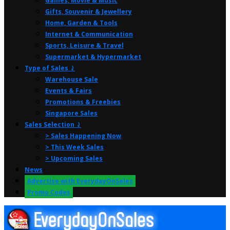
Games, Movie & Music
Gifts, Souvenir & Jewellery
Home, Garden & Tools
Internet & Communication
Sports, Leisure & Travel
Supermarket & Hypermarket
Type of Sales ⤸
Warehouse Sale
Events & Fairs
Promotions & Freebies
Singapore Sales
Sales Selection ⤸
> Sales Happening Now
> This Week Sales
> Upcoming Sales
News
Advertise with EverydayOnSales
Promo Codes