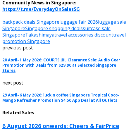
Community News in Singapore:
https://t.me/EverydayOnSalesSG
backpack deals Singapore
luggage fair 2026
luggage sale
Singapore
Singapore shopping deals
suitcase sale
Singapore
Takashimaya
travel accessories discount
travel
promotion Singapore
previous post
20 April–1 May 2026: COURTS JBL Clearance Sale: Audio Gear
Promotion with Deals from $29.90 at Selected Singapore
Stores
next post
29 April–6 May 2026: luckin coffee Singapore Tropical Coco-
Mango Refresher Promotion $4.50 App Deal at All Outlets
Related Sales
6 August 2026 onwards: Cheers & FairPrice