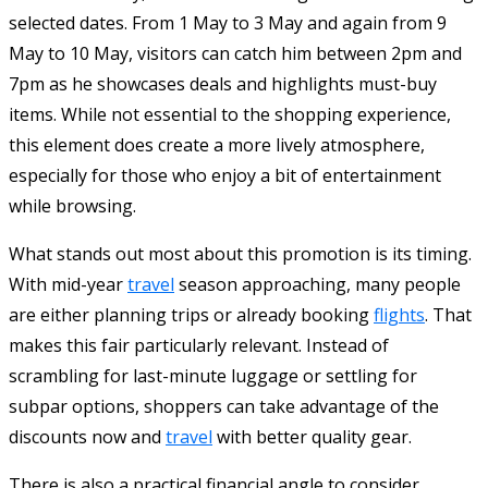
selected dates. From 1 May to 3 May and again from 9
May to 10 May, visitors can catch him between 2pm and
7pm as he showcases deals and highlights must-buy
items. While not essential to the shopping experience,
this element does create a more lively atmosphere,
especially for those who enjoy a bit of entertainment
while browsing.
What stands out most about this promotion is its timing.
With mid-year
travel
season approaching, many people
are either planning trips or already booking
flights
. That
makes this fair particularly relevant. Instead of
scrambling for last-minute luggage or settling for
subpar options, shoppers can take advantage of the
discounts now and
travel
with better quality gear.
There is also a practical financial angle to consider.