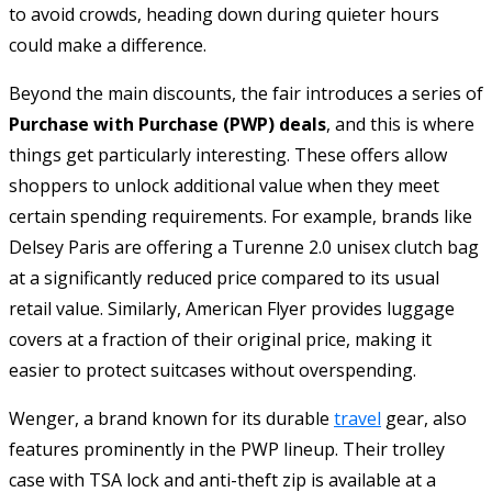
to avoid crowds, heading down during quieter hours
could make a difference.
Beyond the main discounts, the fair introduces a series of
Purchase with Purchase (PWP) deals
, and this is where
things get particularly interesting. These offers allow
shoppers to unlock additional value when they meet
certain spending requirements. For example, brands like
Delsey Paris are offering a Turenne 2.0 unisex clutch bag
at a significantly reduced price compared to its usual
retail value. Similarly, American Flyer provides luggage
covers at a fraction of their original price, making it
easier to protect suitcases without overspending.
Wenger, a brand known for its durable
travel
gear, also
features prominently in the PWP lineup. Their trolley
case with TSA lock and anti-theft zip is available at a