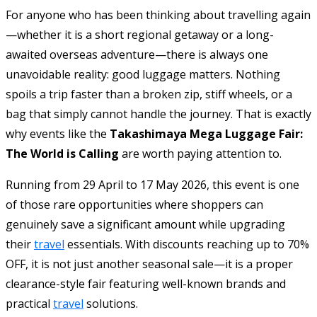
For anyone who has been thinking about travelling again
—whether it is a short regional getaway or a long-
awaited overseas adventure—there is always one
unavoidable reality: good luggage matters. Nothing
spoils a trip faster than a broken zip, stiff wheels, or a
bag that simply cannot handle the journey. That is exactly
why events like the
Takashimaya Mega Luggage Fair:
The World is Calling
are worth paying attention to.
Running from 29 April to 17 May 2026, this event is one
of those rare opportunities where shoppers can
genuinely save a significant amount while upgrading
their
travel
essentials. With discounts reaching up to 70%
OFF, it is not just another seasonal sale—it is a proper
clearance-style fair featuring well-known brands and
practical
travel
solutions.