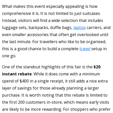
What makes this event especially appealing is how
comprehensive it is. It is not limited to just suitcases.
Instead, visitors will find a wide selection that includes
luggage sets, backpacks, duffle bags,
laptop
carriers, and
even smaller accessories that often get overlooked until
the last minute. For travellers who like to be organised,
this is a good chance to build a complete
travel
setup in
one go.
One of the standout highlights of this fair is the
$20
instant rebate
. While it does come with a minimum
spend of $400 in a single receipt, it still adds a nice extra
layer of savings for those already planning a larger
purchase. It is worth noting that this rebate is limited to
the first 200 customers in-store, which means early visits
are likely to be more rewarding. For shoppers who prefer