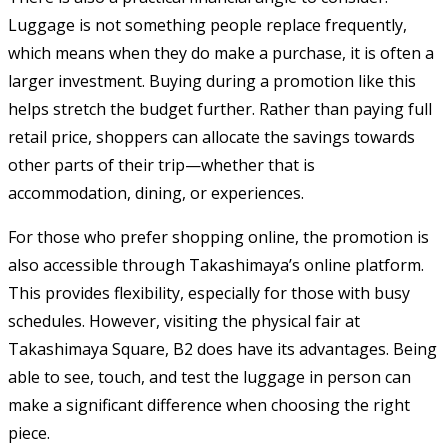
Luggage is not something people replace frequently,
which means when they do make a purchase, it is often a
larger investment. Buying during a promotion like this
helps stretch the budget further. Rather than paying full
retail price, shoppers can allocate the savings towards
other parts of their trip—whether that is
accommodation, dining, or experiences.
For those who prefer shopping online, the promotion is
also accessible through Takashimaya’s online platform.
This provides flexibility, especially for those with busy
schedules. However, visiting the physical fair at
Takashimaya Square, B2 does have its advantages. Being
able to see, touch, and test the luggage in person can
make a significant difference when choosing the right
piece.