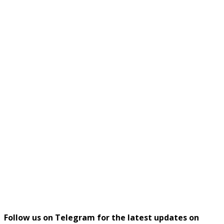
Follow us on Telegram for the latest updates on