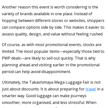
Another reason this event is worth considering is the
variety of brands available in one place. Instead of
hopping between different stores or websites, shoppers
can compare options side by side. This makes it easier to
assess quality, design, and value without feeling rushed.
Of course, as with most promotional events, stocks are
limited. The most popular items—especially those tied to
PWP deals—are likely to sell out quickly. That is why
planning ahead and visiting earlier in the promotional
period can help avoid disappointment.
Ultimately, the Takashimaya Mega Luggage Fair is not
just about discounts. It is about preparing for
travel
in a
smarter way. Good luggage can make journeys
smoother, more organised, and less stressful. When