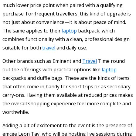
much lower price point when paired with a qualifying
purchase. For frequent travellers, this kind of upgrade is
not just about convenience—it is about peace of mind.
The same applies to their
laptop
backpack, which
combines functionality with a clean, professional design
suitable for both
travel
and daily use.
Other brands such as Eminent and
Travel
Time round
out the offerings with practical options like
laptop
backpacks and duffle bags. These are the kinds of items
that often come in handy for short trips or as secondary
carry-ons. Having them available at reduced prices makes
the overall shopping experience feel more complete and
worthwhile.
Adding a bit of excitement to the event is the presence of
emcee Leon Tay, who will be hosting live sessions during