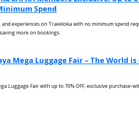
 Minimum Spend
, and experiences on Traveloka with no minimum spend require
e saving more on bookings.
aya Mega Luggage Fair – The World is
ega Luggage Fair with up to 70% OFF, exclusive purchase-wi