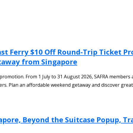
Fast Ferry $10 Off Round-Trip Ticket
etaway from Singapore
y promotion. From 1 July to 31 August 2026, SAFRA members an
s. Plan an affordable weekend getaway and discover great f
apore, Beyond the Suitcase Popup, Tra