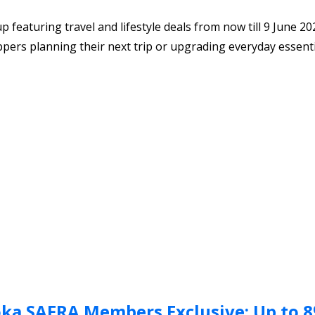
eaturing travel and lifestyle deals from now till 9 June 20
oppers planning their next trip or upgrading everyday essenti
ka SAFRA Members Exclusive: Up to 8%