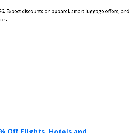
26. Expect discounts on apparel, smart luggage offers, and
als.
 Off Flights, Hotels and