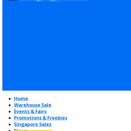
Home
Warehouse Sale
Events & Fairs
Promotions & Freebies
Singapore Sales
News