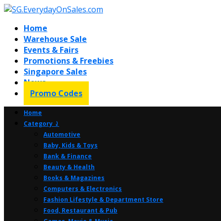
Home
Warehouse Sale
Events & Fairs
Promotions & Freebies
Singapore Sales
News
Promo Codes
Home
Category ⤸
Automotive
Baby, Kids & Toys
Bank & Finance
Beauty & Health
Books & Magazines
Computers & Electronics
Fashion Lifestyle & Department Store
Food, Restaurant & Pub