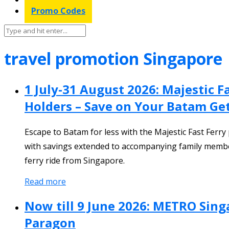
Promo Codes
travel promotion Singapore
1 July-31 August 2026: Majestic 
Holders – Save on Your Batam G
Escape to Batam for less with the Majestic Fast Ferr
with savings extended to accompanying family member
ferry ride from Singapore.
Read more
Now till 9 June 2026: METRO Sing
Paragon