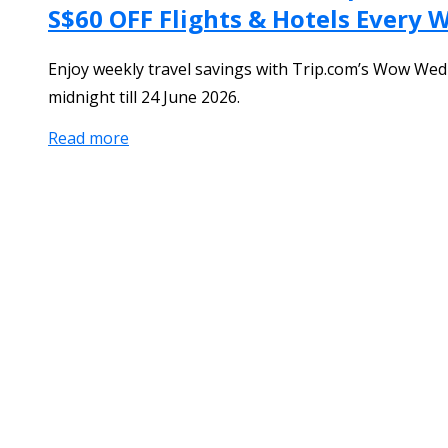
S$60 OFF Flights & Hotels Every
Enjoy weekly travel savings with Trip.com’s Wow Wed
midnight till 24 June 2026.
Read more