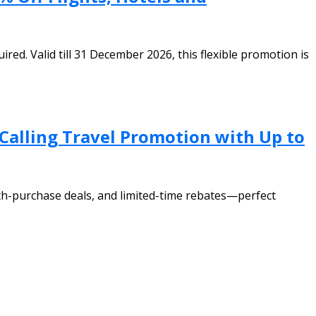
d. Valid till 31 December 2026, this flexible promotion is
 Calling Travel Promotion with Up to
th-purchase deals, and limited-time rebates—perfect