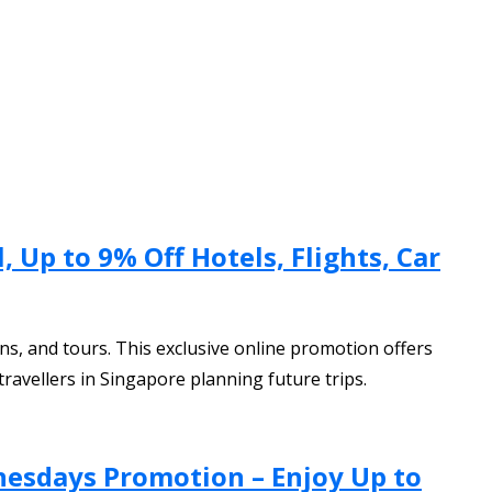
 Up to 9% Off Hotels, Flights, Car
ns, and tours. This exclusive online promotion offers
ravellers in Singapore planning future trips.
nesdays Promotion – Enjoy Up to