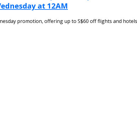
 Wednesday at 12AM
nesday promotion, offering up to S$60 off flights and hote