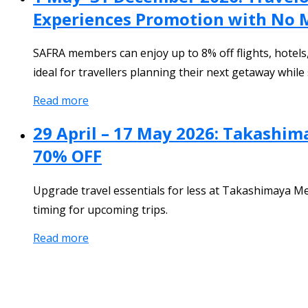
Experiences Promotion with No
SAFRA members can enjoy up to 8% off flights, hotels
ideal for travellers planning their next getaway whil
Read more
29 April – 17 May 2026: Takashim
70% OFF
Upgrade travel essentials for less at Takashimaya M
timing for upcoming trips.
Read more