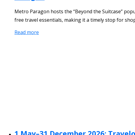
Metro Paragon hosts the “Beyond the Suitcase” popup f
free travel essentials, making it a timely stop for sh
Read more
1 May–31 December 2026: Travelo