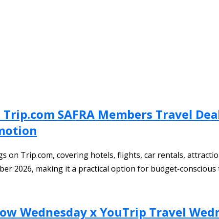
: Trip.com SAFRA Members Travel Deal,
omotion
on Trip.com, covering hotels, flights, car rentals, attractio
ber 2026, making it a practical option for budget-conscious t
 Wow Wednesday x YouTrip Travel Wed