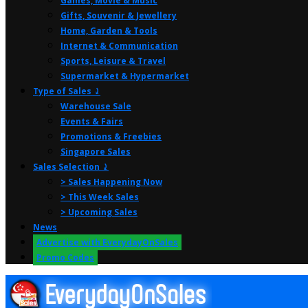
Games, Movie & Music
Gifts, Souvenir & Jewellery
Home, Garden & Tools
Internet & Communication
Sports, Leisure & Travel
Supermarket & Hypermarket
Type of Sales ⤸
Warehouse Sale
Events & Fairs
Promotions & Freebies
Singapore Sales
Sales Selection ⤸
> Sales Happening Now
> This Week Sales
> Upcoming Sales
News
Advertise with EverydayOnSales
Promo Codes