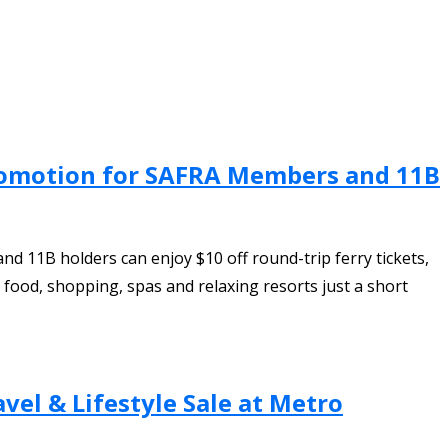
 Promotion for SAFRA Members and 11B
d 11B holders can enjoy $10 off round-trip ferry tickets,
ood, shopping, spas and relaxing resorts just a short
vel & Lifestyle Sale at Metro