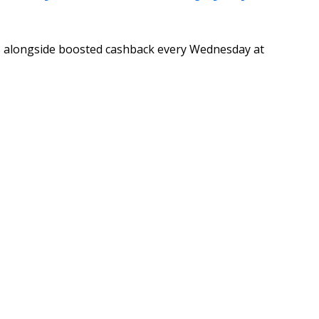
ls alongside boosted cashback every Wednesday at