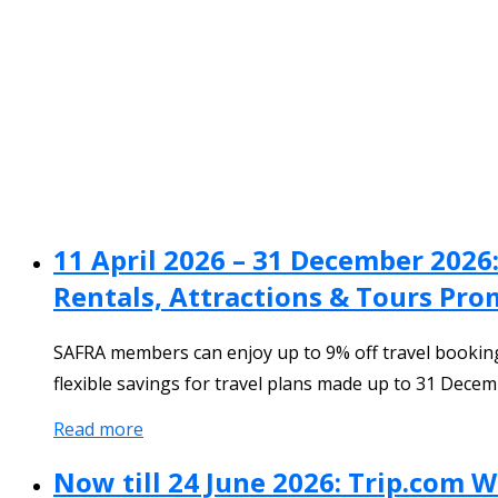
11 April 2026 – 31 December 2026
Rentals, Attractions & Tours Pr
SAFRA members can enjoy up to 9% off travel bookings 
flexible savings for travel plans made up to 31 Decem
Read more
Now till 24 June 2026: Trip.com