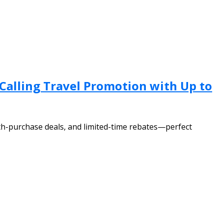
 Calling Travel Promotion with Up to
th-purchase deals, and limited-time rebates—perfect