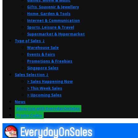
Games, Movie & Music
Gifts, Souvenir & Jewellery
Home, Garden & Tools
Internet & Communication
Sports, Leisure & Travel
Supermarket & Hypermarket
Type of Sales ⤸
Warehouse Sale
Events & Fairs
Promotions & Freebies
Singapore Sales
Sales Selection ⤸
> Sales Happening Now
> This Week Sales
> Upcoming Sales
News
Advertise with EverydayOnSales
Promo Codes