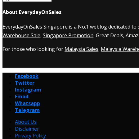
About EverydayOnSales
EverydayOnSales Singapore
is a No.1 weblog dedicated to
Warehouse Sale
,
Singapore Promotion
, Great Deals, Amaz
For those who looking for
Malaysia Sales
,
Malaysia Wareh
Facebook
Twitter
Instagram
Email
Whatsapp
Telegram
About Us
Disclaimer
Privacy Policy