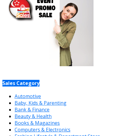
Sales Category
Automotive
Baby, Kids & Parenting
Bank & Finance
Beauty & Health
Books & Magazines
Computers & Electronics