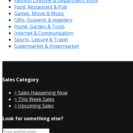
Fashion Lifestyle & Department Store
Food, Restaurant & Pub
Games, Movie & Music
Gifts, Souvenir & Jewellery
Home, Garden & Tools
Internet & Communication
Sports, Leisure & Travel
Supermarket & Hypermarket
Sales Category
> Sales Happening Now
> This Week Sales
> Upcoming Sales
Look for something else?