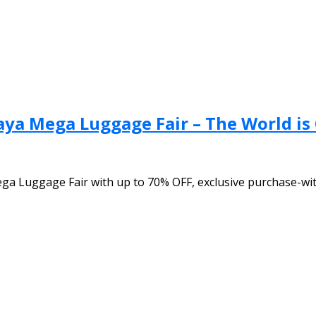
aya Mega Luggage Fair – The World is
ega Luggage Fair with up to 70% OFF, exclusive purchase-wi