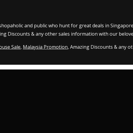
 shopaholic and public who hunt for great deals in Singapor
ing Discounts & any other sales information with our belove
ouse Sale
,
Malaysia Promotion
, Amazing Discounts & any oth