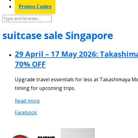
Promo Codes
suitcase sale Singapore
29 April – 17 May 2026: Takashim
70% OFF
Upgrade travel essentials for less at Takashimaya M
timing for upcoming trips.
Read more
Facebook