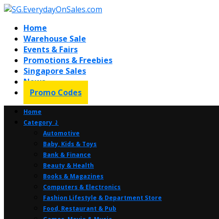
Home
Warehouse Sale
Events & Fairs
Promotions & Freebies
Singapore Sales
News
Promo Codes
Home
Category ⤸
Automotive
Baby, Kids & Toys
Bank & Finance
Beauty & Health
Books & Magazines
Computers & Electronics
Fashion Lifestyle & Department Store
Food, Restaurant & Pub