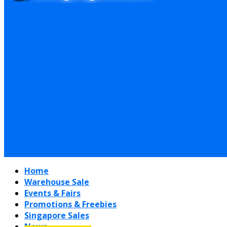
Home
Warehouse Sale
Events & Fairs
Promotions & Freebies
Singapore Sales
News