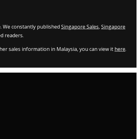
e. We constantly published
Singapore Sales
,
Singapore
d readers.
er sales information in Malaysia, you can view it
here
.