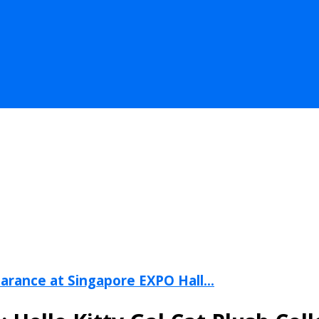
arance at Singapore EXPO Hall...