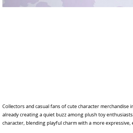
Collectors and casual fans of cute character merchandise 
already creating a quiet buzz among plush toy enthusiasts. 
character, blending playful charm with a more expressive, 