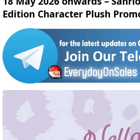
18 May 2026 onwards – Sanrio:
Edition Character Plush Prom