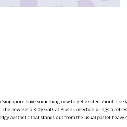
in Singapore have something new to get excited about. The 
The new Hello Kitty Gal Cat Plush Collection brings a refresh
edgy aesthetic that stands out from the usual pastel-heavy 