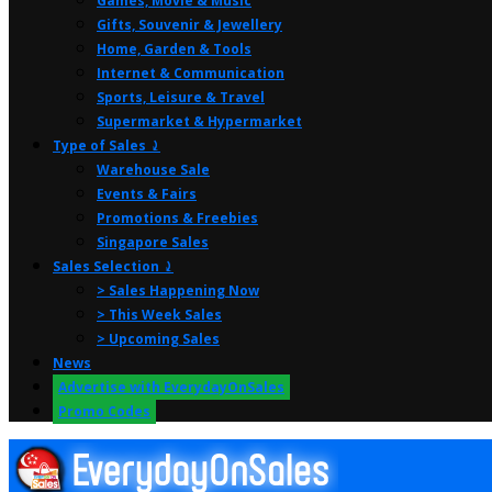
Games, Movie & Music
Gifts, Souvenir & Jewellery
Home, Garden & Tools
Internet & Communication
Sports, Leisure & Travel
Supermarket & Hypermarket
Type of Sales ⤸
Warehouse Sale
Events & Fairs
Promotions & Freebies
Singapore Sales
Sales Selection ⤸
> Sales Happening Now
> This Week Sales
> Upcoming Sales
News
Advertise with EverydayOnSales
Promo Codes