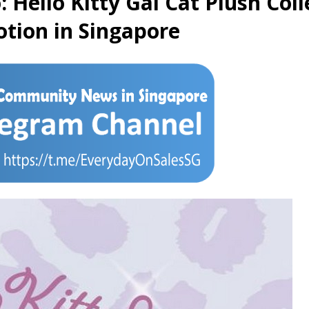
 Hello Kitty Gal Cat Plush Col
otion in Singapore