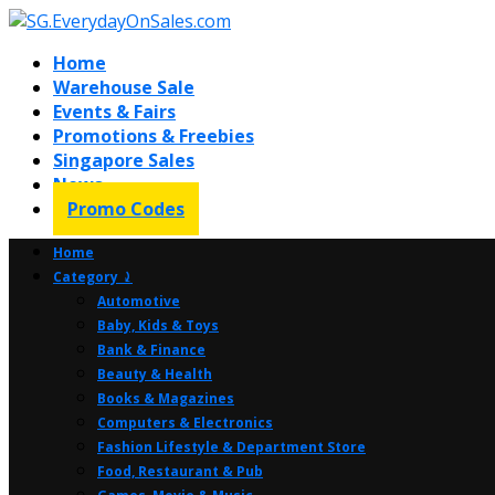
Home
Warehouse Sale
Events & Fairs
Promotions & Freebies
Singapore Sales
News
Promo Codes
Home
Category ⤸
Automotive
Baby, Kids & Toys
Bank & Finance
Beauty & Health
Books & Magazines
Computers & Electronics
Fashion Lifestyle & Department Store
Food, Restaurant & Pub