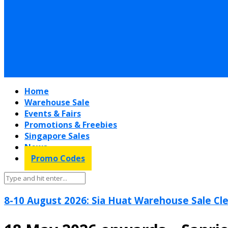
Home
Warehouse Sale
Events & Fairs
Promotions & Freebies
Singapore Sales
News
Promo Codes
8-10 August 2026: Sia Huat Warehouse Sale Cle