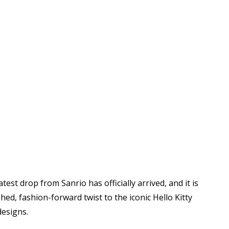
latest drop from
Sanrio
has officially arrived, and it is
ed, fashion-forward twist to the iconic Hello Kitty
designs.