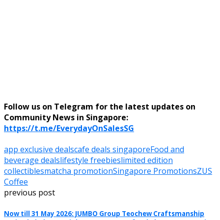
Follow us on Telegram for the latest updates on
Community News in Singapore:
https://t.me/EverydayOnSalesSG
app exclusive deals
cafe deals singapore
Food and
beverage deals
lifestyle freebies
limited edition
collectibles
matcha promotion
Singapore Promotions
ZUS
Coffee
previous post
Now till 31 May 2026: JUMBO Group Teochew Craftsmanship