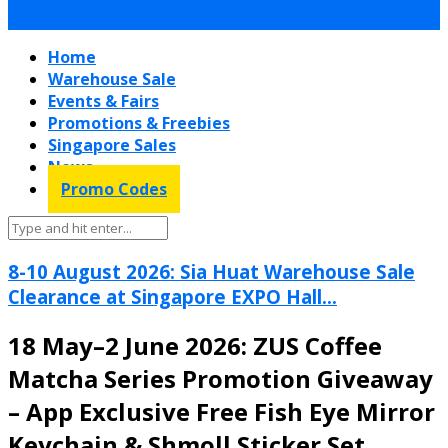
Home
Warehouse Sale
Events & Fairs
Promotions & Freebies
Singapore Sales
News
Promo Codes
8-10 August 2026: Sia Huat Warehouse Sale
Clearance at Singapore EXPO Hall...
18 May–2 June 2026: ZUS Coffee
Matcha Series Promotion Giveaway
– App Exclusive Free Fish Eye Mirror
Keychain & Shmoll Sticker Set