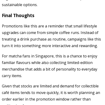
sustainable options.
Final Thoughts
Promotions like this are a reminder that small lifestyle
upgrades can come from simple coffee runs. Instead of
treating a drink purchase as routine, campaigns like this
turn it into something more interactive and rewarding.
For matcha fans in Singapore, this is a chance to enjoy
familiar flavours while also collecting limited-edition
merchandise that adds a bit of personality to everyday
carry items.
Given that stocks are limited and demand for collectible
café items tends to move quickly, it is worth planning an
order earlier in the promotion window rather than