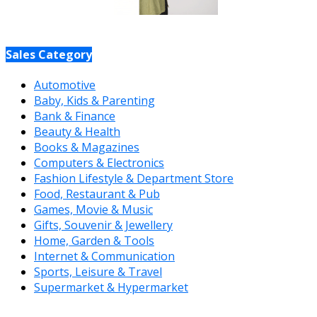
Sales Category
Automotive
Baby, Kids & Parenting
Bank & Finance
Beauty & Health
Books & Magazines
Computers & Electronics
Fashion Lifestyle & Department Store
Food, Restaurant & Pub
Games, Movie & Music
Gifts, Souvenir & Jewellery
Home, Garden & Tools
Internet & Communication
Sports, Leisure & Travel
Supermarket & Hypermarket