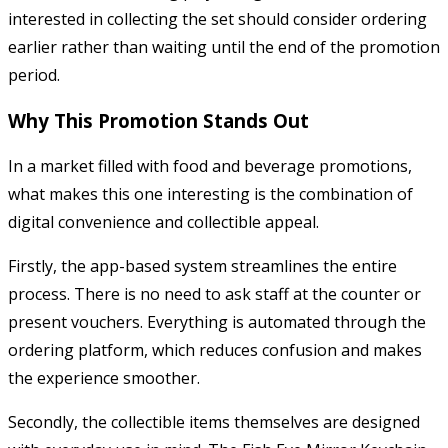
interested in collecting the set should consider ordering
earlier rather than waiting until the end of the promotion
period.
Why This Promotion Stands Out
In a market filled with food and beverage promotions,
what makes this one interesting is the combination of
digital convenience and collectible appeal.
Firstly, the app-based system streamlines the entire
process. There is no need to ask staff at the counter or
present vouchers. Everything is automated through the
ordering platform, which reduces confusion and makes
the experience smoother.
Secondly, the collectible items themselves are designed