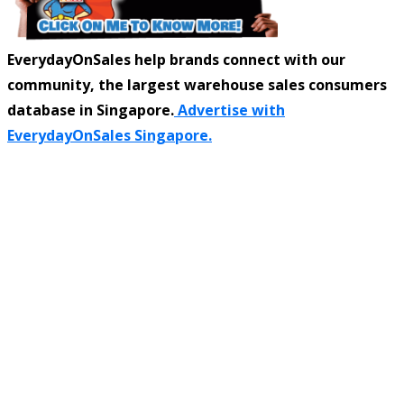
EverydayOnSales help brands connect with our
community, the largest warehouse sales consumers
database in Singapore.
Advertise with
EverydayOnSales Singapore.