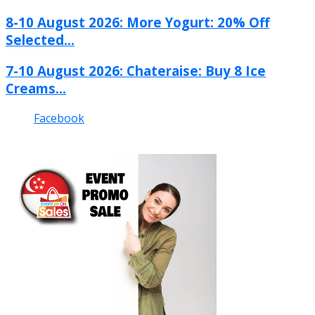
8-10 August 2026: More Yogurt: 20% Off
Selected...
7-10 August 2026: Chateraise: Buy 8 Ice
Creams...
Facebook