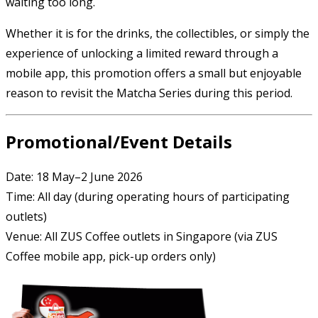
waiting too long.
Whether it is for the drinks, the collectibles, or simply the
experience of unlocking a limited reward through a
mobile app, this promotion offers a small but enjoyable
reason to revisit the Matcha Series during this period.
Promotional/Event Details
Date: 18 May–2 June 2026
Time: All day (during operating hours of participating
outlets)
Venue: All ZUS Coffee outlets in Singapore (via ZUS
Coffee mobile app, pick-up orders only)