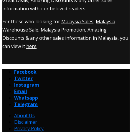
Great Deals, Amazing Discounts & any other sales
information with our beloved readers.
For those who looking for
Malaysia Sales
,
Malaysia
Warehouse Sale
,
Malaysia Promotion
, Amazing
Discounts & any other sales information in Malaysia, you
can view it
here
.
Facebook
Twitter
Instagram
Email
Whatsapp
Telegram
About Us
Disclaimer
Privacy Policy