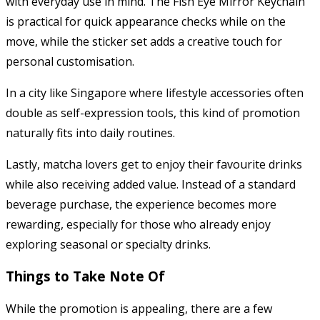
with everyday use in mind. The Fish Eye Mirror Keychain
is practical for quick appearance checks while on the
move, while the sticker set adds a creative touch for
personal customisation.
In a city like Singapore where lifestyle accessories often
double as self-expression tools, this kind of promotion
naturally fits into daily routines.
Lastly, matcha lovers get to enjoy their favourite drinks
while also receiving added value. Instead of a standard
beverage purchase, the experience becomes more
rewarding, especially for those who already enjoy
exploring seasonal or specialty drinks.
Things to Take Note Of
While the promotion is appealing, there are a few