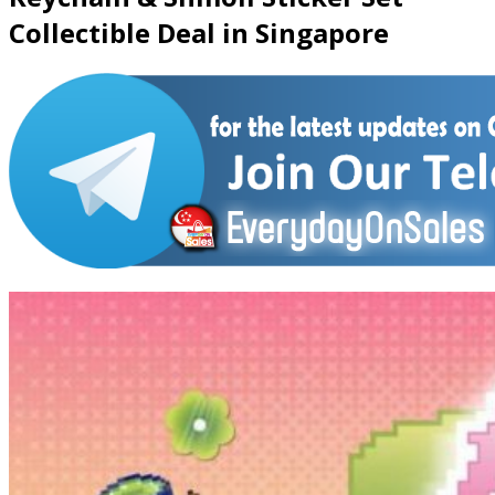
Collectible Deal in Singapore