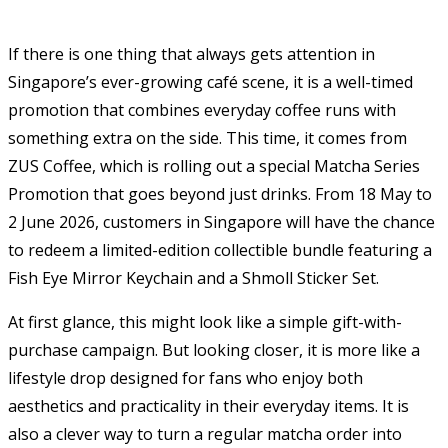
If there is one thing that always gets attention in
Singapore’s ever-growing café scene, it is a well-timed
promotion that combines everyday coffee runs with
something extra on the side. This time, it comes from
ZUS Coffee
, which is rolling out a special Matcha Series
Promotion that goes beyond just drinks. From 18 May to
2 June 2026, customers in Singapore will have the chance
to redeem a limited-edition collectible bundle featuring a
Fish Eye Mirror Keychain and a Shmoll Sticker Set.
At first glance, this might look like a simple gift-with-
purchase campaign. But looking closer, it is more like a
lifestyle drop designed for fans who enjoy both
aesthetics and practicality in their everyday items. It is
also a clever way to turn a regular matcha order into