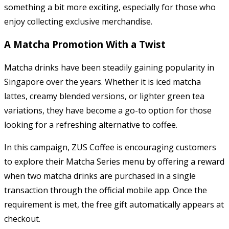
something a bit more exciting, especially for those who
enjoy collecting exclusive merchandise.
A Matcha Promotion With a Twist
Matcha drinks have been steadily gaining popularity in
Singapore over the years. Whether it is iced matcha
lattes, creamy blended versions, or lighter green tea
variations, they have become a go-to option for those
looking for a refreshing alternative to coffee.
In this campaign, ZUS Coffee is encouraging customers
to explore their Matcha Series menu by offering a reward
when two matcha drinks are purchased in a single
transaction through the official mobile app. Once the
requirement is met, the free gift automatically appears at
checkout.