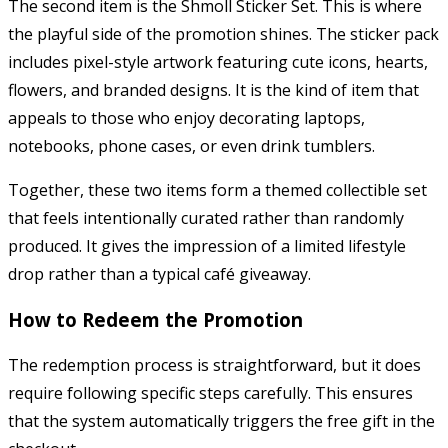
The second item is the Shmoll Sticker Set. This is where
the playful side of the promotion shines. The sticker pack
includes pixel-style artwork featuring cute icons, hearts,
flowers, and branded designs. It is the kind of item that
appeals to those who enjoy decorating laptops,
notebooks, phone cases, or even drink tumblers.
Together, these two items form a themed collectible set
that feels intentionally curated rather than randomly
produced. It gives the impression of a limited lifestyle
drop rather than a typical café giveaway.
How to Redeem the Promotion
The redemption process is straightforward, but it does
require following specific steps carefully. This ensures
that the system automatically triggers the free gift in the