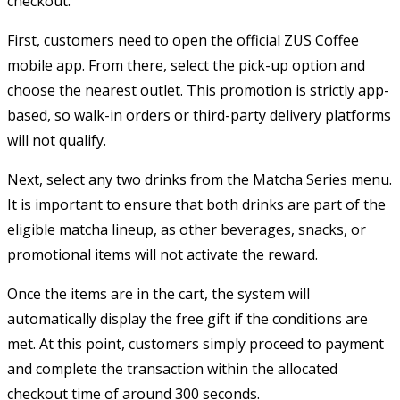
checkout.
First, customers need to open the official ZUS Coffee
mobile app. From there, select the pick-up option and
choose the nearest outlet. This promotion is strictly app-
based, so walk-in orders or third-party delivery platforms
will not qualify.
Next, select any two drinks from the Matcha Series menu.
It is important to ensure that both drinks are part of the
eligible matcha lineup, as other beverages, snacks, or
promotional items will not activate the reward.
Once the items are in the cart, the system will
automatically display the free gift if the conditions are
met. At this point, customers simply proceed to payment
and complete the transaction within the allocated
checkout time of around 300 seconds.