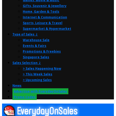
Games, Movie & Music
Gifts, Souvenir & Jewellery
Home, Garden & Tools
Internet & Communication
Sports, Leisure & Travel
Supermarket & Hypermarket
Type of Sales ⤸
Warehouse Sale
Events & Fairs
Promotions & Freebies
Singapore Sales
Sales Selection ⤸
> Sales Happening Now
> This Week Sales
> Upcoming Sales
News
Advertise with EverydayOnSales
Promo Codes