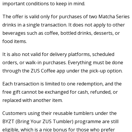
important conditions to keep in mind.
The offer is valid only for purchases of two Matcha Series
drinks in a single transaction. It does not apply to other
beverages such as coffee, bottled drinks, desserts, or
food items.
It is also not valid for delivery platforms, scheduled
orders, or walk-in purchases. Everything must be done
through the ZUS Coffee app under the pick-up option.
Each transaction is limited to one redemption, and the
free gift cannot be exchanged for cash, refunded, or
replaced with another item.
Customers using their reusable tumblers under the
BYZT (Bring Your ZUS Tumbler) programme are still
eligible, which is a nice bonus for those who prefer