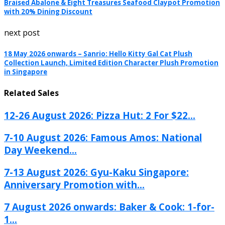
Braised Abalone & Eight Treasures Seafood Claypot Promotion
with 20% Dining Discount
next post
18 May 2026 onwards – Sanrio: Hello Kitty Gal Cat Plush
Collection Launch, Limited Edition Character Plush Promotion
in Singapore
Related Sales
12-26 August 2026: Pizza Hut: 2 For $22...
7-10 August 2026: Famous Amos: National
Day Weekend...
7-13 August 2026: Gyu-Kaku Singapore:
Anniversary Promotion with...
7 August 2026 onwards: Baker & Cook: 1-for-
1...