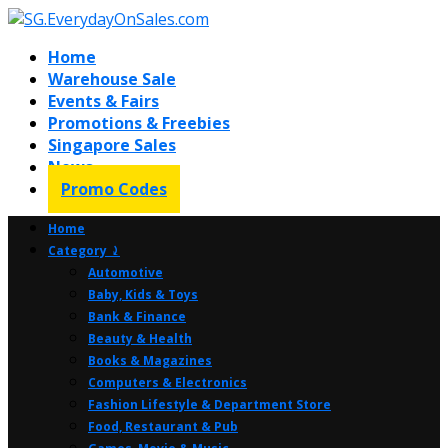
Home
Warehouse Sale
Events & Fairs
Promotions & Freebies
Singapore Sales
News
Promo Codes
Home
Category ⤸
Automotive
Baby, Kids & Toys
Bank & Finance
Beauty & Health
Books & Magazines
Computers & Electronics
Fashion Lifestyle & Department Store
Food, Restaurant & Pub