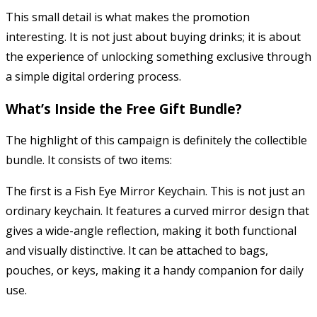
This small detail is what makes the promotion
interesting. It is not just about buying drinks; it is about
the experience of unlocking something exclusive through
a simple digital ordering process.
What’s Inside the Free Gift Bundle?
The highlight of this campaign is definitely the collectible
bundle. It consists of two items:
The first is a Fish Eye Mirror Keychain. This is not just an
ordinary keychain. It features a curved mirror design that
gives a wide-angle reflection, making it both functional
and visually distinctive. It can be attached to bags,
pouches, or keys, making it a handy companion for daily
use.