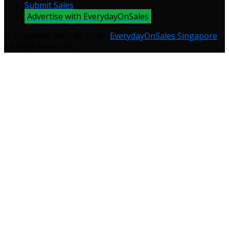
Submit Sales
Advertise with EverydayOnSales
© Copyright 2009 to 2026 -
EverydayOnSales Singapore
.
All Right Reserved.