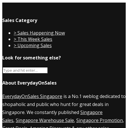
Sales Category
> Sales Happening Now
> This Week Sales
> Upcoming Sales
Look for something else?
About EverydayOnSales
EverydayOnSales Singapore
is a No.1 weblog dedicated to
shopaholic and public who hunt for great deals in
Singapore. We constantly published
Singapore
Sales
,
Singapore Warehouse Sale
,
Singapore Promotion
,