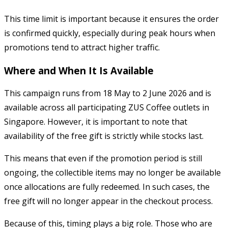
This time limit is important because it ensures the order
is confirmed quickly, especially during peak hours when
promotions tend to attract higher traffic.
Where and When It Is Available
This campaign runs from 18 May to 2 June 2026 and is
available across all participating ZUS Coffee outlets in
Singapore. However, it is important to note that
availability of the free gift is strictly while stocks last.
This means that even if the promotion period is still
ongoing, the collectible items may no longer be available
once allocations are fully redeemed. In such cases, the
free gift will no longer appear in the checkout process.
Because of this, timing plays a big role. Those who are