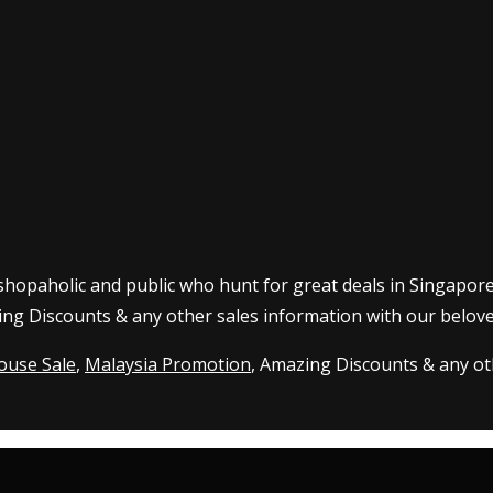
 shopaholic and public who hunt for great deals in Singapor
ing Discounts & any other sales information with our belove
ouse Sale
,
Malaysia Promotion
, Amazing Discounts & any oth