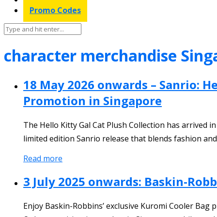
Promo Codes
character merchandise Sing
18 May 2026 onwards – Sanrio: Hel
Promotion in Singapore
The Hello Kitty Gal Cat Plush Collection has arrived 
limited edition Sanrio release that blends fashion and
Read more
3 July 2025 onwards: Baskin-Rob
Enjoy Baskin-Robbins’ exclusive Kuromi Cooler Bag pr