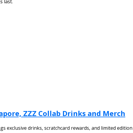
s last.
apore, ZZZ Collab Drinks and Merch
gs exclusive drinks, scratchcard rewards, and limited editio