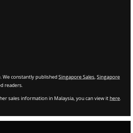
e. We constantly published
Singapore Sales
,
Singapore
d readers.
er sales information in Malaysia, you can view it
here
.