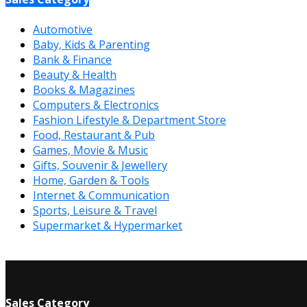
Automotive
Baby, Kids & Parenting
Bank & Finance
Beauty & Health
Books & Magazines
Computers & Electronics
Fashion Lifestyle & Department Store
Food, Restaurant & Pub
Games, Movie & Music
Gifts, Souvenir & Jewellery
Home, Garden & Tools
Internet & Communication
Sports, Leisure & Travel
Supermarket & Hypermarket
Sales Category