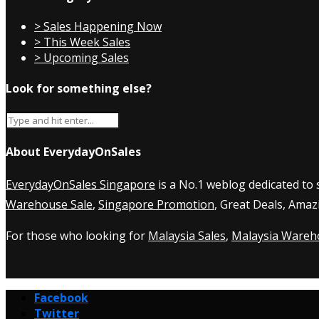
> Sales Happening Now
> This Week Sales
> Upcoming Sales
Look for something else?
About EverydayOnSales
EverydayOnSales Singapore
is a No.1 weblog dedicated to
Warehouse Sale
,
Singapore Promotion
, Great Deals, Amaz
For those who looking for
Malaysia Sales
,
Malaysia Wareh
Facebook
Twitter