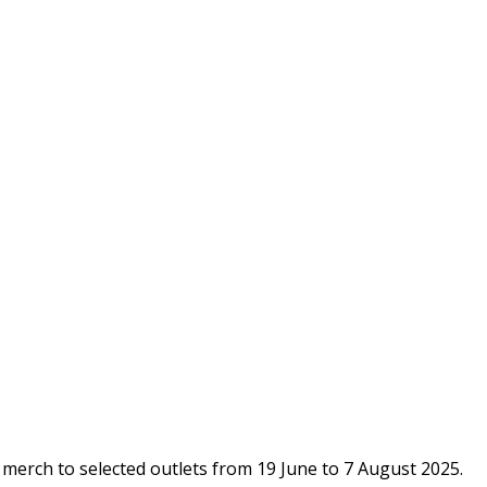
n merch to selected outlets from 19 June to 7 August 2025.