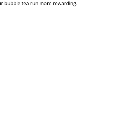
our bubble tea run more rewarding.