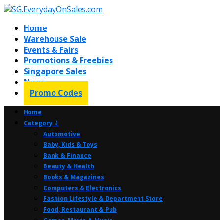
Home
Warehouse Sale
Events & Fairs
Promotions & Freebies
Singapore Sales
News
Promo Codes
Home
Category ⤸
Automotive
Baby, Kids & Toys
Bank & Finance
Beauty & Health
Books & Magazines
Computers & Electronics
Fashion Lifestyle & Department Store
Food, Restaurant & Pub