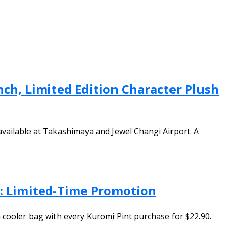
nch, Limited Edition Character Plush
 available at Takashimaya and Jewel Changi Airport. A
l: Limited-Time Promotion
 cooler bag with every Kuromi Pint purchase for $22.90.