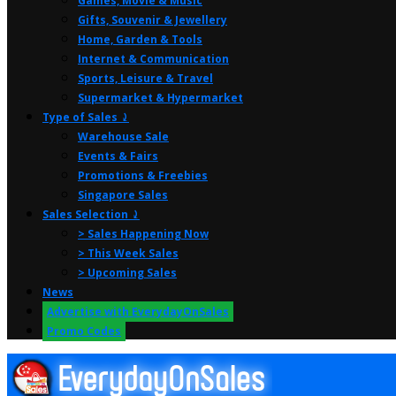
Games, Movie & Music
Gifts, Souvenir & Jewellery
Home, Garden & Tools
Internet & Communication
Sports, Leisure & Travel
Supermarket & Hypermarket
Type of Sales ⤸
Warehouse Sale
Events & Fairs
Promotions & Freebies
Singapore Sales
Sales Selection ⤸
> Sales Happening Now
> This Week Sales
> Upcoming Sales
News
Advertise with EverydayOnSales
Promo Codes