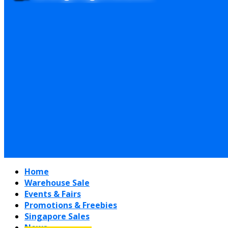
Home
Warehouse Sale
Events & Fairs
Promotions & Freebies
Singapore Sales
News