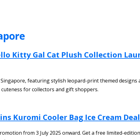
apore
lo Kitty Gal Cat Plush Collection Lau
in Singapore, featuring stylish leopard-print themed designs
 cuteness for collectors and gift shoppers.
bins Kuromi Cooler Bag Ice Cream Dea
omotion from 3 July 2025 onward. Get a free limited-edition