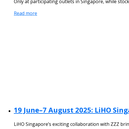
Only at participating outlets in Singapore, while stock
Read more
19 June–7 August 2025: LiHO Sing
LiHO Singapore’s exciting collaboration with ZZZ brin