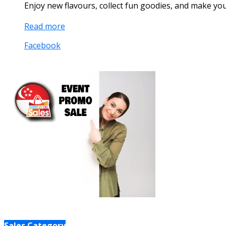
Enjoy new flavours, collect fun goodies, and make y
Read more
Facebook
Sales Category