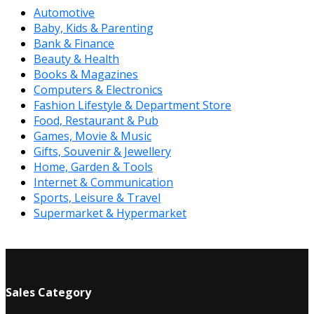
Automotive
Baby, Kids & Parenting
Bank & Finance
Beauty & Health
Books & Magazines
Computers & Electronics
Fashion Lifestyle & Department Store
Food, Restaurant & Pub
Games, Movie & Music
Gifts, Souvenir & Jewellery
Home, Garden & Tools
Internet & Communication
Sports, Leisure & Travel
Supermarket & Hypermarket
Sales Category