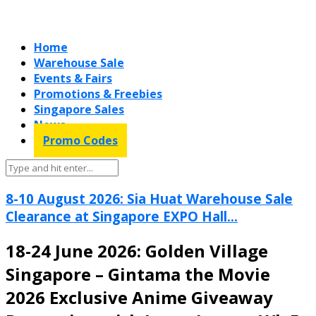
Home
Warehouse Sale
Events & Fairs
Promotions & Freebies
Singapore Sales
News
Promo Codes
8-10 August 2026: Sia Huat Warehouse Sale
Clearance at Singapore EXPO Hall...
18-24 June 2026: Golden Village
Singapore – Gintama the Movie
2026 Exclusive Anime Giveaway