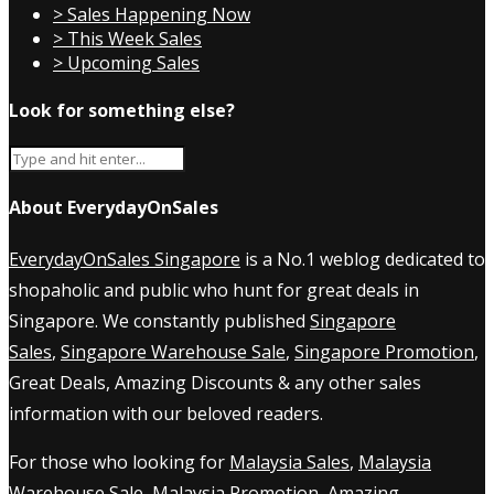
> Sales Happening Now
> This Week Sales
> Upcoming Sales
Look for something else?
About EverydayOnSales
EverydayOnSales Singapore
is a No.1 weblog dedicated to
shopaholic and public who hunt for great deals in
Singapore. We constantly published
Singapore
Sales
,
Singapore Warehouse Sale
,
Singapore Promotion
,
Great Deals, Amazing Discounts & any other sales
information with our beloved readers.
For those who looking for
Malaysia Sales
,
Malaysia
Warehouse Sale
,
Malaysia Promotion
, Amazing