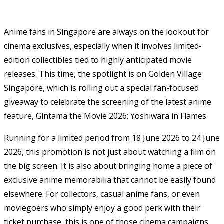
Anime fans in Singapore are always on the lookout for
cinema exclusives, especially when it involves limited-
edition collectibles tied to highly anticipated movie
releases. This time, the spotlight is on
Golden Village
Singapore
, which is rolling out a special fan-focused
giveaway to celebrate the screening of the latest anime
feature,
Gintama the Movie 2026: Yoshiwara in Flames
.
Running for a limited period from 18 June 2026 to 24 June
2026, this promotion is not just about watching a film on
the big screen. It is also about bringing home a piece of
exclusive anime memorabilia that cannot be easily found
elsewhere. For collectors, casual anime fans, or even
moviegoers who simply enjoy a good perk with their
ticket purchase, this is one of those cinema campaigns