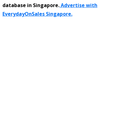
database in Singapore.
Advertise with
EverydayOnSales Singapore.