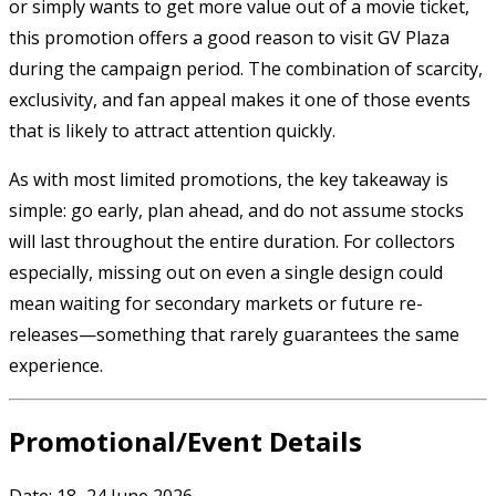
or simply wants to get more value out of a movie ticket,
this promotion offers a good reason to visit GV Plaza
during the campaign period. The combination of scarcity,
exclusivity, and fan appeal makes it one of those events
that is likely to attract attention quickly.
As with most limited promotions, the key takeaway is
simple: go early, plan ahead, and do not assume stocks
will last throughout the entire duration. For collectors
especially, missing out on even a single design could
mean waiting for secondary markets or future re-
releases—something that rarely guarantees the same
experience.
Promotional/Event Details