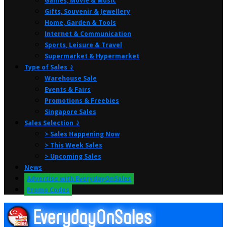
Games, Movie & Music
Gifts, Souvenir & Jewellery
Home, Garden & Tools
Internet & Communication
Sports, Leisure & Travel
Supermarket & Hypermarket
Type of Sales ⤸
Warehouse Sale
Events & Fairs
Promotions & Freebies
Singapore Sales
Sales Selection ⤸
> Sales Happening Now
> This Week Sales
> Upcoming Sales
News
Advertise with EverydayOnSales
Promo Codes