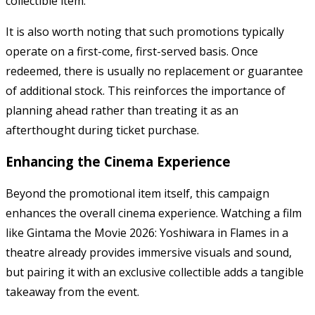
collectible item.
It is also worth noting that such promotions typically
operate on a first-come, first-served basis. Once
redeemed, there is usually no replacement or guarantee
of additional stock. This reinforces the importance of
planning ahead rather than treating it as an
afterthought during ticket purchase.
Enhancing the Cinema Experience
Beyond the promotional item itself, this campaign
enhances the overall cinema experience. Watching a film
like
Gintama the Movie 2026: Yoshiwara in Flames
in a
theatre already provides immersive visuals and sound,
but pairing it with an exclusive collectible adds a tangible
takeaway from the event.