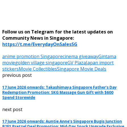
Follow us on Telegram for the latest updates on
Community News in Singapore:
https://t.me/EverydayOnSalesSG
anime promotion Singapore
cinema giveaway
Gintama
movie
golden village singapore
GV Plaza
Japan import
stickers
Movie Collectibles
Singapore Movie Deals
previous post
17 June 2026 onwards: Takashimaya Singapore Father’s Day
Redemption Promotion: SKG Massage Gun Gift with $600
Spend Storewide
next post
17 June 2026 onwards: Auntie Anne’s Singapore Bugis Junction
B2F1 Pretzel Deal Promotion: Mid-Day Snack Upgrade Exclusive