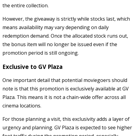
the entire collection.
However, the giveaway is strictly while stocks last, which
means availability may vary depending on daily
redemption demand. Once the allocated stock runs out,
the bonus item will no longer be issued even if the
promotion period is still ongoing.
Exclusive to GV Plaza
One important detail that potential moviegoers should
note is that this promotion is exclusively available at GV
Plaza. This means it is not a chain-wide offer across all
cinema locations.
For those planning a visit, this exclusivity adds a layer of
urgency and planning. GV Plaza is expected to see higher