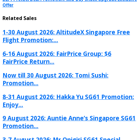
Offer
Related Sales
1-30 August 2026: AltitudeX Singapore Free
Flight Promotion:...
6-16 August 2026: FairPrice Group: $6
FairPrice Return...
Now till 30 August 2026: Tomi Sushi:
Promotion...
8-31 August 2026: Hakka Yu SG61 Promotion:
Enjoy...
9 August 2026: Auntie Anne’s Singapore SG61
Promotion...
3-7 August 2026: Mr Onigiri SG61 Special