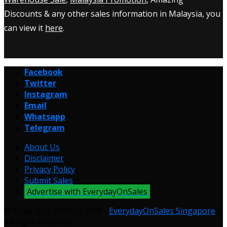
Discounts & any other sales information in Malaysia, you
can view it
here
.
Facebook
Twitter
Instagram
Email
Whatsapp
Telegram
About Us
Disclaimer
Privacy Policy
Submit Sales
Advertise with EverydayOnSales
© Copyright 2009 to 2026 -
EverydayOnSales Singapore
.
All Right Reserved.