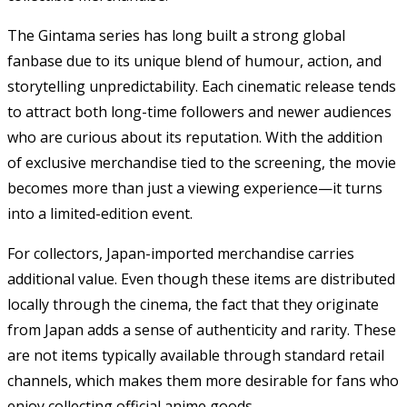
The Gintama series has long built a strong global
fanbase due to its unique blend of humour, action, and
storytelling unpredictability. Each cinematic release tends
to attract both long-time followers and newer audiences
who are curious about its reputation. With the addition
of exclusive merchandise tied to the screening, the movie
becomes more than just a viewing experience—it turns
into a limited-edition event.
For collectors, Japan-imported merchandise carries
additional value. Even though these items are distributed
locally through the cinema, the fact that they originate
from Japan adds a sense of authenticity and rarity. These
are not items typically available through standard retail
channels, which makes them more desirable for fans who
enjoy collecting official anime goods.