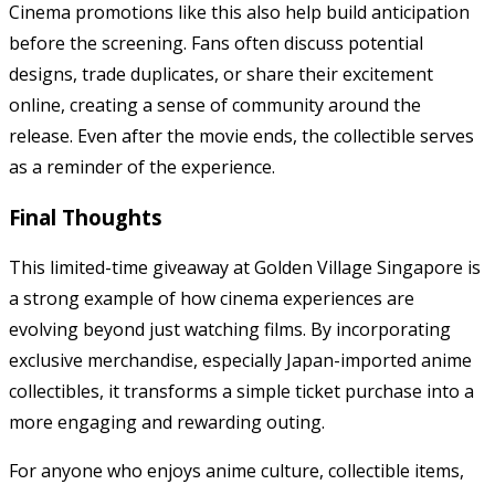
Cinema promotions like this also help build anticipation
before the screening. Fans often discuss potential
designs, trade duplicates, or share their excitement
online, creating a sense of community around the
release. Even after the movie ends, the collectible serves
as a reminder of the experience.
Final Thoughts
This limited-time giveaway at
Golden Village Singapore
is
a strong example of how cinema experiences are
evolving beyond just watching films. By incorporating
exclusive merchandise, especially Japan-imported anime
collectibles, it transforms a simple ticket purchase into a
more engaging and rewarding outing.
For anyone who enjoys anime culture, collectible items,