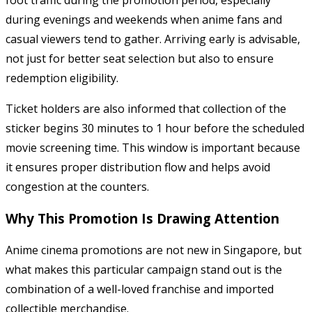
foot traffic during the promotion period, especially
during evenings and weekends when anime fans and
casual viewers tend to gather. Arriving early is advisable,
not just for better seat selection but also to ensure
redemption eligibility.
Ticket holders are also informed that collection of the
sticker begins 30 minutes to 1 hour before the scheduled
movie screening time. This window is important because
it ensures proper distribution flow and helps avoid
congestion at the counters.
Why This Promotion Is Drawing Attention
Anime cinema promotions are not new in Singapore, but
what makes this particular campaign stand out is the
combination of a well-loved franchise and imported
collectible merchandise.