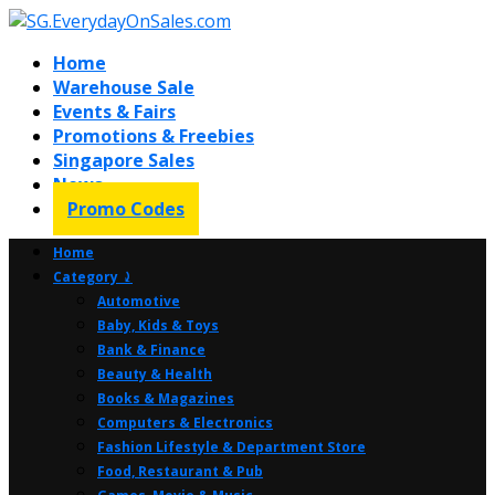
Home
Warehouse Sale
Events & Fairs
Promotions & Freebies
Singapore Sales
News
Promo Codes
Home
Category ⤸
Automotive
Baby, Kids & Toys
Bank & Finance
Beauty & Health
Books & Magazines
Computers & Electronics
Fashion Lifestyle & Department Store
Food, Restaurant & Pub