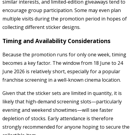
similar interests, and limited-edition giveaways tend to
encourage group participation. Some may even plan
multiple visits during the promotion period in hopes of
collecting different sticker designs.
Timing and Availability Considerations
Because the promotion runs for only one week, timing
becomes a key factor. The window from 18 June to 24
June 2026 is relatively short, especially for a popular
franchise screening in a well-known cinema location.
Given that the sticker sets are limited in quantity, it is
likely that high-demand screening slots—particularly
evening and weekend showtimes—will see faster
depletion of stocks. Early attendance is therefore
strongly recommended for anyone hoping to secure the