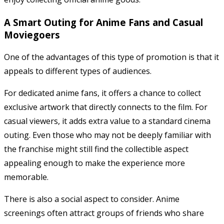
A Smart Outing for Anime Fans and Casual
Moviegoers
One of the advantages of this type of promotion is that it
appeals to different types of audiences.
For dedicated anime fans, it offers a chance to collect
exclusive artwork that directly connects to the film. For
casual viewers, it adds extra value to a standard cinema
outing. Even those who may not be deeply familiar with
the franchise might still find the collectible aspect
appealing enough to make the experience more
memorable.
There is also a social aspect to consider. Anime
screenings often attract groups of friends who share