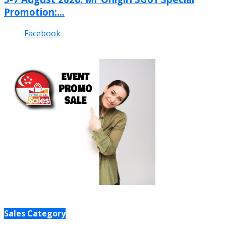
Promotion:...
Facebook
Sales Category