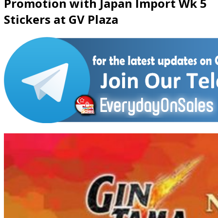
Promotion with Japan Import Wk 5
Stickers at GV Plaza