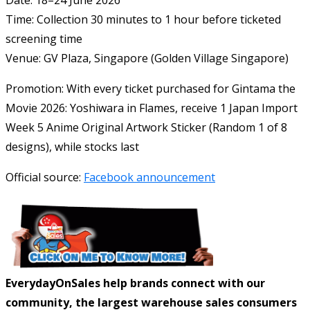
Date: 18–24 June 2026
Time: Collection 30 minutes to 1 hour before ticketed
screening time
Venue: GV Plaza, Singapore (
Golden Village Singapore
)
Promotion: With every ticket purchased for
Gintama the
Movie 2026: Yoshiwara in Flames
, receive 1 Japan Import
Week 5 Anime Original Artwork Sticker (Random 1 of 8
designs), while stocks last
Official source:
Facebook announcement
EverydayOnSales help brands connect with our
community, the largest warehouse sales consumers