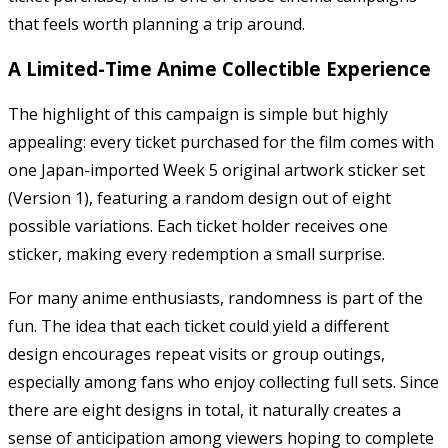
that feels worth planning a trip around.
A Limited-Time Anime Collectible Experience
The highlight of this campaign is simple but highly
appealing: every ticket purchased for the film comes with
one Japan-imported Week 5 original artwork sticker set
(Version 1), featuring a random design out of eight
possible variations. Each ticket holder receives one
sticker, making every redemption a small surprise.
For many anime enthusiasts, randomness is part of the
fun. The idea that each ticket could yield a different
design encourages repeat visits or group outings,
especially among fans who enjoy collecting full sets. Since
there are eight designs in total, it naturally creates a
sense of anticipation among viewers hoping to complete