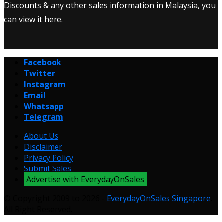
Discounts & any other sales information in Malaysia, you
can view it
here
.
Facebook
Twitter
Instagram
Email
Whatsapp
Telegram
About Us
Disclaimer
Privacy Policy
Submit Sales
Advertise with EverydayOnSales
© Copyright 2009 to 2026 -
EverydayOnSales Singapore
.
All Right Reserved.