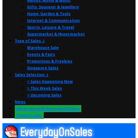
Games, Movie & Music
Gifts, Souvenir & Jewellery
Home, Garden & Tools
Internet & Communication
Sports, Leisure & Travel
Supermarket & Hypermarket
Type of Sales ⤸
Warehouse Sale
Events & Fairs
Promotions & Freebies
Singapore Sales
Sales Selection ⤸
> Sales Happening Now
> This Week Sales
> Upcoming Sales
News
Advertise with EverydayOnSales
Promo Codes