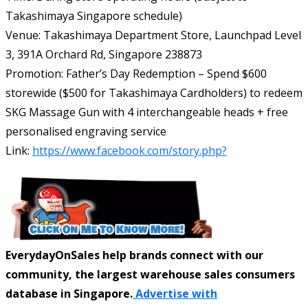
Takashimaya Singapore schedule)
Venue: Takashimaya Department Store, Launchpad Level
3, 391A Orchard Rd, Singapore 238873
Promotion: Father’s Day Redemption – Spend $600
storewide ($500 for Takashimaya Cardholders) to redeem
SKG Massage Gun with 4 interchangeable heads + free
personalised engraving service
Link:
https://www.facebook.com/story.php?
EverydayOnSales help brands connect with our
community, the largest warehouse sales consumers
database in Singapore.
Advertise with