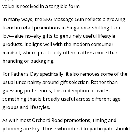
value is received in a tangible form.
In many ways, the SKG Massage Gun reflects a growing
trend in retail promotions in Singapore: shifting from
low-value novelty gifts to genuinely useful lifestyle
products. It aligns well with the modern consumer
mindset, where practicality often matters more than
branding or packaging.
For Father’s Day specifically, it also removes some of the
usual uncertainty around gift selection. Rather than
guessing preferences, this redemption provides
something that is broadly useful across different age
groups and lifestyles.
As with most Orchard Road promotions, timing and
planning are key. Those who intend to participate should