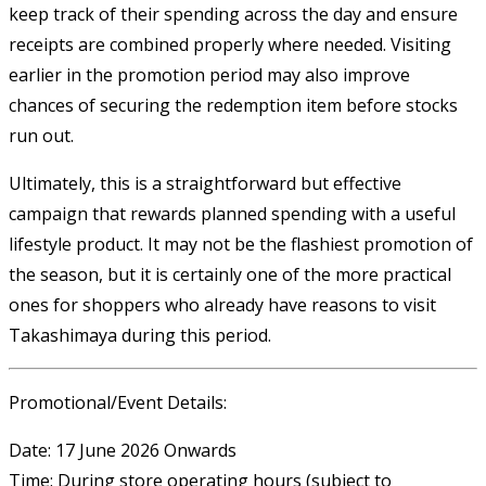
keep track of their spending across the day and ensure
receipts are combined properly where needed. Visiting
earlier in the promotion period may also improve
chances of securing the redemption item before stocks
run out.
Ultimately, this is a straightforward but effective
campaign that rewards planned spending with a useful
lifestyle product. It may not be the flashiest promotion of
the season, but it is certainly one of the more practical
ones for shoppers who already have reasons to visit
Takashimaya during this period.
Promotional/Event Details:
Date: 17 June 2026 Onwards
Time: During store operating hours (subject to