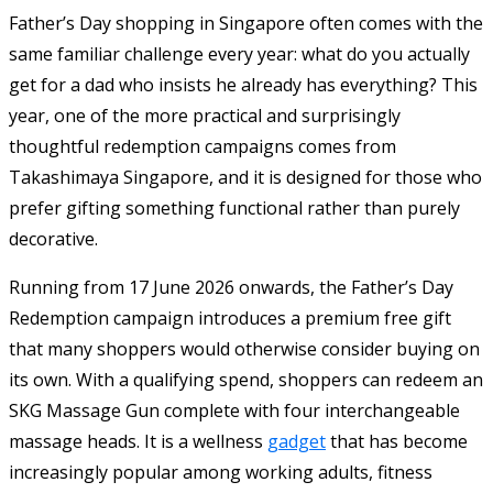
Father’s Day shopping in Singapore often comes with the
same familiar challenge every year: what do you actually
get for a dad who insists he already has everything? This
year, one of the more practical and surprisingly
thoughtful redemption campaigns comes from
Takashimaya Singapore, and it is designed for those who
prefer gifting something functional rather than purely
decorative.
Running from 17 June 2026 onwards, the Father’s Day
Redemption campaign introduces a premium free gift
that many shoppers would otherwise consider buying on
its own. With a qualifying spend, shoppers can redeem an
SKG Massage Gun complete with four interchangeable
massage heads. It is a wellness
gadget
that has become
increasingly popular among working adults, fitness