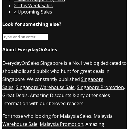
> This Week Sales
> Upcoming Sales
Look for something else?
About EverydayOnSales
EverydayOnSales Singapore
is a No.1 weblog dedicated to
shopaholic and public who hunt for great deals in
Singapore. We constantly published
Singapore
Sales
,
Singapore Warehouse Sale
,
Singapore Promotion
,
Great Deals, Amazing Discounts & any other sales
information with our beloved readers.
For those who looking for
Malaysia Sales
,
Malaysia
Warehouse Sale
,
Malaysia Promotion
, Amazing