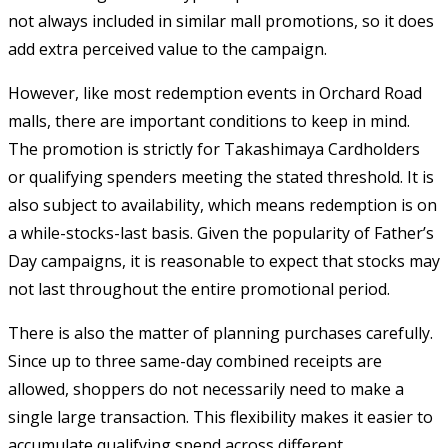
not always included in similar mall promotions, so it does
add extra perceived value to the campaign.
However, like most redemption events in Orchard Road
malls, there are important conditions to keep in mind.
The promotion is strictly for Takashimaya Cardholders
or qualifying spenders meeting the stated threshold. It is
also subject to availability, which means redemption is on
a while-stocks-last basis. Given the popularity of Father’s
Day campaigns, it is reasonable to expect that stocks may
not last throughout the entire promotional period.
There is also the matter of planning purchases carefully.
Since up to three same-day combined receipts are
allowed, shoppers do not necessarily need to make a
single large transaction. This flexibility makes it easier to
accumulate qualifying spend across different