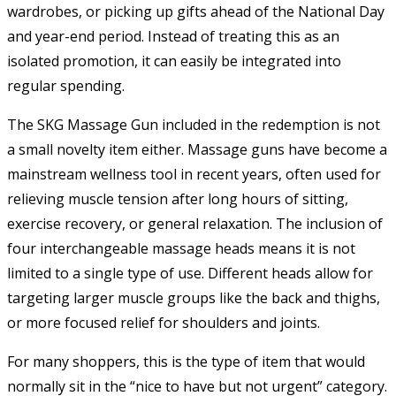
wardrobes, or picking up gifts ahead of the National Day
and year-end period. Instead of treating this as an
isolated promotion, it can easily be integrated into
regular spending.
The SKG Massage Gun included in the redemption is not
a small novelty item either. Massage guns have become a
mainstream wellness tool in recent years, often used for
relieving muscle tension after long hours of sitting,
exercise recovery, or general relaxation. The inclusion of
four interchangeable massage heads means it is not
limited to a single type of use. Different heads allow for
targeting larger muscle groups like the back and thighs,
or more focused relief for shoulders and joints.
For many shoppers, this is the type of item that would
normally sit in the “nice to have but not urgent” category.