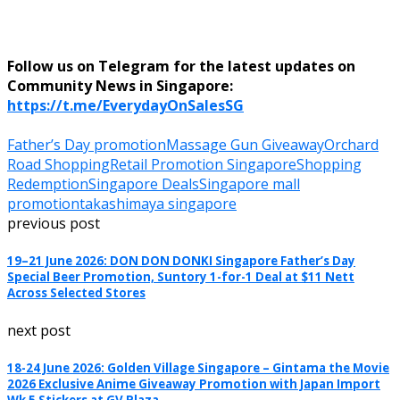
Follow us on Telegram for the latest updates on
Community News in Singapore:
https://t.me/EverydayOnSalesSG
Father’s Day promotion
Massage Gun Giveaway
Orchard
Road Shopping
Retail Promotion Singapore
Shopping
Redemption
Singapore Deals
Singapore mall
promotion
takashimaya singapore
previous post
19–21 June 2026: DON DON DONKI Singapore Father’s Day
Special Beer Promotion, Suntory 1-for-1 Deal at $11 Nett
Across Selected Stores
next post
18-24 June 2026: Golden Village Singapore – Gintama the Movie
2026 Exclusive Anime Giveaway Promotion with Japan Import