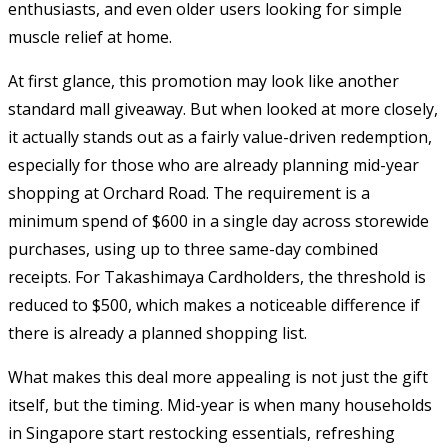
enthusiasts, and even older users looking for simple
muscle relief at home.
At first glance, this promotion may look like another
standard mall giveaway. But when looked at more closely,
it actually stands out as a fairly value-driven redemption,
especially for those who are already planning mid-year
shopping at Orchard Road. The requirement is a
minimum spend of $600 in a single day across storewide
purchases, using up to three same-day combined
receipts. For Takashimaya Cardholders, the threshold is
reduced to $500, which makes a noticeable difference if
there is already a planned shopping list.
What makes this deal more appealing is not just the gift
itself, but the timing. Mid-year is when many households
in Singapore start restocking essentials, refreshing