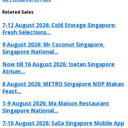
Wk 5 Stickers at GV Plaza
Related Sales
7-12 August 2026: Cold Storage Singapore:
Fresh Selections...
9 August 2026: Mr Coconut Singapore,
Singapore National...
Now till 16 August 2026: Isetan Singapore
Atrium...
8 August 2026: METRO Singapore NDP Makan
Feast...
1-9 August 2026: Ma Maison Restaurant
Singapore National...
7-10 August 2026: SaSa Singapore Mobile App