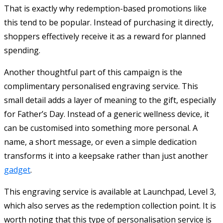
That is exactly why redemption-based promotions like
this tend to be popular. Instead of purchasing it directly,
shoppers effectively receive it as a reward for planned
spending.
Another thoughtful part of this campaign is the
complimentary personalised engraving service. This
small detail adds a layer of meaning to the gift, especially
for Father’s Day. Instead of a generic wellness device, it
can be customised into something more personal. A
name, a short message, or even a simple dedication
transforms it into a keepsake rather than just another
gadget
.
This engraving service is available at Launchpad, Level 3,
which also serves as the redemption collection point. It is
worth noting that this type of personalisation service is