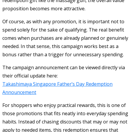
redemption gift like the massage gun, the overall value
proposition becomes more attractive.
Of course, as with any promotion, it is important not to
spend solely for the sake of qualifying. The real benefit
comes when purchases are already planned or genuinely
needed. In that sense, this campaign works best as a
bonus rather than a trigger for unnecessary spending.
The campaign announcement can be viewed directly via
their official update here:
Takashimaya Singapore Father’s Day Redemption
Announcement
For shoppers who enjoy practical rewards, this is one of
those promotions that fits neatly into everyday spending
habits. Instead of chasing discounts that may or may not
apply to needed items, this redemption ensures that