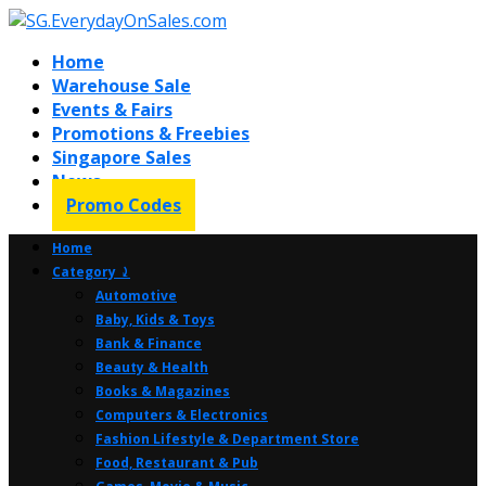
Home
Warehouse Sale
Events & Fairs
Promotions & Freebies
Singapore Sales
News
Promo Codes
Home
Category ⤸
Automotive
Baby, Kids & Toys
Bank & Finance
Beauty & Health
Books & Magazines
Computers & Electronics
Fashion Lifestyle & Department Store
Food, Restaurant & Pub