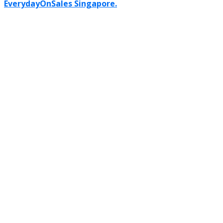
EverydayOnSales Singapore.