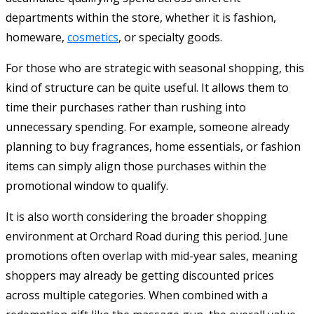
departments within the store, whether it is fashion,
homeware,
cosmetics
, or specialty goods.
For those who are strategic with seasonal shopping, this
kind of structure can be quite useful. It allows them to
time their purchases rather than rushing into
unnecessary spending. For example, someone already
planning to buy fragrances, home essentials, or fashion
items can simply align those purchases within the
promotional window to qualify.
It is also worth considering the broader shopping
environment at Orchard Road during this period. June
promotions often overlap with mid-year sales, meaning
shoppers may already be getting discounted prices
across multiple categories. When combined with a