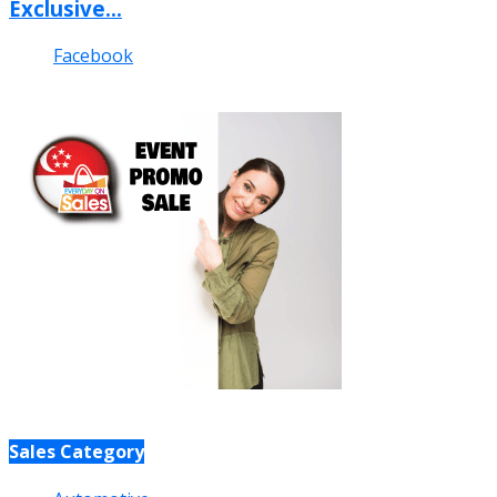
Exclusive...
Facebook
Sales Category