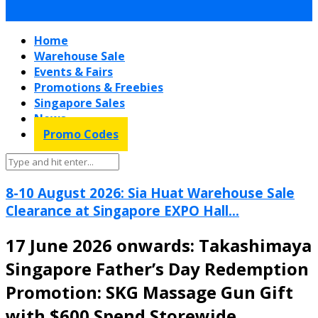
Home
Warehouse Sale
Events & Fairs
Promotions & Freebies
Singapore Sales
News
Promo Codes
8-10 August 2026: Sia Huat Warehouse Sale
Clearance at Singapore EXPO Hall...
17 June 2026 onwards: Takashimaya
Singapore Father’s Day Redemption
Promotion: SKG Massage Gun Gift
with $600 Spend Storewide