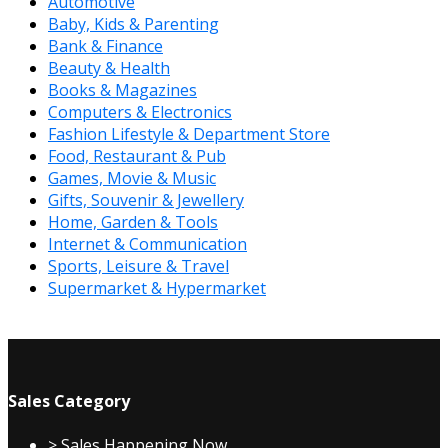
Automotive
Baby, Kids & Parenting
Bank & Finance
Beauty & Health
Books & Magazines
Computers & Electronics
Fashion Lifestyle & Department Store
Food, Restaurant & Pub
Games, Movie & Music
Gifts, Souvenir & Jewellery
Home, Garden & Tools
Internet & Communication
Sports, Leisure & Travel
Supermarket & Hypermarket
Sales Category
> Sales Happening Now