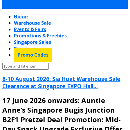
Home
Warehouse Sale
Events & Fairs
Promotions & Freebies
Singapore Sales
News
Promo Codes
8-10 August 2026: Sia Huat Warehouse Sale
Clearance at Singapore EXPO Hall...
17 June 2026 onwards: Auntie
Anne’s Singapore Bugis Junction
B2F1 Pretzel Deal Promotion: Mid-
Day Snack Upgrade Exclusive Offer