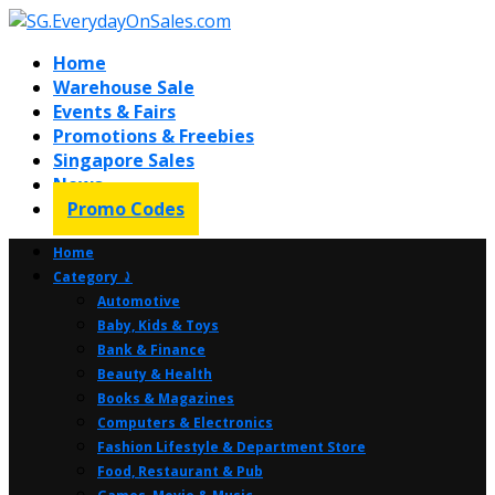
Home
Warehouse Sale
Events & Fairs
Promotions & Freebies
Singapore Sales
News
Promo Codes
Home
Category ⤸
Automotive
Baby, Kids & Toys
Bank & Finance
Beauty & Health
Books & Magazines
Computers & Electronics
Fashion Lifestyle & Department Store
Food, Restaurant & Pub