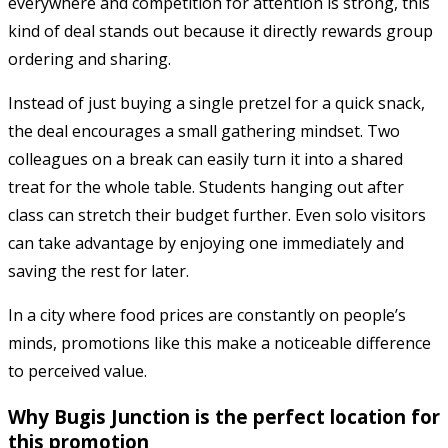
everywhere and competition for attention is strong, this
kind of deal stands out because it directly rewards group
ordering and sharing.
Instead of just buying a single pretzel for a quick snack,
the deal encourages a small gathering mindset. Two
colleagues on a break can easily turn it into a shared
treat for the whole table. Students hanging out after
class can stretch their budget further. Even solo visitors
can take advantage by enjoying one immediately and
saving the rest for later.
In a city where food prices are constantly on people’s
minds, promotions like this make a noticeable difference
to perceived value.
Why Bugis Junction is the perfect location for
this promotion