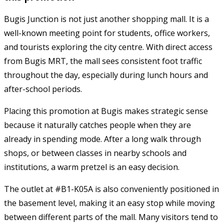
Bugis Junction is not just another shopping mall. It is a
well-known meeting point for students, office workers,
and tourists exploring the city centre. With direct access
from Bugis MRT, the mall sees consistent foot traffic
throughout the day, especially during lunch hours and
after-school periods.
Placing this promotion at Bugis makes strategic sense
because it naturally catches people when they are
already in spending mode. After a long walk through
shops, or between classes in nearby schools and
institutions, a warm pretzel is an easy decision.
The outlet at #B1-K05A is also conveniently positioned in
the basement level, making it an easy stop while moving
between different parts of the mall. Many visitors tend to