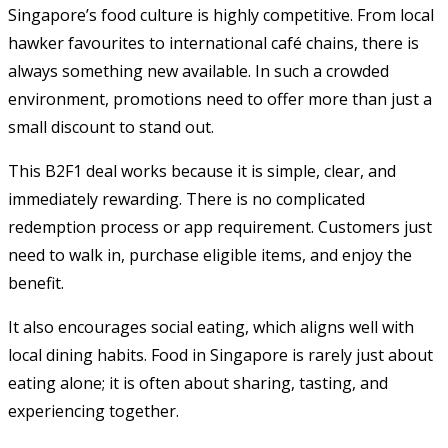
Singapore’s food culture is highly competitive. From local
hawker favourites to international café chains, there is
always something new available. In such a crowded
environment, promotions need to offer more than just a
small discount to stand out.
This B2F1 deal works because it is simple, clear, and
immediately rewarding. There is no complicated
redemption process or app requirement. Customers just
need to walk in, purchase eligible items, and enjoy the
benefit.
It also encourages social eating, which aligns well with
local dining habits. Food in Singapore is rarely just about
eating alone; it is often about sharing, tasting, and
experiencing together.