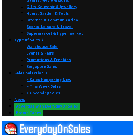
Games, Movie & Music
Gifts, Souvenir & Jewellery
Home, Garden & Tools
Internet & Communication
Sports, Leisure & Travel
Supermarket & Hypermarket
Type of Sales ⤸
Warehouse Sale
Events & Fairs
Promotions & Freebies
Singapore Sales
Sales Selection ⤸
> Sales Happening Now
> This Week Sales
> Upcoming Sales
News
Advertise with EverydayOnSales
Promo Codes