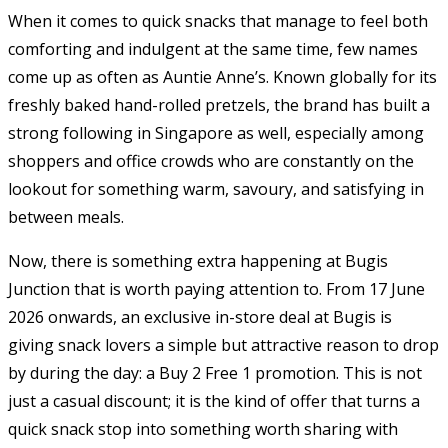
When it comes to quick snacks that manage to feel both
comforting and indulgent at the same time, few names
come up as often as
Auntie Anne’s
. Known globally for its
freshly baked hand-rolled pretzels, the brand has built a
strong following in Singapore as well, especially among
shoppers and office crowds who are constantly on the
lookout for something warm, savoury, and satisfying in
between meals.
Now, there is something extra happening at Bugis
Junction that is worth paying attention to. From 17 June
2026 onwards, an exclusive in-store deal at Bugis is
giving snack lovers a simple but attractive reason to drop
by during the day: a Buy 2 Free 1 promotion. This is not
just a casual discount; it is the kind of offer that turns a
quick snack stop into something worth sharing with