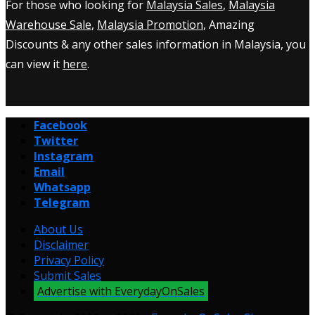
For those who looking for
Malaysia Sales
,
Malaysia
Warehouse Sale
,
Malaysia Promotion
, Amazing
Discounts & any other sales information in Malaysia, you
can view it
here
.
Facebook
Twitter
Instagram
Email
Whatsapp
Telegram
About Us
Disclaimer
Privacy Policy
Submit Sales
Advertise with EverydayOnSales