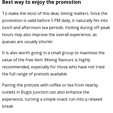
Best way to enjoy the promotion
To make the most of this deal, timing matters. Since the
promotion is valid before 5 PM daily, it naturally fits into
lunch and afternoon tea periods. Visiting during off-peak
hours may also improve the overall experience, as
queues are usually shorter.
It is also worth going in a small group to maximise the
value of the free item. Mixing flavours is highly
recommended, especially for those who have not tried
the full range of pretzels available.
Pairing the pretzels with coffee or tea from nearby
outlets in Bugis Junction can also enhance the
experience, turning a simple snack run into a relaxed
break.