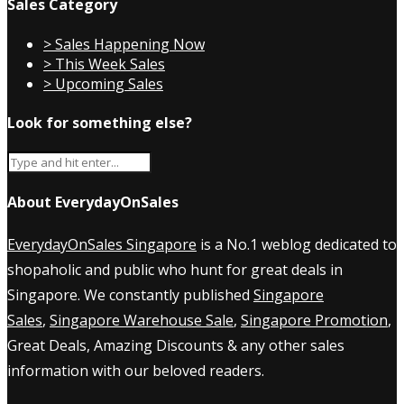
Sales Category
> Sales Happening Now
> This Week Sales
> Upcoming Sales
Look for something else?
About EverydayOnSales
EverydayOnSales Singapore
is a No.1 weblog dedicated to
shopaholic and public who hunt for great deals in
Singapore. We constantly published
Singapore
Sales
,
Singapore Warehouse Sale
,
Singapore Promotion
,
Great Deals, Amazing Discounts & any other sales
information with our beloved readers.