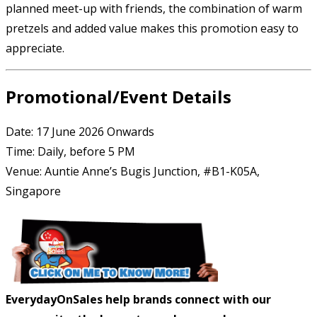
planned meet-up with friends, the combination of warm
pretzels and added value makes this promotion easy to
appreciate.
Promotional/Event Details
Date: 17 June 2026 Onwards
Time: Daily, before 5 PM
Venue: Auntie Anne’s Bugis Junction, #B1-K05A,
Singapore
EverydayOnSales help brands connect with our