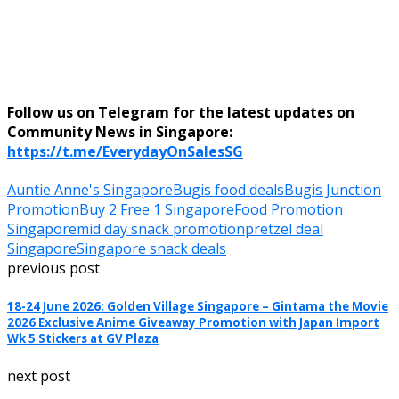
Follow us on Telegram for the latest updates on
Community News in Singapore:
https://t.me/EverydayOnSalesSG
Auntie Anne's Singapore
Bugis food deals
Bugis Junction
Promotion
Buy 2 Free 1 Singapore
Food Promotion
Singapore
mid day snack promotion
pretzel deal
Singapore
Singapore snack deals
previous post
18-24 June 2026: Golden Village Singapore – Gintama the Movie
2026 Exclusive Anime Giveaway Promotion with Japan Import
Wk 5 Stickers at GV Plaza
next post