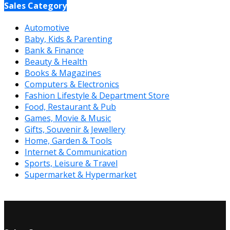
Sales Category
Automotive
Baby, Kids & Parenting
Bank & Finance
Beauty & Health
Books & Magazines
Computers & Electronics
Fashion Lifestyle & Department Store
Food, Restaurant & Pub
Games, Movie & Music
Gifts, Souvenir & Jewellery
Home, Garden & Tools
Internet & Communication
Sports, Leisure & Travel
Supermarket & Hypermarket