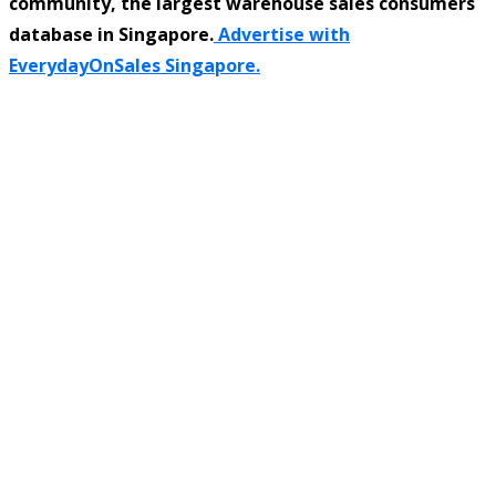
community, the largest warehouse sales consumers
database in Singapore.
Advertise with
EverydayOnSales Singapore.