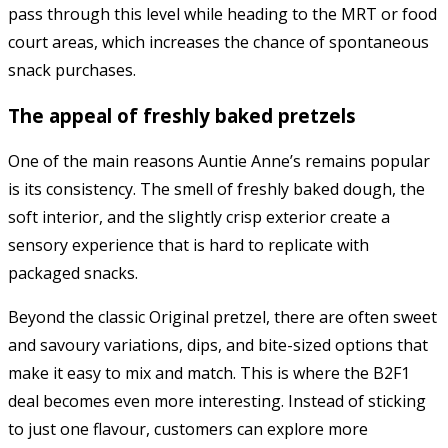
pass through this level while heading to the MRT or food
court areas, which increases the chance of spontaneous
snack purchases.
The appeal of freshly baked pretzels
One of the main reasons
Auntie Anne’s
remains popular
is its consistency. The smell of freshly baked dough, the
soft interior, and the slightly crisp exterior create a
sensory experience that is hard to replicate with
packaged snacks.
Beyond the classic Original pretzel, there are often sweet
and savoury variations, dips, and bite-sized options that
make it easy to mix and match. This is where the B2F1
deal becomes even more interesting. Instead of sticking
to just one flavour, customers can explore more