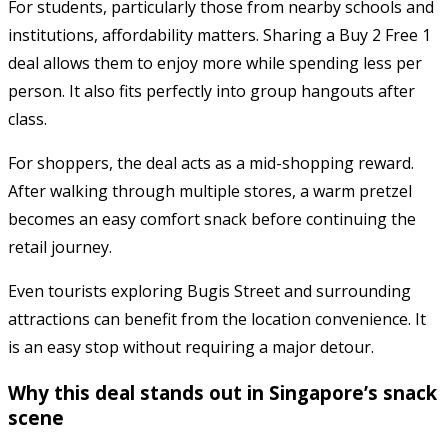
For students, particularly those from nearby schools and
institutions, affordability matters. Sharing a Buy 2 Free 1
deal allows them to enjoy more while spending less per
person. It also fits perfectly into group hangouts after
class.
For shoppers, the deal acts as a mid-shopping reward.
After walking through multiple stores, a warm pretzel
becomes an easy comfort snack before continuing the
retail journey.
Even tourists exploring Bugis Street and surrounding
attractions can benefit from the location convenience. It
is an easy stop without requiring a major detour.
Why this deal stands out in Singapore’s snack
scene