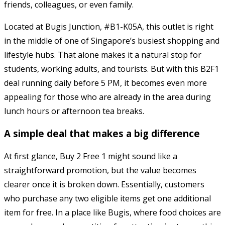
friends, colleagues, or even family.
Located at Bugis Junction, #B1-K05A, this outlet is right
in the middle of one of Singapore’s busiest shopping and
lifestyle hubs. That alone makes it a natural stop for
students, working adults, and tourists. But with this B2F1
deal running daily before 5 PM, it becomes even more
appealing for those who are already in the area during
lunch hours or afternoon tea breaks.
A simple deal that makes a big difference
At first glance, Buy 2 Free 1 might sound like a
straightforward promotion, but the value becomes
clearer once it is broken down. Essentially, customers
who purchase any two eligible items get one additional
item for free. In a place like Bugis, where food choices are