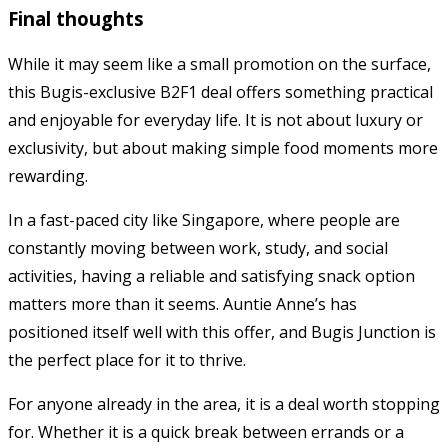
Final thoughts
While it may seem like a small promotion on the surface,
this Bugis-exclusive B2F1 deal offers something practical
and enjoyable for everyday life. It is not about luxury or
exclusivity, but about making simple food moments more
rewarding.
In a fast-paced city like Singapore, where people are
constantly moving between work, study, and social
activities, having a reliable and satisfying snack option
matters more than it seems.
Auntie Anne’s
has
positioned itself well with this offer, and Bugis Junction is
the perfect place for it to thrive.
For anyone already in the area, it is a deal worth stopping
for. Whether it is a quick break between errands or a