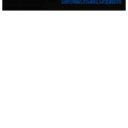
© Copyright 2009 to 2026 -
EverydayOnSales Singapore
.
All Right Reserved.