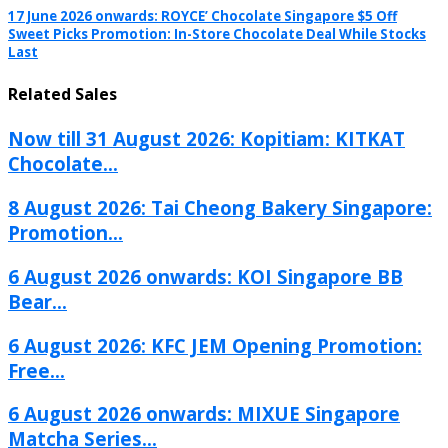
17 June 2026 onwards: ROYCE’ Chocolate Singapore $5 Off
Sweet Picks Promotion: In-Store Chocolate Deal While Stocks
Last
Related Sales
Now till 31 August 2026: Kopitiam: KITKAT
Chocolate...
8 August 2026: Tai Cheong Bakery Singapore:
Promotion...
6 August 2026 onwards: KOI Singapore BB
Bear...
6 August 2026: KFC JEM Opening Promotion:
Free...
6 August 2026 onwards: MIXUE Singapore
Matcha Series...