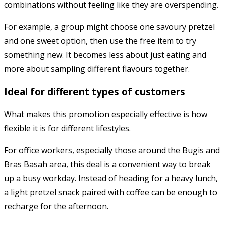
combinations without feeling like they are overspending.
For example, a group might choose one savoury pretzel
and one sweet option, then use the free item to try
something new. It becomes less about just eating and
more about sampling different flavours together.
Ideal for different types of customers
What makes this promotion especially effective is how
flexible it is for different lifestyles.
For office workers, especially those around the Bugis and
Bras Basah area, this deal is a convenient way to break
up a busy workday. Instead of heading for a heavy lunch,
a light pretzel snack paired with coffee can be enough to
recharge for the afternoon.