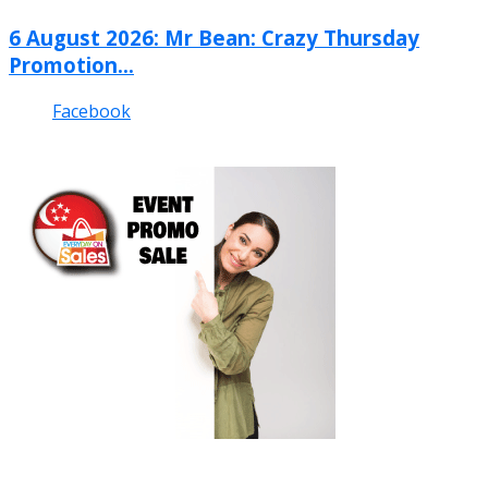
6 August 2026: Mr Bean: Crazy Thursday
Promotion...
Facebook