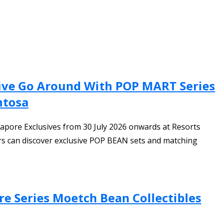
sive Go Around With POP MART Series
ntosa
ore Exclusives from 30 July 2026 onwards at Resorts
ors can discover exclusive POP BEAN sets and matching
are Series Moetch Bean Collectibles