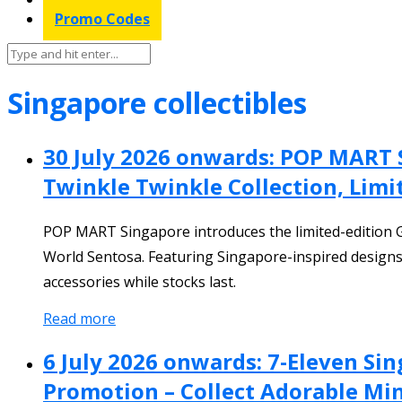
Promo Codes
Singapore collectibles
30 July 2026 onwards: POP MART 
Twinkle Twinkle Collection, Limi
POP MART Singapore introduces the limited-edition
World Sentosa. Featuring Singapore-inspired designs
accessories while stocks last.
Read more
6 July 2026 onwards: 7-Eleven Sin
Promotion – Collect Adorable Mini