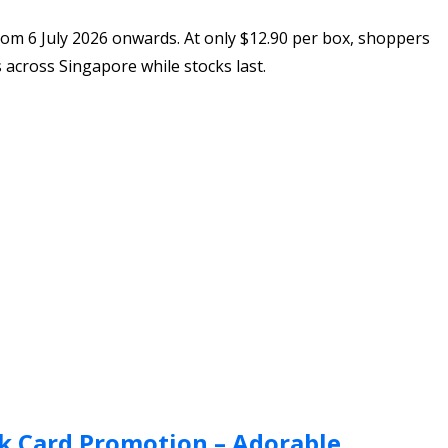
rom 6 July 2026 onwards. At only $12.90 per box, shoppers
s across Singapore while stocks last.
k Card Promotion – Adorable