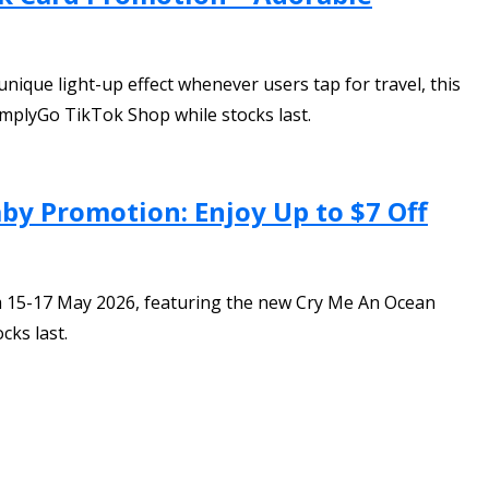
ique light-up effect whenever users tap for travel, this
SimplyGo TikTok Shop while stocks last.
y Promotion: Enjoy Up to $7 Off
 15-17 May 2026, featuring the new Cry Me An Ocean
cks last.