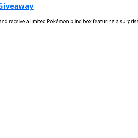
 Giveaway
nd receive a limited Pokémon blind box featuring a surprise