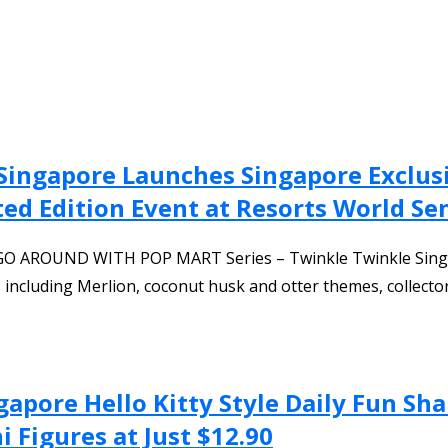
Singapore Launches Singapore Exclu
ted Edition Event at Resorts World Se
 GO AROUND WITH POP MART Series – Twinkle Twinkle Singap
 including Merlion, coconut husk and otter themes, collect
gapore Hello Kitty Style Daily Fun Sh
 Figures at Just $12.90