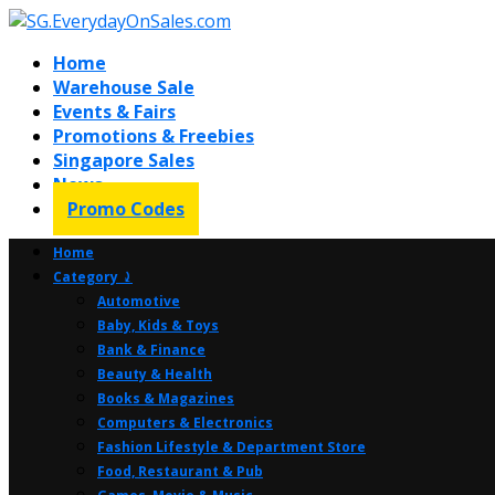
Home
Warehouse Sale
Events & Fairs
Promotions & Freebies
Singapore Sales
News
Promo Codes
Home
Category ⤸
Automotive
Baby, Kids & Toys
Bank & Finance
Beauty & Health
Books & Magazines
Computers & Electronics
Fashion Lifestyle & Department Store
Food, Restaurant & Pub