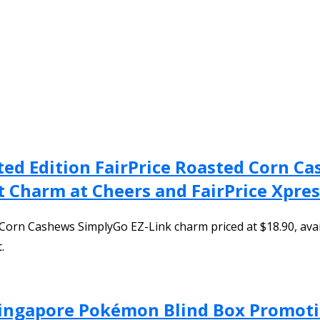
ted Edition FairPrice Roasted Corn C
t Charm at Cheers and FairPrice Xpre
 Corn Cashews SimplyGo EZ-Link charm priced at $18.90, avai
.
 Singapore Pokémon Blind Box Promoti