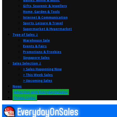
Games, Movie & Music
Gifts, Souvenir & Jewellery
Home, Garden & Tools
Internet & Communication
Sports, Leisure & Travel
Supermarket & Hypermarket
Type of Sales ⤸
Warehouse Sale
Events & Fairs
Promotions & Freebies
Singapore Sales
Sales Selection ⤸
> Sales Happening Now
> This Week Sales
> Upcoming Sales
News
Advertise with EverydayOnSales
Promo Codes