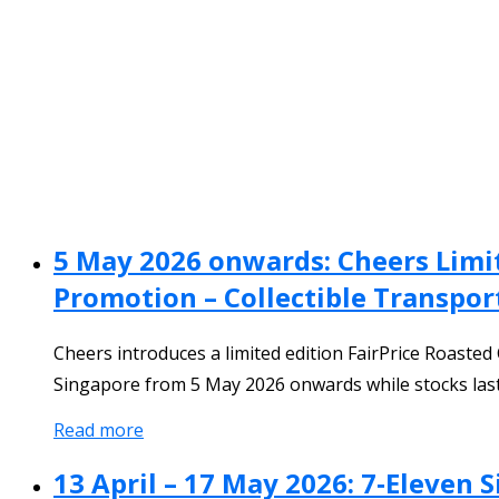
5 May 2026 onwards: Cheers Limi
Promotion – Collectible Transpor
Cheers introduces a limited edition FairPrice Roasted
Singapore from 5 May 2026 onwards while stocks last
Read more
13 April – 17 May 2026: 7‑Eleven