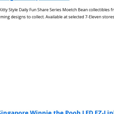
itty Style Daily Fun Share Series Moetch Bean collectibles f
rming designs to collect. Available at selected 7-Eleven store
Singapore Winnie the Pooh LED EZ-Lin