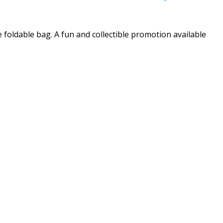
 foldable bag. A fun and collectible promotion available