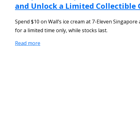
and Unlock a Limited Collectible
Spend $10 on Wall’s ice cream at 7-Eleven Singapore a
for a limited time only, while stocks last.
Read more