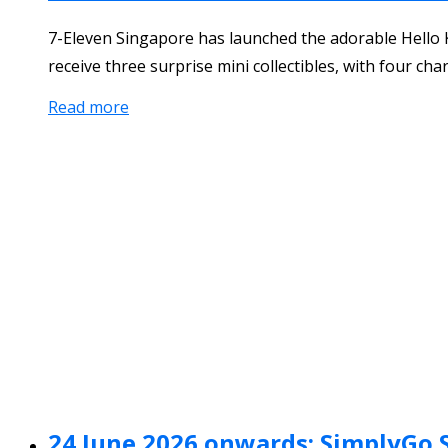
7-Eleven Singapore has launched the adorable Hello K
receive three surprise mini collectibles, with four cha
Read more
24 June 2026 onwards: SimplyGo 