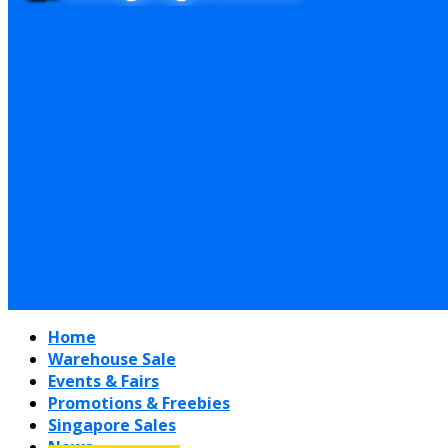
Home
Warehouse Sale
Events & Fairs
Promotions & Freebies
Singapore Sales
News