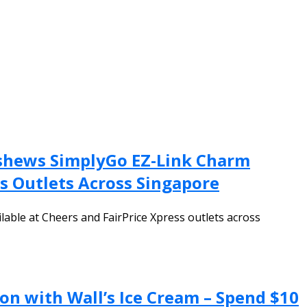
ashews SimplyGo EZ-Link Charm
ss Outlets Across Singapore
lable at Cheers and FairPrice Xpress outlets across
on with Wall’s Ice Cream – Spend $10