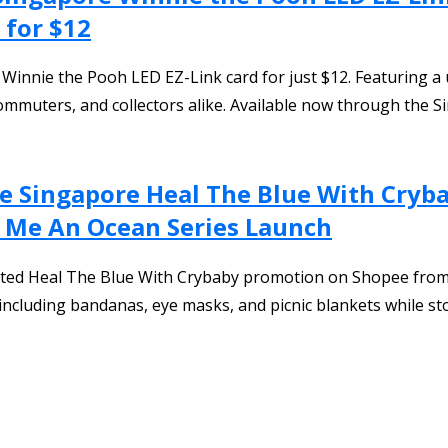
 for $12
nnie the Pooh LED EZ-Link card for just $12. Featuring a un
, commuters, and collectors alike. Available now through the 
 Singapore Heal The Blue With Crybab
ry Me An Ocean Series Launch
ated Heal The Blue With Crybaby promotion on Shopee from
s including bandanas, eye masks, and picnic blankets while sto