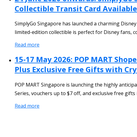
Collectible Transit Card Available
SimplyGo Singapore has launched a charming Disney Wi
limited-edition collectible is perfect for Disney fans
Read more
15-17 May 2026: POP MART Shopee
Plus Exclusive Free Gifts with C
POP MART Singapore is launching the highly anticip
Series, vouchers up to $7 off, and exclusive free gift
Read more