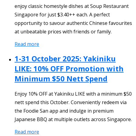
enjoy classic homestyle dishes at Soup Restaurant
Singapore for just $3.40++ each. A perfect
opportunity to savour authentic Chinese favourites
at unbeatable prices with friends or family.
Read more
1-31 October 2025: Yakiniku
LIKE: 10% OFF Promotion with
Minimum $50 Nett Spend
Enjoy 10% OFF at Yakiniku LIKE with a minimum $50
nett spend this October. Conveniently redeem via
the Foodie San app and indulge in premium
Japanese BBQ at multiple outlets across Singapore.
Read more