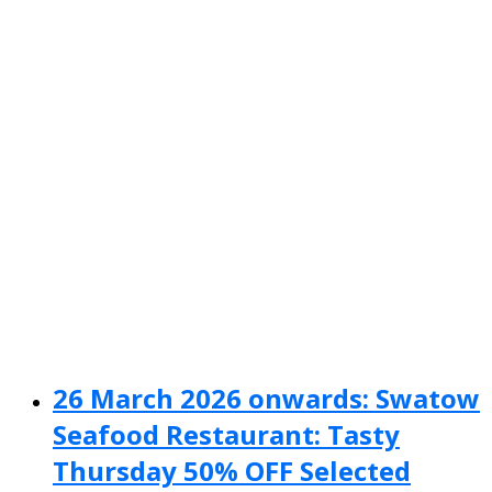
26 March 2026 onwards: Swatow
Seafood Restaurant: Tasty
Thursday 50% OFF Selected