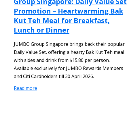
Group Singapore: Daily Value Set
Promotion – Heartwarming Bak
Kut Teh Meal for Breakfast,
Lunch or Dinner
JUMBO Group Singapore brings back their popular
Daily Value Set, offering a hearty Bak Kut Teh meal
with sides and drink from $15.80 per person.
Available exclusively for JUMBO Rewards Members
and Citi Cardholders till 30 April 2026.
Read more