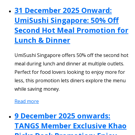
31 December 2025 Onward:
UmiSushi Singapore: 50% Off
Second Hot Meal Promotion for
Lunch & Dinner
UmiSushi Singapore offers 50% off the second hot
meal during lunch and dinner at multiple outlets.
Perfect for food lovers looking to enjoy more for
less, this promotion lets diners explore the menu
while saving money.
Read more
9 December 2025 onwards:
TANGS Member Exclusive Khao