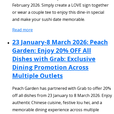
February 2026. Simply create a LOVE sign together
or wear a couple tee to enjoy this dine-in special
and make your sushi date memorable.
Read more
23 January-8 March 2026: Peach
Garden: Enjoy 20% OFF All
Dishes with Grab: Exclusive
Dining Promotion Across
Multiple Outlets
Peach Garden has partnered with Grab to offer 20%
off all dishes from 23 January to 8 March 2026. Enjoy
authentic Chinese cuisine, festive lou hei, and a
memorable dining experience across multiple