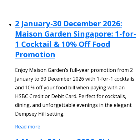
2 January-30 December 2026:
Maison Garden Singapore: 1-for-
1 Cocktail & 10% Off Food
Promotion
Enjoy Maison Garden’s full-year promotion from 2
January to 30 December 2026 with 1-for-1 cocktails
and 10% off your food bill when paying with an
HSBC Credit or Debit Card. Perfect for cocktails,
dining, and unforgettable evenings in the elegant
Dempsey Hill setting.
Read more