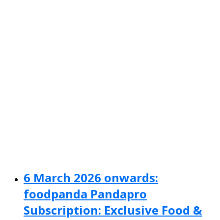
6 March 2026 onwards:
foodpanda Pandapro
Subscription: Exclusive Food &