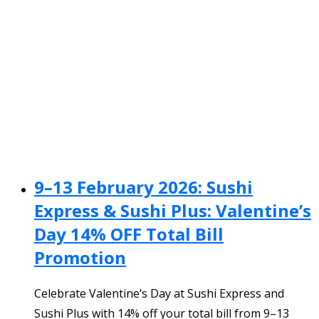
9–13 February 2026: Sushi
Express & Sushi Plus: Valentine’s
Day 14% OFF Total Bill
Promotion
Celebrate Valentine’s Day at Sushi Express and
Sushi Plus with 14% off your total bill from 9–13