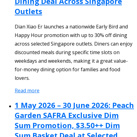
Dining Deal Across Singapore
Outlets
Dian Xiao Er launches a nationwide Early Bird and
Happy Hour promotion with up to 30% off dining
across selected Singapore outlets. Diners can enjoy
discounted meals during specific time slots on
weekdays and weekends, making it a great value-
for-money dining option for families and food
lovers.
Read more
1 May 2026 – 30 June 2026: Peach
Garden SAFRA Exclusive Dim
Sum Promotion, $3.50++ Dim
Sum Basket Deal at Selected