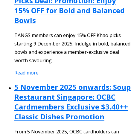
Picks Deal: Promotion: Enjoy
15% OFF for Bold and Balanced
Bowls
TANGS members can enjoy 15% OFF Khao picks
starting 9 December 2025. Indulge in bold, balanced
bowls and experience a member-exclusive deal
worth savouring.
Read more
5 November 2025 onwards: Soup
Restaurant Singapore: OCBC
Cardmembers Exclusive $3.40++
Classic Dishes Promotion
From 5 November 2025, OCBC cardholders can