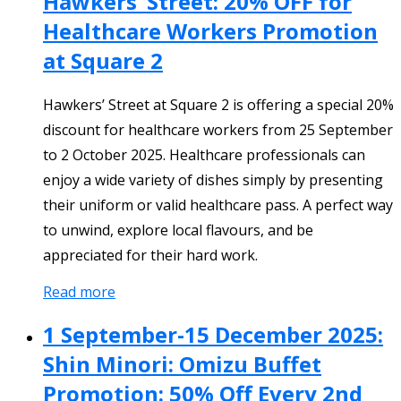
Hawkers’ Street: 20% OFF for
Healthcare Workers Promotion
at Square 2
Hawkers’ Street at Square 2 is offering a special 20%
discount for healthcare workers from 25 September
to 2 October 2025. Healthcare professionals can
enjoy a wide variety of dishes simply by presenting
their uniform or valid healthcare pass. A perfect way
to unwind, explore local flavours, and be
appreciated for their hard work.
Read more
1 September-15 December 2025:
Shin Minori: Omizu Buffet
Promotion: 50% Off Every 2nd