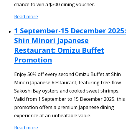
chance to win a $300 dining voucher.
Read more
1 September-15 December 2025:
Shin Minori Japanese
Restaurant: Omizu Buffet
Promotion
Enjoy 50% off every second Omizu Buffet at Shin
Minori Japanese Restaurant, featuring free-flow
Sakoshi Bay oysters and cooked sweet shrimps.
Valid from 1 September to 15 December 2025, this
promotion offers a premium Japanese dining
experience at an unbeatable value.
Read more