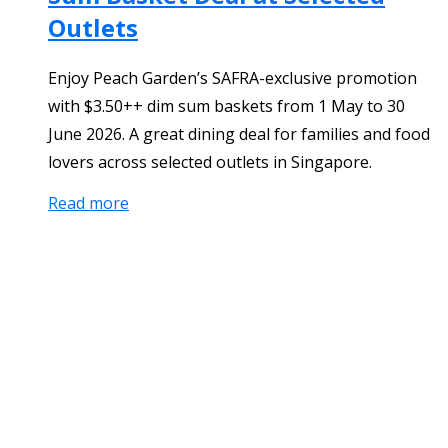
Outlets
Enjoy Peach Garden’s SAFRA-exclusive promotion
with $3.50++ dim sum baskets from 1 May to 30
June 2026. A great dining deal for families and food
lovers across selected outlets in Singapore.
Read more