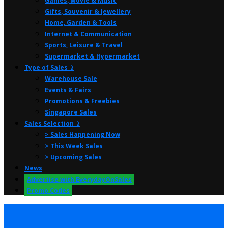
Games, Movie & Music
Gifts, Souvenir & Jewellery
Home, Garden & Tools
Internet & Communication
Sports, Leisure & Travel
Supermarket & Hypermarket
Type of Sales ⤸
Warehouse Sale
Events & Fairs
Promotions & Freebies
Singapore Sales
Sales Selection ⤸
> Sales Happening Now
> This Week Sales
> Upcoming Sales
News
Advertise with EverydayOnSales
Promo Codes