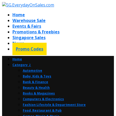
Home
Warehouse Sale
Events & Fairs
Promotions & Freebies
Singapore Sales
News
Promo Codes
Home
Category ⤸
Automotive
Baby, Kids & Toys
Bank & Finance
Beauty & Health
Books & Magazines
Computers & Electronics
Fashion Lifestyle & Department Store
Food, Restaurant & Pub