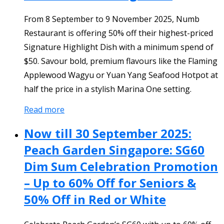
From 8 September to 9 November 2025, Numb
Restaurant is offering 50% off their highest-priced
Signature Highlight Dish with a minimum spend of
$50. Savour bold, premium flavours like the Flaming
Applewood Wagyu or Yuan Yang Seafood Hotpot at
half the price in a stylish Marina One setting.
Read more
Now till 30 September 2025:
Peach Garden Singapore: SG60
Dim Sum Celebration Promotion
– Up to 60% Off for Seniors &
50% Off in Red or White