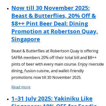
Now till 30 November 2025:
Beast & Butterflies, 20% Off &
$8++ Pint Beer Deal: Dining
Promotion at Robertson Quay,
Singapore
Beast & Butterflies at Robertson Quay is offering
SAFRA members 20% off their total bill and $8++
pints of beer with every main course. Enjoy riverside
dining, fusion cuisine, and wallet-friendly
promotions now till 30 November 2025.
Read more
1–31 July 2025: Yakiniku Like