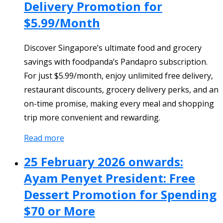
Delivery Promotion for
$5.99/Month
Discover Singapore’s ultimate food and grocery
savings with foodpanda’s Pandapro subscription.
For just $5.99/month, enjoy unlimited free delivery,
restaurant discounts, grocery delivery perks, and an
on-time promise, making every meal and shopping
trip more convenient and rewarding.
Read more
25 February 2026 onwards:
Ayam Penyet President: Free
Dessert Promotion for Spending
$70 or More