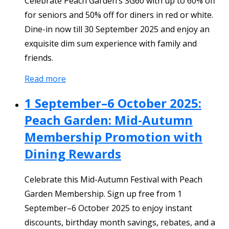
Celebrate Peach Garden’s SG60 with up to 60% off
for seniors and 50% off for diners in red or white.
Dine-in now till 30 September 2025 and enjoy an
exquisite dim sum experience with family and
friends.
Read more
1 September–6 October 2025:
Peach Garden: Mid-Autumn
Membership Promotion with
Dining Rewards
Celebrate this Mid-Autumn Festival with Peach
Garden Membership. Sign up free from 1
September–6 October 2025 to enjoy instant
discounts, birthday month savings, rebates, and a