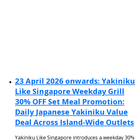
23 April 2026 onwards: Yakiniku
Like Singapore Weekday Grill
30% OFF Set Meal Promotion:
Daily Japanese Yakiniku Value
Deal Across Island-Wide Outlets
Yakiniku Like Singapore introduces a weekday 30%