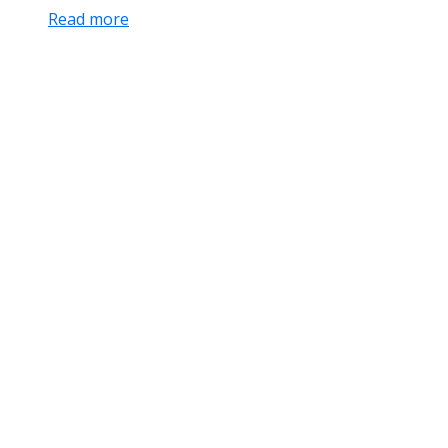
Read more