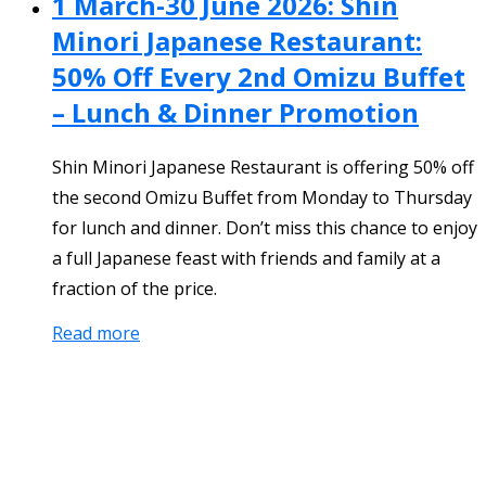
1 March-30 June 2026: Shin
Minori Japanese Restaurant:
50% Off Every 2nd Omizu Buffet
– Lunch & Dinner Promotion
Shin Minori Japanese Restaurant is offering 50% off
the second Omizu Buffet from Monday to Thursday
for lunch and dinner. Don’t miss this chance to enjoy
a full Japanese feast with friends and family at a
fraction of the price.
Read more