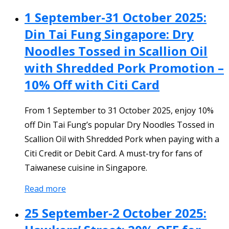
1 September-31 October 2025:
Din Tai Fung Singapore: Dry
Noodles Tossed in Scallion Oil
with Shredded Pork Promotion –
10% Off with Citi Card
From 1 September to 31 October 2025, enjoy 10%
off Din Tai Fung’s popular Dry Noodles Tossed in
Scallion Oil with Shredded Pork when paying with a
Citi Credit or Debit Card. A must-try for fans of
Taiwanese cuisine in Singapore.
Read more
25 September-2 October 2025: