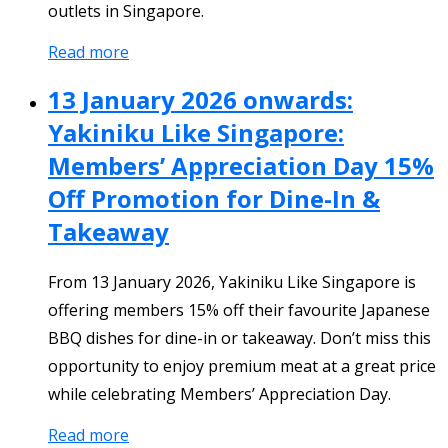
outlets in Singapore.
Read more
13 January 2026 onwards:
Yakiniku Like Singapore:
Members’ Appreciation Day 15%
Off Promotion for Dine-In &
Takeaway
From 13 January 2026, Yakiniku Like Singapore is
offering members 15% off their favourite Japanese
BBQ dishes for dine-in or takeaway. Don’t miss this
opportunity to enjoy premium meat at a great price
while celebrating Members’ Appreciation Day.
Read more