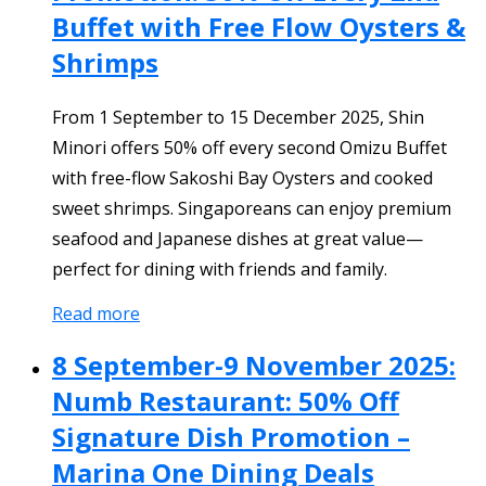
Buffet with Free Flow Oysters &
Shrimps
From 1 September to 15 December 2025, Shin
Minori offers 50% off every second Omizu Buffet
with free-flow Sakoshi Bay Oysters and cooked
sweet shrimps. Singaporeans can enjoy premium
seafood and Japanese dishes at great value—
perfect for dining with friends and family.
Read more
8 September-9 November 2025:
Numb Restaurant: 50% Off
Signature Dish Promotion –
Marina One Dining Deals