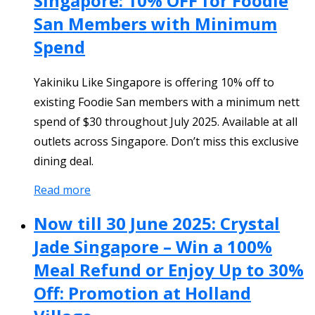
Singapore: 10% OFF for Foodie
San Members with Minimum
Spend
Yakiniku Like Singapore is offering 10% off to
existing Foodie San members with a minimum nett
spend of $30 throughout July 2025. Available at all
outlets across Singapore. Don’t miss this exclusive
dining deal.
Read more
Now till 30 June 2025: Crystal
Jade Singapore – Win a 100%
Meal Refund or Enjoy Up to 30%
Off: Promotion at Holland