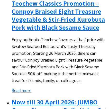
Teochew Classics Promotion –
Conpoy Braised Eight Treasure
Vegetable & Stir-Fried Kurobuta
Pork with Black Sesame Sauce
Enjoy authentic Teochew flavours at half price with
Swatow Seafood Restaurant’s Tasty Thursday
promotion. Starting 26 March 2026, diners can
savour Conpoy Braised Eight Treasure Vegetable
and Stir-Fried Kurobuta Pork with Black Sesame
Sauce at 50% off, making it the perfect midweek
treat for friends, family, or colleagues.
Read more
Now till 30 April 2026: JUMBO