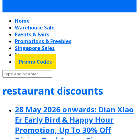
Home
Warehouse Sale
Events & Fairs
Promotions & Freebies
Singapore Sales
News
Promo Codes
restaurant discounts
28 May 2026 onwards: Dian Xiao
Er Early Bird & Happy Hour
Promotion, Up To 30% Off