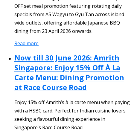
OFF set meal promotion featuring rotating daily
specials from A5 Wagyu to Gyu Tan across island-
wide outlets, offering affordable Japanese BBQ
dining from 23 April 2026 onwards.
Read more
Now till 30 June 2026: Amrith
Singapore: Enjoy 15% Off À La
Carte Menu: Dining Promotion
at Race Course Road
Enjoy 15% off Amrith’s à la carte menu when paying
with a HSBC card. Perfect for Indian cuisine lovers
seeking a flavourful dining experience in
Singapore’s Race Course Road.