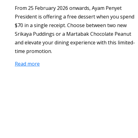
From 25 February 2026 onwards, Ayam Penyet
President is offering a free dessert when you spend
$70 in a single receipt. Choose between two new
Srikaya Puddings or a Martabak Chocolate Peanut
and elevate your dining experience with this limited-
time promotion.
Read more