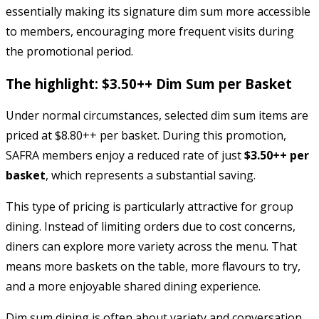
essentially making its signature dim sum more accessible
to members, encouraging more frequent visits during
the promotional period.
The highlight: $3.50++ Dim Sum per Basket
Under normal circumstances, selected dim sum items are
priced at $8.80++ per basket. During this promotion,
SAFRA members enjoy a reduced rate of just
$3.50++ per
basket
, which represents a substantial saving.
This type of pricing is particularly attractive for group
dining. Instead of limiting orders due to cost concerns,
diners can explore more variety across the menu. That
means more baskets on the table, more flavours to try,
and a more enjoyable shared dining experience.
Dim sum dining is often about variety and conversation.