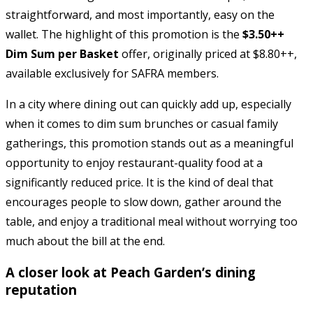
straightforward, and most importantly, easy on the
wallet. The highlight of this promotion is the
$3.50++
Dim Sum per Basket
offer, originally priced at $8.80++,
available exclusively for SAFRA members.
In a city where dining out can quickly add up, especially
when it comes to dim sum brunches or casual family
gatherings, this promotion stands out as a meaningful
opportunity to enjoy restaurant-quality food at a
significantly reduced price. It is the kind of deal that
encourages people to slow down, gather around the
table, and enjoy a traditional meal without worrying too
much about the bill at the end.
A closer look at Peach Garden’s dining
reputation