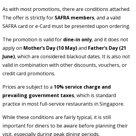
As with most promotions, there are conditions attached.
The offer is strictly for
SAFRA members
, and a valid
SAFRA card or e-Card must be presented upon ordering.
The promotion is valid for
dine-in only
, and it does not
apply on
Mother’s Day (10 May)
and
Father’s Day (21
June)
, which are considered blackout dates. It is also not
valid in combination with other discounts, vouchers, or
credit card promotions.
Prices are subject to a
10% service charge and
prevailing government taxes
, which is standard
practice in most full-service restaurants in Singapore.
While these conditions are fairly typical, it is still
important for diners to be aware before planning their
visit, especially during peak dining periods.