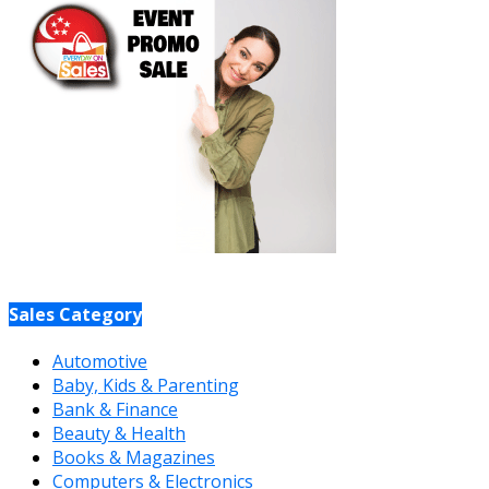
Sales Category
Automotive
Baby, Kids & Parenting
Bank & Finance
Beauty & Health
Books & Magazines
Computers & Electronics