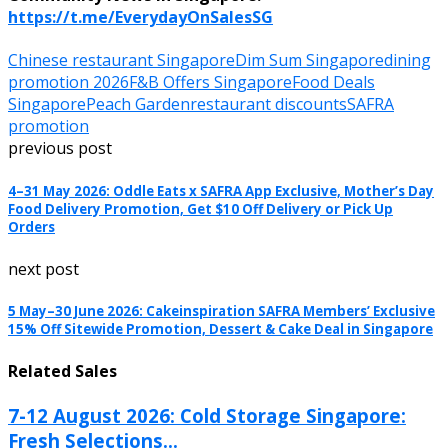
https://t.me/EverydayOnSalesSG
Chinese restaurant Singapore
Dim Sum Singapore
dining
promotion 2026
F&B Offers Singapore
Food Deals
Singapore
Peach Garden
restaurant discounts
SAFRA
promotion
previous post
4–31 May 2026: Oddle Eats x SAFRA App Exclusive, Mother’s Day
Food Delivery Promotion, Get $10 Off Delivery or Pick Up
Orders
next post
5 May–30 June 2026: Cakeinspiration SAFRA Members’ Exclusive
15% Off Sitewide Promotion, Dessert & Cake Deal in Singapore
Related Sales
7-12 August 2026: Cold Storage Singapore:
Fresh Selections...