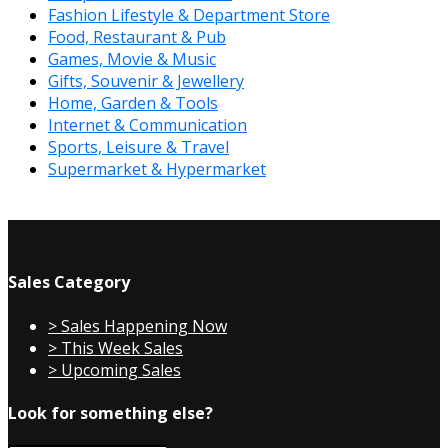
Fashion Lifestyle & Department Store
Food, Restaurant & Pub
Games, Movie & Music
Gifts, Souvenir & Jewellery
Home, Garden & Tools
Internet & Communication
Sports, Leisure & Travel
Supermarket & Hypermarket
Sales Category
> Sales Happening Now
> This Week Sales
> Upcoming Sales
Look for something else?