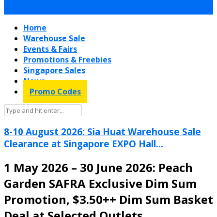
Home
Warehouse Sale
Events & Fairs
Promotions & Freebies
Singapore Sales
News
Promo Codes
8-10 August 2026: Sia Huat Warehouse Sale
Clearance at Singapore EXPO Hall...
1 May 2026 – 30 June 2026: Peach
Garden SAFRA Exclusive Dim Sum
Promotion, $3.50++ Dim Sum Basket
Deal at Selected Outlets