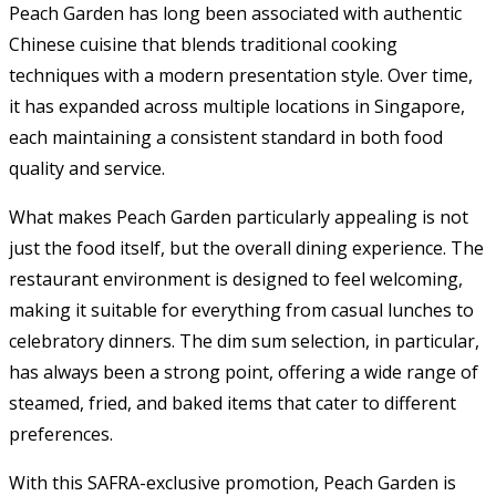
Peach Garden has long been associated with authentic
Chinese cuisine that blends traditional cooking
techniques with a modern presentation style. Over time,
it has expanded across multiple locations in Singapore,
each maintaining a consistent standard in both food
quality and service.
What makes Peach Garden particularly appealing is not
just the food itself, but the overall dining experience. The
restaurant environment is designed to feel welcoming,
making it suitable for everything from casual lunches to
celebratory dinners. The dim sum selection, in particular,
has always been a strong point, offering a wide range of
steamed, fried, and baked items that cater to different
preferences.
With this SAFRA-exclusive promotion, Peach Garden is