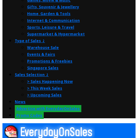
Games, Movie & Music
Gifts, Souvenir & Jewellery
Home, Garden & Tools
Internet & Communication
Sports, Leisure & Travel
Supermarket & Hypermarket
Type of Sales ⤸
Warehouse Sale
Events & Fairs
Promotions & Freebies
Singapore Sales
Sales Selection ⤸
> Sales Happening Now
> This Week Sales
> Upcoming Sales
News
Advertise with EverydayOnSales
Promo Codes