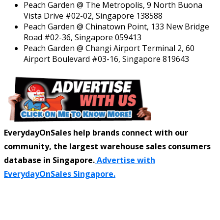
Peach Garden @ The Metropolis, 9 North Buona
Vista Drive #02-02, Singapore 138588
Peach Garden @ Chinatown Point, 133 New Bridge
Road #02-36, Singapore 059413
Peach Garden @ Changi Airport Terminal 2, 60
Airport Boulevard #03-16, Singapore 819643
EverydayOnSales help brands connect with our
community, the largest warehouse sales consumers
database in Singapore.
Advertise with
EverydayOnSales Singapore.