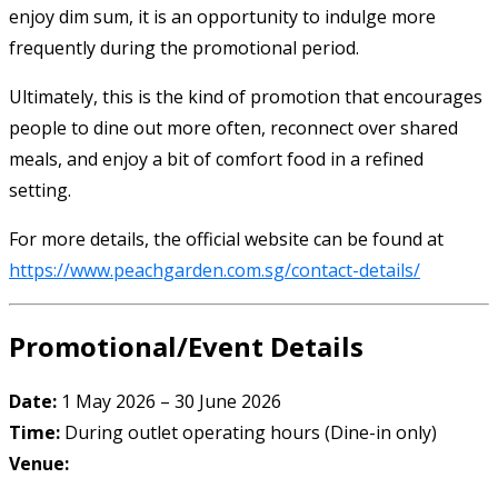
enjoy dim sum, it is an opportunity to indulge more
frequently during the promotional period.
Ultimately, this is the kind of promotion that encourages
people to dine out more often, reconnect over shared
meals, and enjoy a bit of comfort food in a refined
setting.
For more details, the official website can be found at
https://www.peachgarden.com.sg/contact-details/
Promotional/Event Details
Date:
1 May 2026 – 30 June 2026
Time:
During outlet operating hours (Dine-in only)
Venue: