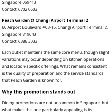
Singapore 059413
Contact: 6702 0603
Peach Garden @ Changi Airport Terminal 2
60 Airport Boulevard #03-16, Changi Airport Terminal 2,
Singapore 819643
Contact: 6386 3033
Each outlet maintains the same core menu, though slight
variations may occur depending on kitchen operations
and location-specific offerings. What remains consistent
is the quality of preparation and the service standards
that Peach Garden is known for.
Why this promotion stands out
Dining promotions are not uncommon in Singapore, but
what makes this one particularly appealing is its