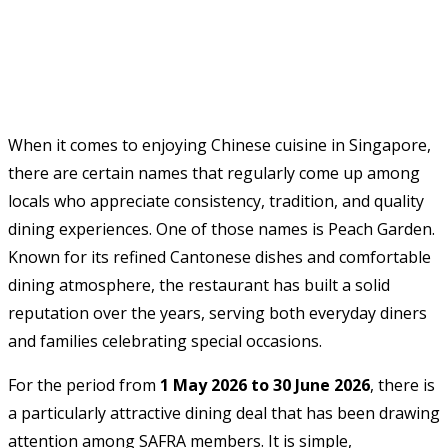
When it comes to enjoying Chinese cuisine in Singapore,
there are certain names that regularly come up among
locals who appreciate consistency, tradition, and quality
dining experiences. One of those names is Peach Garden.
Known for its refined Cantonese dishes and comfortable
dining atmosphere, the restaurant has built a solid
reputation over the years, serving both everyday diners
and families celebrating special occasions.
For the period from
1 May 2026 to 30 June 2026
, there is
a particularly attractive dining deal that has been drawing
attention among SAFRA members. It is simple,