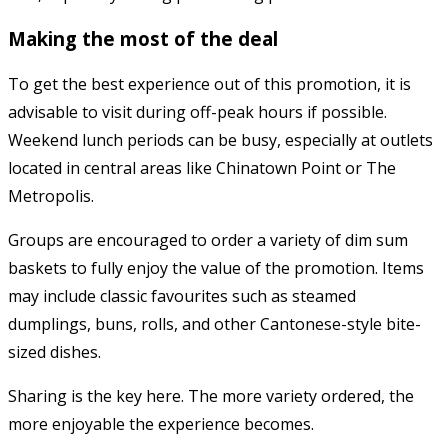
Making the most of the deal
To get the best experience out of this promotion, it is
advisable to visit during off-peak hours if possible.
Weekend lunch periods can be busy, especially at outlets
located in central areas like Chinatown Point or The
Metropolis.
Groups are encouraged to order a variety of dim sum
baskets to fully enjoy the value of the promotion. Items
may include classic favourites such as steamed
dumplings, buns, rolls, and other Cantonese-style bite-
sized dishes.
Sharing is the key here. The more variety ordered, the
more enjoyable the experience becomes.