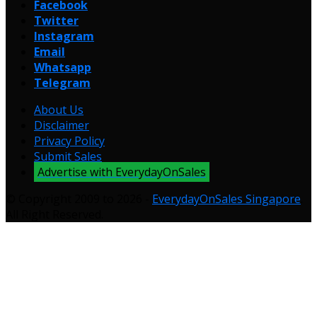
Facebook
Twitter
Instagram
Email
Whatsapp
Telegram
About Us
Disclaimer
Privacy Policy
Submit Sales
Advertise with EverydayOnSales
© Copyright 2009 to 2026 -
EverydayOnSales Singapore
.
All Right Reserved.