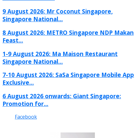
9 August 2026: Mr Coconut Singapore,
Singapore National...
8 August 2026: METRO Singapore NDP Makan
Feast...
1-9 August 2026: Ma Maison Restaurant
Singapore National...
7-10 August 2026: SaSa Singapore Mobile App
Exclusive...
6 August 2026 onwards: Giant Singapore:
Promotion for...
Facebook