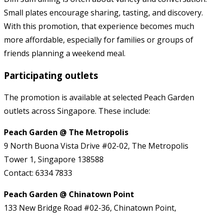
Small plates encourage sharing, tasting, and discovery.
With this promotion, that experience becomes much
more affordable, especially for families or groups of
friends planning a weekend meal.
Participating outlets
The promotion is available at selected Peach Garden
outlets across Singapore. These include:
Peach Garden @ The Metropolis
9 North Buona Vista Drive #02-02, The Metropolis
Tower 1, Singapore 138588
Contact: 6334 7833
Peach Garden @ Chinatown Point
133 New Bridge Road #02-36, Chinatown Point,