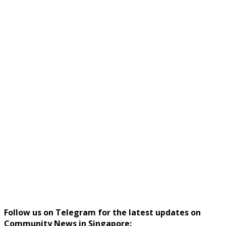
Follow us on Telegram for the latest updates on
Community News in Singapore: