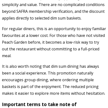
simplicity and value. There are no complicated conditions
beyond SAFRA membership verification, and the discount
applies directly to selected dim sum baskets.
For regular diners, this is an opportunity to enjoy familiar
favourites at a lower cost. For those who have not visited
Peach Garden before, it becomes a low-risk way to try
out the restaurant without committing to a full-priced
meal.
It is also worth noting that dim sum dining has always
been a social experience. This promotion naturally
encourages group dining, where ordering multiple
baskets is part of the enjoyment. The reduced pricing
makes it easier to explore more items without hesitation.
Important terms to take note of