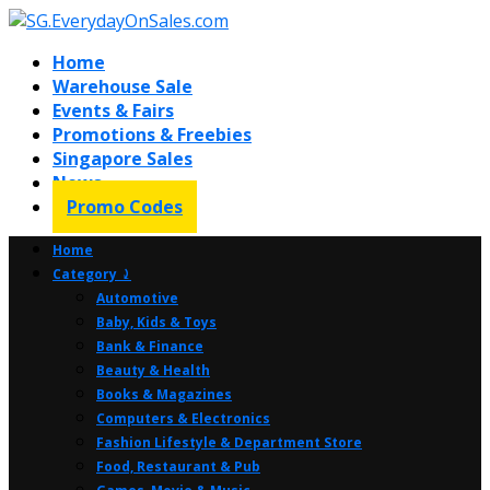
Home
Warehouse Sale
Events & Fairs
Promotions & Freebies
Singapore Sales
News
Promo Codes
Home
Category ⤸
Automotive
Baby, Kids & Toys
Bank & Finance
Beauty & Health
Books & Magazines
Computers & Electronics
Fashion Lifestyle & Department Store
Food, Restaurant & Pub