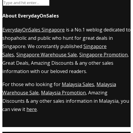
About EverydayOnSales
EverydayOnSales Singapore
is a No.1 weblog dedicated to
shopaholic and public who hunt for great deals in
Singapore. We constantly published
Singapore
Sales
,
Singapore Warehouse Sale
,
Singapore Promotion
,
Great Deals, Amazing Discounts & any other sales
information with our beloved readers.
For those who looking for
Malaysia Sales
,
Malaysia
Warehouse Sale
,
Malaysia Promotion
, Amazing
Discounts & any other sales information in Malaysia, you
can view it
here
.