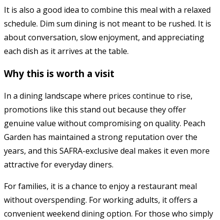
It is also a good idea to combine this meal with a relaxed
schedule. Dim sum dining is not meant to be rushed. It is
about conversation, slow enjoyment, and appreciating
each dish as it arrives at the table.
Why this is worth a visit
In a dining landscape where prices continue to rise,
promotions like this stand out because they offer
genuine value without compromising on quality. Peach
Garden has maintained a strong reputation over the
years, and this SAFRA-exclusive deal makes it even more
attractive for everyday diners.
For families, it is a chance to enjoy a restaurant meal
without overspending. For working adults, it offers a
convenient weekend dining option. For those who simply