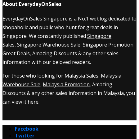
About EverydayOnSales
EverydayOnSales Singapore
is a No.1 weblog dedicated to
shopaholic and public who hunt for great deals in
Singapore. We constantly published
Singapore
Sales
,
Singapore Warehouse Sale
,
Singapore Promotion
,
Great Deals, Amazing Discounts & any other sales
information with our beloved readers.
For those who looking for
Malaysia Sales
,
Malaysia
Warehouse Sale
,
Malaysia Promotion
, Amazing
Discounts & any other sales information in Malaysia, you
can view it
here
.
Facebook
Twitter