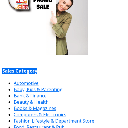
Sales Category
Automotive
Baby, Kids & Parenting
Bank & Finance
Beauty & Health
Books & Magazines
Computers & Electronics
Fashion Lifestyle & Department Store
Food, Restaurant & Pub