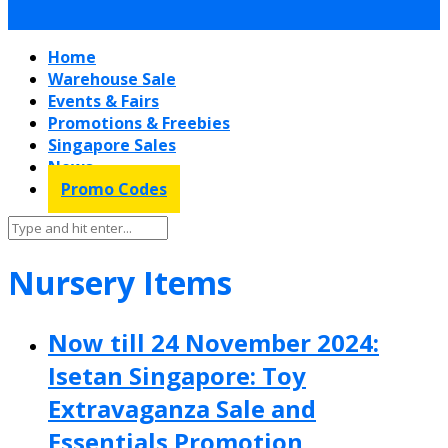
Home
Warehouse Sale
Events & Fairs
Promotions & Freebies
Singapore Sales
News
Promo Codes
Nursery Items
Now till 24 November 2024:
Isetan Singapore: Toy
Extravaganza Sale and
Essentials Promotion