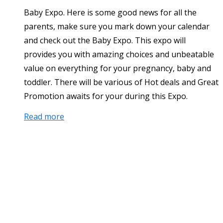
Baby Expo. Here is some good news for all the
parents, make sure you mark down your calendar
and check out the Baby Expo. This expo will
provides you with amazing choices and unbeatable
value on everything for your pregnancy, baby and
toddler. There will be various of Hot deals and Great
Promotion awaits for your during this Expo.
Read more