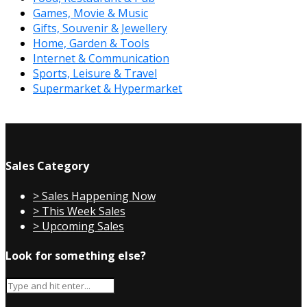
Games, Movie & Music
Gifts, Souvenir & Jewellery
Home, Garden & Tools
Internet & Communication
Sports, Leisure & Travel
Supermarket & Hypermarket
Sales Category
> Sales Happening Now
> This Week Sales
> Upcoming Sales
Look for something else?