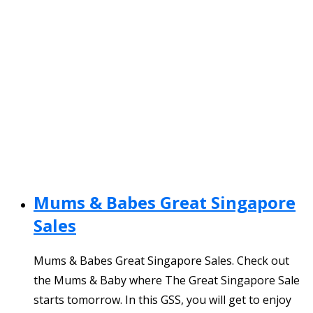
Mums & Babes Great Singapore
Sales
Mums & Babes Great Singapore Sales. Check out
the Mums & Baby where The Great Singapore Sale
starts tomorrow. In this GSS, you will get to enjoy