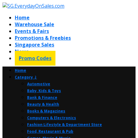
Home
Warehouse Sale
Events & Fairs
Promotions & Freebies
Singapore Sales
News
Promo Codes
Home
Category ⤸
Automotive
Baby, Kids & Toys
Bank & Finance
Beauty & Health
Books & Magazines
Computers & Electronics
Fashion Lifestyle & Department Store
Food, Restaurant & Pub