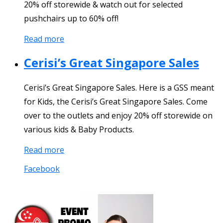
20% off storewide & watch out for selected
pushchairs up to 60% off!
Read more
Cerisi’s Great Singapore Sales
Cerisi’s Great Singapore Sales. Here is a GSS meant
for Kids, the Cerisi’s Great Singapore Sales. Come
over to the outlets and enjoy 20% off storewide on
various kids & Baby Products.
Read more
Facebook