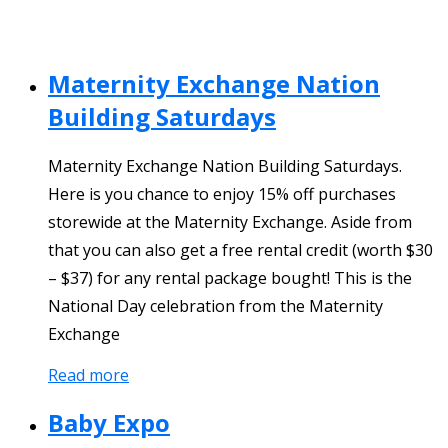
Maternity Exchange Nation
Building Saturdays
Maternity Exchange Nation Building Saturdays.
Here is you chance to enjoy 15% off purchases
storewide at the Maternity Exchange. Aside from
that you can also get a free rental credit (worth $30
– $37) for any rental package bought! This is the
National Day celebration from the Maternity
Exchange
Read more
Baby Expo