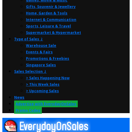
Games, Movie & Music
Gifts, Souvenir & Jewellery
Home, Garden & Tools
Internet & Communication
Sports, Leisure & Travel
Supermarket & Hypermarket
Type of Sales ⤸
Warehouse Sale
Events & Fairs
Promotions & Freebies
Singapore Sales
Sales Selection ⤸
> Sales Happening Now
> This Week Sales
> Upcoming Sales
News
Advertise with EverydayOnSales
Promo Codes