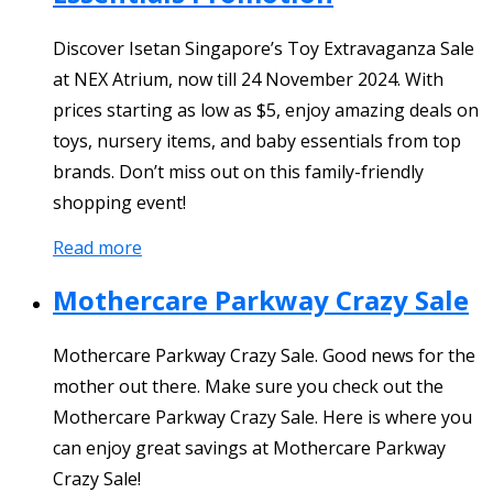
Discover Isetan Singapore’s Toy Extravaganza Sale
at NEX Atrium, now till 24 November 2024. With
prices starting as low as $5, enjoy amazing deals on
toys, nursery items, and baby essentials from top
brands. Don’t miss out on this family-friendly
shopping event!
Read more
Mothercare Parkway Crazy Sale
Mothercare Parkway Crazy Sale. Good news for the
mother out there. Make sure you check out the
Mothercare Parkway Crazy Sale. Here is where you
can enjoy great savings at Mothercare Parkway
Crazy Sale!