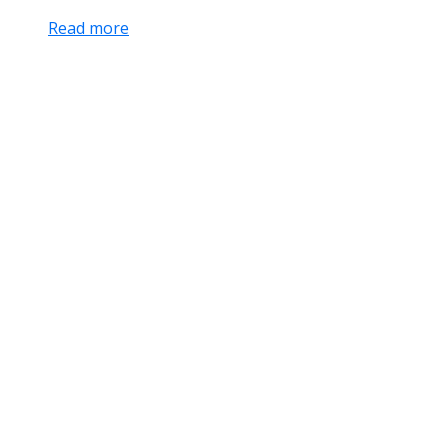
Read more