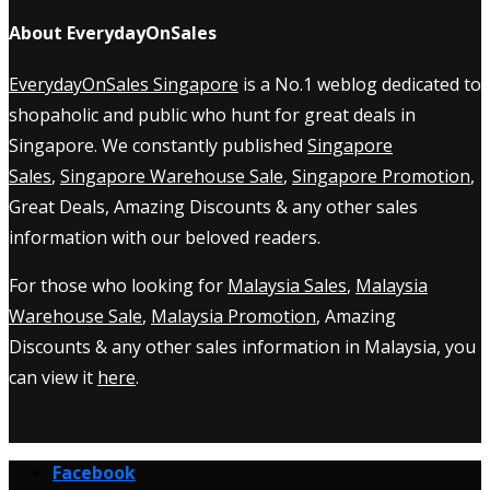
About EverydayOnSales
EverydayOnSales Singapore
is a No.1 weblog dedicated to
shopaholic and public who hunt for great deals in
Singapore. We constantly published
Singapore
Sales
,
Singapore Warehouse Sale
,
Singapore Promotion
,
Great Deals, Amazing Discounts & any other sales
information with our beloved readers.
For those who looking for
Malaysia Sales
,
Malaysia
Warehouse Sale
,
Malaysia Promotion
, Amazing
Discounts & any other sales information in Malaysia, you
can view it
here
.
Facebook