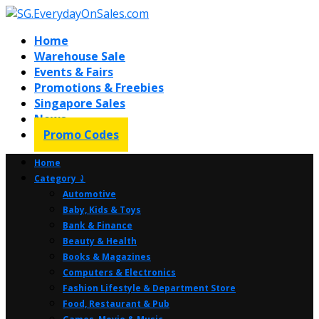
Home
Warehouse Sale
Events & Fairs
Promotions & Freebies
Singapore Sales
News
Promo Codes
Home
Category ⤸
Automotive
Baby, Kids & Toys
Bank & Finance
Beauty & Health
Books & Magazines
Computers & Electronics
Fashion Lifestyle & Department Store
Food, Restaurant & Pub