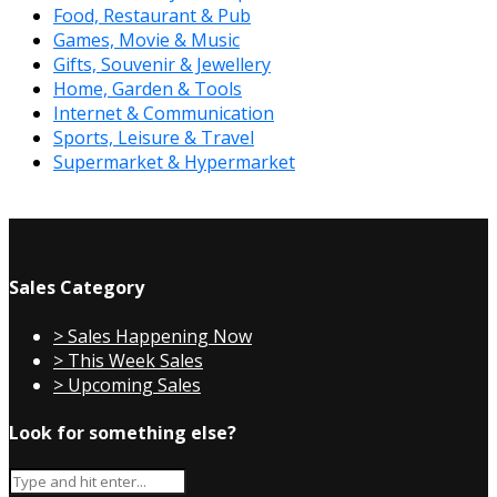
Food, Restaurant & Pub
Games, Movie & Music
Gifts, Souvenir & Jewellery
Home, Garden & Tools
Internet & Communication
Sports, Leisure & Travel
Supermarket & Hypermarket
Sales Category
> Sales Happening Now
> This Week Sales
> Upcoming Sales
Look for something else?