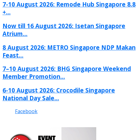
7-10 August 2026: Remode Hub Singapore 8.8
+...
Now till 16 August 2026: Isetan Singapore
Atrium...
8 August 2026: METRO Singapore NDP Makan
Feast...
7–10 August 2026: BHG Singapore Weekend
Member Promotion...
6-10 August 2026: Crocodile Singapore
National Day Sale...
Facebook