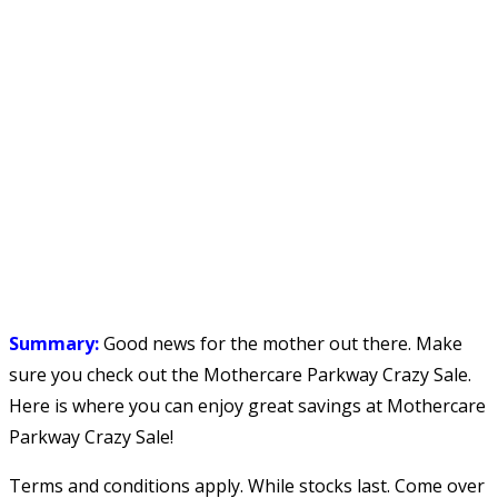
Summary:
Good news for the mother out there. Make
sure you check out the Mothercare Parkway Crazy Sale.
Here is where you can enjoy great savings at Mothercare
Parkway Crazy Sale!
Terms and conditions apply. While stocks last. Come over