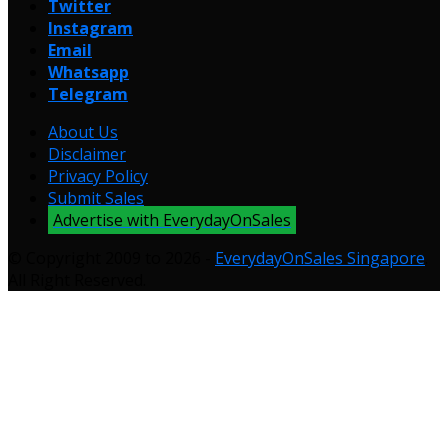
Twitter
Instagram
Email
Whatsapp
Telegram
About Us
Disclaimer
Privacy Policy
Submit Sales
Advertise with EverydayOnSales
© Copyright 2009 to 2026 -
EverydayOnSales Singapore
.
All Right Reserved.