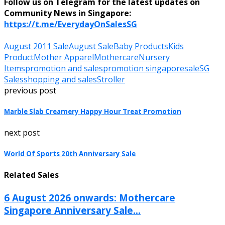
Follow us on Telegram for the latest updates on
Community News in Singapore:
https://t.me/EverydayOnSalesSG
August 2011 Sale
August Sale
Baby Products
Kids
Product
Mother Apparel
Mothercare
Nursery
Items
promotion and sales
promotion singapore
sale
SG
Sales
shopping and sales
Stroller
previous post
Marble Slab Creamery Happy Hour Treat Promotion
next post
World Of Sports 20th Anniversary Sale
Related Sales
6 August 2026 onwards: Mothercare
Singapore Anniversary Sale...