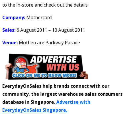
to the in-store and check out the details.
Company:
Mothercard
Sales:
6 August 2011 – 10 August 2011
Venue:
Mothercare Parkway Parade
EverydayOnSales help brands connect with our
community, the largest warehouse sales consumers
database in Singapore.
Advertise with
EverydayOnSales Singapore.