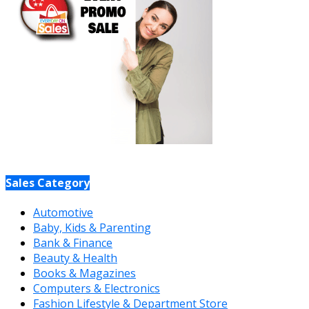
Sales Category
Automotive
Baby, Kids & Parenting
Bank & Finance
Beauty & Health
Books & Magazines
Computers & Electronics
Fashion Lifestyle & Department Store