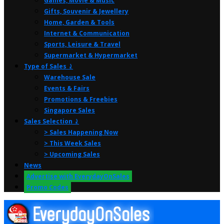
Games, Movie & Music
Gifts, Souvenir & Jewellery
Home, Garden & Tools
Internet & Communication
Sports, Leisure & Travel
Supermarket & Hypermarket
Type of Sales ⤸
Warehouse Sale
Events & Fairs
Promotions & Freebies
Singapore Sales
Sales Selection ⤸
> Sales Happening Now
> This Week Sales
> Upcoming Sales
News
Advertise with EverydayOnSales
Promo Codes