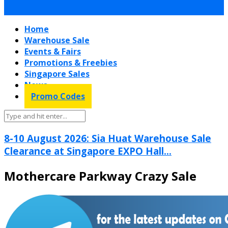
Home
Warehouse Sale
Events & Fairs
Promotions & Freebies
Singapore Sales
News
Promo Codes
8-10 August 2026: Sia Huat Warehouse Sale
Clearance at Singapore EXPO Hall...
Mothercare Parkway Crazy Sale