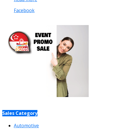
Facebook
Sales Category
Automotive