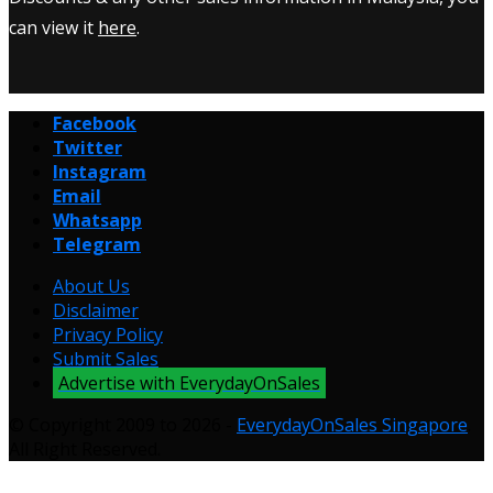
can view it
here
.
Facebook
Twitter
Instagram
Email
Whatsapp
Telegram
About Us
Disclaimer
Privacy Policy
Submit Sales
Advertise with EverydayOnSales
© Copyright 2009 to 2026 -
EverydayOnSales Singapore
.
All Right Reserved.