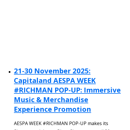
21-30 November 2025:
Capitaland AESPA WEEK
#RICHMAN POP-UP: Immersive
Music & Merchandise
Experience Promotion
AESPA WEEK #RICHMAN POP-UP makes its