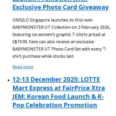
Exclusive Photo Card Giveaway
UNIQLO Singapore launches its first-ever
BABYMONSTER UT Collection on 2 February 2026,
featuring six women’s graphic T-shirts priced at
S$19.90. Fans can also receive an exclusive
BABYMONSTER UT Photo Card Set with every T-
shirt purchase while stocks last.
Read more
12-13 December 2025: LOTTE
Mart Express at FairPrice Xtra
JEM: Korean Food Launch & K-
Pop Celebration Promotion