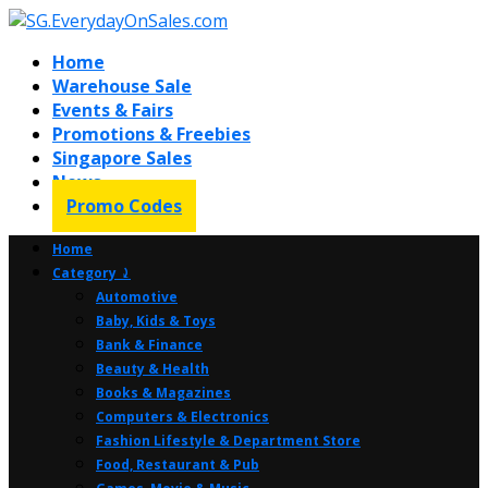
Home
Warehouse Sale
Events & Fairs
Promotions & Freebies
Singapore Sales
News
Promo Codes
Home
Category ⤸
Automotive
Baby, Kids & Toys
Bank & Finance
Beauty & Health
Books & Magazines
Computers & Electronics
Fashion Lifestyle & Department Store
Food, Restaurant & Pub