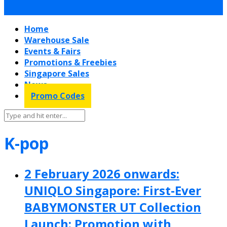
Home
Warehouse Sale
Events & Fairs
Promotions & Freebies
Singapore Sales
News
Promo Codes
K-pop
2 February 2026 onwards:
UNIQLO Singapore: First-Ever
BABYMONSTER UT Collection
Launch: Promotion with