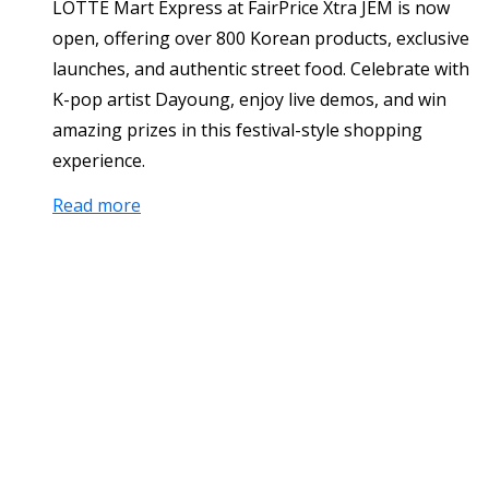
LOTTE Mart Express at FairPrice Xtra JEM is now
open, offering over 800 Korean products, exclusive
launches, and authentic street food. Celebrate with
K-pop artist Dayoung, enjoy live demos, and win
amazing prizes in this festival-style shopping
experience.
Read more