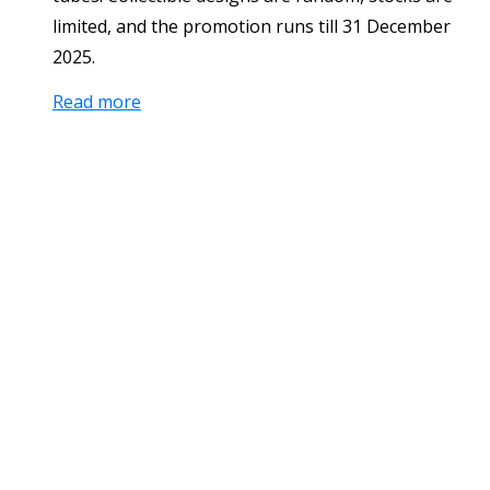
limited, and the promotion runs till 31 December
2025.
Read more