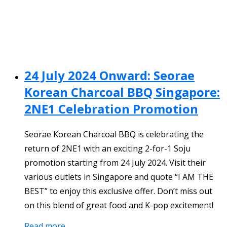
24 July 2024 Onward: Seorae
Korean Charcoal BBQ Singapore:
2NE1 Celebration Promotion
Seorae Korean Charcoal BBQ is celebrating the
return of 2NE1 with an exciting 2-for-1 Soju
promotion starting from 24 July 2024. Visit their
various outlets in Singapore and quote “I AM THE
BEST” to enjoy this exclusive offer. Don’t miss out
on this blend of great food and K-pop excitement!
Read more