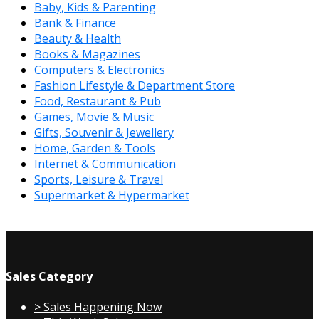
Baby, Kids & Parenting
Bank & Finance
Beauty & Health
Books & Magazines
Computers & Electronics
Fashion Lifestyle & Department Store
Food, Restaurant & Pub
Games, Movie & Music
Gifts, Souvenir & Jewellery
Home, Garden & Tools
Internet & Communication
Sports, Leisure & Travel
Supermarket & Hypermarket
Sales Category
> Sales Happening Now