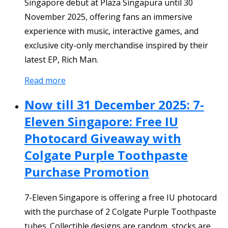
Singapore debut at Plaza Singapura until 30
November 2025, offering fans an immersive
experience with music, interactive games, and
exclusive city-only merchandise inspired by their
latest EP, Rich Man.
Read more
Now till 31 December 2025: 7-
Eleven Singapore: Free IU
Photocard Giveaway with
Colgate Purple Toothpaste
Purchase Promotion
7-Eleven Singapore is offering a free IU photocard
with the purchase of 2 Colgate Purple Toothpaste
tubes. Collectible designs are random, stocks are