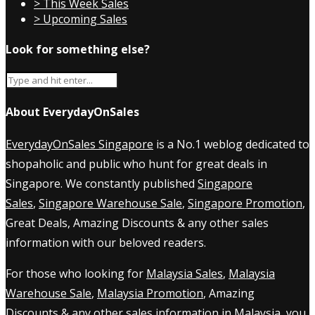
> This Week Sales
> Upcoming Sales
Look for something else?
About EverydayOnSales
EverydayOnSales Singapore
is a No.1 weblog dedicated to
shopaholic and public who hunt for great deals in
Singapore. We constantly published
Singapore
Sales
,
Singapore Warehouse Sale
,
Singapore Promotion
,
Great Deals, Amazing Discounts & any other sales
information with our beloved readers.
For those who looking for
Malaysia Sales
,
Malaysia
Warehouse Sale
,
Malaysia Promotion
, Amazing
Discounts & any other sales information in Malaysia, you