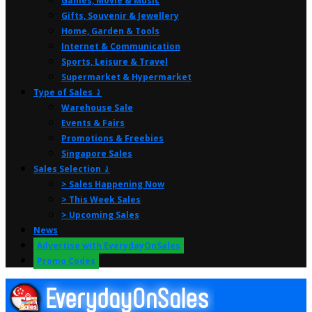
Games, Movie & Music
Gifts, Souvenir & Jewellery
Home, Garden & Tools
Internet & Communication
Sports, Leisure & Travel
Supermarket & Hypermarket
Type of Sales ⤸
Warehouse Sale
Events & Fairs
Promotions & Freebies
Singapore Sales
Sales Selection ⤸
> Sales Happening Now
> This Week Sales
> Upcoming Sales
News
Advertise with EverydayOnSales
Promo Codes