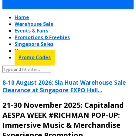
Home
Warehouse Sale
Events & Fairs
Promotions & Freebies
Singapore Sales
News
Promo Codes
8-10 August 2026: Sia Huat Warehouse Sale
Clearance at Singapore EXPO Hall...
21-30 November 2025: Capitaland
AESPA WEEK #RICHMAN POP-UP:
Immersive Music & Merchandise
Experience Promotion