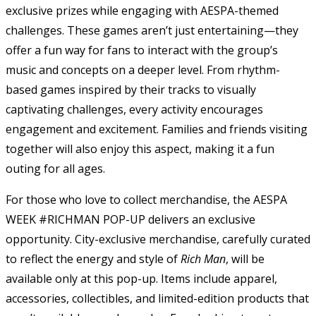
exclusive prizes while engaging with AESPA-themed
challenges. These games aren’t just entertaining—they
offer a fun way for fans to interact with the group’s
music and concepts on a deeper level. From rhythm-
based games inspired by their tracks to visually
captivating challenges, every activity encourages
engagement and excitement. Families and friends visiting
together will also enjoy this aspect, making it a fun
outing for all ages.
For those who love to collect merchandise, the AESPA
WEEK #RICHMAN POP-UP delivers an exclusive
opportunity. City-exclusive merchandise, carefully curated
to reflect the energy and style of
Rich Man
, will be
available only at this pop-up. Items include apparel,
accessories, collectibles, and limited-edition products that