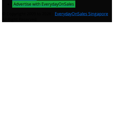
Advertise with EverydayOnSales
© Copyright 2009 to 2026 -
EverydayOnSales Singapore
.
All Right Reserved.