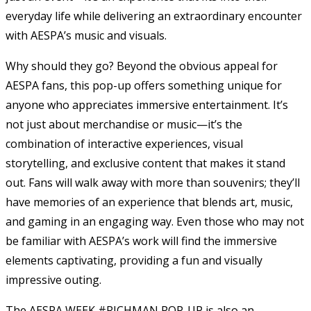
everyday life while delivering an extraordinary encounter
with AESPA’s music and visuals.
Why should they go? Beyond the obvious appeal for
AESPA fans, this pop-up offers something unique for
anyone who appreciates immersive entertainment. It’s
not just about merchandise or music—it’s the
combination of interactive experiences, visual
storytelling, and exclusive content that makes it stand
out. Fans will walk away with more than souvenirs; they’ll
have memories of an experience that blends art, music,
and gaming in an engaging way. Even those who may not
be familiar with AESPA’s work will find the immersive
elements captivating, providing a fun and visually
impressive outing.
The AESPA WEEK #RICHMAN POP-UP is also an