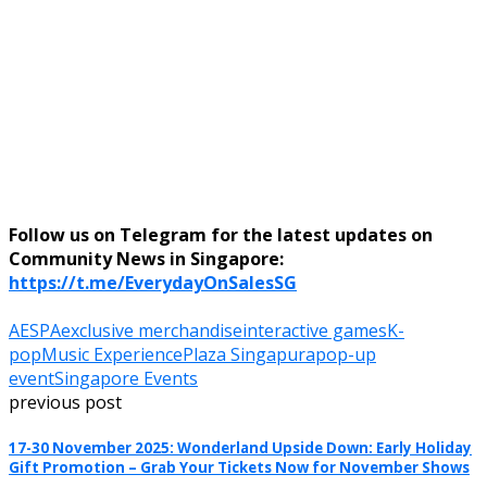
Follow us on Telegram for the latest updates on
Community News in Singapore:
https://t.me/EverydayOnSalesSG
AESPA
exclusive merchandise
interactive games
K-
pop
Music Experience
Plaza Singapura
pop-up
event
Singapore Events
previous post
17-30 November 2025: Wonderland Upside Down: Early Holiday
Gift Promotion – Grab Your Tickets Now for November Shows