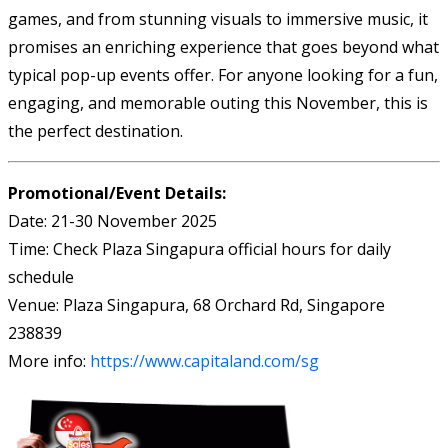
games, and from stunning visuals to immersive music, it
promises an enriching experience that goes beyond what
typical pop-up events offer. For anyone looking for a fun,
engaging, and memorable outing this November, this is
the perfect destination.
Promotional/Event Details:
Date: 21-30 November 2025
Time: Check Plaza Singapura official hours for daily
schedule
Venue: Plaza Singapura, 68 Orchard Rd, Singapore
238839
More info:
https://www.capitaland.com/sg