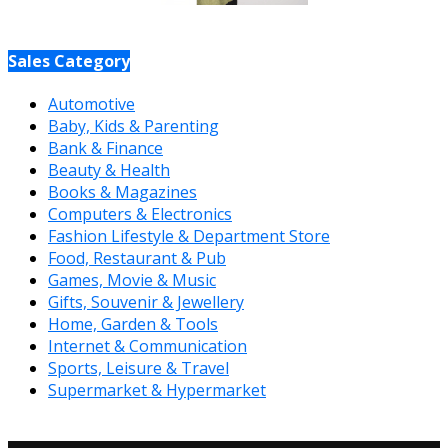
Sales Category
Automotive
Baby, Kids & Parenting
Bank & Finance
Beauty & Health
Books & Magazines
Computers & Electronics
Fashion Lifestyle & Department Store
Food, Restaurant & Pub
Games, Movie & Music
Gifts, Souvenir & Jewellery
Home, Garden & Tools
Internet & Communication
Sports, Leisure & Travel
Supermarket & Hypermarket