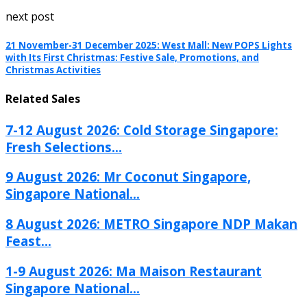
next post
21 November-31 December 2025: West Mall: New POPS Lights
with Its First Christmas: Festive Sale, Promotions, and
Christmas Activities
Related Sales
7-12 August 2026: Cold Storage Singapore:
Fresh Selections...
9 August 2026: Mr Coconut Singapore,
Singapore National...
8 August 2026: METRO Singapore NDP Makan
Feast...
1-9 August 2026: Ma Maison Restaurant
Singapore National...