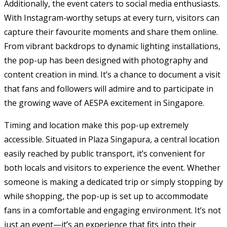
Additionally, the event caters to social media enthusiasts.
With Instagram-worthy setups at every turn, visitors can
capture their favourite moments and share them online.
From vibrant backdrops to dynamic lighting installations,
the pop-up has been designed with photography and
content creation in mind. It’s a chance to document a visit
that fans and followers will admire and to participate in
the growing wave of AESPA excitement in Singapore.
Timing and location make this pop-up extremely
accessible. Situated in Plaza Singapura, a central location
easily reached by public transport, it’s convenient for
both locals and visitors to experience the event. Whether
someone is making a dedicated trip or simply stopping by
while shopping, the pop-up is set up to accommodate
fans in a comfortable and engaging environment. It’s not
just an event—it’s an experience that fits into their