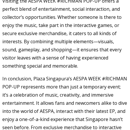
Visiting the AESPA WEEK #RICHMAN POP-UP offers a
perfect blend of entertainment, social interaction, and
collector’s opportunities. Whether someone is there to
enjoy the music, take part in the interactive games, or
secure exclusive merchandise, it caters to all kinds of
interests. By combining multiple elements—visuals,
sound, gameplay, and shopping—it ensures that every
visitor leaves with a sense of having experienced
something special and memorable.
In conclusion, Plaza Singapura’s AESPA WEEK #RICHMAN
POP-UP represents more than just a temporary event;
it’s a celebration of music, creativity, and immersive
entertainment. It allows fans and newcomers alike to dive
into the world of AESPA, interact with their latest EP, and
enjoy a one-of-a-kind experience that Singapore hasn’t
seen before. From exclusive merchandise to interactive