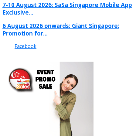
7-10 August 2026: SaSa Singapore Mobile App
Exclusive...
6 August 2026 onwards: Giant Singapore:
Promotion for...
Facebook