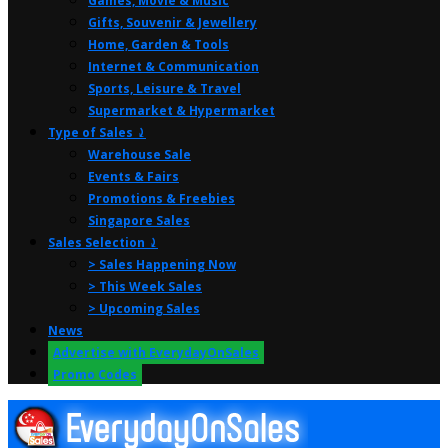
Games, Movie & Music
Gifts, Souvenir & Jewellery
Home, Garden & Tools
Internet & Communication
Sports, Leisure & Travel
Supermarket & Hypermarket
Type of Sales ⤸
Warehouse Sale
Events & Fairs
Promotions & Freebies
Singapore Sales
Sales Selection ⤸
> Sales Happening Now
> This Week Sales
> Upcoming Sales
News
Advertise with EverydayOnSales
Promo Codes