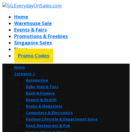
Home
Warehouse Sale
Events & Fairs
Promotions & Freebies
Singapore Sales
News
Promo Codes
Home
Category ⤸
Automotive
Baby, Kids & Toys
Bank & Finance
Beauty & Health
Books & Magazines
Computers & Electronics
Fashion Lifestyle & Department Store
Food, Restaurant & Pub