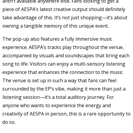
aren’t available anywhere else. Fans looking to get a
piece of AESPA’s latest creative output should definitely
take advantage of this. It’s not just shopping—it’s about
owning a tangible memory of this unique event.
The pop-up also features a fully immersive music
experience. AESPA’s tracks play throughout the venue,
accompanied by visuals and soundscapes that bring each
song to life. Visitors can enjoy a multi-sensory listening
experience that enhances the connection to the music.
The venue is set up in such a way that fans can feel
surrounded by the EP’s vibe, making it more than just a
listening session—it’s a total auditory journey. For
anyone who wants to experience the energy and
creativity of AESPA in person, this is a rare opportunity to
do so.