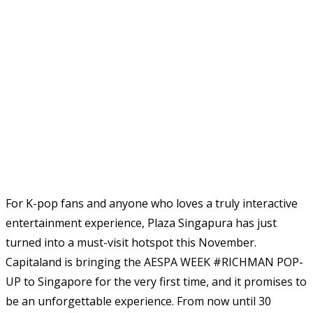
For K-pop fans and anyone who loves a truly interactive
entertainment experience, Plaza Singapura has just
turned into a must-visit hotspot this November.
Capitaland is bringing the AESPA WEEK #RICHMAN POP-
UP to Singapore for the very first time, and it promises to
be an unforgettable experience. From now until 30