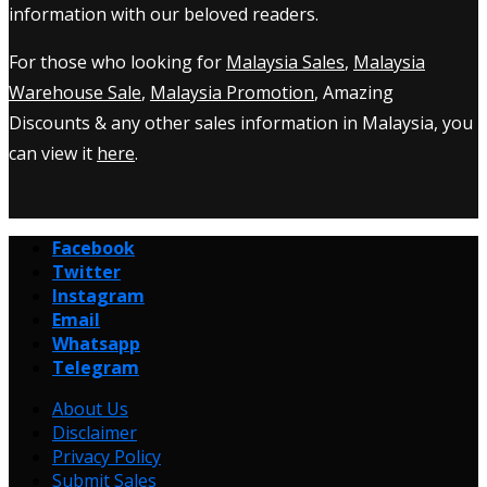
information with our beloved readers.
For those who looking for
Malaysia Sales
,
Malaysia
Warehouse Sale
,
Malaysia Promotion
, Amazing
Discounts & any other sales information in Malaysia, you
can view it
here
.
Facebook
Twitter
Instagram
Email
Whatsapp
Telegram
About Us
Disclaimer
Privacy Policy
Submit Sales