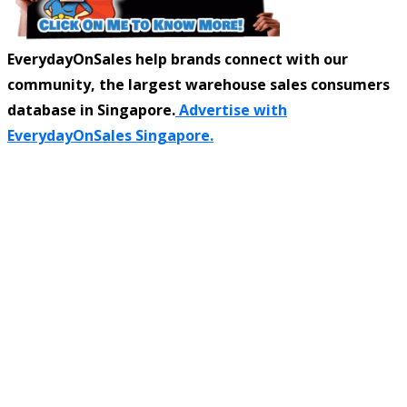
EverydayOnSales help brands connect with our
community, the largest warehouse sales consumers
database in Singapore.
Advertise with
EverydayOnSales Singapore.