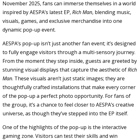
November 2025, fans can immerse themselves in a world
inspired by AESPA’s latest EP,
Rich Man
, blending music,
visuals, games, and exclusive merchandise into one
dynamic pop-up event.
AESPA’s pop-up isn’t just another fan event; it’s designed
to fully engage visitors through a multi-sensory journey.
From the moment they step inside, guests are greeted by
stunning visual displays that capture the aesthetic of
Rich
Man
. These visuals aren’t just static images; they are
thoughtfully crafted installations that make every corner
of the pop-up a perfect photo opportunity. For fans of
the group, it’s a chance to feel closer to AESPA’s creative
universe, as though they’ve stepped into the EP itself.
One of the highlights of the pop-up is the interactive
gaming zone. Visitors can test their skills and win