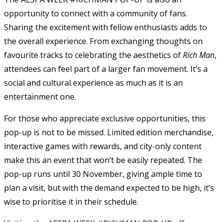
opportunity to connect with a community of fans.
Sharing the excitement with fellow enthusiasts adds to
the overall experience. From exchanging thoughts on
favourite tracks to celebrating the aesthetics of
Rich Man
,
attendees can feel part of a larger fan movement. It’s a
social and cultural experience as much as it is an
entertainment one.
For those who appreciate exclusive opportunities, this
pop-up is not to be missed. Limited edition merchandise,
interactive games with rewards, and city-only content
make this an event that won’t be easily repeated. The
pop-up runs until 30 November, giving ample time to
plan a visit, but with the demand expected to be high, it’s
wise to prioritise it in their schedule.