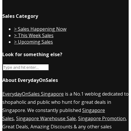
Sales Category
> Sales Happening Now
> This Week Sales
> Upcoming Sales
Look for something else?
About EverydayOnSales
EverydayOnSales Singapore
is a No.1 weblog dedicated to
shopaholic and public who hunt for great deals in
Singapore. We constantly published
Singapore
Sales
,
Singapore Warehouse Sale
,
Singapore Promotion
,
Great Deals, Amazing Discounts & any other sales