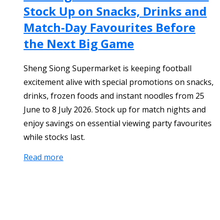
Stock Up on Snacks, Drinks and
Match-Day Favourites Before
the Next Big Game
Sheng Siong Supermarket is keeping football
excitement alive with special promotions on snacks,
drinks, frozen foods and instant noodles from 25
June to 8 July 2026. Stock up for match nights and
enjoy savings on essential viewing party favourites
while stocks last.
Read more