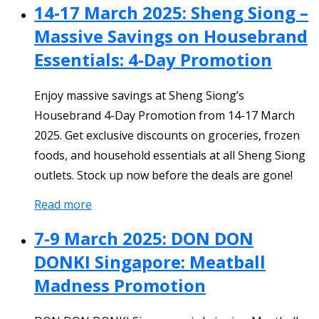
14-17 March 2025: Sheng Siong –
Massive Savings on Housebrand
Essentials: 4-Day Promotion
Enjoy massive savings at Sheng Siong’s
Housebrand 4-Day Promotion from 14-17 March
2025. Get exclusive discounts on groceries, frozen
foods, and household essentials at all Sheng Siong
outlets. Stock up now before the deals are gone!
Read more
7-9 March 2025: DON DON
DONKI Singapore: Meatball
Madness Promotion