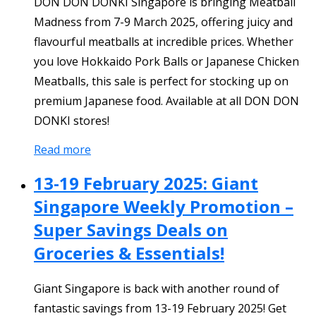
DON DON DONKI Singapore is bringing Meatball
Madness from 7-9 March 2025, offering juicy and
flavourful meatballs at incredible prices. Whether
you love Hokkaido Pork Balls or Japanese Chicken
Meatballs, this sale is perfect for stocking up on
premium Japanese food. Available at all DON DON
DONKI stores!
Read more
13-19 February 2025: Giant
Singapore Weekly Promotion –
Super Savings Deals on
Groceries & Essentials!
Giant Singapore is back with another round of
fantastic savings from 13-19 February 2025! Get