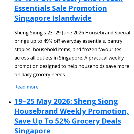
Essentials Sale Promotion
Singapore Islandwide
Sheng Siong’s 23–29 June 2026 Housebrand Special
brings up to 49% off everyday essentials, pantry
staples, household items, and frozen favourites
across all outlets in Singapore. A practical weekly
promotion designed to help households save more
on daily grocery needs.
Read more
19–25 May 2026: Sheng Siong
Housebrand Weekly Promotion,
Save Up To 52% Grocery Deals
Singapore