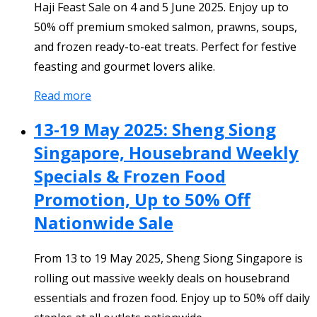
Haji Feast Sale on 4 and 5 June 2025. Enjoy up to
50% off premium smoked salmon, prawns, soups,
and frozen ready-to-eat treats. Perfect for festive
feasting and gourmet lovers alike.
Read more
13-19 May 2025: Sheng Siong
Singapore, Housebrand Weekly
Specials & Frozen Food
Promotion, Up to 50% Off
Nationwide Sale
From 13 to 19 May 2025, Sheng Siong Singapore is
rolling out massive weekly deals on housebrand
essentials and frozen food. Enjoy up to 50% off daily