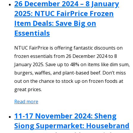
26 December 2024 – 8 January
2025: NTUC FairPrice Frozen
Item Deals: Save Big on
Essentials
NTUC FairPrice is offering fantastic discounts on
frozen essentials from 26 December 2024 to 8
January 2025. Save up to 48% on items like dim sum,
burgers, waffles, and plant-based beef. Don’t miss
out on the chance to stock up on frozen foods at
great prices.
Read more
11-17 November 2024: Sheng
Siong Supermarket: Housebrand