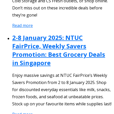
Cold Storage and CS Fresh outlets, or shop online.
Don’t miss out on these incredible deals before
they’re gone!
Read more
2-8 January 2025: NTUC
FairPrice, Weekly Savers
Promotion: Best Grocery Deals
in Singapore
Enjoy massive savings at NTUC FairPrice’s Weekly
Savers Promotion from 2 to 8 January 2025. Shop
for discounted everyday essentials like milk, snacks,
frozen foods, and seafood at unbeatable prices.
Stock up on your favourite items while supplies last!