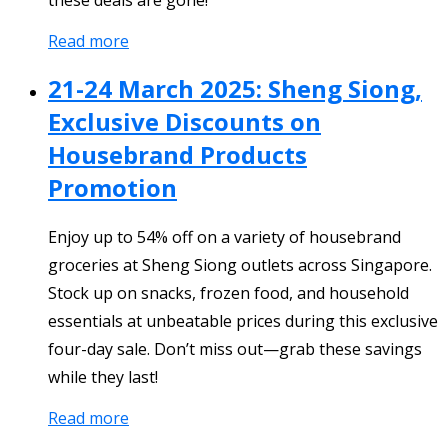
Read more
21-24 March 2025: Sheng Siong,
Exclusive Discounts on
Housebrand Products
Promotion
Enjoy up to 54% off on a variety of housebrand
groceries at Sheng Siong outlets across Singapore.
Stock up on snacks, frozen food, and household
essentials at unbeatable prices during this exclusive
four-day sale. Don’t miss out—grab these savings
while they last!
Read more