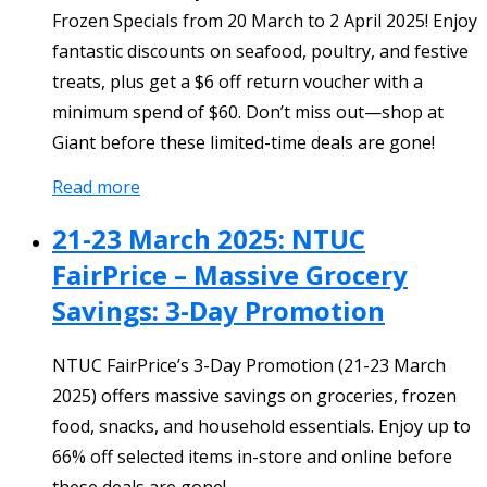
Frozen Specials from 20 March to 2 April 2025! Enjoy
fantastic discounts on seafood, poultry, and festive
treats, plus get a $6 off return voucher with a
minimum spend of $60. Don’t miss out—shop at
Giant before these limited-time deals are gone!
Read more
21-23 March 2025: NTUC
FairPrice – Massive Grocery
Savings: 3-Day Promotion
NTUC FairPrice’s 3-Day Promotion (21-23 March
2025) offers massive savings on groceries, frozen
food, snacks, and household essentials. Enjoy up to
66% off selected items in-store and online before
these deals are gone!