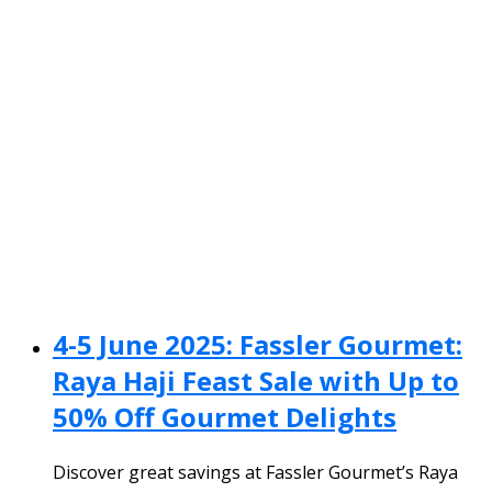
4-5 June 2025: Fassler Gourmet:
Raya Haji Feast Sale with Up to
50% Off Gourmet Delights
Discover great savings at Fassler Gourmet’s Raya