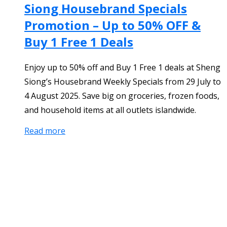
Siong Housebrand Specials
Promotion – Up to 50% OFF &
Buy 1 Free 1 Deals
Enjoy up to 50% off and Buy 1 Free 1 deals at Sheng
Siong’s Housebrand Weekly Specials from 29 July to
4 August 2025. Save big on groceries, frozen foods,
and household items at all outlets islandwide.
Read more