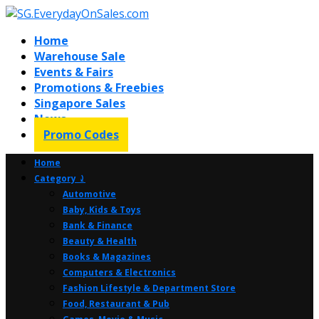
Home
Warehouse Sale
Events & Fairs
Promotions & Freebies
Singapore Sales
News
Promo Codes
Home
Category ⤸
Automotive
Baby, Kids & Toys
Bank & Finance
Beauty & Health
Books & Magazines
Computers & Electronics
Fashion Lifestyle & Department Store
Food, Restaurant & Pub