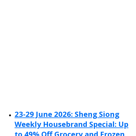
23-29 June 2026: Sheng Siong
Weekly Housebrand Special: Up
to 49% Off Grocery and Frozen