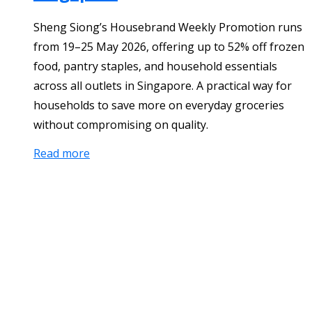
Sheng Siong’s Housebrand Weekly Promotion runs
from 19–25 May 2026, offering up to 52% off frozen
food, pantry staples, and household essentials
across all outlets in Singapore. A practical way for
households to save more on everyday groceries
without compromising on quality.
Read more