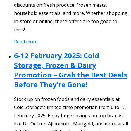
discounts on fresh produce, frozen meats,
household essentials, and more. Whether shopping
in-store or online, these offers are too good to
miss!
Read more
6-12 February 2025: Cold
Storage, Frozen & Dairy
Promotion – Grab the Best Deals
Before They’re Gone!
Stock up on frozen foods and dairy essentials at
Cold Storage’s limited-time promotion from 6 to 12
February 2025. Enjoy huge savings on top brands
like Dr. Oetker, Ajinomoto, Marigold, and more at all