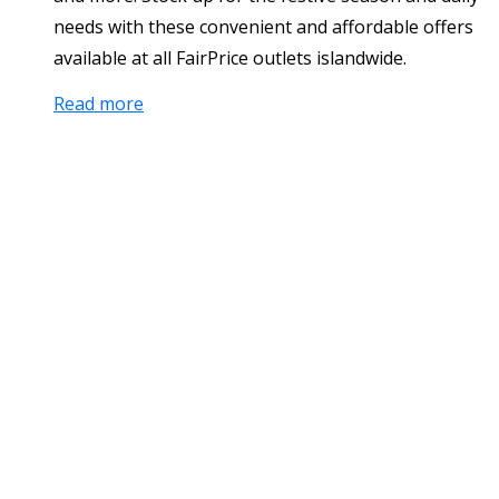
needs with these convenient and affordable offers
available at all FairPrice outlets islandwide.
Read more