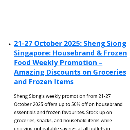
21-27 October 2025: Sheng Siong
Singapore: Housebrand & Frozen
Food Weekly Promotion –
Amazing Discounts on Groceries
and Frozen Items
Sheng Siong’s weekly promotion from 21-27
October 2025 offers up to 50% off on housebrand
essentials and frozen favourites. Stock up on
groceries, snacks, and household items while
enjoying unbeatable savings at all outlets in