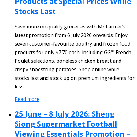
Products at Special Prices While
Stocks Last
Save more on quality groceries with Mr Farmer’s
latest promotion from 6 July 2026 onwards. Enjoy
seven customer-favourite poultry and frozen food
products for only $7.70 each, including GG™ French
Poulet selections, boneless chicken breast and
crispy shoestring potatoes. Shop online while
stocks last and stock up on premium ingredients for
less.
Read more
25 June – 8 July 2026: Sheng
Siong Supermarket Football
Viewing Essentials Promotion –