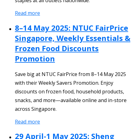
staples at all outlets nationwide.
Read more
8–14 May 2025: NTUC FairPrice
Singapore, Weekly Essentials &
Frozen Food Discounts
Promotion
Save big at NTUC FairPrice from 8–14 May 2025
with their Weekly Savers Promotion. Enjoy
discounts on frozen food, household products,
snacks, and more—available online and in-store
across Singapore.
Read more
29 April-1 May 2025: Sheng