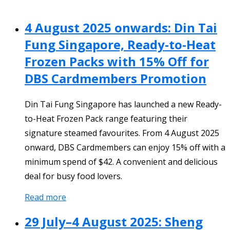
4 August 2025 onwards: Din Tai
Fung Singapore, Ready-to-Heat
Frozen Packs with 15% Off for
DBS Cardmembers Promotion
Din Tai Fung Singapore has launched a new Ready-
to-Heat Frozen Pack range featuring their
signature steamed favourites. From 4 August 2025
onward, DBS Cardmembers can enjoy 15% off with a
minimum spend of $42. A convenient and delicious
deal for busy food lovers.
Read more
29 July–4 August 2025: Sheng