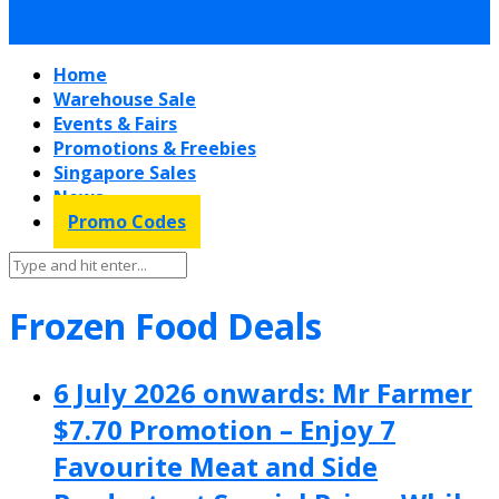
Home
Warehouse Sale
Events & Fairs
Promotions & Freebies
Singapore Sales
News
Promo Codes
Frozen Food Deals
6 July 2026 onwards: Mr Farmer
$7.70 Promotion – Enjoy 7
Favourite Meat and Side