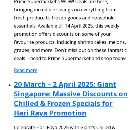
Prime Supermarket’s WOW! Deals are here,
bringing incredible savings on everything from
fresh produce to frozen goods and household
essentials. Available till 14 April 2025, this weekly
promotion offers discounts on some of your
favourite products, including shrimp cakes, melons,
grapes, and more. Don’t miss out on these fantastic
deals – head to Prime Supermarket and shop today!
Read more
20 March – 2 April 2025: Giant
Singapore: Massive Discounts on
Chilled & Frozen Specials for
Hari Raya Promotion
Celebrate Hari Raya 2025 with Giant’s Chilled &