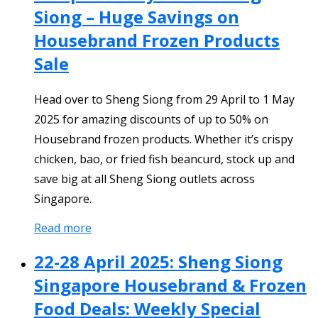
Siong – Huge Savings on
Housebrand Frozen Products
Sale
Head over to Sheng Siong from 29 April to 1 May
2025 for amazing discounts of up to 50% on
Housebrand frozen products. Whether it’s crispy
chicken, bao, or fried fish beancurd, stock up and
save big at all Sheng Siong outlets across
Singapore.
Read more
22-28 April 2025: Sheng Siong
Singapore Housebrand & Frozen
Food Deals: Weekly Special