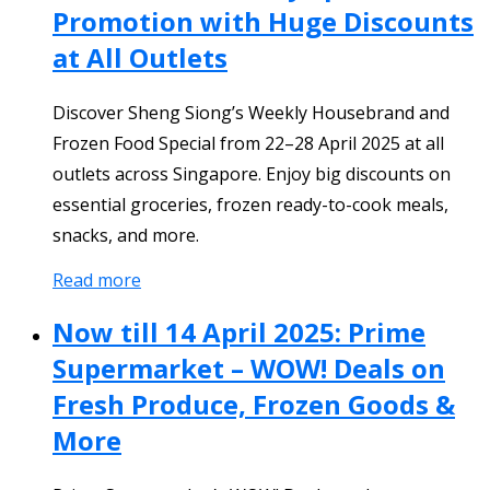
Promotion with Huge Discounts
at All Outlets
Discover Sheng Siong’s Weekly Housebrand and
Frozen Food Special from 22–28 April 2025 at all
outlets across Singapore. Enjoy big discounts on
essential groceries, frozen ready-to-cook meals,
snacks, and more.
Read more
Now till 14 April 2025: Prime
Supermarket – WOW! Deals on
Fresh Produce, Frozen Goods &
More