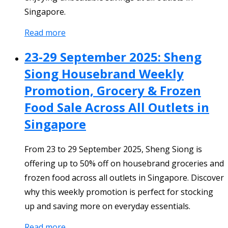
Singapore.
Read more
23-29 September 2025: Sheng
Siong Housebrand Weekly
Promotion, Grocery & Frozen
Food Sale Across All Outlets in
Singapore
From 23 to 29 September 2025, Sheng Siong is
offering up to 50% off on housebrand groceries and
frozen food across all outlets in Singapore. Discover
why this weekly promotion is perfect for stocking
up and saving more on everyday essentials.
Read more