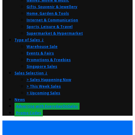
Games, Movie & Music
Gifts, Souvenir & Jewellery
Home, Garden & Tools
Internet & Communication
Sports, Leisure & Travel
Supermarket & Hypermarket
Type of Sales ⤸
Warehouse Sale
Events & Fairs
Promotions & Freebies
Singapore Sales
Sales Selection ⤸
> Sales Happening Now
> This Week Sales
> Upcoming Sales
News
Advertise with EverydayOnSales
Promo Codes