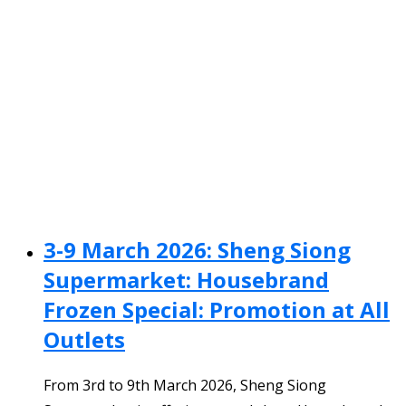
3-9 March 2026: Sheng Siong
Supermarket: Housebrand
Frozen Special: Promotion at All
Outlets
From 3rd to 9th March 2026, Sheng Siong