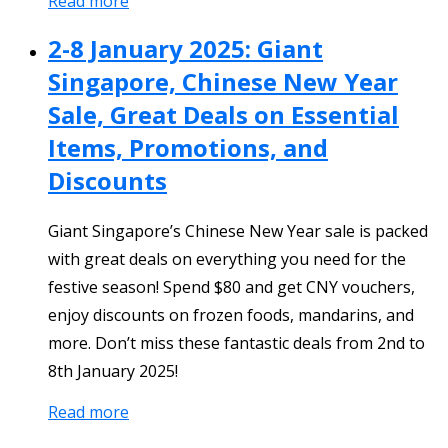
Read more
2-8 January 2025: Giant
Singapore, Chinese New Year
Sale, Great Deals on Essential
Items, Promotions, and
Discounts
Giant Singapore’s Chinese New Year sale is packed
with great deals on everything you need for the
festive season! Spend $80 and get CNY vouchers,
enjoy discounts on frozen foods, mandarins, and
more. Don’t miss these fantastic deals from 2nd to
8th January 2025!
Read more