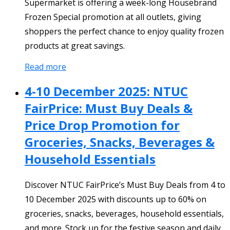
Supermarket is offering a week-long Housebrand
Frozen Special promotion at all outlets, giving
shoppers the perfect chance to enjoy quality frozen
products at great savings.
Read more
4-10 December 2025: NTUC
FairPrice: Must Buy Deals &
Price Drop Promotion for
Groceries, Snacks, Beverages &
Household Essentials
Discover NTUC FairPrice’s Must Buy Deals from 4 to
10 December 2025 with discounts up to 60% on
groceries, snacks, beverages, household essentials,
and more. Stock up for the festive season and daily