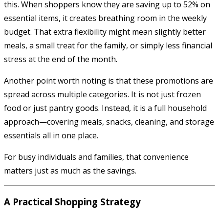
this. When shoppers know they are saving up to 52% on
essential items, it creates breathing room in the weekly
budget. That extra flexibility might mean slightly better
meals, a small treat for the family, or simply less financial
stress at the end of the month.
Another point worth noting is that these promotions are
spread across multiple categories. It is not just frozen
food or just pantry goods. Instead, it is a full household
approach—covering meals, snacks, cleaning, and storage
essentials all in one place.
For busy individuals and families, that convenience
matters just as much as the savings.
A Practical Shopping Strategy