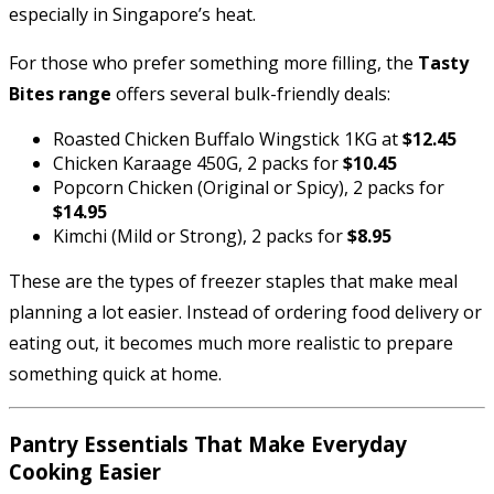
especially in Singapore’s heat.
For those who prefer something more filling, the
Tasty
Bites range
offers several bulk-friendly deals:
Roasted Chicken Buffalo Wingstick 1KG at
$12.45
Chicken Karaage 450G, 2 packs for
$10.45
Popcorn Chicken (Original or Spicy), 2 packs for
$14.95
Kimchi (Mild or Strong), 2 packs for
$8.95
These are the types of freezer staples that make meal
planning a lot easier. Instead of ordering food delivery or
eating out, it becomes much more realistic to prepare
something quick at home.
Pantry Essentials That Make Everyday
Cooking Easier