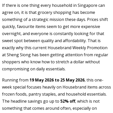
If there is one thing every household in Singapore can
agree on, it is that grocery shopping has become
something of a strategic mission these days. Prices shift
quickly, favourite items seem to get more expensive
overnight, and everyone is constantly looking for that
sweet spot between quality and affordability. That is
exactly why this current Housebrand Weekly Promotion
at
Sheng Siong
has been getting attention from regular
shoppers who know how to stretch a dollar without
compromising on daily essentials.
Running from
19 May 2026 to 25 May 2026
, this one-
week special focuses heavily on Housebrand items across
frozen foods, pantry staples, and household essentials.
The headline savings go up to
52% off
, which is not
something that comes around often, especially on