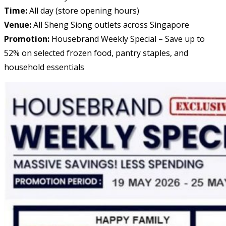
Time:
All day (store opening hours)
Venue:
All
Sheng Siong
outlets across Singapore
Promotion:
Housebrand Weekly Special – Save up to
52% on selected frozen food, pantry staples, and
household essentials