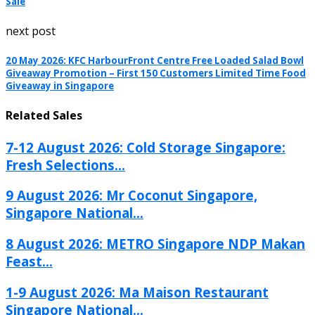
Sale
next post
20 May 2026: KFC HarbourFront Centre Free Loaded Salad Bowl
Giveaway Promotion – First 150 Customers Limited Time Food
Giveaway in Singapore
Related Sales
7-12 August 2026: Cold Storage Singapore:
Fresh Selections...
9 August 2026: Mr Coconut Singapore,
Singapore National...
8 August 2026: METRO Singapore NDP Makan
Feast...
1-9 August 2026: Ma Maison Restaurant
Singapore National...