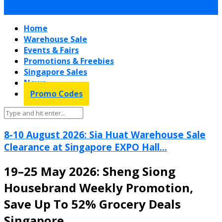
Home
Warehouse Sale
Events & Fairs
Promotions & Freebies
Singapore Sales
News
Promo Codes
8-10 August 2026: Sia Huat Warehouse Sale
Clearance at Singapore EXPO Hall...
19–25 May 2026: Sheng Siong
Housebrand Weekly Promotion,
Save Up To 52% Grocery Deals
Singapore