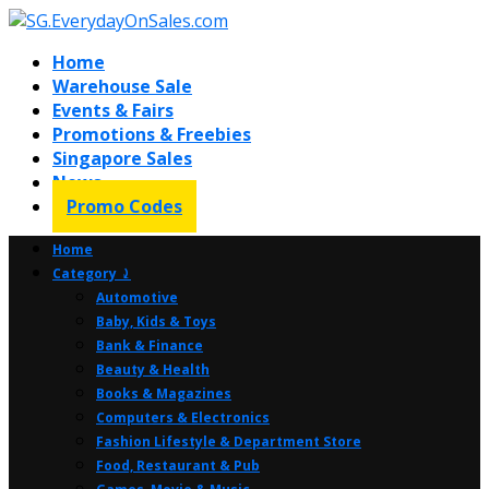
Home
Warehouse Sale
Events & Fairs
Promotions & Freebies
Singapore Sales
News
Promo Codes
Home
Category ⤸
Automotive
Baby, Kids & Toys
Bank & Finance
Beauty & Health
Books & Magazines
Computers & Electronics
Fashion Lifestyle & Department Store
Food, Restaurant & Pub