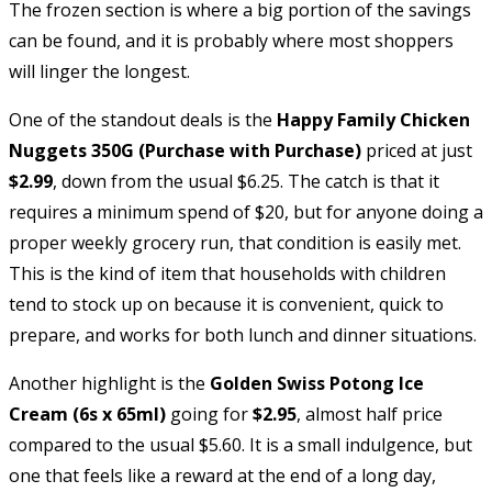
The frozen section is where a big portion of the savings
can be found, and it is probably where most shoppers
will linger the longest.
One of the standout deals is the
Happy Family Chicken
Nuggets 350G (Purchase with Purchase)
priced at just
$2.99
, down from the usual $6.25. The catch is that it
requires a minimum spend of $20, but for anyone doing a
proper weekly grocery run, that condition is easily met.
This is the kind of item that households with children
tend to stock up on because it is convenient, quick to
prepare, and works for both lunch and dinner situations.
Another highlight is the
Golden Swiss Potong Ice
Cream (6s x 65ml)
going for
$2.95
, almost half price
compared to the usual $5.60. It is a small indulgence, but
one that feels like a reward at the end of a long day,