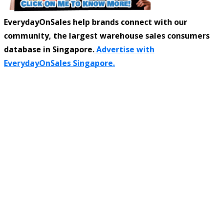
EverydayOnSales help brands connect with our
community, the largest warehouse sales consumers
database in Singapore.
Advertise with
EverydayOnSales Singapore.