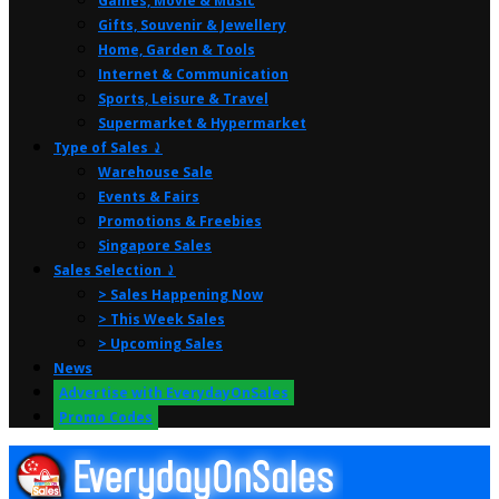
Games, Movie & Music
Gifts, Souvenir & Jewellery
Home, Garden & Tools
Internet & Communication
Sports, Leisure & Travel
Supermarket & Hypermarket
Type of Sales ⤸
Warehouse Sale
Events & Fairs
Promotions & Freebies
Singapore Sales
Sales Selection ⤸
> Sales Happening Now
> This Week Sales
> Upcoming Sales
News
Advertise with EverydayOnSales
Promo Codes