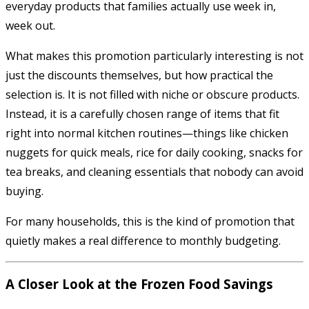
everyday products that families actually use week in,
week out.
What makes this promotion particularly interesting is not
just the discounts themselves, but how practical the
selection is. It is not filled with niche or obscure products.
Instead, it is a carefully chosen range of items that fit
right into normal kitchen routines—things like chicken
nuggets for quick meals, rice for daily cooking, snacks for
tea breaks, and cleaning essentials that nobody can avoid
buying.
For many households, this is the kind of promotion that
quietly makes a real difference to monthly budgeting.
A Closer Look at the Frozen Food Savings