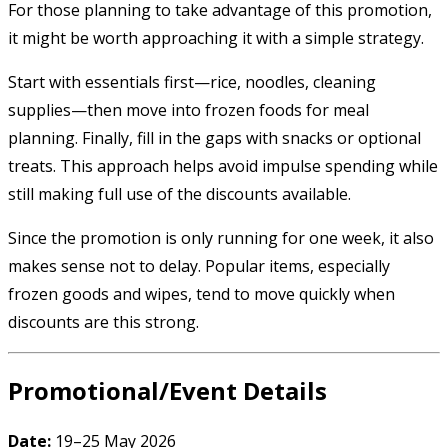
For those planning to take advantage of this promotion,
it might be worth approaching it with a simple strategy.
Start with essentials first—rice, noodles, cleaning
supplies—then move into frozen foods for meal
planning. Finally, fill in the gaps with snacks or optional
treats. This approach helps avoid impulse spending while
still making full use of the discounts available.
Since the promotion is only running for one week, it also
makes sense not to delay. Popular items, especially
frozen goods and wipes, tend to move quickly when
discounts are this strong.
Promotional/Event Details
Date:
19–25 May 2026