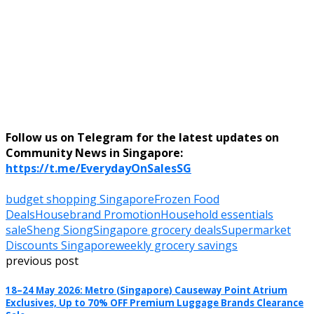
Follow us on Telegram for the latest updates on
Community News in Singapore:
https://t.me/EverydayOnSalesSG
budget shopping Singapore
Frozen Food
Deals
Housebrand Promotion
Household essentials
sale
Sheng Siong
Singapore grocery deals
Supermarket
Discounts Singapore
weekly grocery savings
previous post
18–24 May 2026: Metro (Singapore) Causeway Point Atrium
Exclusives, Up to 70% OFF Premium Luggage Brands Clearance