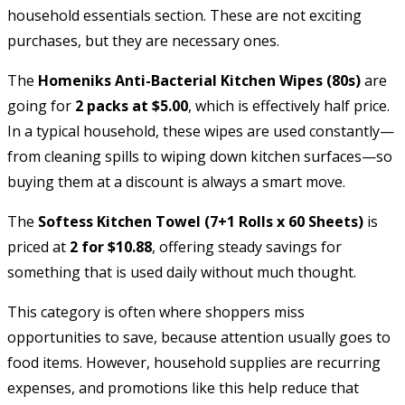
household essentials section. These are not exciting
purchases, but they are necessary ones.
The
Homeniks Anti-Bacterial Kitchen Wipes (80s)
are
going for
2 packs at $5.00
, which is effectively half price.
In a typical household, these wipes are used constantly—
from cleaning spills to wiping down kitchen surfaces—so
buying them at a discount is always a smart move.
The
Softess Kitchen Towel (7+1 Rolls x 60 Sheets)
is
priced at
2 for $10.88
, offering steady savings for
something that is used daily without much thought.
This category is often where shoppers miss
opportunities to save, because attention usually goes to
food items. However, household supplies are recurring
expenses, and promotions like this help reduce that