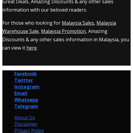
Great Deals, Amazing Discounts & any other sales
information with our beloved readers.
For those who looking for
Malaysia Sales
,
Malaysia
Warehouse Sale
,
Malaysia Promotion
, Amazing
Discounts & any other sales information in Malaysia, you
can view it
here
.
Facebook
Twitter
Instagram
Email
Whatsapp
Telegram
About Us
Disclaimer
Privacy Policy