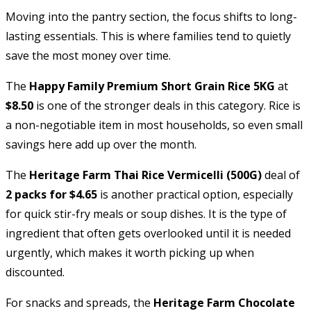
Moving into the pantry section, the focus shifts to long-
lasting essentials. This is where families tend to quietly
save the most money over time.
The
Happy Family Premium Short Grain Rice 5KG
at
$8.50
is one of the stronger deals in this category. Rice is
a non-negotiable item in most households, so even small
savings here add up over the month.
The
Heritage Farm Thai Rice Vermicelli (500G)
deal of
2 packs for $4.65
is another practical option, especially
for quick stir-fry meals or soup dishes. It is the type of
ingredient that often gets overlooked until it is needed
urgently, which makes it worth picking up when
discounted.
For snacks and spreads, the
Heritage Farm Chocolate