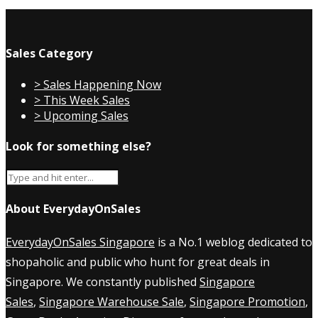
Sales Category
> Sales Happening Now
> This Week Sales
> Upcoming Sales
Look for something else?
About EverydayOnSales
EverydayOnSales Singapore
is a No.1 weblog dedicated to
shopaholic and public who hunt for great deals in
Singapore. We constantly published
Singapore
Sales
,
Singapore Warehouse Sale
,
Singapore Promotion
,