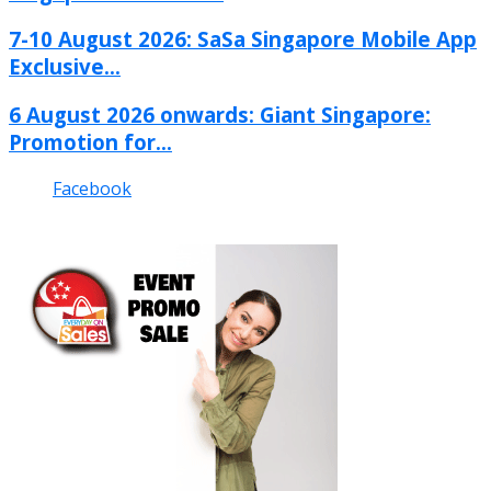
7-10 August 2026: SaSa Singapore Mobile App
Exclusive...
6 August 2026 onwards: Giant Singapore:
Promotion for...
Facebook