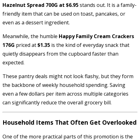
Hazelnut Spread 700G at $6.95
stands out. It is a family-
friendly item that can be used on toast, pancakes, or
even as a dessert ingredient.
Meanwhile, the humble
Happy Family Cream Crackers
176G
priced at
$1.35
is the kind of everyday snack that
quietly disappears from the cupboard faster than
expected.
These pantry deals might not look flashy, but they form
the backbone of weekly household spending. Saving
even a few dollars per item across multiple categories
can significantly reduce the overall grocery bill.
Household Items That Often Get Overlooked
One of the more practical parts of this promotion is the