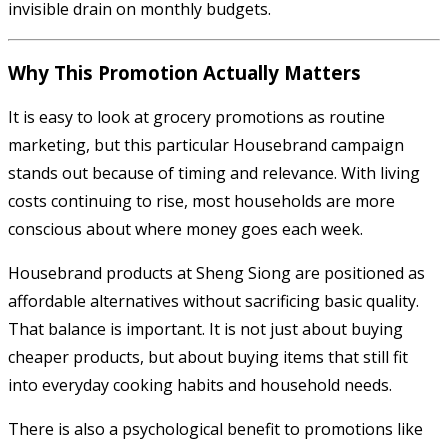
invisible drain on monthly budgets.
Why This Promotion Actually Matters
It is easy to look at grocery promotions as routine
marketing, but this particular Housebrand campaign
stands out because of timing and relevance. With living
costs continuing to rise, most households are more
conscious about where money goes each week.
Housebrand products at Sheng Siong are positioned as
affordable alternatives without sacrificing basic quality.
That balance is important. It is not just about buying
cheaper products, but about buying items that still fit
into everyday cooking habits and household needs.
There is also a psychological benefit to promotions like