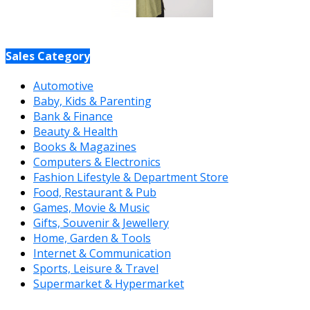
Sales Category
Automotive
Baby, Kids & Parenting
Bank & Finance
Beauty & Health
Books & Magazines
Computers & Electronics
Fashion Lifestyle & Department Store
Food, Restaurant & Pub
Games, Movie & Music
Gifts, Souvenir & Jewellery
Home, Garden & Tools
Internet & Communication
Sports, Leisure & Travel
Supermarket & Hypermarket