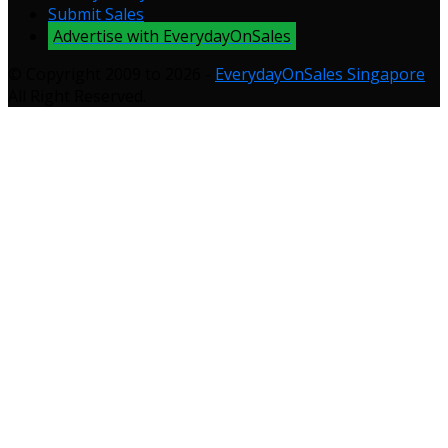
Submit Sales
Advertise with EverydayOnSales
© Copyright 2009 to 2026 -
EverydayOnSales Singapore
.
All Right Reserved.