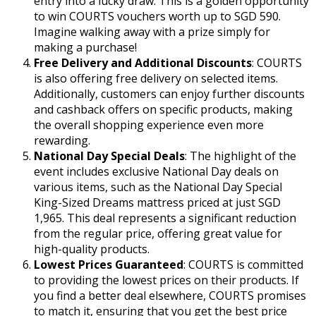
entry into a lucky draw. This is a golden opportunity
to win COURTS vouchers worth up to SGD 590.
Imagine walking away with a prize simply for
making a purchase!
Free Delivery and Additional Discounts
: COURTS
is also offering free delivery on selected items.
Additionally, customers can enjoy further discounts
and cashback offers on specific products, making
the overall shopping experience even more
rewarding.
National Day Special Deals
: The highlight of the
event includes exclusive National Day deals on
various items, such as the National Day Special
King-Sized Dreams mattress priced at just SGD
1,965. This deal represents a significant reduction
from the regular price, offering great value for
high-quality products.
Lowest Prices Guaranteed
: COURTS is committed
to providing the lowest prices on their products. If
you find a better deal elsewhere, COURTS promises
to match it, ensuring that you get the best price