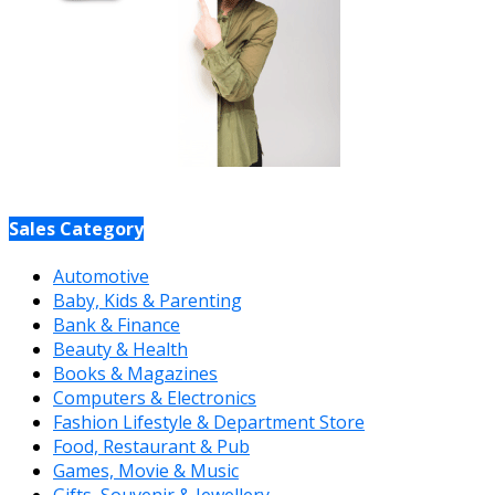
Sales Category
Automotive
Baby, Kids & Parenting
Bank & Finance
Beauty & Health
Books & Magazines
Computers & Electronics
Fashion Lifestyle & Department Store
Food, Restaurant & Pub
Games, Movie & Music