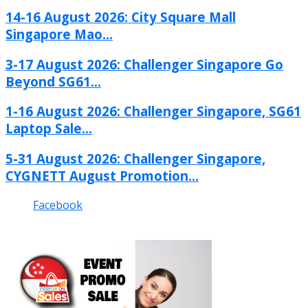
14-16 August 2026: City Square Mall
Singapore Mao...
3-17 August 2026: Challenger Singapore Go
Beyond SG61...
1-16 August 2026: Challenger Singapore, SG61
Laptop Sale...
5-31 August 2026: Challenger Singapore,
CYGNETT August Promotion...
Facebook