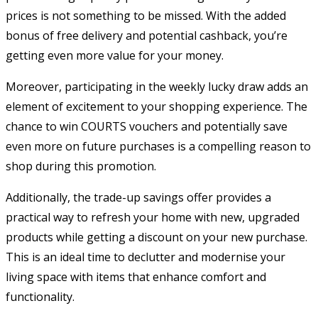
prices is not something to be missed. With the added
bonus of free delivery and potential cashback, you’re
getting even more value for your money.
Moreover, participating in the weekly lucky draw adds an
element of excitement to your shopping experience. The
chance to win COURTS vouchers and potentially save
even more on future purchases is a compelling reason to
shop during this promotion.
Additionally, the trade-up savings offer provides a
practical way to refresh your home with new, upgraded
products while getting a discount on your new purchase.
This is an ideal time to declutter and modernise your
living space with items that enhance comfort and
functionality.