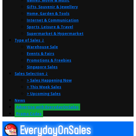
Games, Movie & Music
Gifts, Souvenir & Jewellery
Home, Garden & Tools
Internet & Communication
Sports, Leisure & Travel
Supermarket & Hypermarket
Type of Sales ⤸
Warehouse Sale
Events & Fairs
Promotions & Freebies
Singapore Sales
Sales Selection ⤸
> Sales Happening Now
> This Week Sales
> Upcoming Sales
News
Advertise with EverydayOnSales
Promo Codes