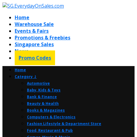
Home
Warehouse Sale
Events & Fairs
Promotions & Freebies
Singapore Sales
News
Promo Codes
Home
Category ⤸
Automotive
Baby, Kids & Toys
Bank & Finance
Beauty & Health
Books & Magazines
Computers & Electronics
Fashion Lifestyle & Department Store
Food, Restaurant & Pub