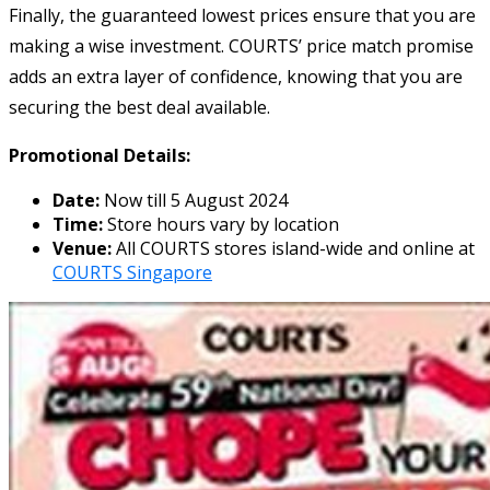
Finally, the guaranteed lowest prices ensure that you are
making a wise investment. COURTS’ price match promise
adds an extra layer of confidence, knowing that you are
securing the best deal available.
Promotional Details:
Date:
Now till 5 August 2024
Time:
Store hours vary by location
Venue:
All COURTS stores island-wide and online at
COURTS Singapore