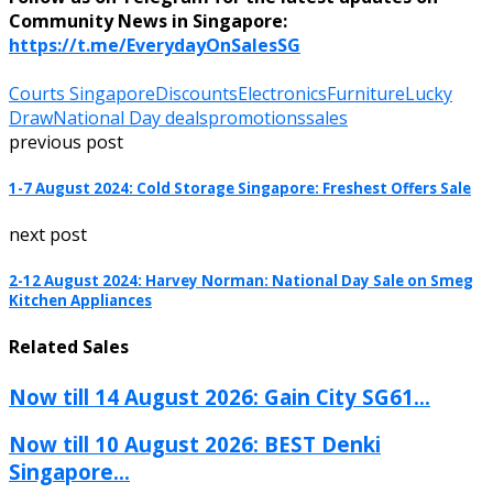
Community News in Singapore:
https://t.me/EverydayOnSalesSG
Courts Singapore
Discounts
Electronics
Furniture
Lucky
Draw
National Day deals
promotions
sales
previous post
1-7 August 2024: Cold Storage Singapore: Freshest Offers Sale
next post
2-12 August 2024: Harvey Norman: National Day Sale on Smeg
Kitchen Appliances
Related Sales
Now till 14 August 2026: Gain City SG61...
Now till 10 August 2026: BEST Denki
Singapore...