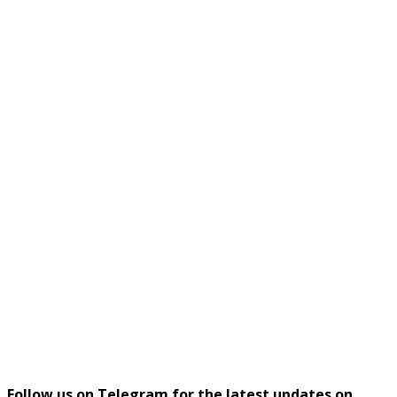
Follow us on Telegram for the latest updates on