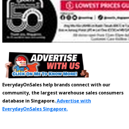
EverydayOnSales help brands connect with our
community, the largest warehouse sales consumers
database in Singapore.
Advertise with
EverydayOnSales Singapore.