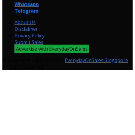
Whatsapp
Telegram
About Us
Disclaimer
Privacy Policy
Submit Sales
Advertise with EverydayOnSales
© Copyright 2009 to 2026 -
EverydayOnSales Singapore
.
All Right Reserved.