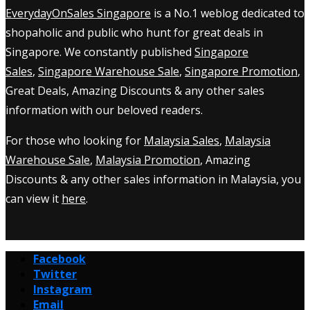
EverydayOnSales Singapore
is a No.1 weblog dedicated to
shopaholic and public who hunt for great deals in
Singapore. We constantly published
Singapore
Sales
,
Singapore Warehouse Sale
,
Singapore Promotion
,
Great Deals, Amazing Discounts & any other sales
information with our beloved readers.
For those who looking for
Malaysia Sales
,
Malaysia
Warehouse Sale
,
Malaysia Promotion
, Amazing
Discounts & any other sales information in Malaysia, you
can view it
here
.
Facebook
Twitter
Instagram
Email