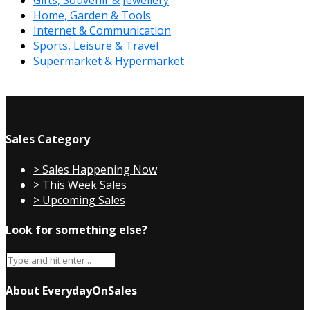
Gifts, Souvenir & Jewellery
Home, Garden & Tools
Internet & Communication
Sports, Leisure & Travel
Supermarket & Hypermarket
Sales Category
> Sales Happening Now
> This Week Sales
> Upcoming Sales
Look for something else?
About EverydayOnSales