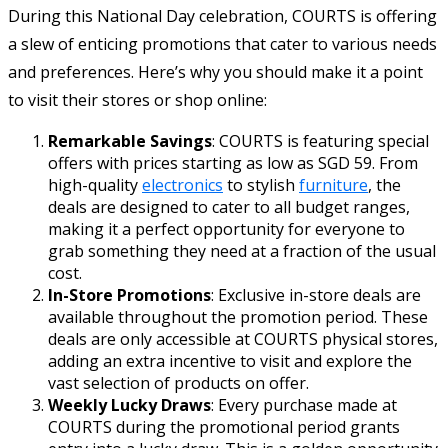
During this National Day celebration, COURTS is offering
a slew of enticing promotions that cater to various needs
and preferences. Here’s why you should make it a point
to visit their stores or shop online:
Remarkable Savings
: COURTS is featuring special
offers with prices starting as low as SGD 59. From
high-quality
electronics
to stylish
furniture
, the
deals are designed to cater to all budget ranges,
making it a perfect opportunity for everyone to
grab something they need at a fraction of the usual
cost.
In-Store Promotions
: Exclusive in-store deals are
available throughout the promotion period. These
deals are only accessible at COURTS physical stores,
adding an extra incentive to visit and explore the
vast selection of products on offer.
Weekly Lucky Draws
: Every purchase made at
COURTS during the promotional period grants