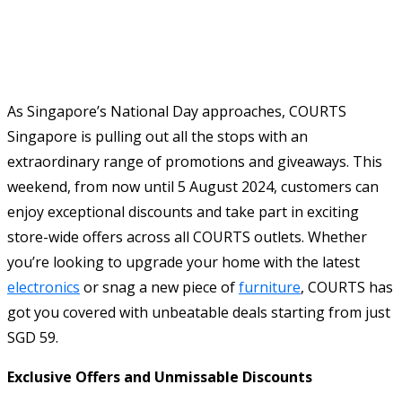
As Singapore’s National Day approaches, COURTS
Singapore is pulling out all the stops with an
extraordinary range of promotions and giveaways. This
weekend, from now until 5 August 2024, customers can
enjoy exceptional discounts and take part in exciting
store-wide offers across all COURTS outlets. Whether
you’re looking to upgrade your home with the latest
electronics
or snag a new piece of
furniture
, COURTS has
got you covered with unbeatable deals starting from just
SGD 59.
Exclusive Offers and Unmissable Discounts