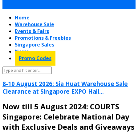
Home
Warehouse Sale
Events & Fairs
Promotions & Freebies
Singapore Sales
News
Promo Codes
8-10 August 2026: Sia Huat Warehouse Sale
Clearance at Singapore EXPO Hall...
Now till 5 August 2024: COURTS
Singapore: Celebrate National Day
with Exclusive Deals and Giveaways