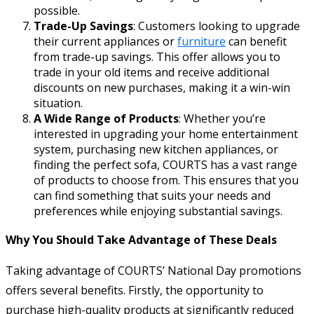
possible.
Trade-Up Savings
: Customers looking to upgrade
their current appliances or
furniture
can benefit
from trade-up savings. This offer allows you to
trade in your old items and receive additional
discounts on new purchases, making it a win-win
situation.
A Wide Range of Products
: Whether you’re
interested in upgrading your home entertainment
system, purchasing new kitchen appliances, or
finding the perfect sofa, COURTS has a vast range
of products to choose from. This ensures that you
can find something that suits your needs and
preferences while enjoying substantial savings.
Why You Should Take Advantage of These Deals
Taking advantage of COURTS’ National Day promotions
offers several benefits. Firstly, the opportunity to
purchase high-quality products at significantly reduced