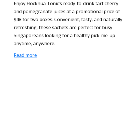
Enjoy Hockhua Tonic’s ready-to-drink tart cherry
and pomegranate juices at a promotional price of
$48 for two boxes. Convenient, tasty, and naturally
refreshing, these sachets are perfect for busy
Singaporeans looking for a healthy pick-me-up
anytime, anywhere.
Read more