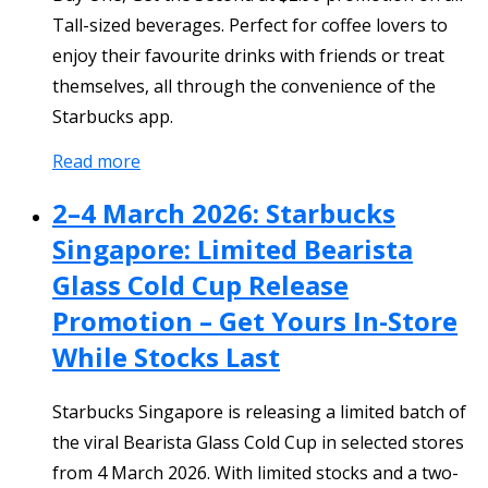
Tall-sized beverages. Perfect for coffee lovers to
enjoy their favourite drinks with friends or treat
themselves, all through the convenience of the
Starbucks app.
Read more
2–4 March 2026: Starbucks
Singapore: Limited Bearista
Glass Cold Cup Release
Promotion – Get Yours In-Store
While Stocks Last
Starbucks Singapore is releasing a limited batch of
the viral Bearista Glass Cold Cup in selected stores
from 4 March 2026. With limited stocks and a two-