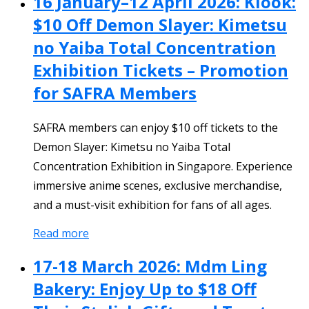
16 January–12 April 2026: Klook:
$10 Off Demon Slayer: Kimetsu
no Yaiba Total Concentration
Exhibition Tickets – Promotion
for SAFRA Members
SAFRA members can enjoy $10 off tickets to the
Demon Slayer: Kimetsu no Yaiba Total
Concentration Exhibition in Singapore. Experience
immersive anime scenes, exclusive merchandise,
and a must-visit exhibition for fans of all ages.
Read more
17-18 March 2026: Mdm Ling
Bakery: Enjoy Up to $18 Off