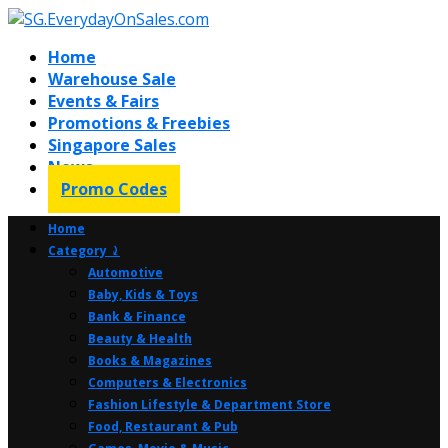
Home
Warehouse Sale
Events & Fairs
Promotions & Freebies
Singapore Sales
News
Promo Codes
Home
Category ⤸
Automotive
Baby, Kids & Toys
Bank & Finance
Beauty & Health
Books & Magazines
Computers & Electronics
Fashion Lifestyle & Department Store
Food, Restaurant & Pub