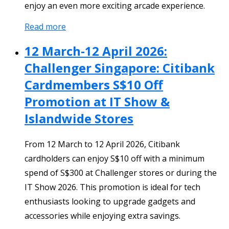
enjoy an even more exciting arcade experience.
Read more
12 March-12 April 2026:
Challenger Singapore: Citibank
Cardmembers S$10 Off
Promotion at IT Show &
Islandwide Stores
From 12 March to 12 April 2026, Citibank
cardholders can enjoy S$10 off with a minimum
spend of S$300 at Challenger stores or during the
IT Show 2026. This promotion is ideal for tech
enthusiasts looking to upgrade gadgets and
accessories while enjoying extra savings.