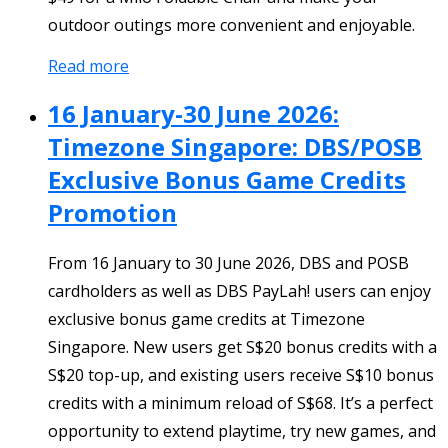
outdoor outings more convenient and enjoyable.
Read more
16 January-30 June 2026:
Timezone Singapore: DBS/POSB
Exclusive Bonus Game Credits
Promotion
From 16 January to 30 June 2026, DBS and POSB
cardholders as well as DBS PayLah! users can enjoy
exclusive bonus game credits at Timezone
Singapore. New users get S$20 bonus credits with a
S$20 top-up, and existing users receive S$10 bonus
credits with a minimum reload of S$68. It’s a perfect
opportunity to extend playtime, try new games, and