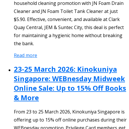
household cleaning promotion with JN Foam Drain
Cleaner and JN Foam Toilet Tank Cleaner at just
$5.90. Effective, convenient, and available at Clark
Quay Central, JEM & Suntec City, this deal is perfect
for maintaining a hygienic home without breaking
the bank.
Read more
23-25 March 2026: Kinokuniya
Singapore: WEBnesday Midweek
Online Sale: Up to 15% Off Books
& More
From 23 to 25 March 2026, Kinokuniya Singapore is
offering up to 15% off online purchases during their
WEBnesday promotion. Privilege Card members get