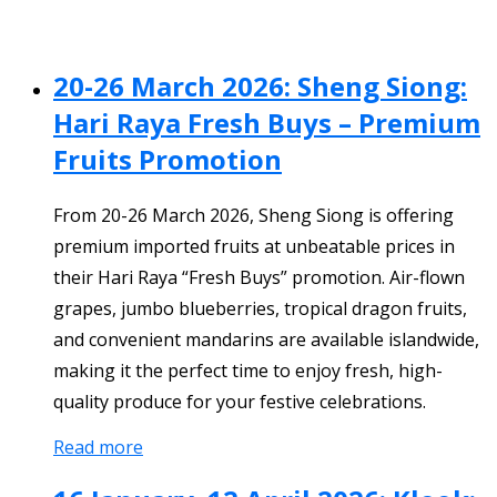
20-26 March 2026: Sheng Siong:
Hari Raya Fresh Buys – Premium
Fruits Promotion
From 20-26 March 2026, Sheng Siong is offering
premium imported fruits at unbeatable prices in
their Hari Raya “Fresh Buys” promotion. Air-flown
grapes, jumbo blueberries, tropical dragon fruits,
and convenient mandarins are available islandwide,
making it the perfect time to enjoy fresh, high-
quality produce for your festive celebrations.
Read more