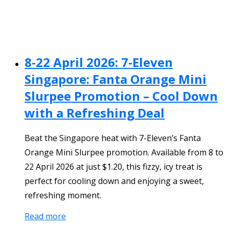
8-22 April 2026: 7-Eleven
Singapore: Fanta Orange Mini
Slurpee Promotion – Cool Down
with a Refreshing Deal
Beat the Singapore heat with 7-Eleven’s Fanta
Orange Mini Slurpee promotion. Available from 8 to
22 April 2026 at just $1.20, this fizzy, icy treat is
perfect for cooling down and enjoying a sweet,
refreshing moment.
Read more