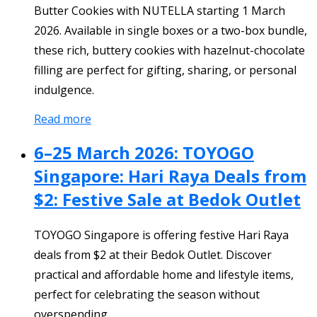
Butter Cookies with NUTELLA starting 1 March
2026. Available in single boxes or a two-box bundle,
these rich, buttery cookies with hazelnut-chocolate
filling are perfect for gifting, sharing, or personal
indulgence.
Read more
6–25 March 2026: TOYOGO
Singapore: Hari Raya Deals from
$2: Festive Sale at Bedok Outlet
TOYOGO Singapore is offering festive Hari Raya
deals from $2 at their Bedok Outlet. Discover
practical and affordable home and lifestyle items,
perfect for celebrating the season without
overspending.