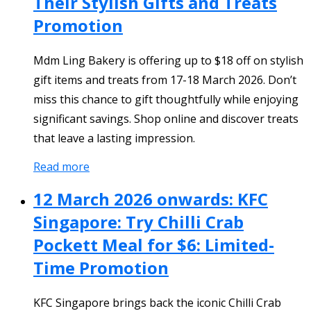
Their Stylish Gifts and Treats
Promotion
Mdm Ling Bakery is offering up to $18 off on stylish
gift items and treats from 17-18 March 2026. Don’t
miss this chance to gift thoughtfully while enjoying
significant savings. Shop online and discover treats
that leave a lasting impression.
Read more
12 March 2026 onwards: KFC
Singapore: Try Chilli Crab
Pockett Meal for $6: Limited-
Time Promotion
KFC Singapore brings back the iconic Chilli Crab