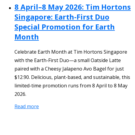
8 April–8 May 2026: Tim Hortons
Singapore: Earth-First Duo
Special Promotion for Earth
Month
Celebrate Earth Month at Tim Hortons Singapore
with the Earth-First Duo—a small Oatside Latte
paired with a Cheesy Jalapeno Avo Bagel for just
$12.90. Delicious, plant-based, and sustainable, this
limited-time promotion runs from 8 April to 8 May
2026.
Read more