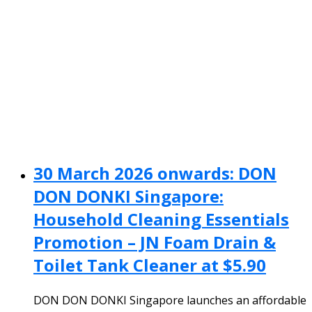
30 March 2026 onwards: DON
DON DONKI Singapore:
Household Cleaning Essentials
Promotion – JN Foam Drain &
Toilet Tank Cleaner at $5.90
DON DON DONKI Singapore launches an affordable