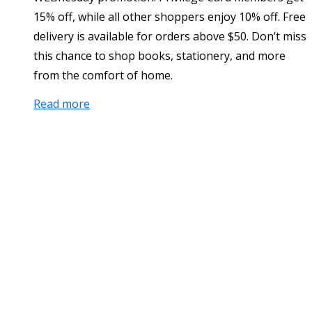
15% off, while all other shoppers enjoy 10% off. Free
delivery is available for orders above $50. Don’t miss
this chance to shop books, stationery, and more
from the comfort of home.
Read more