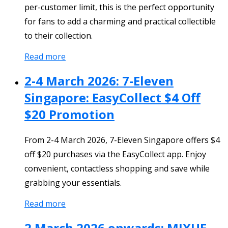
per-customer limit, this is the perfect opportunity
for fans to add a charming and practical collectible
to their collection.
Read more
2-4 March 2026: 7-Eleven
Singapore: EasyCollect $4 Off
$20 Promotion
From 2-4 March 2026, 7-Eleven Singapore offers $4
off $20 purchases via the EasyCollect app. Enjoy
convenient, contactless shopping and save while
grabbing your essentials.
Read more
2 March 2026 onwards: MIXUE