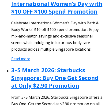
International Women’s Day with
$10 OFF $100 Spend Promotion
Celebrate International Women’s Day with Bath &
Body Works’ $10 off $100 spend promotion. Enjoy
mix-and-match savings and exclusive seasonal
scents while indulging in luxurious body care
products across multiple Singapore locations.
Read more
3–5 March 2026: Starbucks
Singapore: Buy One Get Second
at Only $2.90 Promotion
From 3–5 March 2026, Starbucks Singapore offers a
Buy One, Get the Second at $2.90 promotion on all