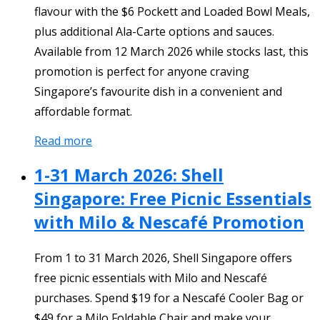
flavour with the $6 Pockett and Loaded Bowl Meals,
plus additional Ala-Carte options and sauces.
Available from 12 March 2026 while stocks last, this
promotion is perfect for anyone craving
Singapore’s favourite dish in a convenient and
affordable format.
Read more
1-31 March 2026: Shell
Singapore: Free Picnic Essentials
with Milo & Nescafé Promotion
From 1 to 31 March 2026, Shell Singapore offers
free picnic essentials with Milo and Nescafé
purchases. Spend $19 for a Nescafé Cooler Bag or
$49 for a Milo Foldable Chair and make your