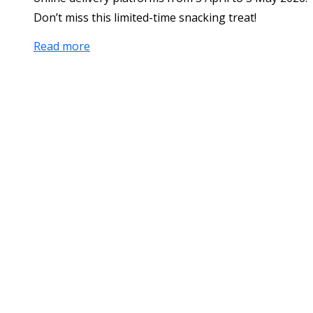
Don’t miss this limited-time snacking treat!
Read more