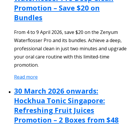
Promotion – Save $20 on
Bundles
From 4 to 9 April 2026, save $20 on the Zenyum
Waterflosser Pro and its bundles. Achieve a deep,
professional clean in just two minutes and upgrade
your oral care routine with this limited-time
promotion.
Read more
30 March 2026 onwards:
Hockhua Tonic Singapore:
Refreshing Fruit Juices
Promotion – 2 Boxes from $48