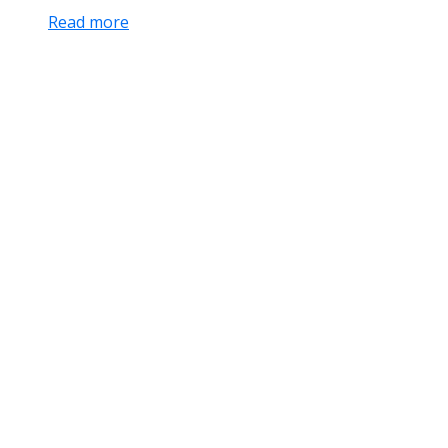
Read more