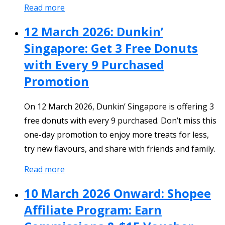
Read more
12 March 2026: Dunkin’
Singapore: Get 3 Free Donuts
with Every 9 Purchased
Promotion
On 12 March 2026, Dunkin’ Singapore is offering 3
free donuts with every 9 purchased. Don’t miss this
one-day promotion to enjoy more treats for less,
try new flavours, and share with friends and family.
Read more
10 March 2026 Onward: Shopee
Affiliate Program: Earn