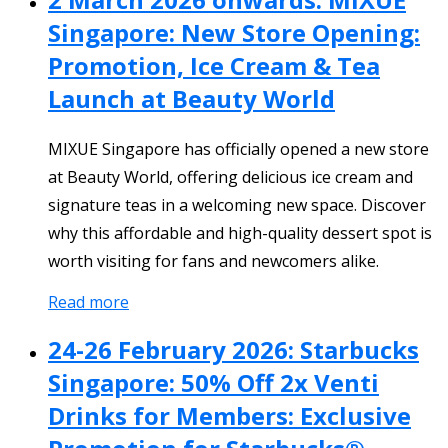
Singapore: New Store Opening:
Promotion, Ice Cream & Tea
Launch at Beauty World
MIXUE Singapore has officially opened a new store
at Beauty World, offering delicious ice cream and
signature teas in a welcoming new space. Discover
why this affordable and high-quality dessert spot is
worth visiting for fans and newcomers alike.
Read more
24-26 February 2026: Starbucks
Singapore: 50% Off 2x Venti
Drinks for Members: Exclusive