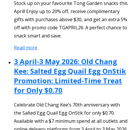
Stock up on your favourite Tong Garden snacks this
April! Enjoy up to 20% off, receive complimentary
gifts with purchases above $30, and get an extra 5%
off with promo code TGAPRIL26. A perfect chance to
snack smart and save.
Read more
3 April-3 May 2026: Old Chang
Kee: Salted Egg Quail Egg OnStik
Promotion: Limited-Time Treat
for Only $0.70
Celebrate Old Chang Kee’s 70th anniversary with
the Salted Egg Quail Egg OnStik for only $0.70.
Available with a $7 minimum spend at all outlets and
online delivery platforms from 3 April to 3 May 2026.