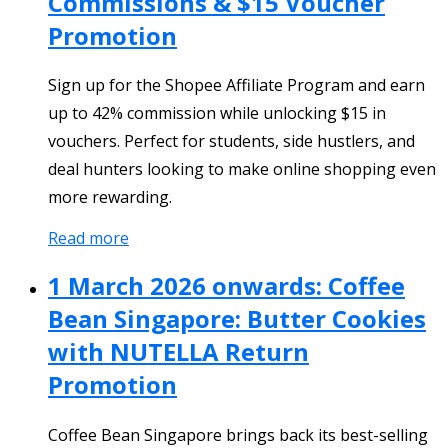
Commissions & $15 Voucher
Promotion
Sign up for the Shopee Affiliate Program and earn
up to 42% commission while unlocking $15 in
vouchers. Perfect for students, side hustlers, and
deal hunters looking to make online shopping even
more rewarding.
Read more
1 March 2026 onwards: Coffee
Bean Singapore: Butter Cookies
with NUTELLA Return
Promotion
Coffee Bean Singapore brings back its best-selling