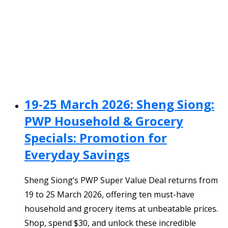
19-25 March 2026: Sheng Siong:
PWP Household & Grocery
Specials: Promotion for
Everyday Savings
Sheng Siong’s PWP Super Value Deal returns from
19 to 25 March 2026, offering ten must-have
household and grocery items at unbeatable prices.
Shop, spend $30, and unlock these incredible