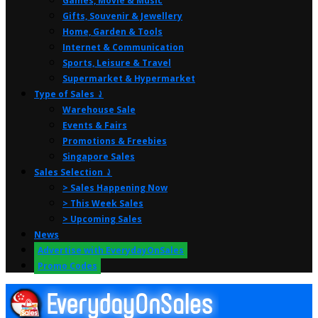
Games, Movie & Music
Gifts, Souvenir & Jewellery
Home, Garden & Tools
Internet & Communication
Sports, Leisure & Travel
Supermarket & Hypermarket
Type of Sales ⤸
Warehouse Sale
Events & Fairs
Promotions & Freebies
Singapore Sales
Sales Selection ⤸
> Sales Happening Now
> This Week Sales
> Upcoming Sales
News
Advertise with EverydayOnSales
Promo Codes