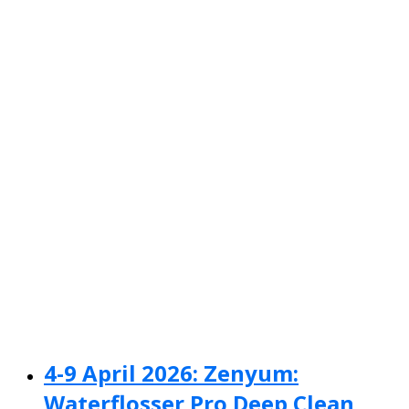
4-9 April 2026: Zenyum:
Waterflosser Pro Deep Clean