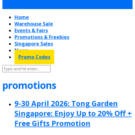
Home
Warehouse Sale
Events & Fairs
Promotions & Freebies
Singapore Sales
News
Promo Codes
promotions
9-30 April 2026: Tong Garden
Singapore: Enjoy Up to 20% Off +
Free Gifts Promotion