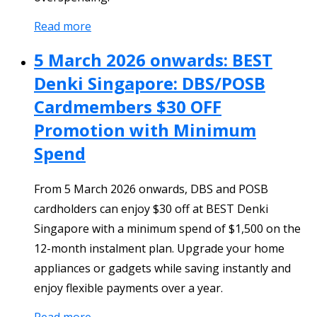
Read more
5 March 2026 onwards: BEST
Denki Singapore: DBS/POSB
Cardmembers $30 OFF
Promotion with Minimum
Spend
From 5 March 2026 onwards, DBS and POSB
cardholders can enjoy $30 off at BEST Denki
Singapore with a minimum spend of $1,500 on the
12-month instalment plan. Upgrade your home
appliances or gadgets while saving instantly and
enjoy flexible payments over a year.
Read more