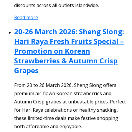
discounts across all outlets islandwide.
Read more
20-26 March 2026: Sheng Siong:
Hari Raya Fresh Fruits Special –
Promotion on Korean
Strawberries & Autumn Crisp
Grapes
From 20 to 26 March 2026, Sheng Siong offers
premium air-flown Korean strawberries and
Autumn Crisp grapes at unbeatable prices. Perfect
for Hari Raya celebrations or healthy snacking,
these limited-time deals make festive shopping
both affordable and enjoyable.