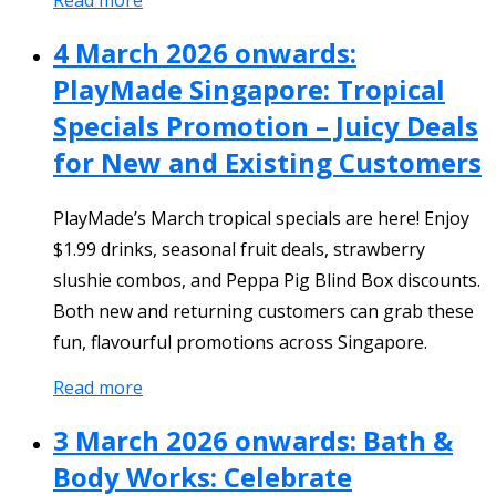
4 March 2026 onwards:
PlayMade Singapore: Tropical
Specials Promotion – Juicy Deals
for New and Existing Customers
PlayMade’s March tropical specials are here! Enjoy
$1.99 drinks, seasonal fruit deals, strawberry
slushie combos, and Peppa Pig Blind Box discounts.
Both new and returning customers can grab these
fun, flavourful promotions across Singapore.
Read more
3 March 2026 onwards: Bath &
Body Works: Celebrate