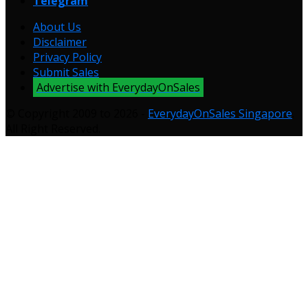
Telegram
About Us
Disclaimer
Privacy Policy
Submit Sales
Advertise with EverydayOnSales
© Copyright 2009 to 2026 -
EverydayOnSales Singapore
.
All Right Reserved.