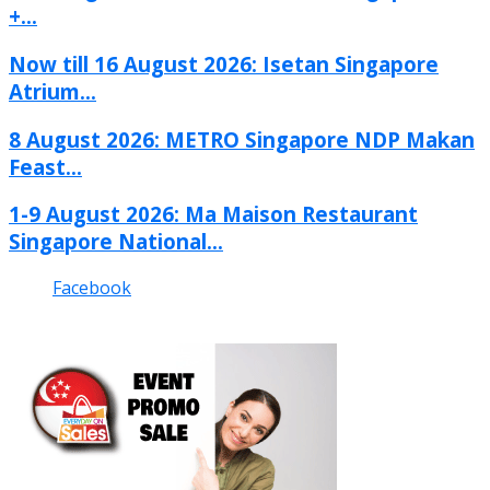
+...
Now till 16 August 2026: Isetan Singapore
Atrium...
8 August 2026: METRO Singapore NDP Makan
Feast...
1-9 August 2026: Ma Maison Restaurant
Singapore National...
Facebook