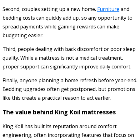
Second, couples setting up a new home.
Furniture
and
bedding costs can quickly add up, so any opportunity to
spread payments while gaining rewards can make
budgeting easier.
Third, people dealing with back discomfort or poor sleep
quality. While a mattress is not a medical treatment,
proper support can significantly improve daily comfort.
Finally, anyone planning a home refresh before year-end.
Bedding upgrades often get postponed, but promotions
like this create a practical reason to act earlier.
The value behind King Koil mattresses
King Koil has built its reputation around comfort
engineering, often incorporating features that focus on