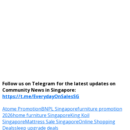
Follow us on Telegram for the latest updates on
Community News in Singapore:
https://t.me/EverydayOnSalesSG
Atome Promotion
BNPL Singapore
furniture promotion
2026
home furniture Singapore
King Koil
Singapore
Mattress Sale Singapore
Online Shopping
Deals
sleep upgrade deals