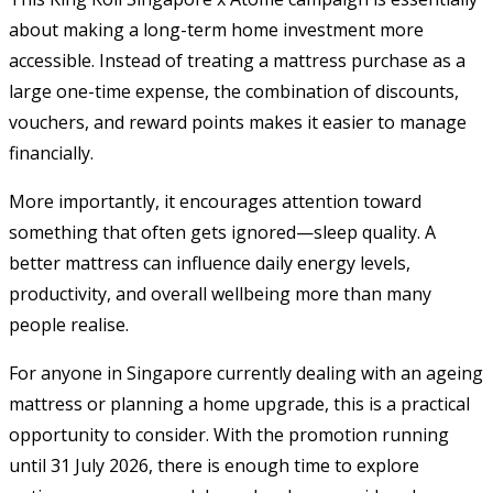
about making a long-term home investment more
accessible. Instead of treating a mattress purchase as a
large one-time expense, the combination of discounts,
vouchers, and reward points makes it easier to manage
financially.
More importantly, it encourages attention toward
something that often gets ignored—sleep quality. A
better mattress can influence daily energy levels,
productivity, and overall wellbeing more than many
people realise.
For anyone in Singapore currently dealing with an ageing
mattress or planning a home upgrade, this is a practical
opportunity to consider. With the promotion running
until 31 July 2026, there is enough time to explore