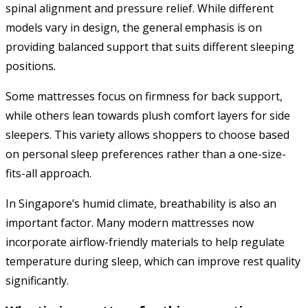
spinal alignment and pressure relief. While different
models vary in design, the general emphasis is on
providing balanced support that suits different sleeping
positions.
Some mattresses focus on firmness for back support,
while others lean towards plush comfort layers for side
sleepers. This variety allows shoppers to choose based
on personal sleep preferences rather than a one-size-
fits-all approach.
In Singapore’s humid climate, breathability is also an
important factor. Many modern mattresses now
incorporate airflow-friendly materials to help regulate
temperature during sleep, which can improve rest quality
significantly.