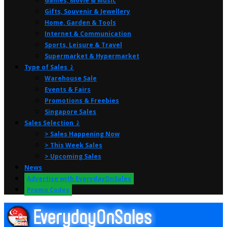
Games, Movie & Music
Gifts, Souvenir & Jewellery
Home, Garden & Tools
Internet & Communication
Sports, Leisure & Travel
Supermarket & Hypermarket
Type of Sales ⤸
Warehouse Sale
Events & Fairs
Promotions & Freebies
Singapore Sales
Sales Selection ⤸
> Sales Happening Now
> This Week Sales
> Upcoming Sales
News
Advertise with EverydayOnSales
Promo Codes