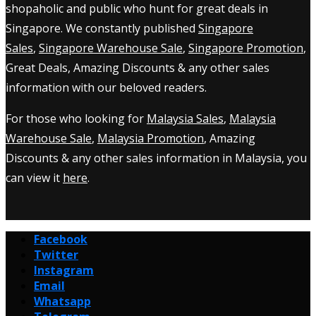
shopaholic and public who hunt for great deals in
Singapore. We constantly published
Singapore
Sales
,
Singapore Warehouse Sale
,
Singapore Promotion
,
Great Deals, Amazing Discounts & any other sales
information with our beloved readers.
For those who looking for
Malaysia Sales
,
Malaysia
Warehouse Sale
,
Malaysia Promotion
, Amazing
Discounts & any other sales information in Malaysia, you
can view it
here
.
Facebook
Twitter
Instagram
Email
Whatsapp