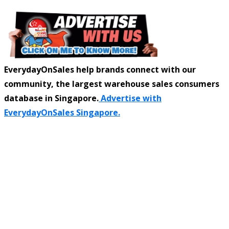
EverydayOnSales help brands connect with our
community, the largest warehouse sales consumers
database in Singapore.
Advertise with
EverydayOnSales Singapore.