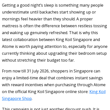
Getting a good night’s sleep is something many people
underestimate until backaches start showing up or
mornings feel heavier than they should. A proper
mattress is often the difference between restless tossing
and waking up genuinely refreshed. That is why this
latest collaboration between
King Koil Singapore
and
Atome
is worth paying attention to, especially for anyone
currently thinking about upgrading their bedroom setup
without stretching their budget too far.
From now till 31 July 2026, shoppers in Singapore can
enjoy a limited-time deal that combines instant savings
with reward incentives when purchasing through Atome
on the official King Koil Singapore online store:
King Koil
Singapore Shop
.
This campaign is not just another discount push. It is