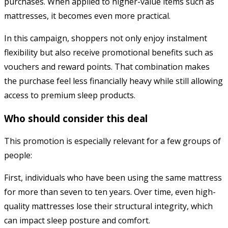
purchases. When applied to higher-value items such as
mattresses, it becomes even more practical.
In this campaign, shoppers not only enjoy instalment
flexibility but also receive promotional benefits such as
vouchers and reward points. That combination makes
the purchase feel less financially heavy while still allowing
access to premium sleep products.
Who should consider this deal
This promotion is especially relevant for a few groups of
people:
First, individuals who have been using the same mattress
for more than seven to ten years. Over time, even high-
quality mattresses lose their structural integrity, which
can impact sleep posture and comfort.