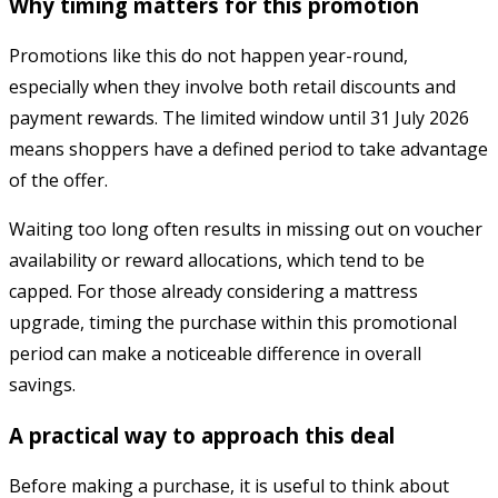
Why timing matters for this promotion
Promotions like this do not happen year-round,
especially when they involve both retail discounts and
payment rewards. The limited window until 31 July 2026
means shoppers have a defined period to take advantage
of the offer.
Waiting too long often results in missing out on voucher
availability or reward allocations, which tend to be
capped. For those already considering a mattress
upgrade, timing the purchase within this promotional
period can make a noticeable difference in overall
savings.
A practical way to approach this deal
Before making a purchase, it is useful to think about