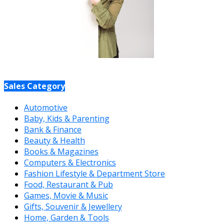
Sales Category
Automotive
Baby, Kids & Parenting
Bank & Finance
Beauty & Health
Books & Magazines
Computers & Electronics
Fashion Lifestyle & Department Store
Food, Restaurant & Pub
Games, Movie & Music
Gifts, Souvenir & Jewellery
Home, Garden & Tools