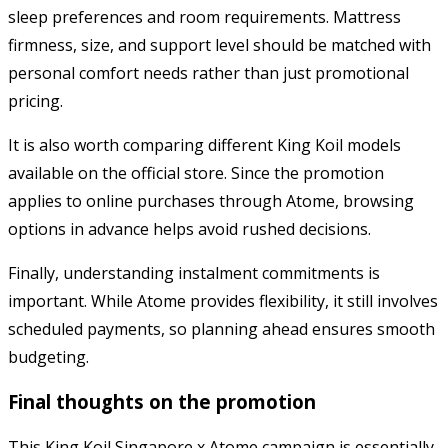
sleep preferences and room requirements. Mattress
firmness, size, and support level should be matched with
personal comfort needs rather than just promotional
pricing.
It is also worth comparing different King Koil models
available on the official store. Since the promotion
applies to online purchases through Atome, browsing
options in advance helps avoid rushed decisions.
Finally, understanding instalment commitments is
important. While Atome provides flexibility, it still involves
scheduled payments, so planning ahead ensures smooth
budgeting.
Final thoughts on the promotion
This King Koil Singapore x Atome campaign is essentially