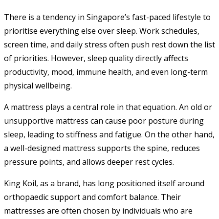
There is a tendency in Singapore’s fast-paced lifestyle to
prioritise everything else over sleep. Work schedules,
screen time, and daily stress often push rest down the list
of priorities. However, sleep quality directly affects
productivity, mood, immune health, and even long-term
physical wellbeing.
A mattress plays a central role in that equation. An old or
unsupportive mattress can cause poor posture during
sleep, leading to stiffness and fatigue. On the other hand,
a well-designed mattress supports the spine, reduces
pressure points, and allows deeper rest cycles.
King Koil, as a brand, has long positioned itself around
orthopaedic support and comfort balance. Their
mattresses are often chosen by individuals who are