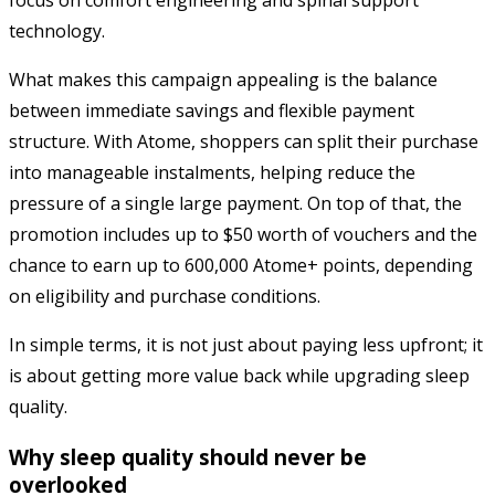
technology.
What makes this campaign appealing is the balance
between immediate savings and flexible payment
structure. With Atome, shoppers can split their purchase
into manageable instalments, helping reduce the
pressure of a single large payment. On top of that, the
promotion includes up to $50 worth of vouchers and the
chance to earn up to 600,000 Atome+ points, depending
on eligibility and purchase conditions.
In simple terms, it is not just about paying less upfront; it
is about getting more value back while upgrading sleep
quality.
Why sleep quality should never be
overlooked