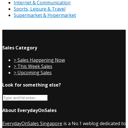
Internet & Communication
Sports, Leisure & Travel
Supermarket & Hypermarket
Sales Category
> Sales Happening Now
> This Week Sales
> Upcoming Sales
Look for something else?
About EverydayOnSales
EverydayOnSales Singapore
is a No.1 weblog dedicated to