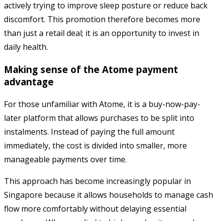
actively trying to improve sleep posture or reduce back
discomfort. This promotion therefore becomes more
than just a retail deal; it is an opportunity to invest in
daily health.
Making sense of the Atome payment
advantage
For those unfamiliar with Atome, it is a buy-now-pay-
later platform that allows purchases to be split into
instalments. Instead of paying the full amount
immediately, the cost is divided into smaller, more
manageable payments over time.
This approach has become increasingly popular in
Singapore because it allows households to manage cash
flow more comfortably without delaying essential