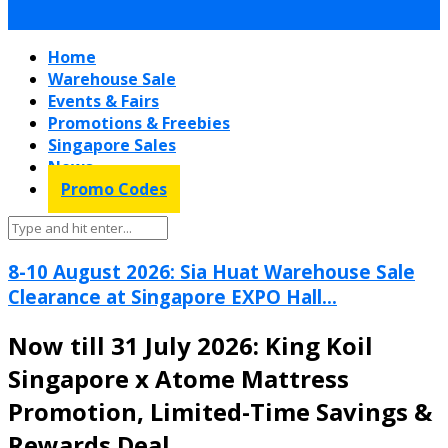
Home
Warehouse Sale
Events & Fairs
Promotions & Freebies
Singapore Sales
News
Promo Codes
8-10 August 2026: Sia Huat Warehouse Sale
Clearance at Singapore EXPO Hall...
Now till 31 July 2026: King Koil
Singapore x Atome Mattress
Promotion, Limited-Time Savings &
Rewards Deal