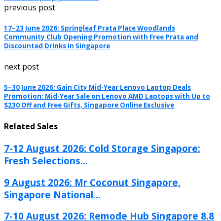
previous post
17–23 June 2026: Springleaf Prata Place Woodlands
Community Club Opening Promotion with Free Prata and
Discounted Drinks in Singapore
next post
5–30 June 2026: Gain City Mid-Year Lenovo Laptop Deals
Promotion: Mid-Year Sale on Lenovo AMD Laptops with Up to
$230 Off and Free Gifts, Singapore Online Exclusive
Related Sales
7-12 August 2026: Cold Storage Singapore:
Fresh Selections...
9 August 2026: Mr Coconut Singapore,
Singapore National...
7-10 August 2026: Remode Hub Singapore 8.8