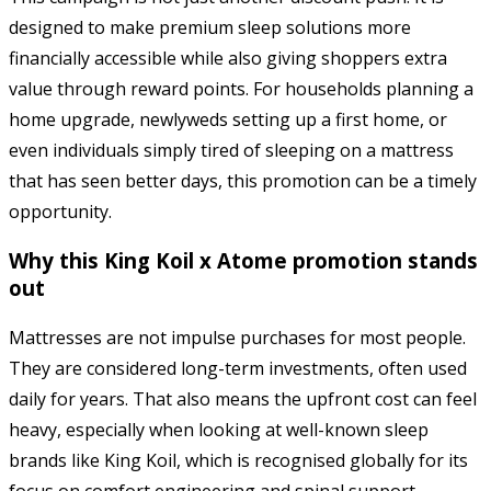
designed to make premium sleep solutions more
financially accessible while also giving shoppers extra
value through reward points. For households planning a
home upgrade, newlyweds setting up a first home, or
even individuals simply tired of sleeping on a mattress
that has seen better days, this promotion can be a timely
opportunity.
Why this King Koil x Atome promotion stands
out
Mattresses are not impulse purchases for most people.
They are considered long-term investments, often used
daily for years. That also means the upfront cost can feel
heavy, especially when looking at well-known sleep
brands like King Koil, which is recognised globally for its
focus on comfort engineering and spinal support