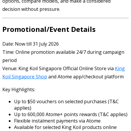
options, compare models, and make a considered
decision without pressure.
Promotional/Event Details
Date: Now till 31 July 2026
Time: Online promotion available 24/7 during campaign
period
Venue:
King Koil Singapore
Official Online Store via
King
Koil Singapore Shop
and
Atome
app/checkout platform
Key Highlights:
Up to $50 vouchers on selected purchases (T&C
applies)
Up to 600,000 Atome+ points rewards (T&C applies)
Flexible instalment payments via Atome
Available for selected King Koil products online