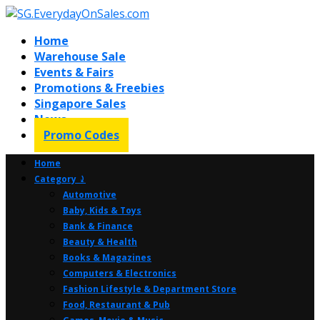
Home
Warehouse Sale
Events & Fairs
Promotions & Freebies
Singapore Sales
News
Promo Codes
Home
Category ⤸
Automotive
Baby, Kids & Toys
Bank & Finance
Beauty & Health
Books & Magazines
Computers & Electronics
Fashion Lifestyle & Department Store
Food, Restaurant & Pub