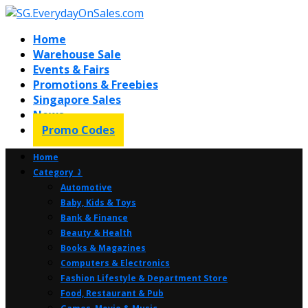
Home
Warehouse Sale
Events & Fairs
Promotions & Freebies
Singapore Sales
News
Promo Codes
Home
Category ⤸
Automotive
Baby, Kids & Toys
Bank & Finance
Beauty & Health
Books & Magazines
Computers & Electronics
Fashion Lifestyle & Department Store
Food, Restaurant & Pub