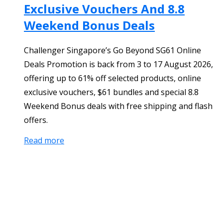
Exclusive Vouchers And 8.8
Weekend Bonus Deals
Challenger Singapore’s Go Beyond SG61 Online
Deals Promotion is back from 3 to 17 August 2026,
offering up to 61% off selected products, online
exclusive vouchers, $61 bundles and special 8.8
Weekend Bonus deals with free shipping and flash
offers.
Read more