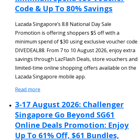
Code & Up To 80% Savings
Lazada Singapore’s 8.8 National Day Sale
Promotion is offering shoppers $5 off with a
minimum spend of $30 using exclusive voucher code
DIVEDEAL88. From 7 to 10 August 2026, enjoy extra
savings through LazFlash Deals, store vouchers and
limited-time online shopping offers available on the
Lazada Singapore mobile app.
Read more
3-17 August 2026: Challenger
Singapore Go Beyond SG61
Online Deals Promotion: Enjoy
Up To 61% Off, $61 Bundles,