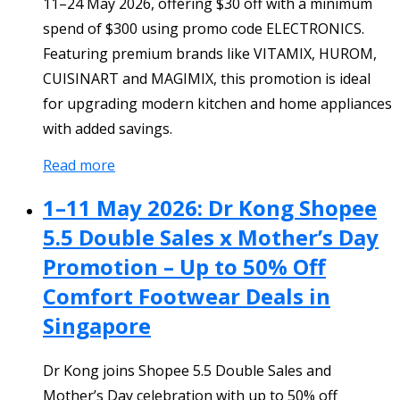
11–24 May 2026, offering $30 off with a minimum
spend of $300 using promo code ELECTRONICS.
Featuring premium brands like VITAMIX, HUROM,
CUISINART and MAGIMIX, this promotion is ideal
for upgrading modern kitchen and home appliances
with added savings.
Read more
1–11 May 2026: Dr Kong Shopee
5.5 Double Sales x Mother’s Day
Promotion – Up to 50% Off
Comfort Footwear Deals in
Singapore
Dr Kong joins Shopee 5.5 Double Sales and
Mother’s Day celebration with up to 50% off