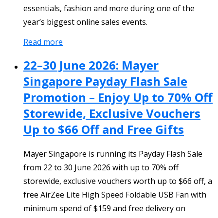
essentials, fashion and more during one of the
year’s biggest online sales events.
Read more
22–30 June 2026: Mayer
Singapore Payday Flash Sale
Promotion – Enjoy Up to 70% Off
Storewide, Exclusive Vouchers
Up to $66 Off and Free Gifts
Mayer Singapore is running its Payday Flash Sale
from 22 to 30 June 2026 with up to 70% off
storewide, exclusive vouchers worth up to $66 off, a
free AirZee Lite High Speed Foldable USB Fan with
minimum spend of $159 and free delivery on