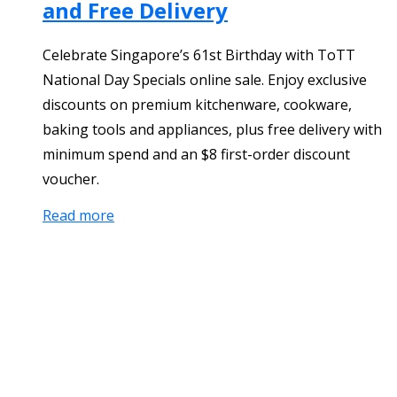
and Free Delivery
Celebrate Singapore’s 61st Birthday with ToTT
National Day Specials online sale. Enjoy exclusive
discounts on premium kitchenware, cookware,
baking tools and appliances, plus free delivery with
minimum spend and an $8 first-order discount
voucher.
Read more