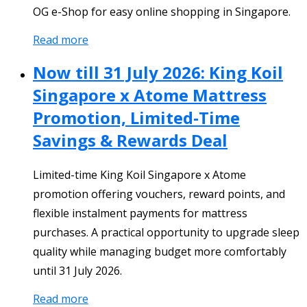
OG e-Shop for easy online shopping in Singapore.
Read more
Now till 31 July 2026: King Koil
Singapore x Atome Mattress
Promotion, Limited-Time
Savings & Rewards Deal
Limited-time King Koil Singapore x Atome
promotion offering vouchers, reward points, and
flexible instalment payments for mattress
purchases. A practical opportunity to upgrade sleep
quality while managing budget more comfortably
until 31 July 2026.
Read more