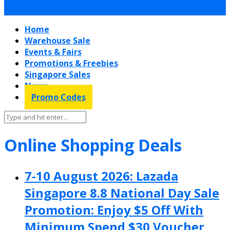
Home
Warehouse Sale
Events & Fairs
Promotions & Freebies
Singapore Sales
News
Promo Codes
Online Shopping Deals
7-10 August 2026: Lazada
Singapore 8.8 National Day Sale
Promotion: Enjoy $5 Off With
Minimum Spend $30 Voucher