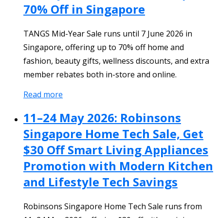
70% Off in Singapore
TANGS Mid-Year Sale runs until 7 June 2026 in
Singapore, offering up to 70% off home and
fashion, beauty gifts, wellness discounts, and extra
member rebates both in-store and online.
Read more
11–24 May 2026: Robinsons
Singapore Home Tech Sale, Get
$30 Off Smart Living Appliances
Promotion with Modern Kitchen
and Lifestyle Tech Savings
Robinsons Singapore Home Tech Sale runs from