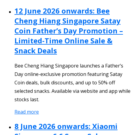
12 June 2026 onwards: Bee
Cheng Hiang Singapore Satay
Coin Father’s Day Promotion –
Limited-Time Online Sale &
Snack Deals
Bee Cheng Hiang Singapore launches a Father’s
Day online-exclusive promotion featuring Satay
Coin deals, bulk discounts, and up to 50% off
selected snacks. Available via website and app while
stocks last.
Read more
8 June 2026 onwards: Xiaomi