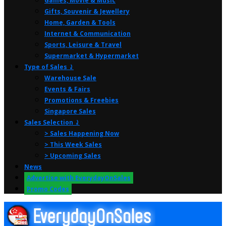
Games, Movie & Music
Gifts, Souvenir & Jewellery
Home, Garden & Tools
Internet & Communication
Sports, Leisure & Travel
Supermarket & Hypermarket
Type of Sales ⤸
Warehouse Sale
Events & Fairs
Promotions & Freebies
Singapore Sales
Sales Selection ⤸
> Sales Happening Now
> This Week Sales
> Upcoming Sales
News
Advertise with EverydayOnSales
Promo Codes