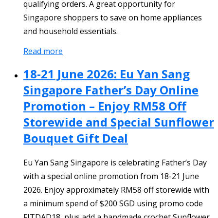
qualifying orders. A great opportunity for
Singapore shoppers to save on home appliances
and household essentials.
Read more
18-21 June 2026: Eu Yan Sang
Singapore Father’s Day Online
Promotion – Enjoy RM58 Off
Storewide and Special Sunflower
Bouquet Gift Deal
Eu Yan Sang Singapore is celebrating Father’s Day
with a special online promotion from 18-21 June
2026. Enjoy approximately RM58 off storewide with
a minimum spend of $200 SGD using promo code
FITDAD18, plus add a handmade crochet Sunflower