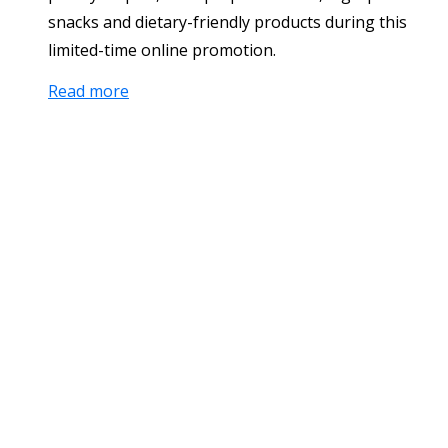
snacks and dietary-friendly products during this
limited-time online promotion.
Read more