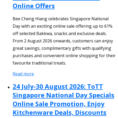
Online Offers
Bee Cheng Hiang celebrates Singapore National
Day with an exciting online sale offering up to 61%
off selected Bakkwa, snacks and exclusive deals.
From 2 August 2026 onwards, customers can enjoy
great savings, complimentary gifts with qualifying
purchases and convenient online shopping for their
favourite traditional treats.
Read more
24 July-30 August 2026: ToTT
Singapore National Day Specials
Online Sale Promotion, Enjoy
Kitchenware Deals, Discounts