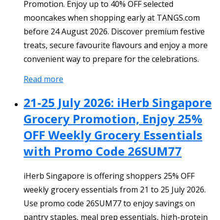
Promotion. Enjoy up to 40% OFF selected
mooncakes when shopping early at TANGS.com
before 24 August 2026. Discover premium festive
treats, secure favourite flavours and enjoy a more
convenient way to prepare for the celebrations.
Read more
21-25 July 2026: iHerb Singapore
Grocery Promotion, Enjoy 25%
OFF Weekly Grocery Essentials
with Promo Code 26SUM77
iHerb Singapore is offering shoppers 25% OFF
weekly grocery essentials from 21 to 25 July 2026.
Use promo code 26SUM77 to enjoy savings on
pantry staples, meal prep essentials, high-protein