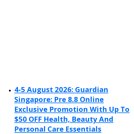
4-5 August 2026: Guardian
Singapore: Pre 8.8 Online
Exclusive Promotion With Up To
$50 OFF Health, Beauty And
Personal Care Essentials