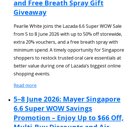
and Free Breath Spray Gift
Giveaway
Pearlie White joins the Lazada 6.6 Super WOW Sale
from 5 to 8 June 2026 with up to 50% off storewide,
extra 20% vouchers, and a free breath spray with
minimum spend. A timely opportunity for Singapore
shoppers to restock trusted oral care essentials at
better value during one of Lazada’s biggest online
shopping events.
Read more
5–8 June 2026: Mayer Singapore
6.6 Super WOW Savings
Promotion – Enjoy Up to $66 Off,
Multi-Buy Discounts and Air