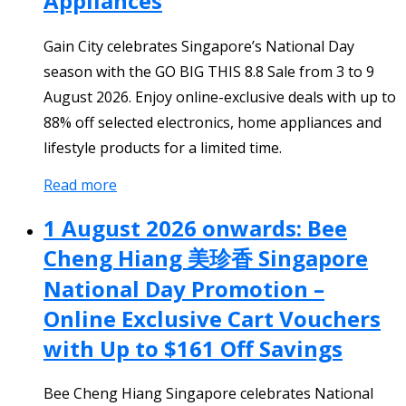
Appliances
Gain City celebrates Singapore’s National Day
season with the GO BIG THIS 8.8 Sale from 3 to 9
August 2026. Enjoy online-exclusive deals with up to
88% off selected electronics, home appliances and
lifestyle products for a limited time.
Read more
1 August 2026 onwards: Bee
Cheng Hiang 美珍香 Singapore
National Day Promotion –
Online Exclusive Cart Vouchers
with Up to $161 Off Savings
Bee Cheng Hiang Singapore celebrates National