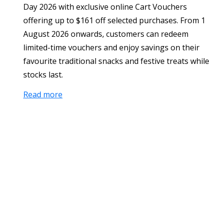
Day 2026 with exclusive online Cart Vouchers
offering up to $161 off selected purchases. From 1
August 2026 onwards, customers can redeem
limited-time vouchers and enjoy savings on their
favourite traditional snacks and festive treats while
stocks last.
Read more