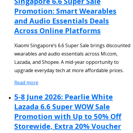
Singapore 6.6 Super Sale
Promotion: Smart Wearables
and Audio Essentials Deals
Across Online Platforms
Xiaomi Singapore’s 6.6 Super Sale brings discounted
wearables and audio essentials across Mi.com,
Lazada, and Shopee. A mid-year opportunity to
upgrade everyday tech at more affordable prices.
Read more
5-8 June 2026: Pearlie White
Lazada 6.6 Super WOW Sale
Promotion with Up to 50% Off
Storewide, Extra 20% Voucher