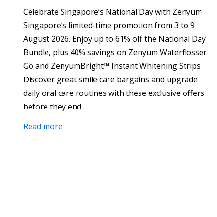
Celebrate Singapore’s National Day with Zenyum
Singapore’s limited-time promotion from 3 to 9
August 2026. Enjoy up to 61% off the National Day
Bundle, plus 40% savings on Zenyum Waterflosser
Go and ZenyumBright™ Instant Whitening Strips.
Discover great smile care bargains and upgrade
daily oral care routines with these exclusive offers
before they end.
Read more