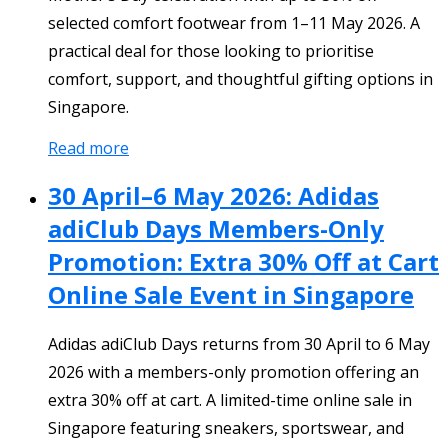
selected comfort footwear from 1–11 May 2026. A
practical deal for those looking to prioritise
comfort, support, and thoughtful gifting options in
Singapore.
Read more
30 April–6 May 2026: Adidas
adiClub Days Members-Only
Promotion: Extra 30% Off at Cart
Online Sale Event in Singapore
Adidas adiClub Days returns from 30 April to 6 May
2026 with a members-only promotion offering an
extra 30% off at cart. A limited-time online sale in
Singapore featuring sneakers, sportswear, and