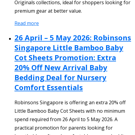
Originals collections, ideal for shoppers looking for
premium gear at better value.
Read more
26 April – 5 May 2026: Robinsons
Singapore Little Bamboo Baby
Cot Sheets Promotion: Extra
20% Off New Arrival Baby
Bedding Deal for Nursery
Comfort Essentials
Robinsons Singapore is offering an extra 20% off
Little Bamboo Baby Cot Sheets with no minimum
spend required from 26 April to 5 May 2026. A
practical promotion for parents looking for