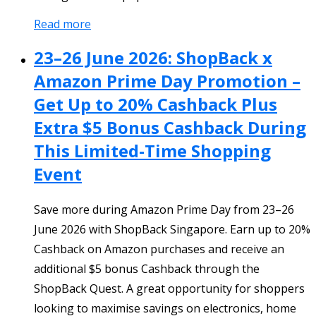
Read more
23–26 June 2026: ShopBack x
Amazon Prime Day Promotion –
Get Up to 20% Cashback Plus
Extra $5 Bonus Cashback During
This Limited-Time Shopping
Event
Save more during Amazon Prime Day from 23–26
June 2026 with ShopBack Singapore. Earn up to 20%
Cashback on Amazon purchases and receive an
additional $5 bonus Cashback through the
ShopBack Quest. A great opportunity for shoppers
looking to maximise savings on electronics, home