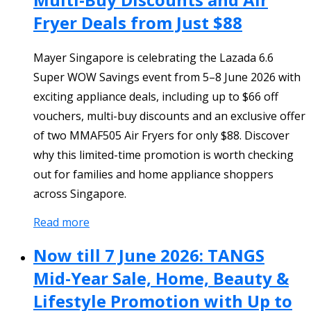
Fryer Deals from Just $88
Mayer Singapore is celebrating the Lazada 6.6
Super WOW Savings event from 5–8 June 2026 with
exciting appliance deals, including up to $66 off
vouchers, multi-buy discounts and an exclusive offer
of two MMAF505 Air Fryers for only $88. Discover
why this limited-time promotion is worth checking
out for families and home appliance shoppers
across Singapore.
Read more
Now till 7 June 2026: TANGS
Mid-Year Sale, Home, Beauty &
Lifestyle Promotion with Up to