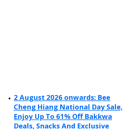
2 August 2026 onwards: Bee
Cheng Hiang National Day Sale,
Enjoy Up To 61% Off Bakkwa
Deals, Snacks And Exclusive