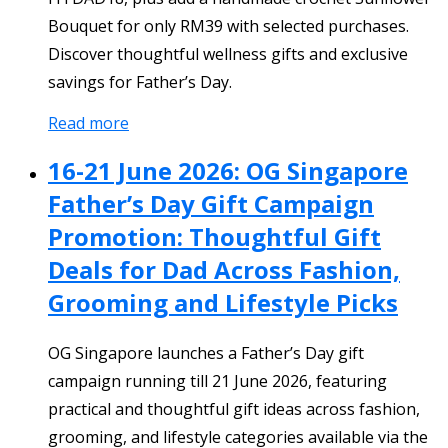
Bouquet for only RM39 with selected purchases.
Discover thoughtful wellness gifts and exclusive
savings for Father’s Day.
Read more
16-21 June 2026: OG Singapore
Father’s Day Gift Campaign
Promotion: Thoughtful Gift
Deals for Dad Across Fashion,
Grooming and Lifestyle Picks
OG Singapore launches a Father’s Day gift
campaign running till 21 June 2026, featuring
practical and thoughtful gift ideas across fashion,
grooming, and lifestyle categories available via the