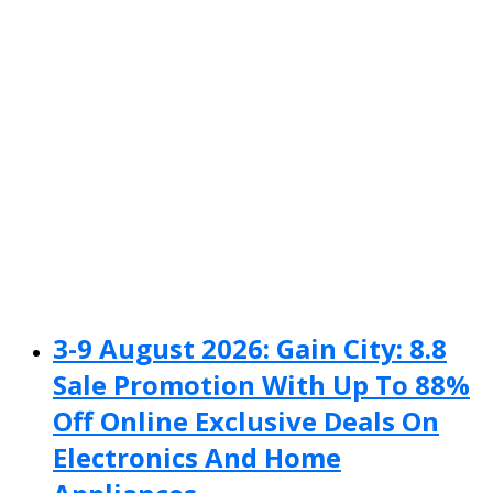
3-9 August 2026: Gain City: 8.8
Sale Promotion With Up To 88%
Off Online Exclusive Deals On
Electronics And Home