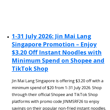
1-31 July 2026: Jin Mai Lang
Singapore Promotion – Enjoy
$3.20 Off Instant Noodles with
Minimum Spend on Shopee and
TikTok Shop
Jin Mai Lang Singapore is offering $3.20 off with a
minimum spend of $20 from 1-31 July 2026. Shop
through their official Shopee and TikTok Shop
platforms with promo code JINMSRF26 to enjoy
savings on their popular non-fried instant noodles.