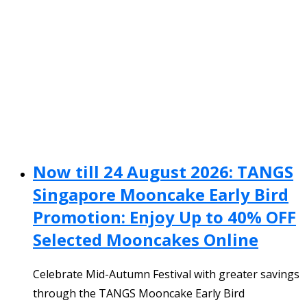
Now till 24 August 2026: TANGS
Singapore Mooncake Early Bird
Promotion: Enjoy Up to 40% OFF
Selected Mooncakes Online
Celebrate Mid-Autumn Festival with greater savings
through the TANGS Mooncake Early Bird