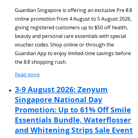
Guardian Singapore is offering an exclusive Pre 8.8
online promotion from 4 August to 5 August 2026,
giving registered customers up to $50 off health,
beauty and personal care essentials with special
voucher codes. Shop online or through the
Guardian App to enjoy limited-time savings before
the 8.8 shopping rush.
Read more
3-9 August 2026: Zenyum
Singapore National Day
Promotion: Up to 61% Off Smile
Essentials Bundle, Waterflosser
and Whitening Strips Sale Event