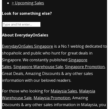
> Upcoming Sales
Look for something else?
About EverydayOnSales
EverydayOnSales Singapore
is a No.1 weblog dedicated to
shopaholic and public who hunt for great deals in
Singapore. We constantly published
Singapore
Sales
,
Singapore Warehouse Sale
,
Singapore Promotion
,
Great Deals, Amazing Discounts & any other sales
information with our beloved readers.
For those who looking for
Malaysia Sales
,
Malaysia
Warehouse Sale
,
Malaysia Promotion
, Amazing
Discounts & any other sales information in Malaysia, you