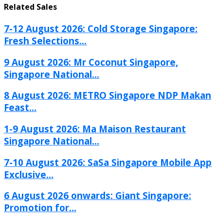
Related Sales
7-12 August 2026: Cold Storage Singapore:
Fresh Selections...
9 August 2026: Mr Coconut Singapore,
Singapore National...
8 August 2026: METRO Singapore NDP Makan
Feast...
1-9 August 2026: Ma Maison Restaurant
Singapore National...
7-10 August 2026: SaSa Singapore Mobile App
Exclusive...
6 August 2026 onwards: Giant Singapore:
Promotion for...