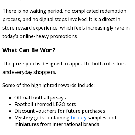
There is no waiting period, no complicated redemption
process, and no digital steps involved. It is a direct in-
store reward experience, which feels increasingly rare in
today’s online-heavy promotions.
What Can Be Won?
The prize pool is designed to appeal to both collectors
and everyday shoppers.
Some of the highlighted rewards include:
Official football jerseys
Football-themed LEGO sets
Discount vouchers for future purchases
Mystery gifts containing
beauty
samples and
miniatures from international brands