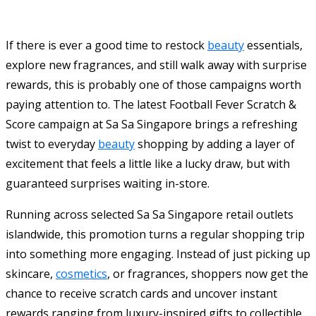
If there is ever a good time to restock
beauty
essentials,
explore new fragrances, and still walk away with surprise
rewards, this is probably one of those campaigns worth
paying attention to. The latest Football Fever Scratch &
Score campaign at
Sa Sa Singapore
brings a refreshing
twist to everyday
beauty
shopping by adding a layer of
excitement that feels a little like a lucky draw, but with
guaranteed surprises waiting in-store.
Running across selected Sa Sa Singapore retail outlets
islandwide, this promotion turns a regular shopping trip
into something more engaging. Instead of just picking up
skincare,
cosmetics
, or fragrances, shoppers now get the
chance to receive scratch cards and uncover instant
rewards ranging from luxury-inspired gifts to collectible