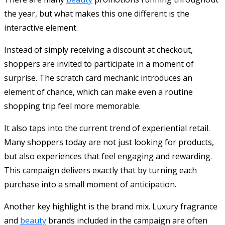
the year, but what makes this one different is the
interactive element.
Instead of simply receiving a discount at checkout,
shoppers are invited to participate in a moment of
surprise. The scratch card mechanic introduces an
element of chance, which can make even a routine
shopping trip feel more memorable.
It also taps into the current trend of experiential retail.
Many shoppers today are not just looking for products,
but also experiences that feel engaging and rewarding.
This campaign delivers exactly that by turning each
purchase into a small moment of anticipation.
Another key highlight is the brand mix. Luxury fragrance
and
beauty
brands included in the campaign are often