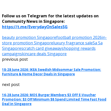
Follow us on Telegram for the latest updates on
Community News in Singapore:
https://t.me/EverydayOnSalesSG
beauty promotion Singapore
football promotion 2026
in-
store promotion Singapore
luxury fragrance sale
Sa Sa
Singapore
scratch card giveaway
shopping rewards
campaign
skincare deals Singapore
previous post
18-28 June 2026: IKEA Swedish Midsommar Sale Promotion:
Furniture & Home Decor Deals in Singapore
next post
16-28 June 2026: MOS Burger Members $3 OFF E-Voucher
Promotion: $3 Off Minimum $8 Spend Limited Time Fast Food
Deal in Singapore