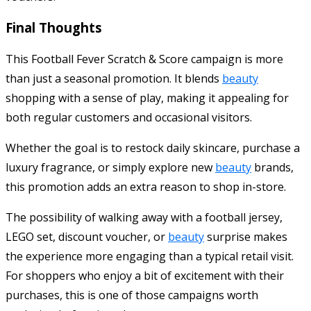
Final Thoughts
This Football Fever Scratch & Score campaign is more
than just a seasonal promotion. It blends
beauty
shopping with a sense of play, making it appealing for
both regular customers and occasional visitors.
Whether the goal is to restock daily skincare, purchase a
luxury fragrance, or simply explore new
beauty
brands,
this promotion adds an extra reason to shop in-store.
The possibility of walking away with a football jersey,
LEGO set, discount voucher, or
beauty
surprise makes
the experience more engaging than a typical retail visit.
For shoppers who enjoy a bit of excitement with their
purchases, this is one of those campaigns worth