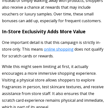
Instead of simply walking away with products, shoppers
also receive a chance at rewards that may include
vouchers or luxury samples. Over time, these small
bonuses can add up, especially for frequent customers.
In-Store Exclusivity Adds More Value
One important detail is that this campaign is strictly in-
store only. This means
online shopping
does not qualify
for scratch cards or rewards.
While this might seem limiting at first, it actually
encourages a more immersive shopping experience.
Visiting a physical store allows shoppers to explore
fragrances in person, test skincare textures, and receive
assistance from store staff. It also ensures that the
scratch card experience remains physical and immediate,
which is part of its appeal.