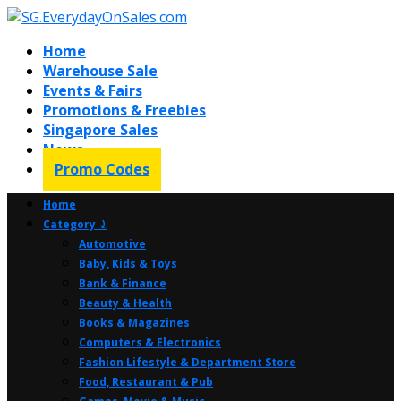
Home
Warehouse Sale
Events & Fairs
Promotions & Freebies
Singapore Sales
News
Promo Codes
Home
Category ⤸
Automotive
Baby, Kids & Toys
Bank & Finance
Beauty & Health
Books & Magazines
Computers & Electronics
Fashion Lifestyle & Department Store
Food, Restaurant & Pub