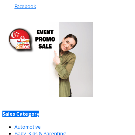
Facebook
Sales Category
Automotive
Baby, Kids & Parenting