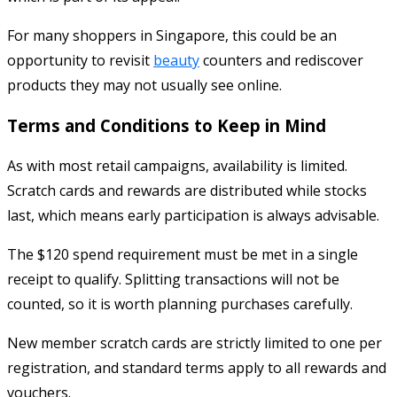
For many shoppers in Singapore, this could be an
opportunity to revisit
beauty
counters and rediscover
products they may not usually see online.
Terms and Conditions to Keep in Mind
As with most retail campaigns, availability is limited.
Scratch cards and rewards are distributed while stocks
last, which means early participation is always advisable.
The $120 spend requirement must be met in a single
receipt to qualify. Splitting transactions will not be
counted, so it is worth planning purchases carefully.
New member scratch cards are strictly limited to one per
registration, and standard terms apply to all rewards and
vouchers.