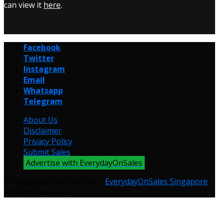
can view it
here
.
Facebook
Twitter
Instagram
Email
Whatsapp
Telegram
About Us
Disclaimer
Privacy Policy
Submit Sales
Advertise with EverydayOnSales
© Copyright 2009 to 2026 -
EverydayOnSales Singapore
.
All Right Reserved.