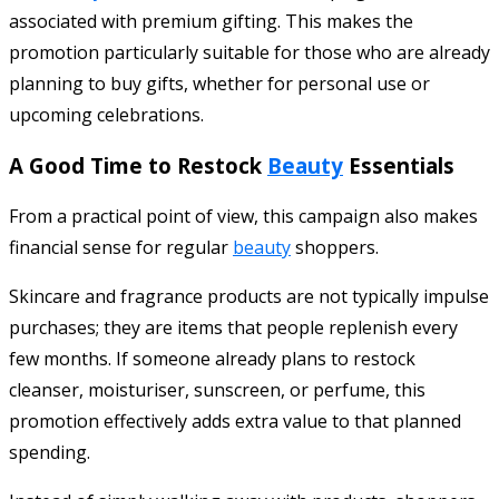
associated with premium gifting. This makes the
promotion particularly suitable for those who are already
planning to buy gifts, whether for personal use or
upcoming celebrations.
A Good Time to Restock
Beauty
Essentials
From a practical point of view, this campaign also makes
financial sense for regular
beauty
shoppers.
Skincare and fragrance products are not typically impulse
purchases; they are items that people replenish every
few months. If someone already plans to restock
cleanser, moisturiser, sunscreen, or perfume, this
promotion effectively adds extra value to that planned
spending.