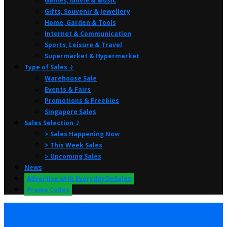
Games, Movie & Music
Gifts, Souvenir & Jewellery
Home, Garden & Tools
Internet & Communication
Sports, Leisure & Travel
Supermarket & Hypermarket
Type of Sales ⤸
Warehouse Sale
Events & Fairs
Promotions & Freebies
Singapore Sales
Sales Selection ⤸
> Sales Happening Now
> This Week Sales
> Upcoming Sales
News
Advertise with EverydayOnSales
Promo Codes