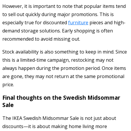
However, it is important to note that popular items tend
to sell out quickly during major promotions. This is
especially true for discounted
furniture
pieces and high-
demand storage solutions. Early shopping is often
recommended to avoid missing out.
Stock availability is also something to keep in mind. Since
this is a limited-time campaign, restocking may not
always happen during the promotion period. Once items
are gone, they may not return at the same promotional
price.
Final thoughts on the Swedish Midsommar
Sale
The IKEA Swedish Midsommar Sale is not just about
discounts—it is about making home living more