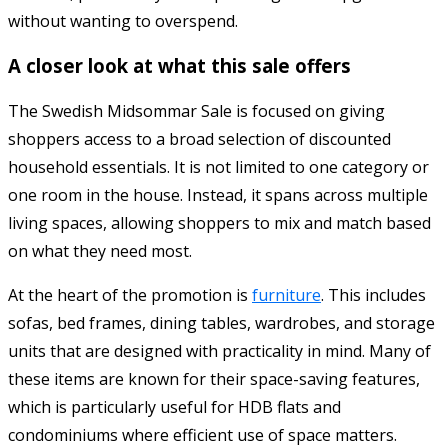
without wanting to overspend.
A closer look at what this sale offers
The Swedish Midsommar Sale is focused on giving
shoppers access to a broad selection of discounted
household essentials. It is not limited to one category or
one room in the house. Instead, it spans across multiple
living spaces, allowing shoppers to mix and match based
on what they need most.
At the heart of the promotion is
furniture
. This includes
sofas, bed frames, dining tables, wardrobes, and storage
units that are designed with practicality in mind. Many of
these items are known for their space-saving features,
which is particularly useful for HDB flats and
condominiums where efficient use of space matters.