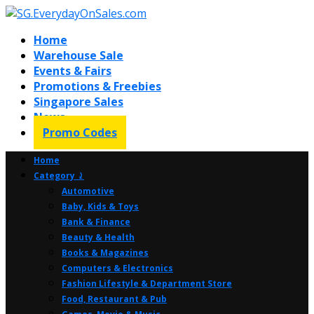
Home
Warehouse Sale
Events & Fairs
Promotions & Freebies
Singapore Sales
News
Promo Codes
Home
Category ⤸
Automotive
Baby, Kids & Toys
Bank & Finance
Beauty & Health
Books & Magazines
Computers & Electronics
Fashion Lifestyle & Department Store
Food, Restaurant & Pub