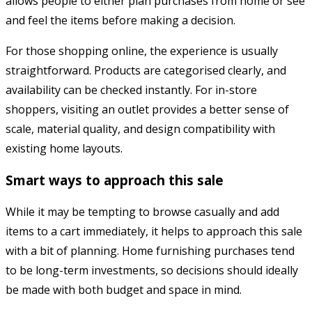
allows people to either plan purchases from home or see
and feel the items before making a decision.
For those shopping online, the experience is usually
straightforward. Products are categorised clearly, and
availability can be checked instantly. For in-store
shoppers, visiting an outlet provides a better sense of
scale, material quality, and design compatibility with
existing home layouts.
Smart ways to approach this sale
While it may be tempting to browse casually and add
items to a cart immediately, it helps to approach this sale
with a bit of planning. Home furnishing purchases tend
to be long-term investments, so decisions should ideally
be made with both budget and space in mind.