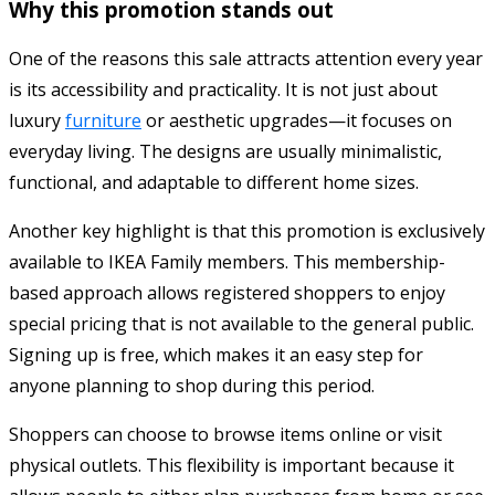
Why this promotion stands out
One of the reasons this sale attracts attention every year
is its accessibility and practicality. It is not just about
luxury
furniture
or aesthetic upgrades—it focuses on
everyday living. The designs are usually minimalistic,
functional, and adaptable to different home sizes.
Another key highlight is that this promotion is exclusively
available to IKEA Family members. This membership-
based approach allows registered shoppers to enjoy
special pricing that is not available to the general public.
Signing up is free, which makes it an easy step for
anyone planning to shop during this period.
Shoppers can choose to browse items online or visit
physical outlets. This flexibility is important because it