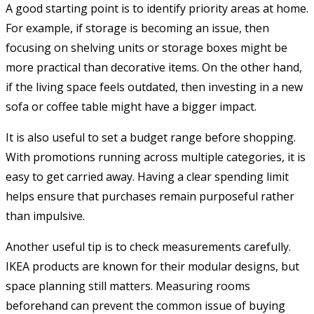
A good starting point is to identify priority areas at home.
For example, if storage is becoming an issue, then
focusing on shelving units or storage boxes might be
more practical than decorative items. On the other hand,
if the living space feels outdated, then investing in a new
sofa or coffee table might have a bigger impact.
It is also useful to set a budget range before shopping.
With promotions running across multiple categories, it is
easy to get carried away. Having a clear spending limit
helps ensure that purchases remain purposeful rather
than impulsive.
Another useful tip is to check measurements carefully.
IKEA products are known for their modular designs, but
space planning still matters. Measuring rooms
beforehand can prevent the common issue of buying