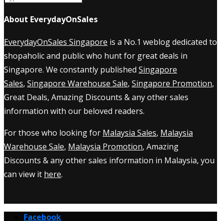
About EverydayOnSales
EverydayOnSales Singapore
is a No.1 weblog dedicated to
shopaholic and public who hunt for great deals in
Singapore. We constantly published
Singapore
Sales
,
Singapore Warehouse Sale
,
Singapore Promotion
,
Great Deals, Amazing Discounts & any other sales
information with our beloved readers.
For those who looking for
Malaysia Sales
,
Malaysia
Warehouse Sale
,
Malaysia Promotion
, Amazing
Discounts & any other sales information in Malaysia, you
can view it
here
.
Facebook