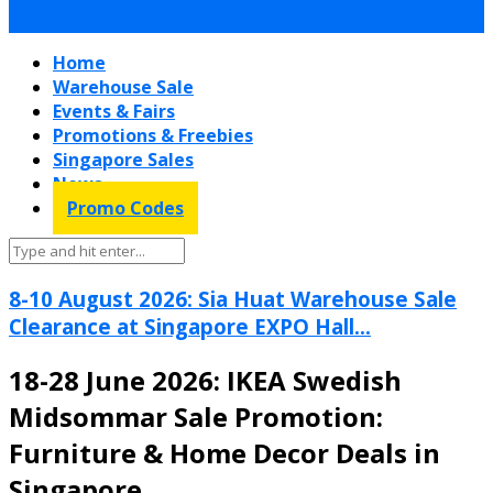
Home
Warehouse Sale
Events & Fairs
Promotions & Freebies
Singapore Sales
News
Promo Codes
8-10 August 2026: Sia Huat Warehouse Sale
Clearance at Singapore EXPO Hall...
18-28 June 2026: IKEA Swedish
Midsommar Sale Promotion:
Furniture & Home Decor Deals in
Singapore