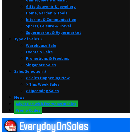
Games, Movie & Music
Gifts, Souvenir & Jewellery
Home, Garden & Tools
Internet & Communication
Sports, Leisure & Travel
Supermarket & Hypermarket
Type of Sales ⤸
Warehouse Sale
Events & Fairs
Promotions & Freebies
Singapore Sales
Sales Selection ⤸
> Sales Happening Now
> This Week Sales
> Upcoming Sales
News
Advertise with EverydayOnSales
Promo Codes