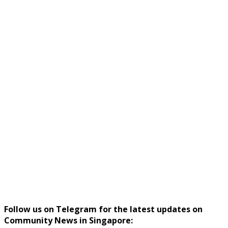
Follow us on Telegram for the latest updates on
Community News in Singapore: