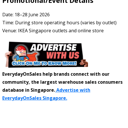
Promotional/Event Details
Date: 18–28 June 2026
Time: During store operating hours (varies by outlet)
Venue: IKEA Singapore outlets and online store
EverydayOnSales help brands connect with our
community, the largest warehouse sales consumers
database in Singapore.
Advertise with
EverydayOnSales Singapore.