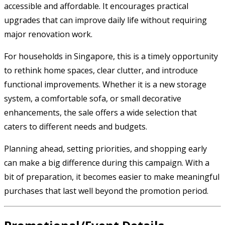
accessible and affordable. It encourages practical
upgrades that can improve daily life without requiring
major renovation work.
For households in Singapore, this is a timely opportunity
to rethink home spaces, clear clutter, and introduce
functional improvements. Whether it is a new storage
system, a comfortable sofa, or small decorative
enhancements, the sale offers a wide selection that
caters to different needs and budgets.
Planning ahead, setting priorities, and shopping early
can make a big difference during this campaign. With a
bit of preparation, it becomes easier to make meaningful
purchases that last well beyond the promotion period.