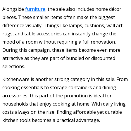
Alongside
furniture
, the sale also includes home décor
pieces. These smaller items often make the biggest
difference visually. Things like lamps, cushions, wall art,
rugs, and table accessories can instantly change the
mood of a room without requiring a full renovation.
During this campaign, these items become even more
attractive as they are part of bundled or discounted
selections.
Kitchenware is another strong category in this sale. From
cooking essentials to storage containers and dining
accessories, this part of the promotion is ideal for
households that enjoy cooking at home. With daily living
costs always on the rise, finding affordable yet durable
kitchen tools becomes a practical advantage.