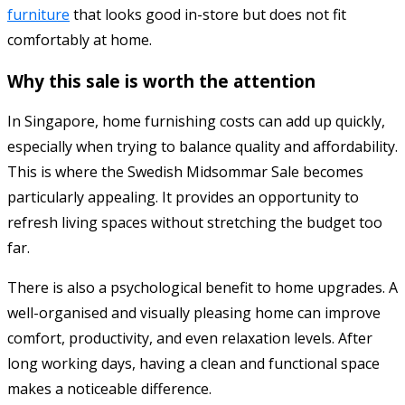
furniture
that looks good in-store but does not fit
comfortably at home.
Why this sale is worth the attention
In Singapore, home furnishing costs can add up quickly,
especially when trying to balance quality and affordability.
This is where the Swedish Midsommar Sale becomes
particularly appealing. It provides an opportunity to
refresh living spaces without stretching the budget too
far.
There is also a psychological benefit to home upgrades. A
well-organised and visually pleasing home can improve
comfort, productivity, and even relaxation levels. After
long working days, having a clean and functional space
makes a noticeable difference.