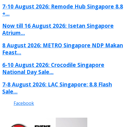
7-10 August 2026: Remode Hub Singapore 8.8
+...
Now till 16 August 2026: Isetan Singapore
Atrium...
8 August 2026: METRO Singapore NDP Makan
Feast...
6-10 August 2026: Crocodile Singapore
National Day Sale...
7-8 August 2026: LAC Singapore: 8.8 Flash
Sale...
Facebook