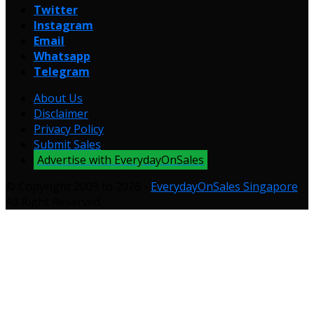
Twitter
Instagram
Email
Whatsapp
Telegram
About Us
Disclaimer
Privacy Policy
Submit Sales
Advertise with EverydayOnSales
© Copyright 2009 to 2026 -
EverydayOnSales Singapore
.
All Right Reserved.