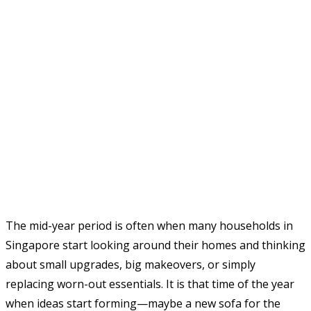
The mid-year period is often when many households in
Singapore start looking around their homes and thinking
about small upgrades, big makeovers, or simply
replacing worn-out essentials. It is that time of the year
when ideas start forming—maybe a new sofa for the