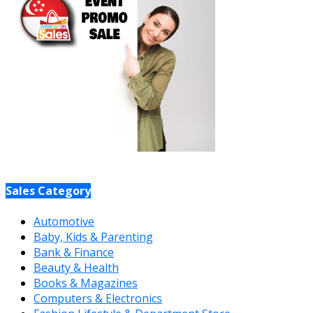
Sales Category
Automotive
Baby, Kids & Parenting
Bank & Finance
Beauty & Health
Books & Magazines
Computers & Electronics