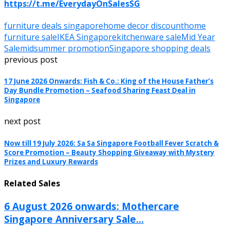
https://t.me/EverydayOnSalesSG
furniture deals singapore
home decor discount
home
furniture sale
IKEA Singapore
kitchenware sale
Mid Year
Sale
midsummer promotion
Singapore shopping deals
previous post
17 June 2026 Onwards: Fish & Co.: King of the House Father’s
Day Bundle Promotion – Seafood Sharing Feast Deal in
Singapore
next post
Now till 19 July 2026: Sa Sa Singapore Football Fever Scratch &
Score Promotion – Beauty Shopping Giveaway with Mystery
Prizes and Luxury Rewards
Related Sales
6 August 2026 onwards: Mothercare
Singapore Anniversary Sale...