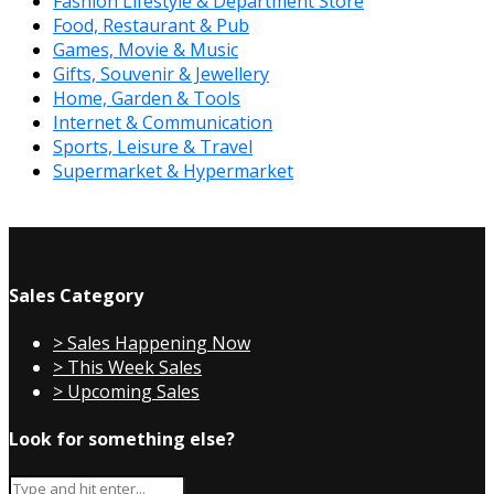
Fashion Lifestyle & Department Store
Food, Restaurant & Pub
Games, Movie & Music
Gifts, Souvenir & Jewellery
Home, Garden & Tools
Internet & Communication
Sports, Leisure & Travel
Supermarket & Hypermarket
Sales Category
> Sales Happening Now
> This Week Sales
> Upcoming Sales
Look for something else?