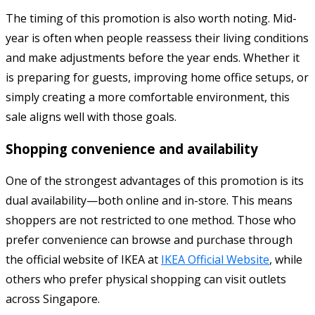
The timing of this promotion is also worth noting. Mid-
year is often when people reassess their living conditions
and make adjustments before the year ends. Whether it
is preparing for guests, improving home office setups, or
simply creating a more comfortable environment, this
sale aligns well with those goals.
Shopping convenience and availability
One of the strongest advantages of this promotion is its
dual availability—both online and in-store. This means
shoppers are not restricted to one method. Those who
prefer convenience can browse and purchase through
the official website of
IKEA
at
IKEA Official Website
, while
others who prefer physical shopping can visit outlets
across Singapore.