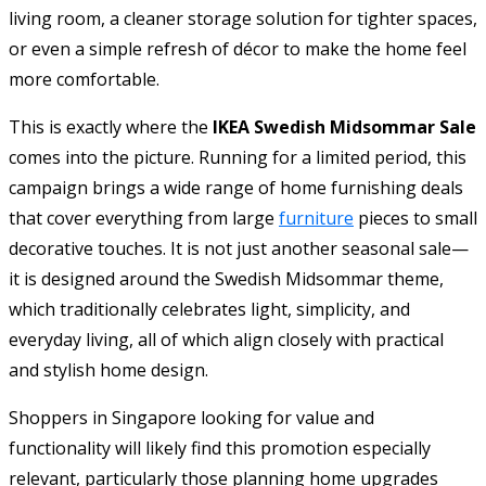
living room, a cleaner storage solution for tighter spaces,
or even a simple refresh of décor to make the home feel
more comfortable.
This is exactly where the
IKEA Swedish Midsommar Sale
comes into the picture. Running for a limited period, this
campaign brings a wide range of home furnishing deals
that cover everything from large
furniture
pieces to small
decorative touches. It is not just another seasonal sale—
it is designed around the Swedish Midsommar theme,
which traditionally celebrates light, simplicity, and
everyday living, all of which align closely with practical
and stylish home design.
Shoppers in Singapore looking for value and
functionality will likely find this promotion especially
relevant, particularly those planning home upgrades