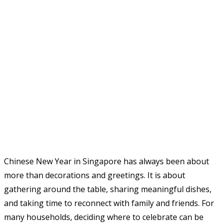
Chinese New Year in Singapore has always been about
more than decorations and greetings. It is about
gathering around the table, sharing meaningful dishes,
and taking time to reconnect with family and friends. For
many households, deciding where to celebrate can be