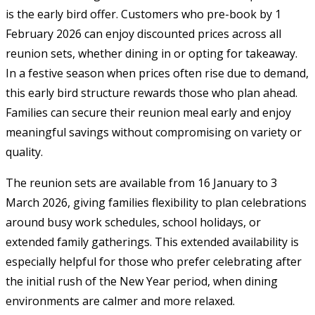
is the early bird offer. Customers who pre-book by 1
February 2026 can enjoy discounted prices across all
reunion sets, whether dining in or opting for takeaway.
In a festive season when prices often rise due to demand,
this early bird structure rewards those who plan ahead.
Families can secure their reunion meal early and enjoy
meaningful savings without compromising on variety or
quality.
The reunion sets are available from 16 January to 3
March 2026, giving families flexibility to plan celebrations
around busy work schedules, school holidays, or
extended family gatherings. This extended availability is
especially helpful for those who prefer celebrating after
the initial rush of the New Year period, when dining
environments are calmer and more relaxed.