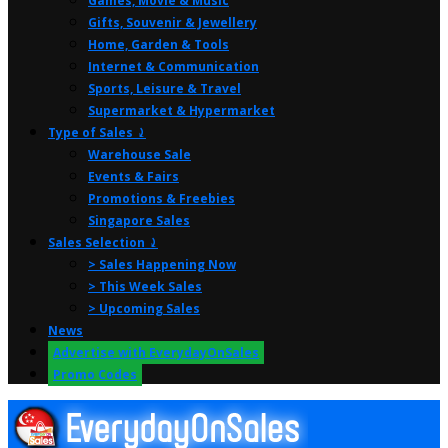
Games, Movie & Music
Gifts, Souvenir & Jewellery
Home, Garden & Tools
Internet & Communication
Sports, Leisure & Travel
Supermarket & Hypermarket
Type of Sales ⤸
Warehouse Sale
Events & Fairs
Promotions & Freebies
Singapore Sales
Sales Selection ⤸
> Sales Happening Now
> This Week Sales
> Upcoming Sales
News
Advertise with EverydayOnSales
Promo Codes