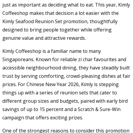
just as important as deciding what to eat. This year, Kimly
Coffeeshop makes that decision a lot easier with the
Kimly Seafood Reunion Set promotion, thoughtfully
designed to bring people together while offering
genuine value and attractive rewards.
Kimly Coffeeshop is a familiar name to many
Singaporeans. Known for reliable zi char favourites and
accessible neighbourhood dining, they have steadily built
trust by serving comforting, crowd-pleasing dishes at fair
prices. For Chinese New Year 2026, Kimly is stepping
things up with a series of reunion sets that cater to
different group sizes and budgets, paired with early bird
savings of up to 15 percent and a Scratch & Sure-Win
campaign that offers exciting prizes.
One of the strongest reasons to consider this promotion