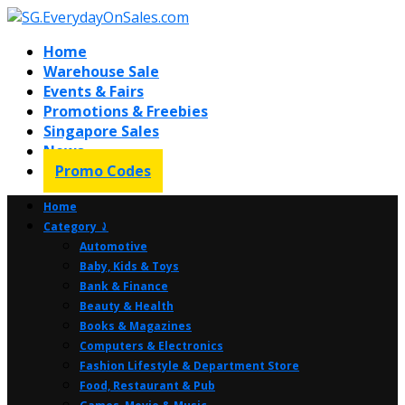
Home
Warehouse Sale
Events & Fairs
Promotions & Freebies
Singapore Sales
News
Promo Codes
Home
Category ⤸
Automotive
Baby, Kids & Toys
Bank & Finance
Beauty & Health
Books & Magazines
Computers & Electronics
Fashion Lifestyle & Department Store
Food, Restaurant & Pub