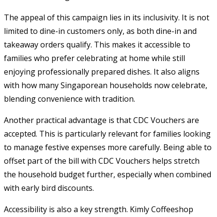
The appeal of this campaign lies in its inclusivity. It is not
limited to dine-in customers only, as both dine-in and
takeaway orders qualify. This makes it accessible to
families who prefer celebrating at home while still
enjoying professionally prepared dishes. It also aligns
with how many Singaporean households now celebrate,
blending convenience with tradition.
Another practical advantage is that CDC Vouchers are
accepted. This is particularly relevant for families looking
to manage festive expenses more carefully. Being able to
offset part of the bill with CDC Vouchers helps stretch
the household budget further, especially when combined
with early bird discounts.
Accessibility is also a key strength. Kimly Coffeeshop