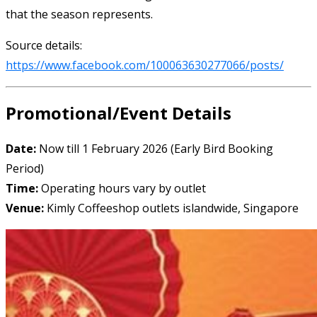
that the season represents.
Source details:
https://www.facebook.com/100063630277066/posts/
Promotional/Event Details
Date:
Now till 1 February 2026 (Early Bird Booking
Period)
Time:
Operating hours vary by outlet
Venue:
Kimly Coffeeshop outlets islandwide, Singapore