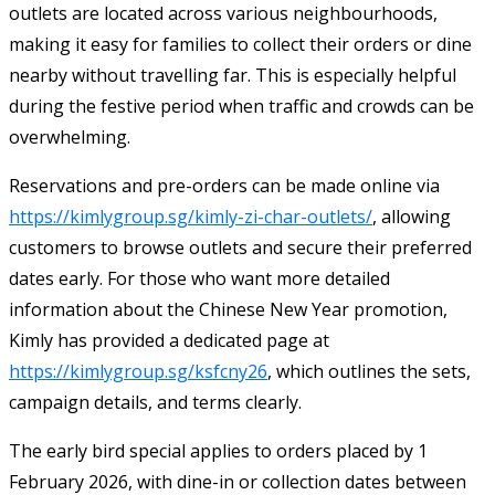
outlets are located across various neighbourhoods,
making it easy for families to collect their orders or dine
nearby without travelling far. This is especially helpful
during the festive period when traffic and crowds can be
overwhelming.
Reservations and pre-orders can be made online via
https://kimlygroup.sg/kimly-zi-char-outlets/
, allowing
customers to browse outlets and secure their preferred
dates early. For those who want more detailed
information about the Chinese New Year promotion,
Kimly has provided a dedicated page at
https://kimlygroup.sg/ksfcny26
, which outlines the sets,
campaign details, and terms clearly.
The early bird special applies to orders placed by 1
February 2026, with dine-in or collection dates between