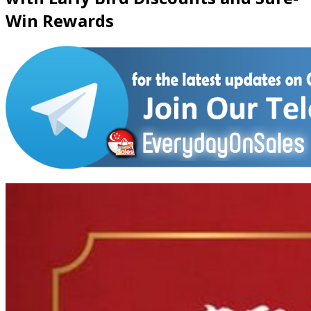
Win Rewards