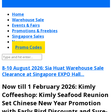
Home
Warehouse Sale
Events & Fairs
Promotions & Freebies
Singapore Sales
News
Promo Codes
8-10 August 2026: Sia Huat Warehouse Sale
Clearance at Singapore EXPO Hall...
Now till 1 February 2026: Kimly
Coffeeshop: Kimly Seafood Reunion
Set Chinese New Year Promotion
with Early Bird Discounts and Sure-