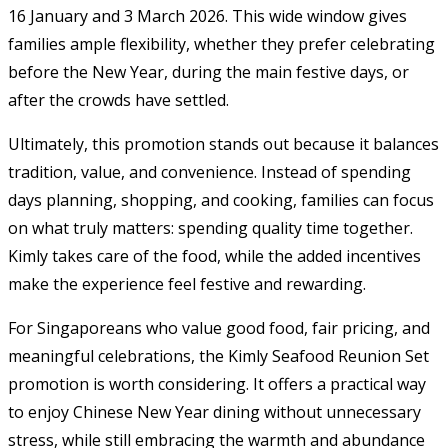
16 January and 3 March 2026. This wide window gives
families ample flexibility, whether they prefer celebrating
before the New Year, during the main festive days, or
after the crowds have settled.
Ultimately, this promotion stands out because it balances
tradition, value, and convenience. Instead of spending
days planning, shopping, and cooking, families can focus
on what truly matters: spending quality time together.
Kimly takes care of the food, while the added incentives
make the experience feel festive and rewarding.
For Singaporeans who value good food, fair pricing, and
meaningful celebrations, the Kimly Seafood Reunion Set
promotion is worth considering. It offers a practical way
to enjoy Chinese New Year dining without unnecessary
stress, while still embracing the warmth and abundance