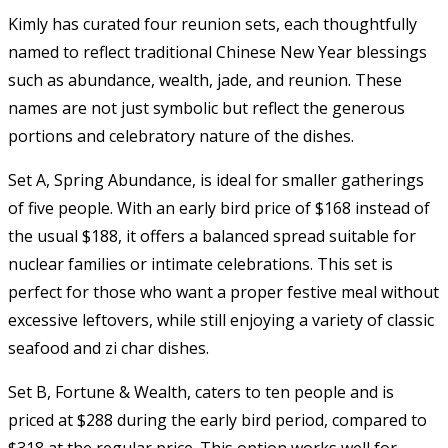
Kimly has curated four reunion sets, each thoughtfully
named to reflect traditional Chinese New Year blessings
such as abundance, wealth, jade, and reunion. These
names are not just symbolic but reflect the generous
portions and celebratory nature of the dishes.
Set A, Spring Abundance, is ideal for smaller gatherings
of five people. With an early bird price of $168 instead of
the usual $188, it offers a balanced spread suitable for
nuclear families or intimate celebrations. This set is
perfect for those who want a proper festive meal without
excessive leftovers, while still enjoying a variety of classic
seafood and zi char dishes.
Set B, Fortune & Wealth, caters to ten people and is
priced at $288 during the early bird period, compared to
$318 at the regular price. This option works well for