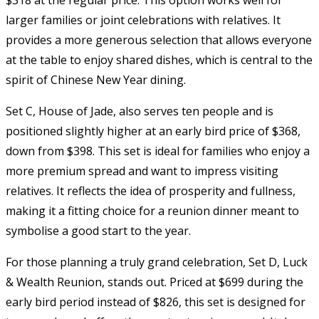
larger families or joint celebrations with relatives. It
provides a more generous selection that allows everyone
at the table to enjoy shared dishes, which is central to the
spirit of Chinese New Year dining.
Set C, House of Jade, also serves ten people and is
positioned slightly higher at an early bird price of $368,
down from $398. This set is ideal for families who enjoy a
more premium spread and want to impress visiting
relatives. It reflects the idea of prosperity and fullness,
making it a fitting choice for a reunion dinner meant to
symbolise a good start to the year.
For those planning a truly grand celebration, Set D, Luck
& Wealth Reunion, stands out. Priced at $699 during the
early bird period instead of $826, this set is designed for