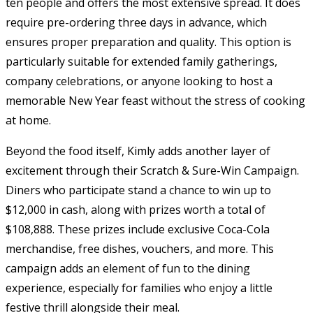
ten people and offers the most extensive spread. It does
require pre-ordering three days in advance, which
ensures proper preparation and quality. This option is
particularly suitable for extended family gatherings,
company celebrations, or anyone looking to host a
memorable New Year feast without the stress of cooking
at home.
Beyond the food itself, Kimly adds another layer of
excitement through their Scratch & Sure-Win Campaign.
Diners who participate stand a chance to win up to
$12,000 in cash, along with prizes worth a total of
$108,888. These prizes include exclusive Coca-Cola
merchandise, free dishes, vouchers, and more. This
campaign adds an element of fun to the dining
experience, especially for families who enjoy a little
festive thrill alongside their meal.