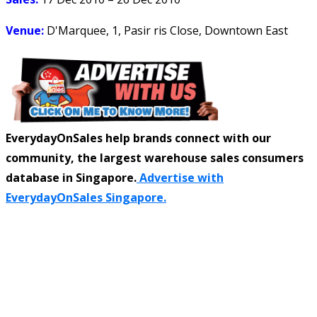
Venue:
D'Marquee, 1, Pasir ris Close, Downtown East
EverydayOnSales help brands connect with our
community, the largest warehouse sales consumers
database in Singapore.
Advertise with
EverydayOnSales Singapore.