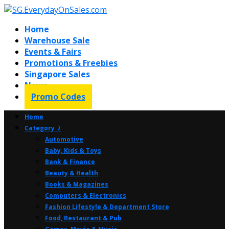
Home
Warehouse Sale
Events & Fairs
Promotions & Freebies
Singapore Sales
News
Promo Codes
Home
Category ⤸
Automotive
Baby, Kids & Toys
Bank & Finance
Beauty & Health
Books & Magazines
Computers & Electronics
Fashion Lifestyle & Department Store
Food, Restaurant & Pub