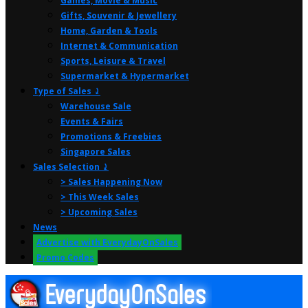
Games, Movie & Music
Gifts, Souvenir & Jewellery
Home, Garden & Tools
Internet & Communication
Sports, Leisure & Travel
Supermarket & Hypermarket
Type of Sales ⤸
Warehouse Sale
Events & Fairs
Promotions & Freebies
Singapore Sales
Sales Selection ⤸
> Sales Happening Now
> This Week Sales
> Upcoming Sales
News
Advertise with EverydayOnSales
Promo Codes