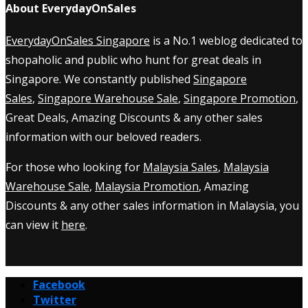
About EverydayOnSales
EverydayOnSales Singapore
is a No.1 weblog dedicated to
shopaholic and public who hunt for great deals in
Singapore. We constantly published
Singapore
Sales
,
Singapore Warehouse Sale
,
Singapore Promotion
,
Great Deals, Amazing Discounts & any other sales
information with our beloved readers.
For those who looking for
Malaysia Sales
,
Malaysia
Warehouse Sale
,
Malaysia Promotion
, Amazing
Discounts & any other sales information in Malaysia, you
can view it
here
.
Facebook
Twitter