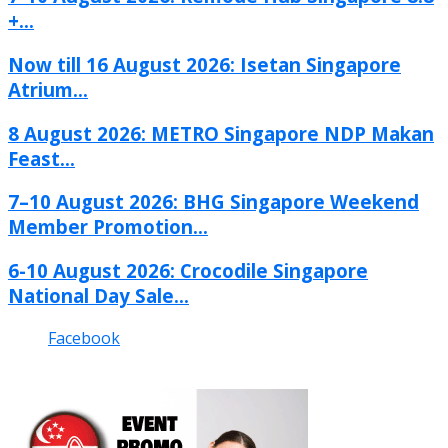
+...
Now till 16 August 2026: Isetan Singapore
Atrium...
8 August 2026: METRO Singapore NDP Makan
Feast...
7–10 August 2026: BHG Singapore Weekend
Member Promotion...
6-10 August 2026: Crocodile Singapore
National Day Sale...
Facebook