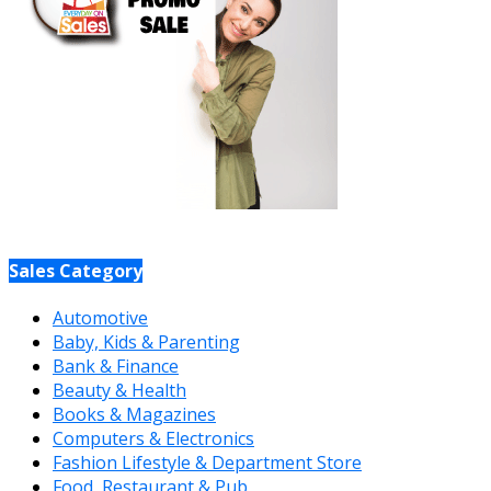
Sales Category
Automotive
Baby, Kids & Parenting
Bank & Finance
Beauty & Health
Books & Magazines
Computers & Electronics
Fashion Lifestyle & Department Store
Food, Restaurant & Pub