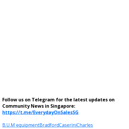
Follow us on Telegram for the latest updates on
Community News in Singapore:
https://t.me/EverydayOnSalesSG
B.U.M equipment
Bradford
Caserini
Charles