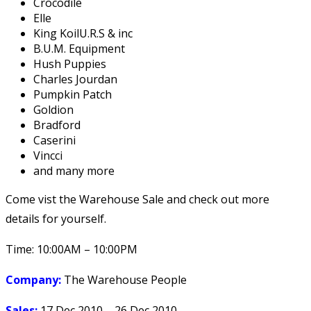
Crocodile
Elle
King KoilU.R.S & inc
B.U.M. Equipment
Hush Puppies
Charles Jourdan
Pumpkin Patch
Goldion
Bradford
Caserini
Vincci
and many more
Come vist the Warehouse Sale and check out more
details for yourself.
Time: 10:00AM – 10:00PM
Company:
The Warehouse People
Sales:
17 Dec 2010 – 26 Dec 2010