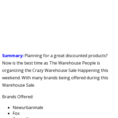
Summary:
Planning for a great discounted products?
Now is the best time as The Warehouse People is
organizing the Crazy Warehouse Sale Happening this
weekend. With many brands being offered during this
Warehouse Sale.
Brands Offered:
Newurbanmale
Fox