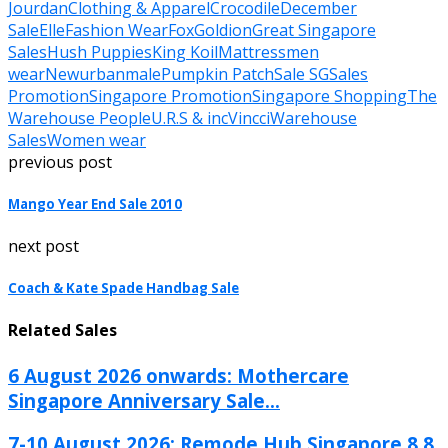
Jourdan
Clothing & Apparel
Crocodile
December
Sale
Elle
Fashion Wear
Fox
Goldion
Great Singapore
Sales
Hush Puppies
King Koil
Mattress
men
wear
Newurbanmale
Pumpkin Patch
Sale SG
Sales
Promotion
Singapore Promotion
Singapore Shopping
The
Warehouse People
U.R.S & inc
Vincci
Warehouse
Sales
Women wear
previous post
Mango Year End Sale 2010
next post
Coach & Kate Spade Handbag Sale
Related Sales
6 August 2026 onwards: Mothercare
Singapore Anniversary Sale...
7-10 August 2026: Remode Hub Singapore 8.8