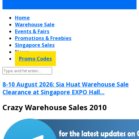
Home
Warehouse Sale
Events & Fairs
Promotions & Freebies
Singapore Sales
News
Promo Codes
8-10 August 2026: Sia Huat Warehouse Sale
Clearance at Singapore EXPO Hall...
Crazy Warehouse Sales 2010