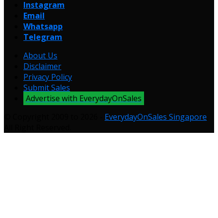
Instagram
Email
Whatsapp
Telegram
About Us
Disclaimer
Privacy Policy
Submit Sales
Advertise with EverydayOnSales
© Copyright 2009 to 2026 -
EverydayOnSales Singapore
.
All Right Reserved.