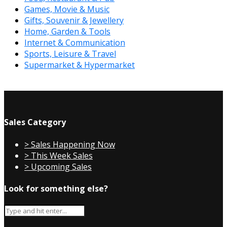
Games, Movie & Music
Gifts, Souvenir & Jewellery
Home, Garden & Tools
Internet & Communication
Sports, Leisure & Travel
Supermarket & Hypermarket
Sales Category
> Sales Happening Now
> This Week Sales
> Upcoming Sales
Look for something else?