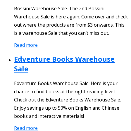
Bossini Warehouse Sale. The 2nd Bossini
Warehouse Sale is here again. Come over and check
out where the products are from $3 onwards. This
is a warehouse Sale that you can’t miss out.
Read more
Edventure Books Warehouse
Sale
Edventure Books Warehouse Sale. Here is your
chance to find books at the right reading level.
Check out the Edventure Books Warehouse Sale.
Enjoy savings up to 50% on English and Chinese
books and interactive materials!
Read more