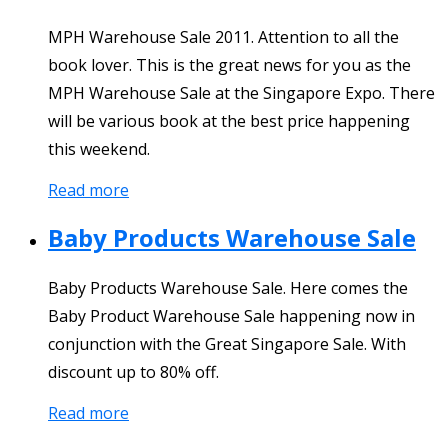
MPH Warehouse Sale 2011. Attention to all the
book lover. This is the great news for you as the
MPH Warehouse Sale at the Singapore Expo. There
will be various book at the best price happening
this weekend.
Read more
Baby Products Warehouse Sale
Baby Products Warehouse Sale. Here comes the
Baby Product Warehouse Sale happening now in
conjunction with the Great Singapore Sale. With
discount up to 80% off.
Read more