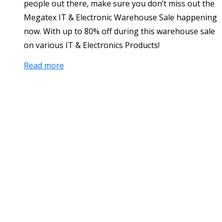
people out there, make sure you don’t miss out the
Megatex IT & Electronic Warehouse Sale happening
now. With up to 80% off during this warehouse sale
on various IT & Electronics Products!
Read more