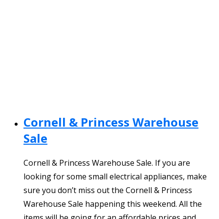
Cornell & Princess Warehouse
Sale
Cornell & Princess Warehouse Sale. If you are
looking for some small electrical appliances, make
sure you don’t miss out the Cornell & Princess
Warehouse Sale happening this weekend. All the
items will be going for an affordable prices and