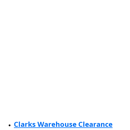
Clarks Warehouse Clearance