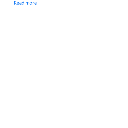
Read more