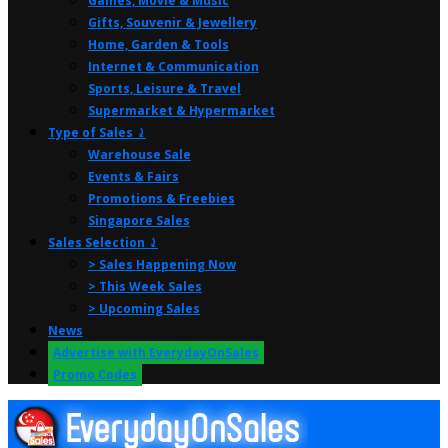
Games, Movie & Music
Gifts, Souvenir & Jewellery
Home, Garden & Tools
Internet & Communication
Sports, Leisure & Travel
Supermarket & Hypermarket
Type of Sales ⤸
Warehouse Sale
Events & Fairs
Promotions & Freebies
Singapore Sales
Sales Selection ⤸
> Sales Happening Now
> This Week Sales
> Upcoming Sales
News
Advertise with EverydayOnSales
Promo Codes