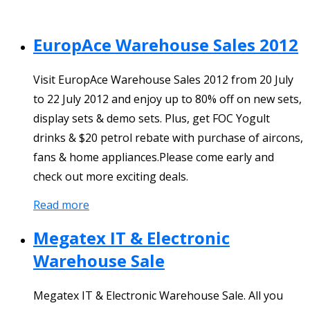
EuropAce Warehouse Sales 2012
Visit EuropAce Warehouse Sales 2012 from 20 July
to 22 July 2012 and enjoy up to 80% off on new sets,
display sets & demo sets. Plus, get FOC Yogult
drinks & $20 petrol rebate with purchase of aircons,
fans & home appliances.Please come early and
check out more exciting deals.
Read more
Megatex IT & Electronic
Warehouse Sale
Megatex IT & Electronic Warehouse Sale. All you