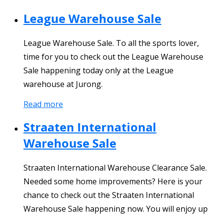
League Warehouse Sale
League Warehouse Sale. To all the sports lover,
time for you to check out the League Warehouse
Sale happening today only at the League
warehouse at Jurong.
Read more
Straaten International
Warehouse Sale
Straaten International Warehouse Clearance Sale.
Needed some home improvements? Here is your
chance to check out the Straaten International
Warehouse Sale happening now. You will enjoy up