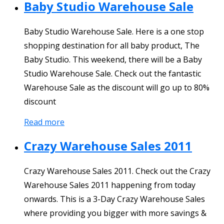
Baby Studio Warehouse Sale
Baby Studio Warehouse Sale. Here is a one stop
shopping destination for all baby product, The
Baby Studio. This weekend, there will be a Baby
Studio Warehouse Sale. Check out the fantastic
Warehouse Sale as the discount will go up to 80%
discount
Read more
Crazy Warehouse Sales 2011
Crazy Warehouse Sales 2011. Check out the Crazy
Warehouse Sales 2011 happening from today
onwards. This is a 3-Day Crazy Warehouse Sales
where providing you bigger with more savings &