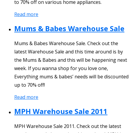
to 70% off on various home appliances.
Read more
Mums & Babes Warehouse Sale
Mums & Babes Warehouse Sale. Check out the
latest Warehouse Sale and this time around is by
the Mums & Babes and this will be happening next
week. If you wanna shop for you love one,
Everything mums & babes’ needs will be discounted
up to 70% off!
Read more
MPH Warehouse Sale 2011
MPH Warehouse Sale 2011. Check out the latest