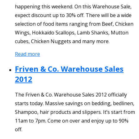
happening this weekend. On this Warehouse Sale,
expect discount up to 30% off. There will be a wide
selection of food items ranging from Beef, Chicken
Wings, Hokkaido Scallops, Lamb Shanks, Mutton
cubes, Chicken Nuggets and many more.
Read more
Friven & Co. Warehouse Sales
2012
The Friven & Co. Warehouse Sales 2012 officially
starts today. Massive savings on bedding, bedlinen,
Shampoo, hair products and slippers. It’s start from
11am to 7pm. Come on over and enjoy up to 90%
off.