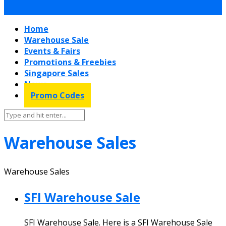
Home
Warehouse Sale
Events & Fairs
Promotions & Freebies
Singapore Sales
News
Promo Codes
Warehouse Sales
Warehouse Sales
SFI Warehouse Sale
SFI Warehouse Sale. Here is a SFI Warehouse Sale