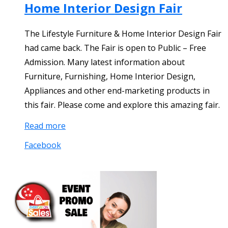
Home Interior Design Fair
The Lifestyle Furniture & Home Interior Design Fair
had came back. The Fair is open to Public – Free
Admission. Many latest information about
Furniture, Furnishing, Home Interior Design,
Appliances and other end-marketing products in
this fair. Please come and explore this amazing fair.
Read more
Facebook