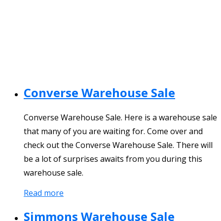
Converse Warehouse Sale
Converse Warehouse Sale. Here is a warehouse sale
that many of you are waiting for. Come over and
check out the Converse Warehouse Sale. There will
be a lot of surprises awaits from you during this
warehouse sale.
Read more
Simmons Warehouse Sale