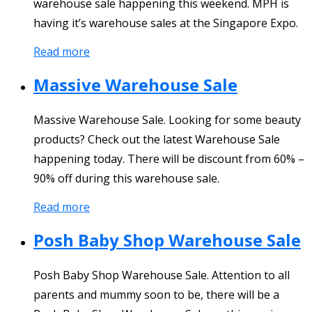
warehouse sale happening this weekend. MPH is
having it’s warehouse sales at the Singapore Expo.
Read more
Massive Warehouse Sale
Massive Warehouse Sale. Looking for some beauty
products? Check out the latest Warehouse Sale
happening today. There will be discount from 60% –
90% off during this warehouse sale.
Read more
Posh Baby Shop Warehouse Sale
Posh Baby Shop Warehouse Sale. Attention to all
parents and mummy soon to be, there will be a