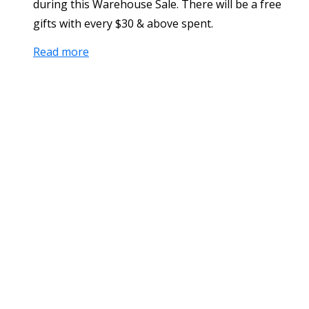
during this Warehouse Sale. There will be a free
gifts with every $30 & above spent.
Read more