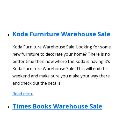
Koda Furniture Warehouse Sale
Koda Furniture Warehouse Sale. Looking for some
new furniture to decorate your home? There is no
better time then now where the Koda is having it’s
Koda Furniture Warehouse Sale. This will end this
weekend and make sure you make your way there
and check out the details
Read more
Times Books Warehouse Sale