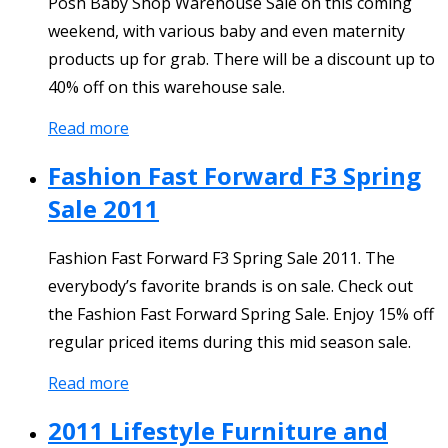
Posh Baby Shop Warehouse Sale on this coming
weekend, with various baby and even maternity
products up for grab. There will be a discount up to
40% off on this warehouse sale.
Read more
Fashion Fast Forward F3 Spring
Sale 2011
Fashion Fast Forward F3 Spring Sale 2011. The
everybody’s favorite brands is on sale. Check out
the Fashion Fast Forward Spring Sale. Enjoy 15% off
regular priced items during this mid season sale.
Read more
2011 Lifestyle Furniture and