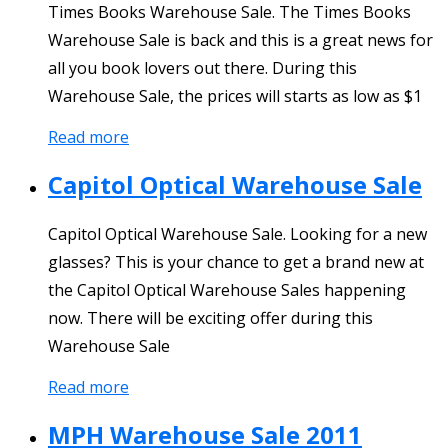
Times Books Warehouse Sale. The Times Books
Warehouse Sale is back and this is a great news for
all you book lovers out there. During this
Warehouse Sale, the prices will starts as low as $1
Read more
Capitol Optical Warehouse Sale
Capitol Optical Warehouse Sale. Looking for a new
glasses? This is your chance to get a brand new at
the Capitol Optical Warehouse Sales happening
now. There will be exciting offer during this
Warehouse Sale
Read more
MPH Warehouse Sale 2011