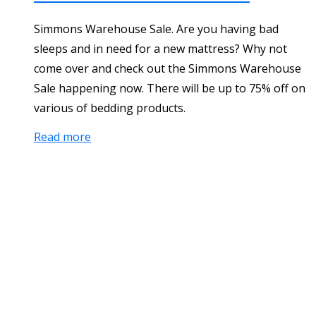
Simmons Warehouse Sale. Are you having bad
sleeps and in need for a new mattress? Why not
come over and check out the Simmons Warehouse
Sale happening now. There will be up to 75% off on
various of bedding products.
Read more