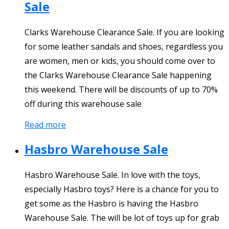
Sale
Clarks Warehouse Clearance Sale. If you are looking
for some leather sandals and shoes, regardless you
are women, men or kids, you should come over to
the Clarks Warehouse Clearance Sale happening
this weekend. There will be discounts of up to 70%
off during this warehouse sale
Read more
Hasbro Warehouse Sale
Hasbro Warehouse Sale. In love with the toys,
especially Hasbro toys? Here is a chance for you to
get some as the Hasbro is having the Hasbro
Warehouse Sale. The will be lot of toys up for grab