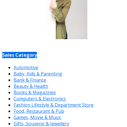
Sales Category
Automotive
Baby, Kids & Parenting
Bank & Finance
Beauty & Health
Books & Magazines
Computers & Electronics
Fashion Lifestyle & Department Store
Food, Restaurant & Pub
Games, Movie & Music
Gifts, Souvenir & Jewellery