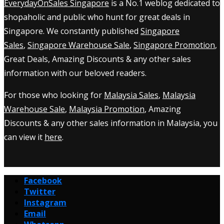
EverydayOnSales Singapore
is a No.1 weblog dedicated to
shopaholic and public who hunt for great deals in
Singapore. We constantly published
Singapore
Sales
,
Singapore Warehouse Sale
,
Singapore Promotion
,
Great Deals, Amazing Discounts & any other sales
information with our beloved readers.
For those who looking for
Malaysia Sales
,
Malaysia
Warehouse Sale
,
Malaysia Promotion
, Amazing
Discounts & any other sales information in Malaysia, you
can view it
here
.
Facebook
Twitter
Instagram
Email