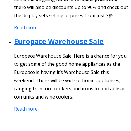
there will also be discounts up to 90% and check out
the display sets selling at prices from just S$5.
Read more
Europace Warehouse Sale
Europace Warehouse Sale. Here is a chance for you
to get some of the good home appliances as the
Europace is having it’s Warehouse Sale this
weekend. There will be wide of home appliances,
ranging from rice cookers and irons to portable air
con units and wine coolers.
Read more