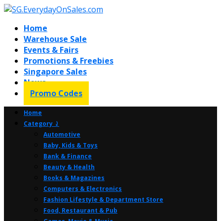
Home
Warehouse Sale
Events & Fairs
Promotions & Freebies
Singapore Sales
News
Promo Codes
Home
Category ⤸
Automotive
Baby, Kids & Toys
Bank & Finance
Beauty & Health
Books & Magazines
Computers & Electronics
Fashion Lifestyle & Department Store
Food, Restaurant & Pub