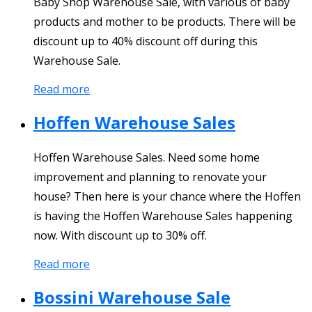
Baby Shop Warehouse Sale, with various of baby
products and mother to be products. There will be
discount up to 40% discount off during this
Warehouse Sale.
Read more
Hoffen Warehouse Sales
Hoffen Warehouse Sales. Need some home
improvement and planning to renovate your
house? Then here is your chance where the Hoffen
is having the Hoffen Warehouse Sales happening
now. With discount up to 30% off.
Read more
Bossini Warehouse Sale