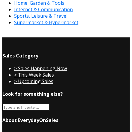
Home, Garden & Tools
Internet & Communication
Sports, Leisure & Travel
Supermarket & Hypermarket
Sales Category
> Sales Happening Now
> This Week Sales
> Upcoming Sales
Look for something else?
About EverydayOnSales