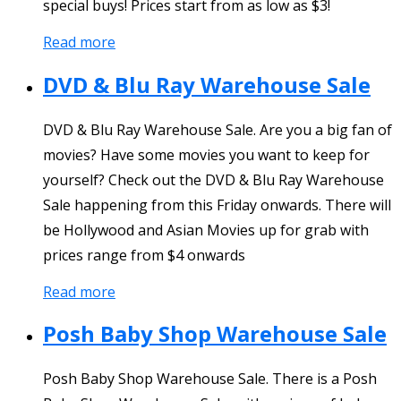
special buys! Prices start from as low as $3!
Read more
DVD & Blu Ray Warehouse Sale
DVD & Blu Ray Warehouse Sale. Are you a big fan of
movies? Have some movies you want to keep for
yourself? Check out the DVD & Blu Ray Warehouse
Sale happening from this Friday onwards. There will
be Hollywood and Asian Movies up for grab with
prices range from $4 onwards
Read more
Posh Baby Shop Warehouse Sale
Posh Baby Shop Warehouse Sale. There is a Posh