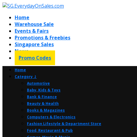
Home
Warehouse Sale
Events & Fairs
Promotions & Freebies
Singapore Sales
News
Promo Codes
Home
Category ⤸
Automotive
Baby, Kids & Toys
Bank & Finance
Beauty & Health
Books & Magazines
Computers & Electronics
Fashion Lifestyle & Department Store
Food, Restaurant & Pub