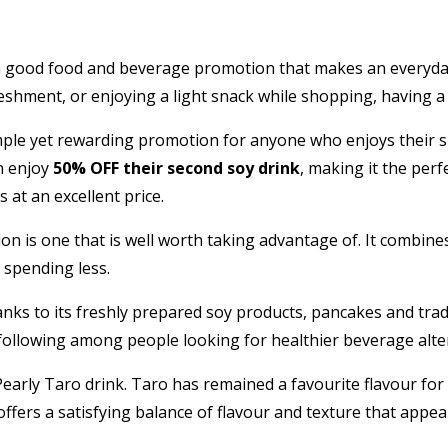
ing a good food and beverage promotion that makes an everyd
shment, or enjoying a light snack while shopping, having a l
ple yet rewarding promotion for anyone who enjoys their s
n enjoy
50% OFF their second soy drink
, making it the perf
 at an excellent price.
ion is one that is well worth taking advantage of. It combin
 spending less.
ks to its freshly prepared soy products, pancakes and trad
 following among people looking for healthier beverage alt
Pearly Taro drink. Taro has remained a favourite flavour fo
offers a satisfying balance of flavour and texture that appe