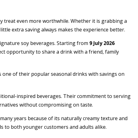
ay treat even more worthwhile. Whether it is grabbing a
ittle extra saving always makes the experience better.
ignature soy beverages. Starting from
9 July 2026
ect opportunity to share a drink with a friend, family
es one of their popular seasonal drinks with savings on
itional-inspired beverages. Their commitment to serving
ernatives without compromising on taste.
r many years because of its naturally creamy texture and
als to both younger customers and adults alike.