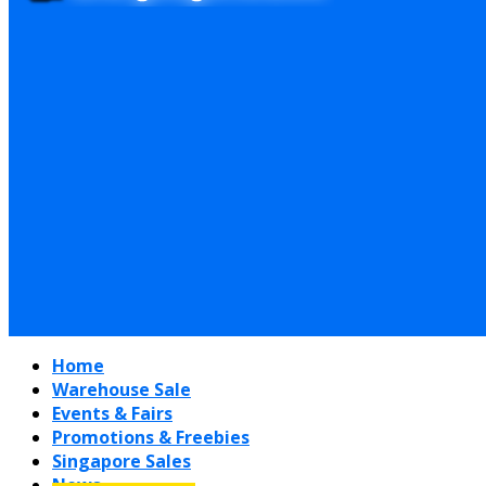
Home
Warehouse Sale
Events & Fairs
Promotions & Freebies
Singapore Sales
News