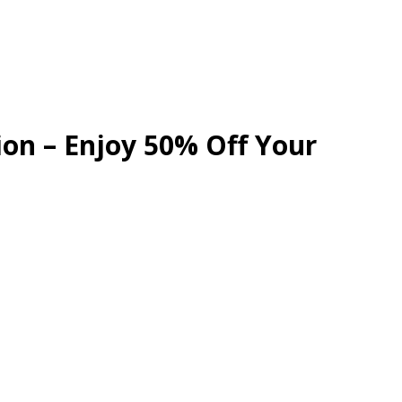
ion – Enjoy 50% Off Your