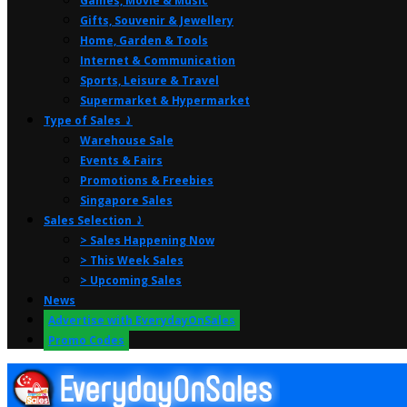
Games, Movie & Music
Gifts, Souvenir & Jewellery
Home, Garden & Tools
Internet & Communication
Sports, Leisure & Travel
Supermarket & Hypermarket
Type of Sales ⤸
Warehouse Sale
Events & Fairs
Promotions & Freebies
Singapore Sales
Sales Selection ⤸
> Sales Happening Now
> This Week Sales
> Upcoming Sales
News
Advertise with EverydayOnSales
Promo Codes