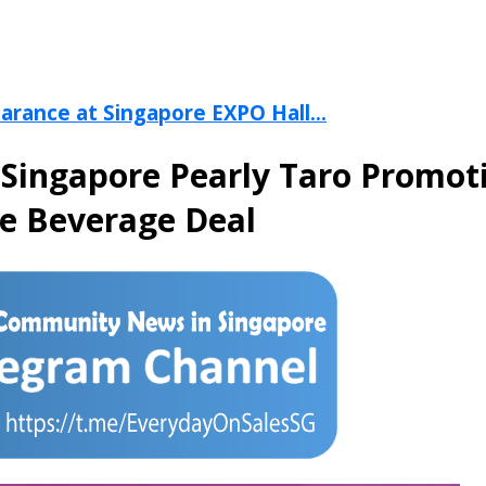
arance at Singapore EXPO Hall...
 Singapore Pearly Taro Promot
me Beverage Deal