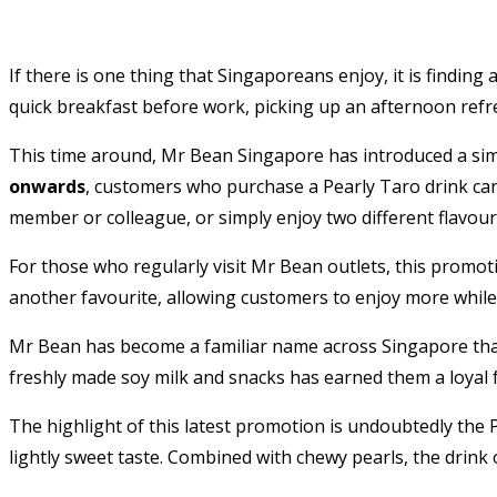
If there is one thing that Singaporeans enjoy, it is find
quick breakfast before work, picking up an afternoon refre
This time around, Mr Bean Singapore has introduced a sim
onwards
, customers who purchase a Pearly Taro drink ca
member or colleague, or simply enjoy two different flavours
For those who regularly visit Mr Bean outlets, this promot
another favourite, allowing customers to enjoy more while
Mr Bean has become a familiar name across Singapore than
freshly made soy milk and snacks has earned them a loyal
The highlight of this latest promotion is undoubtedly the 
lightly sweet taste. Combined with chewy pearls, the drink 