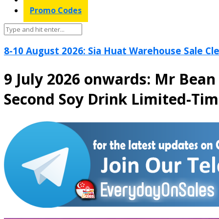
Promo Codes
8-10 August 2026: Sia Huat Warehouse Sale Cle
9 July 2026 onwards: Mr Bean
Second Soy Drink Limited-Ti