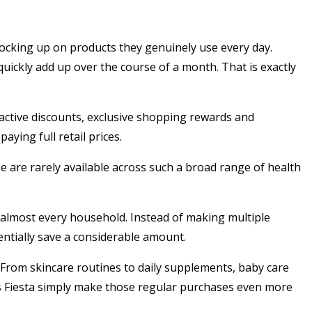
stocking up on products they genuinely use every day.
uickly add up over the course of a month. That is exactly
active discounts, exclusive shopping rewards and
ying full retail prices.
ze are rarely available across such a broad range of health
 almost every household. Instead of making multiple
ntially save a considerable amount.
From skincare routines to daily supplements, baby care
ss Fiesta simply make those regular purchases even more