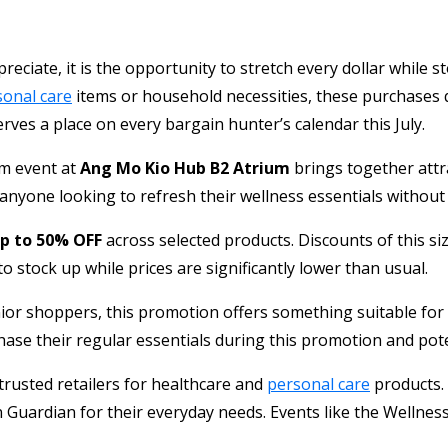
reciate, it is the opportunity to stretch every dollar while 
sonal care
items or household necessities, these purchases q
ves a place on every bargain hunter’s calendar this July.
ium event at
Ang Mo Kio Hub B2 Atrium
brings together attr
yone looking to refresh their wellness essentials without pa
p to 50% OFF
across selected products. Discounts of this si
o stock up while prices are significantly lower than usual.
nior shoppers, this promotion offers something suitable for
se their regular essentials during this promotion and pote
rusted retailers for healthcare and
personal care
products. 
n Guardian for their everyday needs. Events like the Wellne