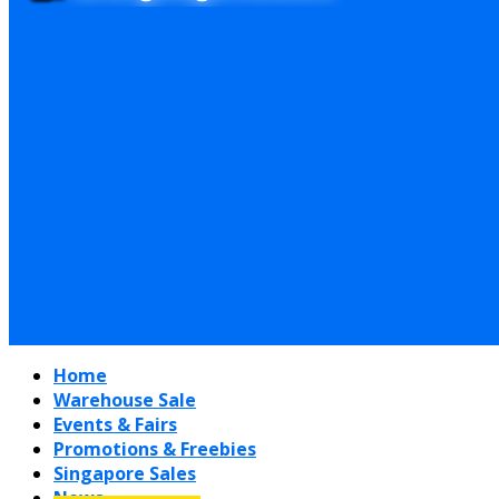
Home
Warehouse Sale
Events & Fairs
Promotions & Freebies
Singapore Sales
News