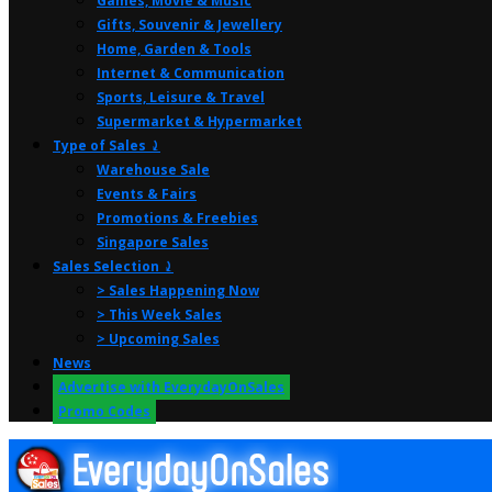
Games, Movie & Music
Gifts, Souvenir & Jewellery
Home, Garden & Tools
Internet & Communication
Sports, Leisure & Travel
Supermarket & Hypermarket
Type of Sales ⤸
Warehouse Sale
Events & Fairs
Promotions & Freebies
Singapore Sales
Sales Selection ⤸
> Sales Happening Now
> This Week Sales
> Upcoming Sales
News
Advertise with EverydayOnSales
Promo Codes