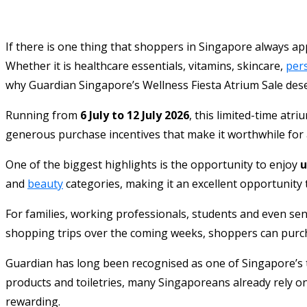
If there is one thing that shoppers in Singapore always app
Whether it is healthcare essentials, vitamins, skincare,
per
why Guardian Singapore’s Wellness Fiesta Atrium Sale deser
Running from
6 July to 12 July 2026
, this limited-time atr
generous purchase incentives that make it worthwhile for an
One of the biggest highlights is the opportunity to enjoy
u
and
beauty
categories, making it an excellent opportunity t
For families, working professionals, students and even se
shopping trips over the coming weeks, shoppers can purcha
Guardian has long been recognised as one of Singapore’s t
products and toiletries, many Singaporeans already rely o
rewarding.