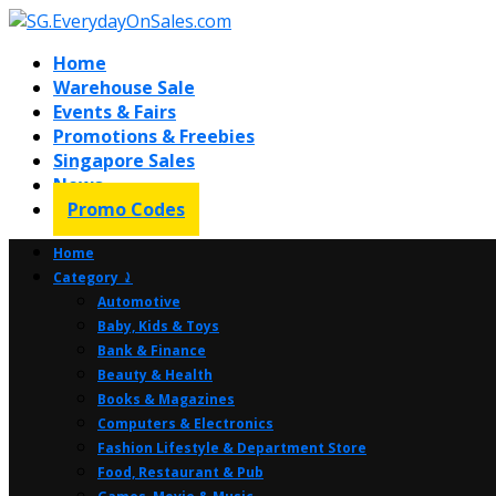
Home
Warehouse Sale
Events & Fairs
Promotions & Freebies
Singapore Sales
News
Promo Codes
Home
Category ⤸
Automotive
Baby, Kids & Toys
Bank & Finance
Beauty & Health
Books & Magazines
Computers & Electronics
Fashion Lifestyle & Department Store
Food, Restaurant & Pub