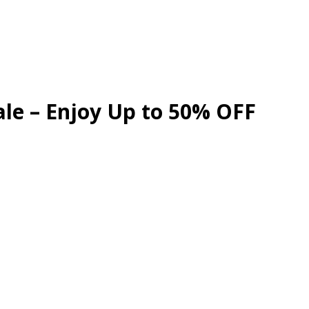
ale – Enjoy Up to 50% OFF