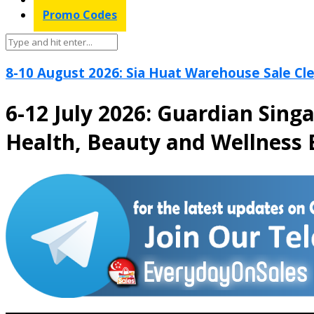
Promo Codes
8-10 August 2026: Sia Huat Warehouse Sale Cle
6-12 July 2026: Guardian Sing
Health, Beauty and Wellness 