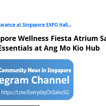
arance at Singapore EXPO Hall...
apore Wellness Fiesta Atrium S
Essentials at Ang Mo Kio Hub