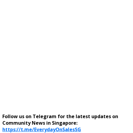
Follow us on Telegram for the latest updates on
Community News in Singapore:
https://t.me/EverydayOnSalesSG