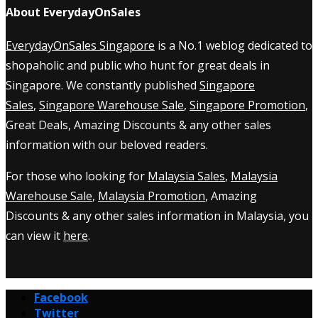
About EverydayOnSales
EverydayOnSales Singapore
is a No.1 weblog dedicated to
shopaholic and public who hunt for great deals in
Singapore. We constantly published
Singapore
Sales
,
Singapore Warehouse Sale
,
Singapore Promotion
,
Great Deals, Amazing Discounts & any other sales
information with our beloved readers.
For those who looking for
Malaysia Sales
,
Malaysia
Warehouse Sale
,
Malaysia Promotion
, Amazing
Discounts & any other sales information in Malaysia, you
can view it
here
.
Facebook
Twitter