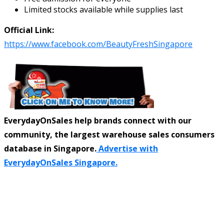
Limited stocks available while supplies last
Official Link:
https://www.facebook.com/BeautyFreshSingapore
EverydayOnSales help brands connect with our
community, the largest warehouse sales consumers
database in Singapore.
Advertise with
EverydayOnSales Singapore.