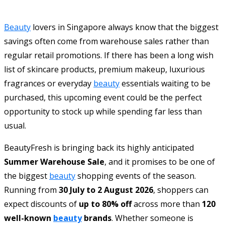
Beauty
lovers in Singapore always know that the biggest
savings often come from warehouse sales rather than
regular retail promotions. If there has been a long wish
list of skincare products, premium makeup, luxurious
fragrances or everyday
beauty
essentials waiting to be
purchased, this upcoming event could be the perfect
opportunity to stock up while spending far less than
usual.
BeautyFresh is bringing back its highly anticipated
Summer Warehouse Sale
, and it promises to be one of
the biggest
beauty
shopping events of the season.
Running from
30 July to 2 August 2026
, shoppers can
expect discounts of
up to 80% off
across more than
120
well-known
beauty
brands
. Whether someone is