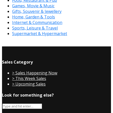
Food, Restaurant & Pub
Games, Movie & Music
Gifts, Souvenir & Jewellery
Home, Garden & Tools
Internet & Communication
Sports, Leisure & Travel
Supermarket & Hypermarket
Sales Category
> Sales Happening Now
> This Week Sales
> Upcoming Sales
Look for something else?