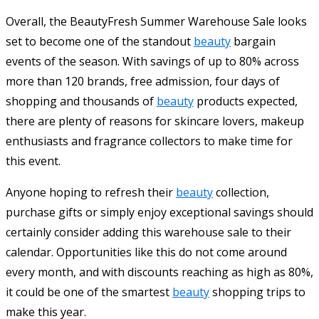
Overall, the BeautyFresh Summer Warehouse Sale looks
set to become one of the standout
beauty
bargain
events of the season. With savings of up to 80% across
more than 120 brands, free admission, four days of
shopping and thousands of
beauty
products expected,
there are plenty of reasons for skincare lovers, makeup
enthusiasts and fragrance collectors to make time for
this event.
Anyone hoping to refresh their
beauty
collection,
purchase gifts or simply enjoy exceptional savings should
certainly consider adding this warehouse sale to their
calendar. Opportunities like this do not come around
every month, and with discounts reaching as high as 80%,
it could be one of the smartest
beauty
shopping trips to
make this year.