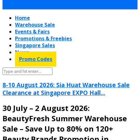
Home
Warehouse Sale
Events & Fairs
Promotions & Freebies
Singapore Sales
News
Promo Codes
8-10 August 2026: Sia Huat Warehouse Sale
Clearance at Singapore EXPO Hall...
30 July – 2 August 2026:
BeautyFresh Summer Warehouse
Sale – Save Up to 80% on 120+
Beauty Brands Promotion in