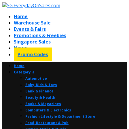
Home
Warehouse Sale
Events & Fairs
Promotions & Freebies
Singapore Sales
News
Promo Codes
Home
Category ⤸
Automotive
Baby, Kids & Toys
Bank & Finance
Beauty & Health
Books & Magazines
Computers & Electronics
Fashion Lifestyle & Department Store
Food, Restaurant & Pub