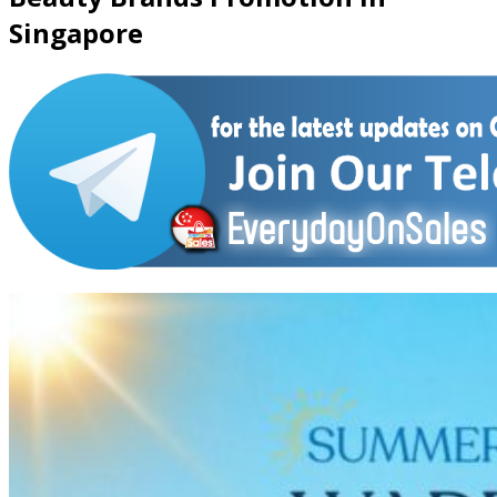
Singapore