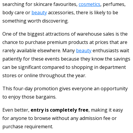
searching for skincare favourites,
cosmetics
, perfumes,
body care or
beauty
accessories, there is likely to be
something worth discovering.
One of the biggest attractions of warehouse sales is the
chance to purchase premium products at prices that are
rarely available elsewhere. Many
beauty
enthusiasts wait
patiently for these events because they know the savings
can be significant compared to shopping in department
stores or online throughout the year.
This four-day promotion gives everyone an opportunity
to enjoy those bargains.
Even better,
entry is completely free
, making it easy
for anyone to browse without any admission fee or
purchase requirement.