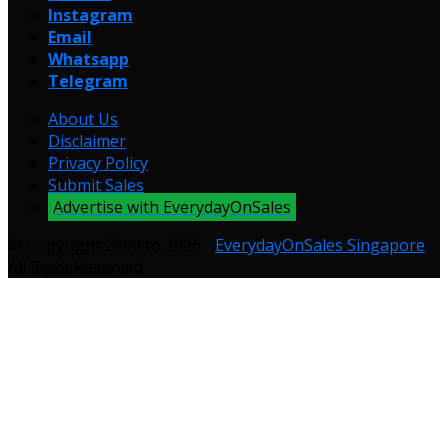
Instagram
Email
Whatsapp
Telegram
About Us
Disclaimer
Privacy Policy
Submit Sales
Advertise with EverydayOnSales
© Copyright 2009 to 2026 -
EverydayOnSales Singapore
.
All Right Reserved.