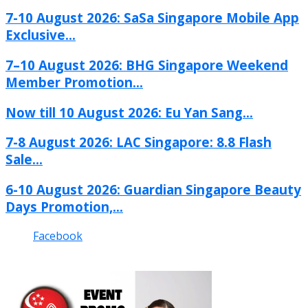
7-10 August 2026: SaSa Singapore Mobile App
Exclusive...
7–10 August 2026: BHG Singapore Weekend
Member Promotion...
Now till 10 August 2026: Eu Yan Sang...
7-8 August 2026: LAC Singapore: 8.8 Flash
Sale...
6-10 August 2026: Guardian Singapore Beauty
Days Promotion,...
Facebook