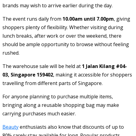
brands may wish to arrive earlier during the day.
The event runs daily from
10.00am until 7.00pm
, giving
shoppers plenty of flexibility. Whether visiting during
lunch breaks, after work or over the weekend, there
should be ample opportunity to browse without feeling
rushed.
The warehouse sale will be held at
1 Jalan Kilang #04-
03, Singapore 159402
, making it accessible for shoppers
travelling from different parts of Singapore.
For anyone planning to purchase multiple items,
bringing along a reusable shopping bag may make
carrying purchases much easier.
Beauty
enthusiasts also know that discounts of up to
80% rarely stay available for long. Popular products,