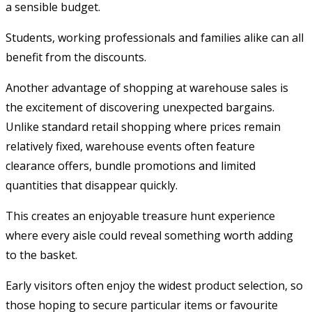
a sensible budget.
Students, working professionals and families alike can all
benefit from the discounts.
Another advantage of shopping at warehouse sales is
the excitement of discovering unexpected bargains.
Unlike standard retail shopping where prices remain
relatively fixed, warehouse events often feature
clearance offers, bundle promotions and limited
quantities that disappear quickly.
This creates an enjoyable treasure hunt experience
where every aisle could reveal something worth adding
to the basket.
Early visitors often enjoy the widest product selection, so
those hoping to secure particular items or favourite