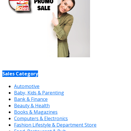
Sales Category
Automotive
Baby, Kids & Parenting
Bank & Finance
Beauty & Health
Books & Magazines
Computers & Electronics
Fashion Lifestyle & Department Store