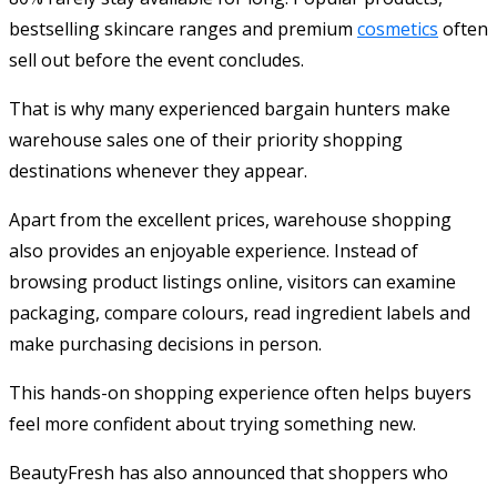
bestselling skincare ranges and premium
cosmetics
often
sell out before the event concludes.
That is why many experienced bargain hunters make
warehouse sales one of their priority shopping
destinations whenever they appear.
Apart from the excellent prices, warehouse shopping
also provides an enjoyable experience. Instead of
browsing product listings online, visitors can examine
packaging, compare colours, read ingredient labels and
make purchasing decisions in person.
This hands-on shopping experience often helps buyers
feel more confident about trying something new.
BeautyFresh has also announced that shoppers who