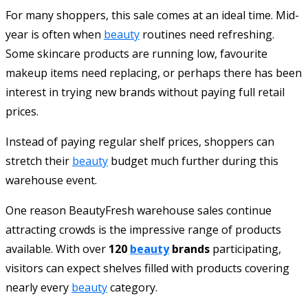
For many shoppers, this sale comes at an ideal time. Mid-
year is often when
beauty
routines need refreshing.
Some skincare products are running low, favourite
makeup items need replacing, or perhaps there has been
interest in trying new brands without paying full retail
prices.
Instead of paying regular shelf prices, shoppers can
stretch their
beauty
budget much further during this
warehouse event.
One reason BeautyFresh warehouse sales continue
attracting crowds is the impressive range of products
available. With over
120
beauty
brands
participating,
visitors can expect shelves filled with products covering
nearly every
beauty
category.