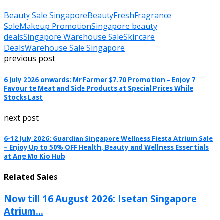
Beauty Sale Singapore
BeautyFresh
Fragrance
Sale
Makeup Promotion
Singapore beauty
deals
Singapore Warehouse Sale
Skincare
Deals
Warehouse Sale Singapore
previous post
6 July 2026 onwards: Mr Farmer $7.70 Promotion – Enjoy 7
Favourite Meat and Side Products at Special Prices While
Stocks Last
next post
6-12 July 2026: Guardian Singapore Wellness Fiesta Atrium Sale
– Enjoy Up to 50% OFF Health, Beauty and Wellness Essentials
at Ang Mo Kio Hub
Related Sales
Now till 16 August 2026: Isetan Singapore
Atrium...