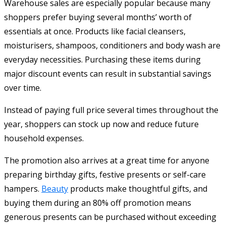
Warehouse sales are especially popular because many
shoppers prefer buying several months’ worth of
essentials at once. Products like facial cleansers,
moisturisers, shampoos, conditioners and body wash are
everyday necessities. Purchasing these items during
major discount events can result in substantial savings
over time.
Instead of paying full price several times throughout the
year, shoppers can stock up now and reduce future
household expenses.
The promotion also arrives at a great time for anyone
preparing birthday gifts, festive presents or self-care
hampers.
Beauty
products make thoughtful gifts, and
buying them during an 80% off promotion means
generous presents can be purchased without exceeding