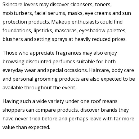
Skincare lovers may discover cleansers, toners,
moisturisers, facial serums, masks, eye creams and sun
protection products. Makeup enthusiasts could find
foundations, lipsticks, mascaras, eyeshadow palettes,
blushers and setting sprays at heavily reduced prices.
Those who appreciate fragrances may also enjoy
browsing discounted perfumes suitable for both
everyday wear and special occasions. Haircare, body care
and personal grooming products are also expected to be
available throughout the event.
Having such a wide variety under one roof means
shoppers can compare products, discover brands they
have never tried before and perhaps leave with far more
value than expected.