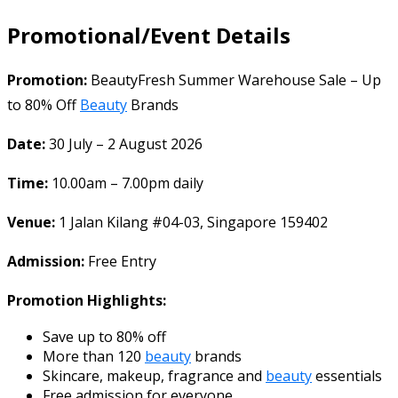
Promotional/Event Details
Promotion:
BeautyFresh Summer Warehouse Sale – Up
to 80% Off
Beauty
Brands
Date:
30 July – 2 August 2026
Time:
10.00am – 7.00pm daily
Venue:
1 Jalan Kilang #04-03, Singapore 159402
Admission:
Free Entry
Promotion Highlights:
Save up to 80% off
More than 120
beauty
brands
Skincare, makeup, fragrance and
beauty
essentials
Free admission for everyone