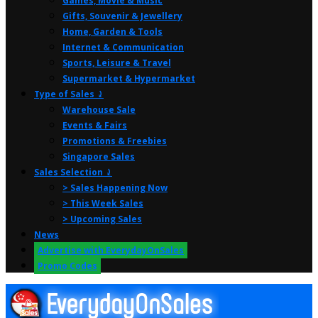
Games, Movie & Music
Gifts, Souvenir & Jewellery
Home, Garden & Tools
Internet & Communication
Sports, Leisure & Travel
Supermarket & Hypermarket
Type of Sales ⤸
Warehouse Sale
Events & Fairs
Promotions & Freebies
Singapore Sales
Sales Selection ⤸
> Sales Happening Now
> This Week Sales
> Upcoming Sales
News
Advertise with EverydayOnSales
Promo Codes