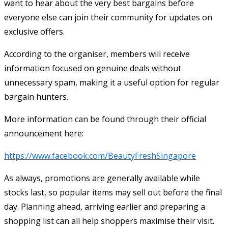
want to hear about the very best bargains before
everyone else can join their community for updates on
exclusive offers.
According to the organiser, members will receive
information focused on genuine deals without
unnecessary spam, making it a useful option for regular
bargain hunters.
More information can be found through their official
announcement here:
https://www.facebook.com/BeautyFreshSingapore
As always, promotions are generally available while
stocks last, so popular items may sell out before the final
day. Planning ahead, arriving earlier and preparing a
shopping list can all help shoppers maximise their visit.