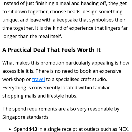
Instead of just finishing a meal and heading off, they get
to sit down together, choose beads, design something
unique, and leave with a keepsake that symbolises their
time together. It is the kind of experience that lingers far
longer than the meal itself.
A Practical Deal That Feels Worth It
What makes this promotion particularly appealing is how
accessible it is. There is no need to book an expensive
workshop or
travel
to a specialised craft studio.
Everything is conveniently located within familiar
shopping malls and lifestyle hubs.
The spend requirements are also very reasonable by
Singapore standards:
Spend
$13
in a single receipt at outlets such as NEX,