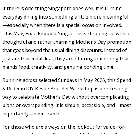
If there is one thing Singapore does well, it is turning
everyday dining into something a little more meaningful
—especially when there is a special occasion involved.
This May, Food Republic Singapore is stepping up with a
thoughtful and rather charming Mother’s Day promotion
that goes beyond the usual dining discounts. Instead of
just another meal deal, they are offering something that
blends food, creativity, and genuine bonding time.
Running across selected Sundays in May 2026, this Spend
& Redeem DIY Bestie Bracelet Workshop is a refreshing
way to celebrate Mother’s Day without overcomplicating
plans or overspending. It is simple, accessible, and—most
importantly—memorable.
For those who are always on the lookout for value-for-