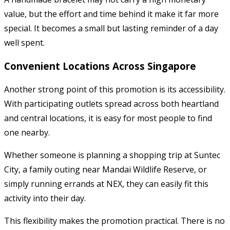
value, but the effort and time behind it make it far more
special. It becomes a small but lasting reminder of a day
well spent.
Convenient Locations Across Singapore
Another strong point of this promotion is its accessibility.
With participating outlets spread across both heartland
and central locations, it is easy for most people to find
one nearby.
Whether someone is planning a shopping trip at Suntec
City, a family outing near Mandai Wildlife Reserve, or
simply running errands at NEX, they can easily fit this
activity into their day.
This flexibility makes the promotion practical. There is no