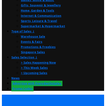
Games, Movie & Music
Gifts, Souvenir & Jewellery
Home, Garden & Tools
Internet & Communication
Sports, Leisure & Travel
Supermarket & Hypermarket
Type of Sales ⤸
Warehouse Sale
Events & Fairs
Promotions & Freebies
Singapore Sales
Sales Selection ⤸
> Sales Happening Now
> This Week Sales
> Upcoming Sales
News
Advertise with EverydayOnSales
Promo Codes