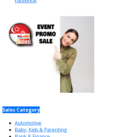
Facebook
Sales Category
Automotive
Baby, Kids & Parenting
Bank & Finance