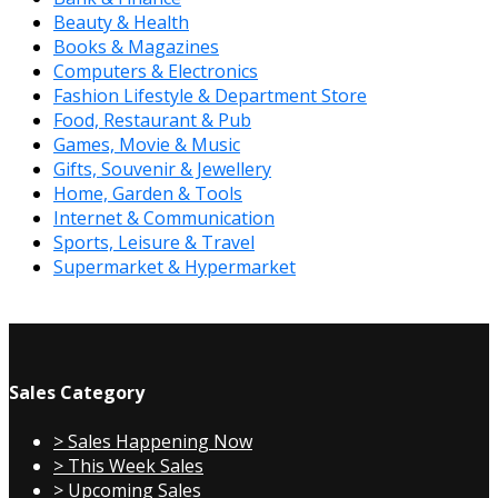
Beauty & Health
Books & Magazines
Computers & Electronics
Fashion Lifestyle & Department Store
Food, Restaurant & Pub
Games, Movie & Music
Gifts, Souvenir & Jewellery
Home, Garden & Tools
Internet & Communication
Sports, Leisure & Travel
Supermarket & Hypermarket
Sales Category
> Sales Happening Now
> This Week Sales
> Upcoming Sales