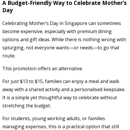
A Budget-Friendly Way to Celebrate Mother’s
Day
Celebrating Mother’s Day in Singapore can sometimes
become expensive, especially with premium dining
options and gift ideas. While there is nothing wrong with
splurging, not everyone wants—or needs—to go that
route.
This promotion offers an alternative.
For just $13 to $15, families can enjoy a meal and walk
away with a shared activity and a personalised keepsake.
It is a simple yet thoughtful way to celebrate without
stretching the budget.
For students, young working adults, or families
managing expenses, this is a practical option that still