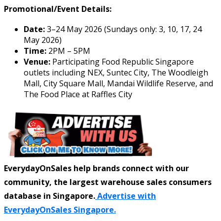
Promotional/Event Details:
Date:
3–24 May 2026 (Sundays only: 3, 10, 17, 24
May 2026)
Time:
2PM – 5PM
Venue:
Participating Food Republic Singapore
outlets including NEX, Suntec City, The Woodleigh
Mall, City Square Mall, Mandai Wildlife Reserve, and
The Food Place at Raffles City
EverydayOnSales help brands connect with our
community, the largest warehouse sales consumers
database in Singapore.
Advertise with
EverydayOnSales Singapore.