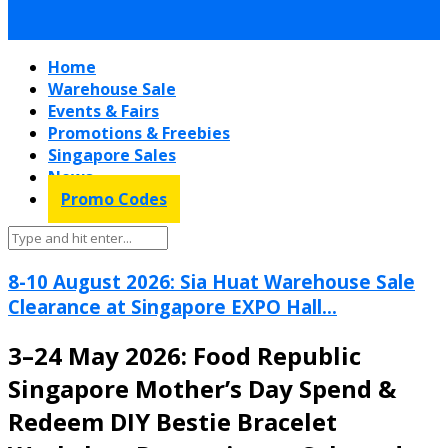
Home
Warehouse Sale
Events & Fairs
Promotions & Freebies
Singapore Sales
News
Promo Codes
8-10 August 2026: Sia Huat Warehouse Sale
Clearance at Singapore EXPO Hall...
3–24 May 2026: Food Republic
Singapore Mother’s Day Spend &
Redeem DIY Bestie Bracelet