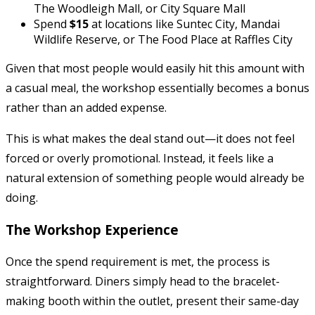
The Woodleigh Mall, or City Square Mall
Spend
$15
at locations like Suntec City, Mandai
Wildlife Reserve, or The Food Place at Raffles City
Given that most people would easily hit this amount with
a casual meal, the workshop essentially becomes a bonus
rather than an added expense.
This is what makes the deal stand out—it does not feel
forced or overly promotional. Instead, it feels like a
natural extension of something people would already be
doing.
The Workshop Experience
Once the spend requirement is met, the process is
straightforward. Diners simply head to the bracelet-
making booth within the outlet, present their same-day