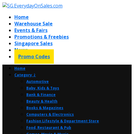
Home
Warehouse Sale
Events & Fairs
Promotions & Freebies
Singapore Sales
News
Promo Codes
Home
Category ⤸
Automotive
Baby, Kids & Toys
Bank & Finance
Beauty & Health
Books & Magazines
Computers & Electronics
Fashion Lifestyle & Department Store
Food, Restaurant & Pub