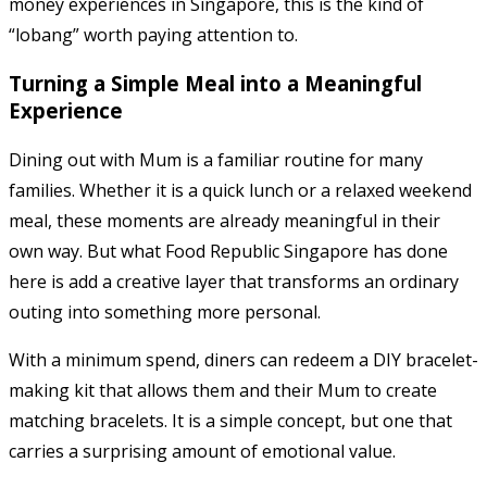
money experiences in Singapore, this is the kind of
“lobang” worth paying attention to.
Turning a Simple Meal into a Meaningful
Experience
Dining out with Mum is a familiar routine for many
families. Whether it is a quick lunch or a relaxed weekend
meal, these moments are already meaningful in their
own way. But what Food Republic Singapore has done
here is add a creative layer that transforms an ordinary
outing into something more personal.
With a minimum spend, diners can redeem a DIY bracelet-
making kit that allows them and their Mum to create
matching bracelets. It is a simple concept, but one that
carries a surprising amount of emotional value.