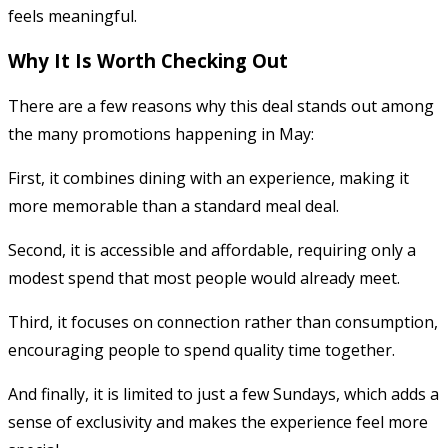
feels meaningful.
Why It Is Worth Checking Out
There are a few reasons why this deal stands out among
the many promotions happening in May:
First, it combines dining with an experience, making it
more memorable than a standard meal deal.
Second, it is accessible and affordable, requiring only a
modest spend that most people would already meet.
Third, it focuses on connection rather than consumption,
encouraging people to spend quality time together.
And finally, it is limited to just a few Sundays, which adds a
sense of exclusivity and makes the experience feel more