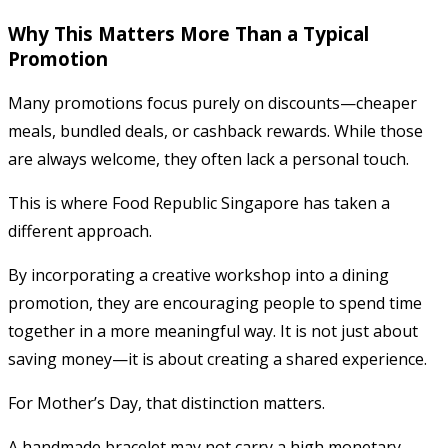
Why This Matters More Than a Typical
Promotion
Many promotions focus purely on discounts—cheaper
meals, bundled deals, or cashback rewards. While those
are always welcome, they often lack a personal touch.
This is where Food Republic Singapore has taken a
different approach.
By incorporating a creative workshop into a dining
promotion, they are encouraging people to spend time
together in a more meaningful way. It is not just about
saving money—it is about creating a shared experience.
For Mother’s Day, that distinction matters.
A handmade bracelet may not carry a high monetary