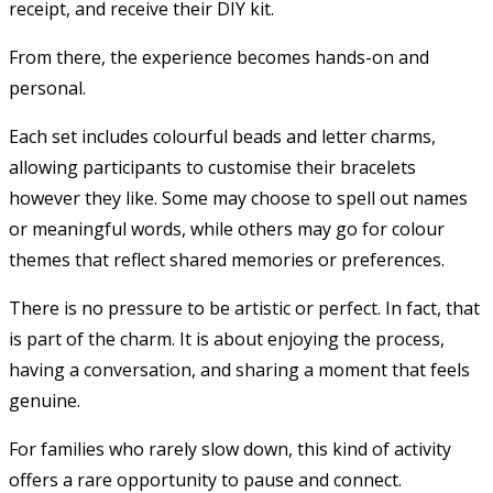
receipt, and receive their DIY kit.
From there, the experience becomes hands-on and
personal.
Each set includes colourful beads and letter charms,
allowing participants to customise their bracelets
however they like. Some may choose to spell out names
or meaningful words, while others may go for colour
themes that reflect shared memories or preferences.
There is no pressure to be artistic or perfect. In fact, that
is part of the charm. It is about enjoying the process,
having a conversation, and sharing a moment that feels
genuine.
For families who rarely slow down, this kind of activity
offers a rare opportunity to pause and connect.