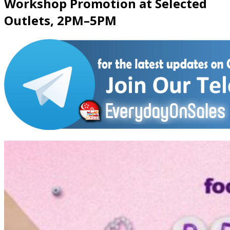
Workshop Promotion at Selected
Outlets, 2PM–5PM