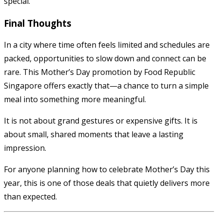
special.
Final Thoughts
In a city where time often feels limited and schedules are
packed, opportunities to slow down and connect can be
rare. This Mother’s Day promotion by Food Republic
Singapore offers exactly that—a chance to turn a simple
meal into something more meaningful.
It is not about grand gestures or expensive gifts. It is
about small, shared moments that leave a lasting
impression.
For anyone planning how to celebrate Mother’s Day this
year, this is one of those deals that quietly delivers more
than expected.