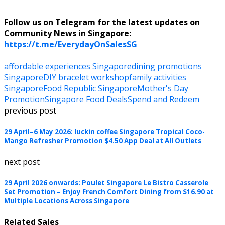
Follow us on Telegram for the latest updates on
Community News in Singapore:
https://t.me/EverydayOnSalesSG
affordable experiences Singapore
dining promotions
Singapore
DIY bracelet workshop
family activities
Singapore
Food Republic Singapore
Mother's Day
Promotion
Singapore Food Deals
Spend and Redeem
previous post
29 April–6 May 2026: luckin coffee Singapore Tropical Coco-
Mango Refresher Promotion $4.50 App Deal at All Outlets
next post
29 April 2026 onwards: Poulet Singapore Le Bistro Casserole
Set Promotion – Enjoy French Comfort Dining from $16.90 at
Multiple Locations Across Singapore
Related Sales