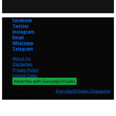
Facebook
Twitter
Instagram
Email
Whatsapp
Telegram
About Us
Disclaimer
Privacy Policy
Submit Sales
Advertise with EverydayOnSales
© Copyright 2009 to 2026 -
EverydayOnSales Singapore
.
All Right Reserved.