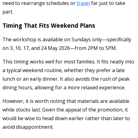
need to rearrange schedules or
travel
far just to take
part.
Timing That Fits Weekend Plans
The workshop is available on Sundays only—specifically
on 3, 10, 17, and 24 May 2026—from 2PM to 5PM.
This timing works well for most families. It fits neatly into
a typical weekend routine, whether they prefer a late
lunch or an early dinner. It also avoids the rush of peak
dining hours, allowing for a more relaxed experience.
However, it is worth noting that materials are available
while stocks last. Given the appeal of the promotion, it
would be wise to head down earlier rather than later to
avoid disappointment.