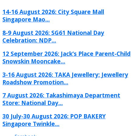
14-16 August 2026: City Square Mall
Singapore Mao...
8-9 August 2026: SG61 National Day
Celebration: NDP...
12 September 2026: Jack’s Place Parent-Child
Snowskin Mooncake...
3-16 August 2026: TAKA Jewellery: Jewellery
Roadshow Promotion...
7 August 2026: Takashimaya Department
Store: National Day...
30 July-30 August 2026: POP BAKERY
Singapore Twinkle...