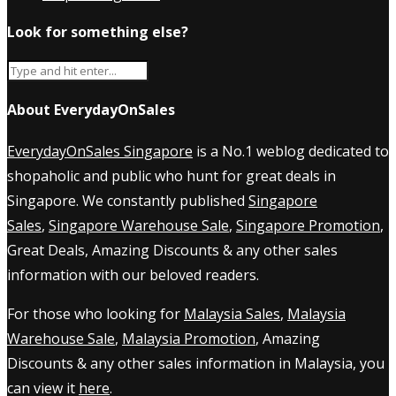
Look for something else?
About EverydayOnSales
EverydayOnSales Singapore
is a No.1 weblog dedicated to
shopaholic and public who hunt for great deals in
Singapore. We constantly published
Singapore
Sales
,
Singapore Warehouse Sale
,
Singapore Promotion
,
Great Deals, Amazing Discounts & any other sales
information with our beloved readers.
For those who looking for
Malaysia Sales
,
Malaysia
Warehouse Sale
,
Malaysia Promotion
, Amazing
Discounts & any other sales information in Malaysia, you
can view it
here
.