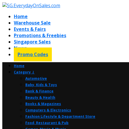
Home
Warehouse Sale
Events & Fairs
Promotions & Freebies
Singapore Sales
News
Promo Codes
Home
Category ⤸
Automotive
Baby, Kids & Toys
Bank & Finance
Beauty & Health
Books & Magazines
Computers & Electronics
Fashion Lifestyle & Department Store
Food, Restaurant & Pub