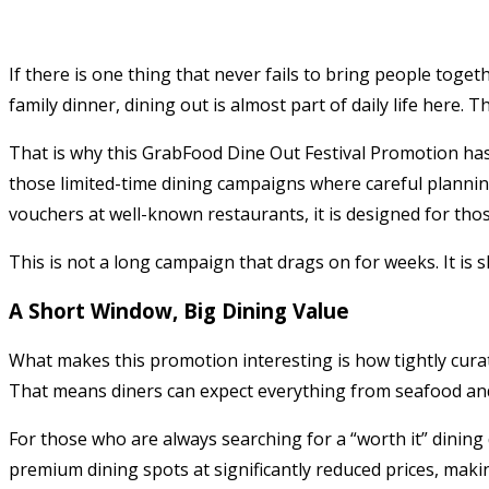
If there is one thing that never fails to bring people toget
family dinner, dining out is almost part of daily life here. T
That is why this GrabFood Dine Out Festival Promotion has
those limited-time dining campaigns where careful planning
vouchers at well-known restaurants, it is designed for tho
This is not a long campaign that drags on for weeks. It is 
A Short Window, Big Dining Value
What makes this promotion interesting is how tightly curated
That means diners can expect everything from seafood and
For those who are always searching for a “worth it” dining 
premium dining spots at significantly reduced prices, makin