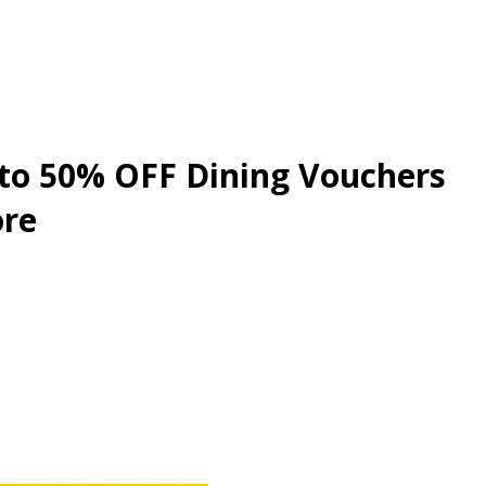
 to 50% OFF Dining Vouchers
ore