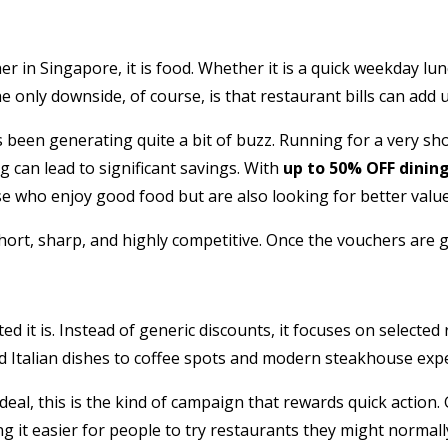
her in Singapore, it is food. Whether it is a quick weekday l
he only downside, of course, is that restaurant bills can add u
 been generating quite a bit of buzz. Running for a very s
 can lead to significant savings. With
up to 50% OFF dinin
se who enjoy good food but are also looking for better value
short, sharp, and highly competitive. Once the vouchers are 
 it is. Instead of generic discounts, it focuses on selected 
 Italian dishes to coffee spots and modern steakhouse expe
deal, this is the kind of campaign that rewards quick action.
g it easier for people to try restaurants they might normally