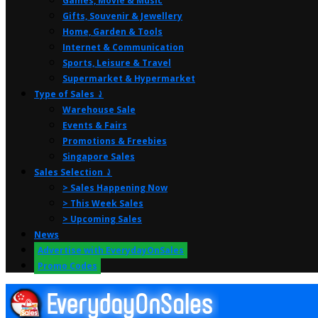
Games, Movie & Music
Gifts, Souvenir & Jewellery
Home, Garden & Tools
Internet & Communication
Sports, Leisure & Travel
Supermarket & Hypermarket
Type of Sales ⤸
Warehouse Sale
Events & Fairs
Promotions & Freebies
Singapore Sales
Sales Selection ⤸
> Sales Happening Now
> This Week Sales
> Upcoming Sales
News
Advertise with EverydayOnSales
Promo Codes