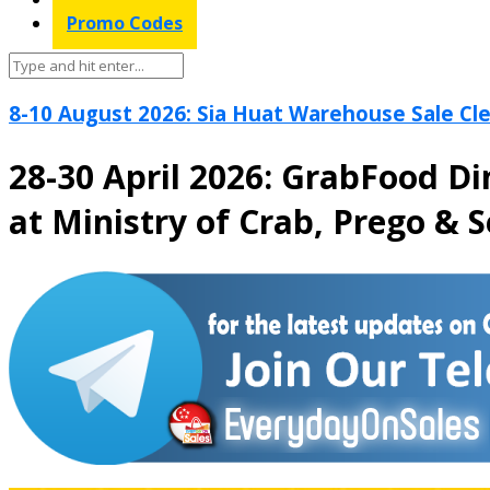
Promo Codes
8-10 August 2026: Sia Huat Warehouse Sale Cle
28-30 April 2026: GrabFood D
at Ministry of Crab, Prego & 