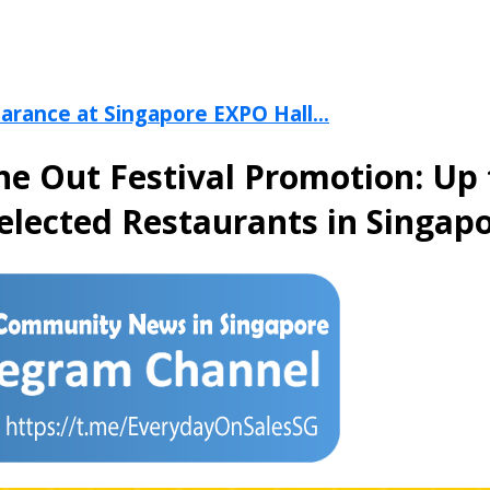
arance at Singapore EXPO Hall...
ine Out Festival Promotion: Up
Selected Restaurants in Singap