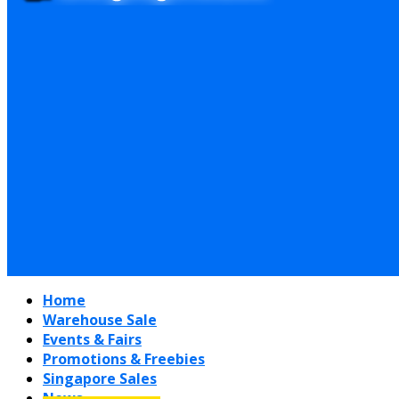
Home
Warehouse Sale
Events & Fairs
Promotions & Freebies
Singapore Sales
News