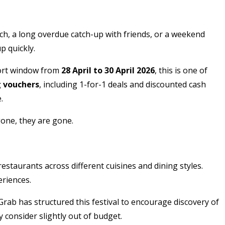
unch, a long overdue catch-up with friends, or a weekend
p quickly.
hort window from
28 April to 30 April 2026
, this is one of
g vouchers
, including 1-for-1 deals and discounted cash
.
gone, they are gone.
restaurants across different cuisines and dining styles.
riences.
 Grab has structured this festival to encourage discovery of
 consider slightly out of budget.