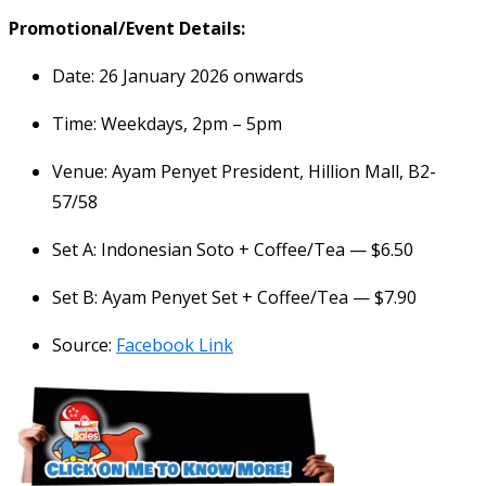
Promotional/Event Details:
Date: 26 January 2026 onwards
Time: Weekdays, 2pm – 5pm
Venue: Ayam Penyet President, Hillion Mall, B2-
57/58
Set A: Indonesian Soto + Coffee/Tea — $6.50
Set B: Ayam Penyet Set + Coffee/Tea — $7.90
Source:
Facebook Link