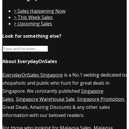
> Sales Happening Now
> This Week Sales
> Upcoming Sales
Look for something else?
About EverydayOnSales
EverydayOnSales Singapore
is a No.1 weblog dedicated to
shopaholic and public who hunt for great deals in
Singapore. We constantly published
Singapore
Sales
,
Singapore Warehouse Sale
,
Singapore Promotion
,
Great Deals, Amazing Discounts & any other sales
information with our beloved readers.
For those who looking for
Malaysia Sales
,
Malaysia