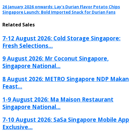
26 January 2026 onwards: Lay’s Durian Flavor Potato Chips
Singapore Launch: Bold Imported Snack for Durian Fans
Related Sales
7-12 August 2026: Cold Storage Singapore:
Fresh Selections...
9 August 2026: Mr Coconut Singapore,
Singapore National...
8 August 2026: METRO Singapore NDP Makan
Feast...
1-9 August 2026: Ma Maison Restaurant
Singapore National...
7-10 August 2026: SaSa Singapore Mobile App
Exclusive...