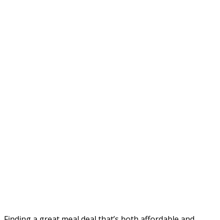
Finding a great meal deal that’s both affordable and