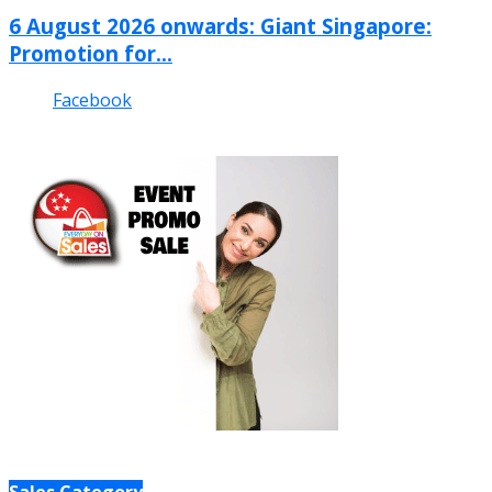
6 August 2026 onwards: Giant Singapore:
Promotion for...
Facebook
Sales Category