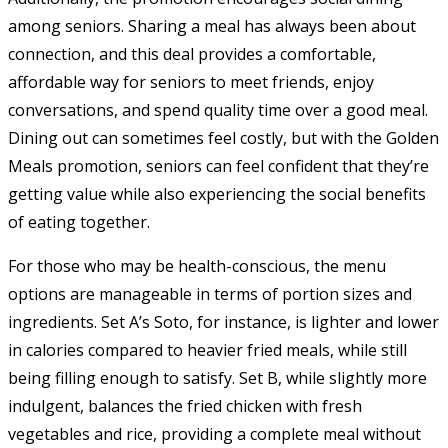
among seniors. Sharing a meal has always been about
connection, and this deal provides a comfortable,
affordable way for seniors to meet friends, enjoy
conversations, and spend quality time over a good meal.
Dining out can sometimes feel costly, but with the Golden
Meals promotion, seniors can feel confident that they’re
getting value while also experiencing the social benefits
of eating together.
For those who may be health-conscious, the menu
options are manageable in terms of portion sizes and
ingredients. Set A’s Soto, for instance, is lighter and lower
in calories compared to heavier fried meals, while still
being filling enough to satisfy. Set B, while slightly more
indulgent, balances the fried chicken with fresh
vegetables and rice, providing a complete meal without