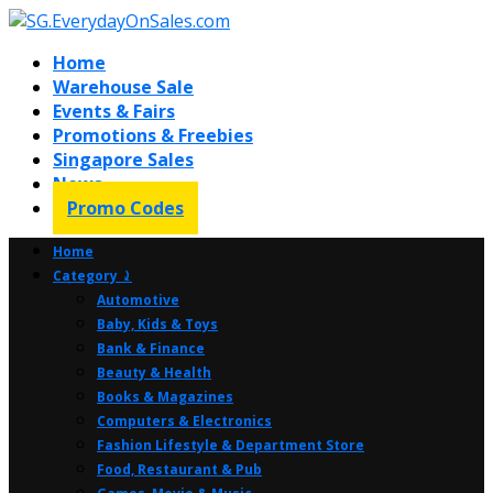
Home
Warehouse Sale
Events & Fairs
Promotions & Freebies
Singapore Sales
News
Promo Codes
Home
Category ⤸
Automotive
Baby, Kids & Toys
Bank & Finance
Beauty & Health
Books & Magazines
Computers & Electronics
Fashion Lifestyle & Department Store
Food, Restaurant & Pub