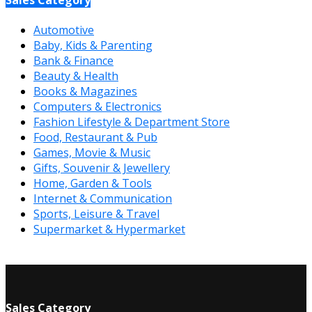
Automotive
Baby, Kids & Parenting
Bank & Finance
Beauty & Health
Books & Magazines
Computers & Electronics
Fashion Lifestyle & Department Store
Food, Restaurant & Pub
Games, Movie & Music
Gifts, Souvenir & Jewellery
Home, Garden & Tools
Internet & Communication
Sports, Leisure & Travel
Supermarket & Hypermarket
Sales Category