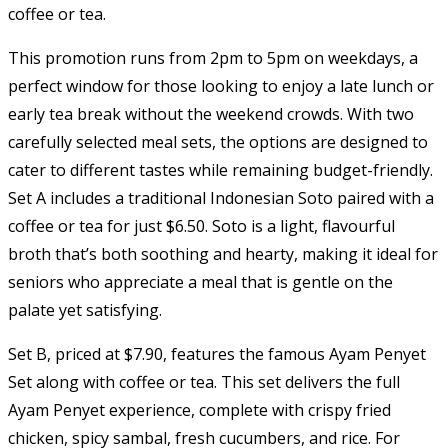
coffee or tea.
This promotion runs from 2pm to 5pm on weekdays, a
perfect window for those looking to enjoy a late lunch or
early tea break without the weekend crowds. With two
carefully selected meal sets, the options are designed to
cater to different tastes while remaining budget-friendly.
Set A includes a traditional Indonesian Soto paired with a
coffee or tea for just $6.50. Soto is a light, flavourful
broth that’s both soothing and hearty, making it ideal for
seniors who appreciate a meal that is gentle on the
palate yet satisfying.
Set B, priced at $7.90, features the famous Ayam Penyet
Set along with coffee or tea. This set delivers the full
Ayam Penyet experience, complete with crispy fried
chicken, spicy sambal, fresh cucumbers, and rice. For