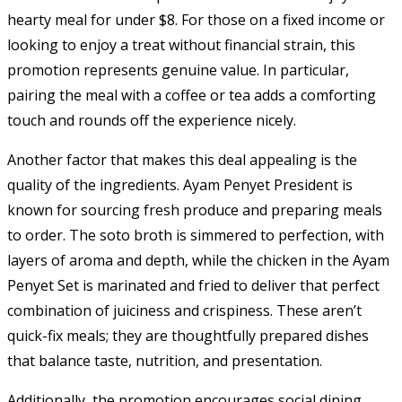
hearty meal for under $8. For those on a fixed income or
looking to enjoy a treat without financial strain, this
promotion represents genuine value. In particular,
pairing the meal with a coffee or tea adds a comforting
touch and rounds off the experience nicely.
Another factor that makes this deal appealing is the
quality of the ingredients. Ayam Penyet President is
known for sourcing fresh produce and preparing meals
to order. The soto broth is simmered to perfection, with
layers of aroma and depth, while the chicken in the Ayam
Penyet Set is marinated and fried to deliver that perfect
combination of juiciness and crispiness. These aren’t
quick-fix meals; they are thoughtfully prepared dishes
that balance taste, nutrition, and presentation.
Additionally, the promotion encourages social dining