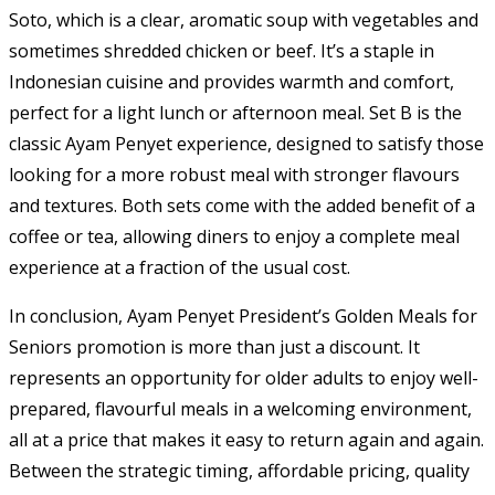
Soto, which is a clear, aromatic soup with vegetables and
sometimes shredded chicken or beef. It’s a staple in
Indonesian cuisine and provides warmth and comfort,
perfect for a light lunch or afternoon meal. Set B is the
classic Ayam Penyet experience, designed to satisfy those
looking for a more robust meal with stronger flavours
and textures. Both sets come with the added benefit of a
coffee or tea, allowing diners to enjoy a complete meal
experience at a fraction of the usual cost.
In conclusion, Ayam Penyet President’s Golden Meals for
Seniors promotion is more than just a discount. It
represents an opportunity for older adults to enjoy well-
prepared, flavourful meals in a welcoming environment,
all at a price that makes it easy to return again and again.
Between the strategic timing, affordable pricing, quality