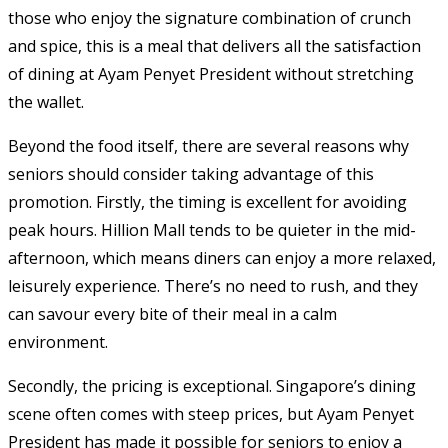
those who enjoy the signature combination of crunch
and spice, this is a meal that delivers all the satisfaction
of dining at Ayam Penyet President without stretching
the wallet.
Beyond the food itself, there are several reasons why
seniors should consider taking advantage of this
promotion. Firstly, the timing is excellent for avoiding
peak hours. Hillion Mall tends to be quieter in the mid-
afternoon, which means diners can enjoy a more relaxed,
leisurely experience. There’s no need to rush, and they
can savour every bite of their meal in a calm
environment.
Secondly, the pricing is exceptional. Singapore’s dining
scene often comes with steep prices, but Ayam Penyet
President has made it possible for seniors to enjoy a