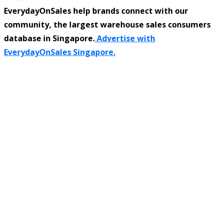
EverydayOnSales help brands connect with our
community, the largest warehouse sales consumers
database in Singapore.
Advertise with
EverydayOnSales Singapore.