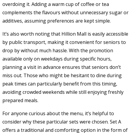
overdoing it. Adding a warm cup of coffee or tea
complements the flavours without unnecessary sugar or
additives, assuming preferences are kept simple.
It’s also worth noting that Hillion Mall is easily accessible
by public transport, making it convenient for seniors to
drop by without much hassle. With the promotion
available only on weekdays during specific hours,
planning a visit in advance ensures that seniors don’t
miss out. Those who might be hesitant to dine during
peak times can particularly benefit from this timing,
avoiding crowded weekends while still enjoying freshly
prepared meals.
For anyone curious about the menu, it’s helpful to
consider why these particular sets were chosen. Set A
offers a traditional and comforting option in the form of