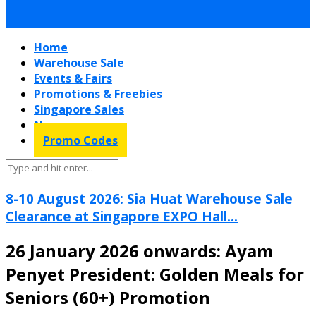
Home
Warehouse Sale
Events & Fairs
Promotions & Freebies
Singapore Sales
News
Promo Codes
8-10 August 2026: Sia Huat Warehouse Sale
Clearance at Singapore EXPO Hall...
26 January 2026 onwards: Ayam
Penyet President: Golden Meals for
Seniors (60+) Promotion