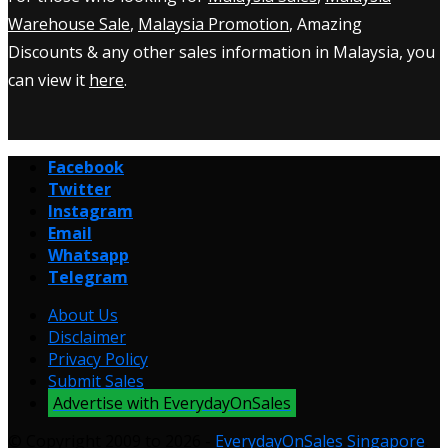
Warehouse Sale
,
Malaysia Promotion
, Amazing
Discounts & any other sales information in Malaysia, you
can view it
here
.
Facebook
Twitter
Instagram
Email
Whatsapp
Telegram
About Us
Disclaimer
Privacy Policy
Submit Sales
Advertise with EverydayOnSales
© Copyright 2009 to 2026 -
EverydayOnSales Singapore
.