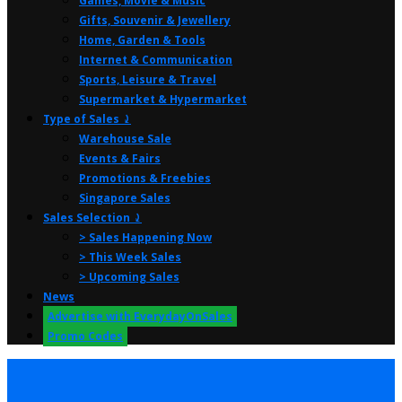
Games, Movie & Music
Gifts, Souvenir & Jewellery
Home, Garden & Tools
Internet & Communication
Sports, Leisure & Travel
Supermarket & Hypermarket
Type of Sales ⤸
Warehouse Sale
Events & Fairs
Promotions & Freebies
Singapore Sales
Sales Selection ⤸
> Sales Happening Now
> This Week Sales
> Upcoming Sales
News
Advertise with EverydayOnSales
Promo Codes