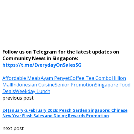
Follow us on Telegram for the latest updates on
Community News in Singapore:
https://t.me/EverydayOnSalesSG
Affordable Meals
Ayam Penyet
Coffee Tea Combo
Hillion
Mall
Indonesian Cuisine
Senior Promotion
Singapore Food
Deals
Weekday Lunch
previous post
24 January-2 February 2026: Peach Garden Singapore: Chinese
New Year Flash Sales and Dining Rewards Promotion
next post