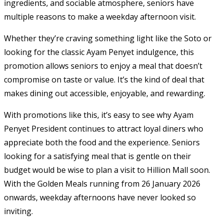
ingredients, and sociable atmosphere, seniors have
multiple reasons to make a weekday afternoon visit.
Whether they’re craving something light like the Soto or
looking for the classic Ayam Penyet indulgence, this
promotion allows seniors to enjoy a meal that doesn’t
compromise on taste or value. It’s the kind of deal that
makes dining out accessible, enjoyable, and rewarding.
With promotions like this, it’s easy to see why Ayam
Penyet President continues to attract loyal diners who
appreciate both the food and the experience. Seniors
looking for a satisfying meal that is gentle on their
budget would be wise to plan a visit to Hillion Mall soon.
With the Golden Meals running from 26 January 2026
onwards, weekday afternoons have never looked so
inviting.