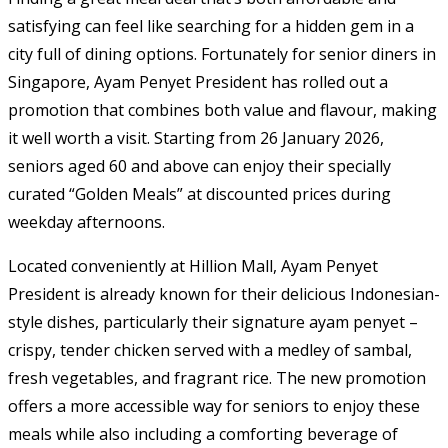
satisfying can feel like searching for a hidden gem in a
city full of dining options. Fortunately for senior diners in
Singapore, Ayam Penyet President has rolled out a
promotion that combines both value and flavour, making
it well worth a visit. Starting from 26 January 2026,
seniors aged 60 and above can enjoy their specially
curated “Golden Meals” at discounted prices during
weekday afternoons.
Located conveniently at Hillion Mall, Ayam Penyet
President is already known for their delicious Indonesian-
style dishes, particularly their signature ayam penyet –
crispy, tender chicken served with a medley of sambal,
fresh vegetables, and fragrant rice. The new promotion
offers a more accessible way for seniors to enjoy these
meals while also including a comforting beverage of