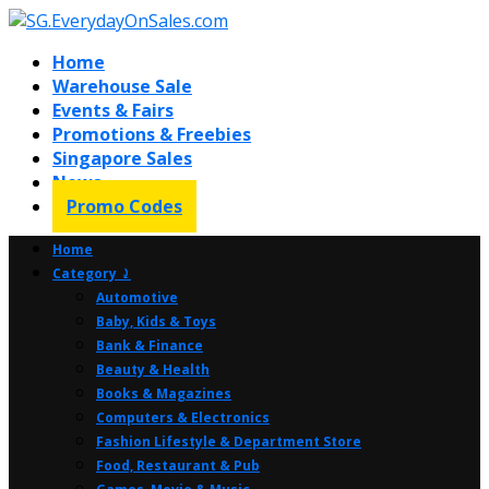
Home
Warehouse Sale
Events & Fairs
Promotions & Freebies
Singapore Sales
News
Promo Codes
Home
Category ⤸
Automotive
Baby, Kids & Toys
Bank & Finance
Beauty & Health
Books & Magazines
Computers & Electronics
Fashion Lifestyle & Department Store
Food, Restaurant & Pub