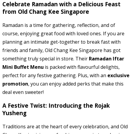
Celebrate Ramadan with a Delicious Feast
from Old Chang Kee Singapore
Ramadan is a time for gathering, reflection, and of
course, enjoying great food with loved ones. If you are
planning an intimate get-together to break fast with
friends and family, Old Chang Kee Singapore has got
something truly special in store. Their
Ramadan Iftar
Mini Buffet Menu
is packed with flavourful delights,
perfect for any festive gathering. Plus, with an
exclusive
promotion
, you can enjoy added perks that make this
deal even sweeter!
A Festive Twist: Introducing the Rojak
Yusheng
Traditions are at the heart of every celebration, and Old