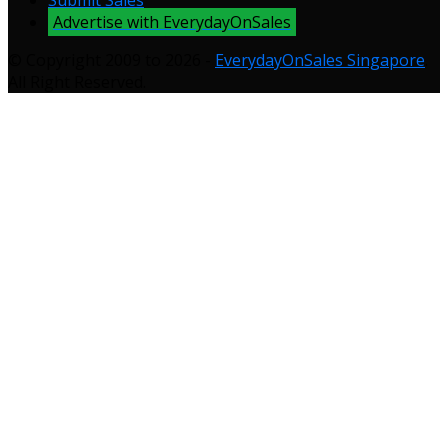
Submit Sales
Advertise with EverydayOnSales
© Copyright 2009 to 2026 -
EverydayOnSales Singapore
.
All Right Reserved.