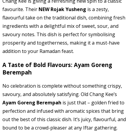
Chang Kee is giving a refreshing new spin to a classic
favourite. Their
NEW Rojak Yusheng
is a zesty,
flavourful take on the traditional dish, combining fresh
ingredients with a delightful mix of sweet, sour, and
savoury notes. This dish is perfect for symbolising
prosperity and togetherness, making it a must-have
addition to your Ramadan feast.
A Taste of Bold Flavours: Ayam Goreng
Berempah
No celebration is complete without something crispy,
savoury, and absolutely satisfying. Old Chang Kee’s
Ayam Goreng Berempah
is just that – golden fried to
perfection and infused with aromatic spices that bring
out the best of this classic dish. It’s juicy, flavourful, and
bound to be a crowd-pleaser at any Iftar gathering.