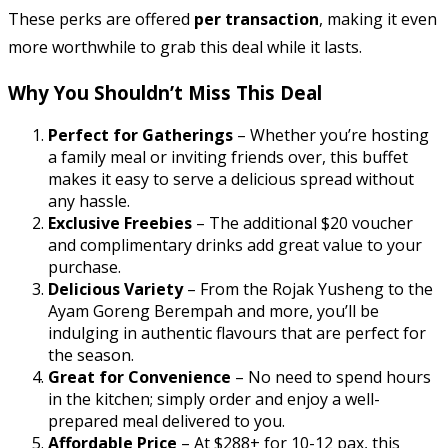
These perks are offered
per transaction
, making it even
more worthwhile to grab this deal while it lasts.
Why You Shouldn’t Miss This Deal
Perfect for Gatherings
– Whether you’re hosting
a family meal or inviting friends over, this buffet
makes it easy to serve a delicious spread without
any hassle.
Exclusive Freebies
– The additional $20 voucher
and complimentary drinks add great value to your
purchase.
Delicious Variety
– From the Rojak Yusheng to the
Ayam Goreng Berempah and more, you’ll be
indulging in authentic flavours that are perfect for
the season.
Great for Convenience
– No need to spend hours
in the kitchen; simply order and enjoy a well-
prepared meal delivered to you.
Affordable Price
– At $288+ for 10-12 pax, this