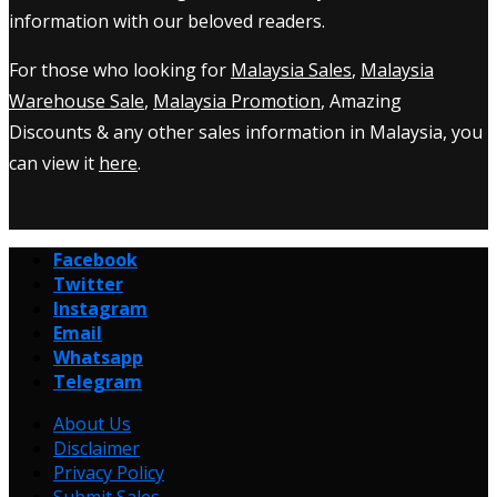
information with our beloved readers.
For those who looking for
Malaysia Sales
,
Malaysia
Warehouse Sale
,
Malaysia Promotion
, Amazing
Discounts & any other sales information in Malaysia, you
can view it
here
.
Facebook
Twitter
Instagram
Email
Whatsapp
Telegram
About Us
Disclaimer
Privacy Policy