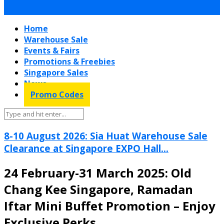
Home
Warehouse Sale
Events & Fairs
Promotions & Freebies
Singapore Sales
News
Promo Codes
8-10 August 2026: Sia Huat Warehouse Sale
Clearance at Singapore EXPO Hall...
24 February-31 March 2025: Old
Chang Kee Singapore, Ramadan
Iftar Mini Buffet Promotion – Enjoy
Exclusive Perks