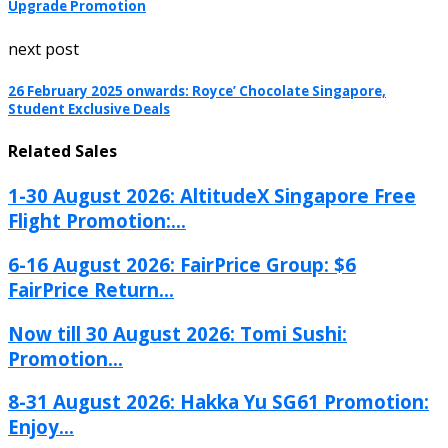
Upgrade Promotion
next post
26 February 2025 onwards: Royce’ Chocolate Singapore,
Student Exclusive Deals
Related Sales
1-30 August 2026: AltitudeX Singapore Free
Flight Promotion:...
6-16 August 2026: FairPrice Group: $6
FairPrice Return...
Now till 30 August 2026: Tomi Sushi:
Promotion...
8-31 August 2026: Hakka Yu SG61 Promotion:
Enjoy...