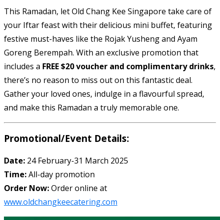
This Ramadan, let Old Chang Kee Singapore take care of
your Iftar feast with their delicious mini buffet, featuring
festive must-haves like the Rojak Yusheng and Ayam
Goreng Berempah. With an exclusive promotion that
includes a
FREE $20 voucher and complimentary drinks
,
there’s no reason to miss out on this fantastic deal.
Gather your loved ones, indulge in a flavourful spread,
and make this Ramadan a truly memorable one.
Promotional/Event Details:
Date:
24 February-31 March 2025
Time:
All-day promotion
Order Now:
Order online at
www.oldchangkeecatering.com