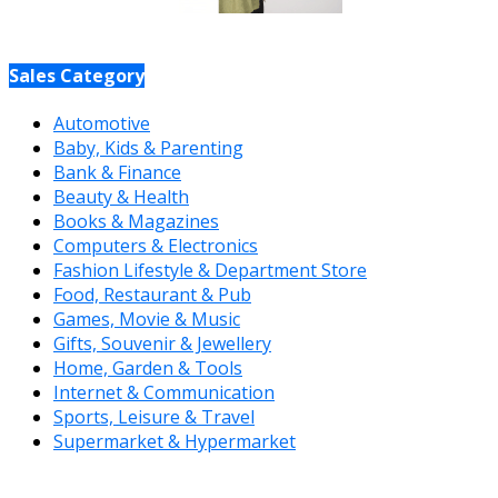
Sales Category
Automotive
Baby, Kids & Parenting
Bank & Finance
Beauty & Health
Books & Magazines
Computers & Electronics
Fashion Lifestyle & Department Store
Food, Restaurant & Pub
Games, Movie & Music
Gifts, Souvenir & Jewellery
Home, Garden & Tools
Internet & Communication
Sports, Leisure & Travel
Supermarket & Hypermarket