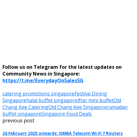
Follow us on Telegram for the latest updates on
Community News in Singapore:
https://t.me/EverydayOnSalesSG
catering promotions singapore
Festive Dining
Singapore
halal buffet singapore
iftar mini buffet
Old
Chang Kee Catering
Old Chang Kee Singapore
ramadan
buffet singapore
Singapore Food Deals
previous post
26 February 2025 onwards: SIMBA Telecom Wi-Fi 7 Routers