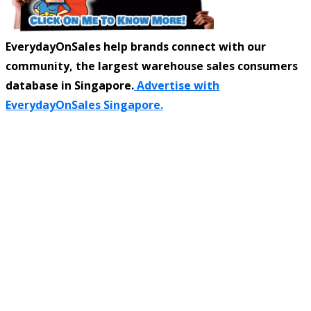
EverydayOnSales help brands connect with our
community, the largest warehouse sales consumers
database in Singapore.
Advertise with
EverydayOnSales Singapore.