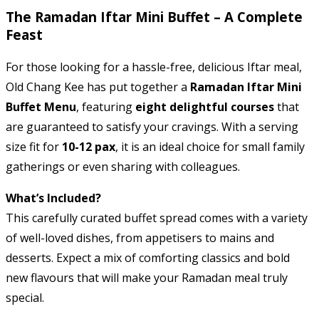
The Ramadan Iftar Mini Buffet – A Complete
Feast
For those looking for a hassle-free, delicious Iftar meal,
Old Chang Kee has put together a
Ramadan Iftar Mini
Buffet Menu
, featuring
eight delightful courses
that
are guaranteed to satisfy your cravings. With a serving
size fit for
10-12 pax
, it is an ideal choice for small family
gatherings or even sharing with colleagues.
What’s Included?
This carefully curated buffet spread comes with a variety
of well-loved dishes, from appetisers to mains and
desserts. Expect a mix of comforting classics and bold
new flavours that will make your Ramadan meal truly
special.