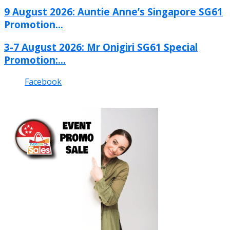
9 August 2026: Auntie Anne’s Singapore SG61
Promotion...
3-7 August 2026: Mr Onigiri SG61 Special
Promotion:...
Facebook