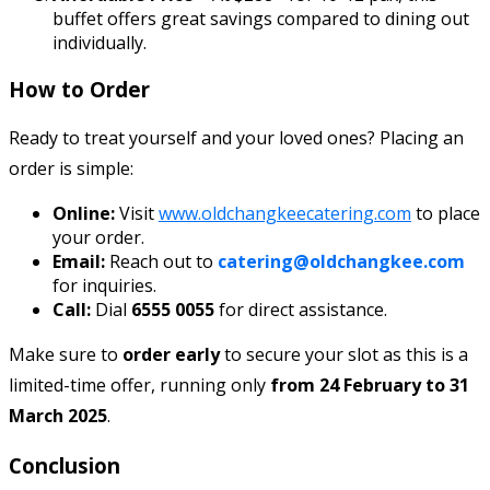
buffet offers great savings compared to dining out
individually.
How to Order
Ready to treat yourself and your loved ones? Placing an
order is simple:
Online:
Visit
www.oldchangkeecatering.com
to place
your order.
Email:
Reach out to
catering@oldchangkee.com
for inquiries.
Call:
Dial
6555 0055
for direct assistance.
Make sure to
order early
to secure your slot as this is a
limited-time offer, running only
from 24 February to 31
March 2025
.
Conclusion