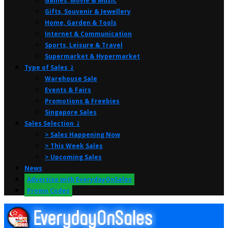
Games, Movie & Music
Gifts, Souvenir & Jewellery
Home, Garden & Tools
Internet & Communication
Sports, Leisure & Travel
Supermarket & Hypermarket
Type of Sales ⤸
Warehouse Sale
Events & Fairs
Promotions & Freebies
Singapore Sales
Sales Selection ⤸
> Sales Happening Now
> This Week Sales
> Upcoming Sales
News
Advertise with EverydayOnSales
Promo Codes