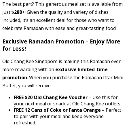
The best part? This generous meal set is available from
just
$288+
! Given the quality and variety of dishes
included, it’s an excellent deal for those who want to
celebrate Ramadan with ease and great-tasting food.
Exclusive Ramadan Promotion – Enjoy More
for Less!
Old Chang Kee Singapore is making this Ramadan even
more rewarding with an
exclusive limited-time
promotion
. When you purchase the Ramadan Iftar Mini
Buffet, you will receive:
FREE $20 Old Chang Kee Voucher
– Use this for
your next meal or snack at Old Chang Kee outlets.
FREE 12 Cans of Coke or Fanta Orange
– Perfect
to pair with your meal and keep everyone
refreshed.