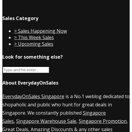
Sales Category
> Sales Happening Now
> This Week Sales
> Upcoming Sales
Look for something else?
About EverydayOnSales
EverydayOnSales Singapore
is a No.1 weblog dedicated to
shopaholic and public who hunt for great deals in
Singapore. We constantly published
Singapore
Sales
,
Singapore Warehouse Sale
,
Singapore Promotion
,
Great Deals, Amazing Discounts & any other sales