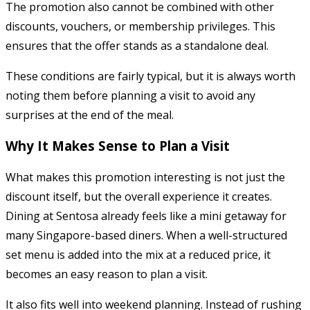
The promotion also cannot be combined with other
discounts, vouchers, or membership privileges. This
ensures that the offer stands as a standalone deal.
These conditions are fairly typical, but it is always worth
noting them before planning a visit to avoid any
surprises at the end of the meal.
Why It Makes Sense to Plan a Visit
What makes this promotion interesting is not just the
discount itself, but the overall experience it creates.
Dining at Sentosa already feels like a mini getaway for
many Singapore-based diners. When a well-structured
set menu is added into the mix at a reduced price, it
becomes an easy reason to plan a visit.
It also fits well into weekend planning. Instead of rushing