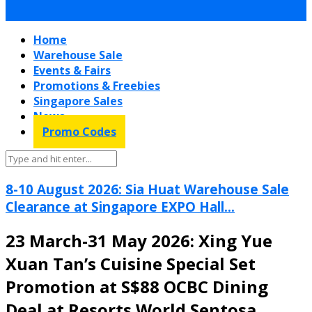
Home
Warehouse Sale
Events & Fairs
Promotions & Freebies
Singapore Sales
News
Promo Codes
8-10 August 2026: Sia Huat Warehouse Sale
Clearance at Singapore EXPO Hall...
23 March-31 May 2026: Xing Yue
Xuan Tan’s Cuisine Special Set
Promotion at S$88 OCBC Dining
Deal at Resorts World Sentosa