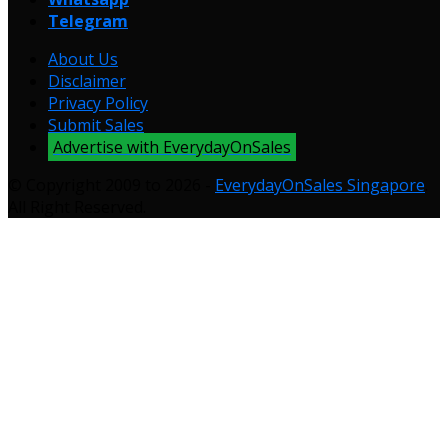
Telegram
About Us
Disclaimer
Privacy Policy
Submit Sales
Advertise with EverydayOnSales
© Copyright 2009 to 2026 -
EverydayOnSales Singapore
.
All Right Reserved.