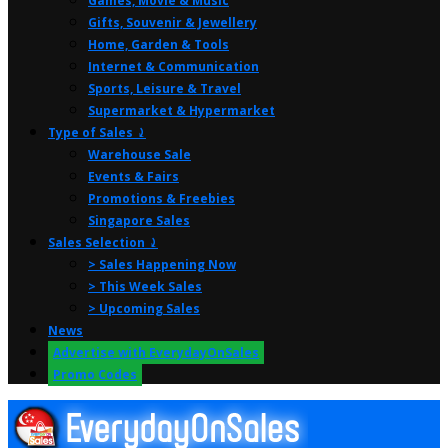
Games, Movie & Music
Gifts, Souvenir & Jewellery
Home, Garden & Tools
Internet & Communication
Sports, Leisure & Travel
Supermarket & Hypermarket
Type of Sales ⤸
Warehouse Sale
Events & Fairs
Promotions & Freebies
Singapore Sales
Sales Selection ⤸
> Sales Happening Now
> This Week Sales
> Upcoming Sales
News
Advertise with EverydayOnSales
Promo Codes