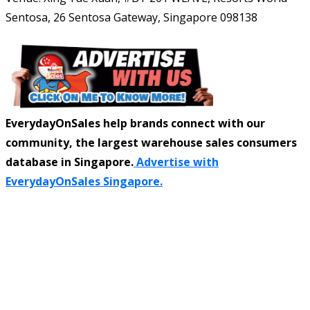
Sentosa, 26 Sentosa Gateway, Singapore 098138
EverydayOnSales help brands connect with our
community, the largest warehouse sales consumers
database in Singapore.
Advertise with
EverydayOnSales Singapore.