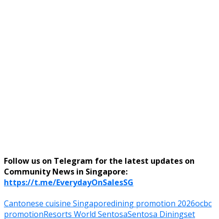
Follow us on Telegram for the latest updates on
Community News in Singapore:
https://t.me/EverydayOnSalesSG
Cantonese cuisine Singapore
dining promotion 2026
ocbc
promotion
Resorts World Sentosa
Sentosa Dining
set