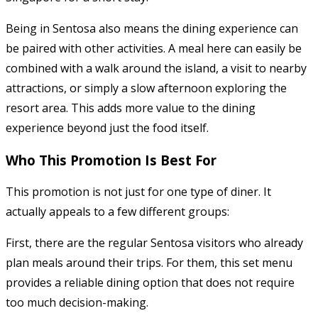
Being in Sentosa also means the dining experience can
be paired with other activities. A meal here can easily be
combined with a walk around the island, a visit to nearby
attractions, or simply a slow afternoon exploring the
resort area. This adds more value to the dining
experience beyond just the food itself.
Who This Promotion Is Best For
This promotion is not just for one type of diner. It
actually appeals to a few different groups:
First, there are the regular Sentosa visitors who already
plan meals around their trips. For them, this set menu
provides a reliable dining option that does not require
too much decision-making.