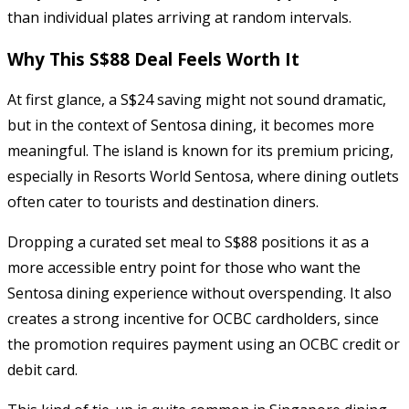
than individual plates arriving at random intervals.
Why This S$88 Deal Feels Worth It
At first glance, a S$24 saving might not sound dramatic,
but in the context of Sentosa dining, it becomes more
meaningful. The island is known for its premium pricing,
especially in Resorts World Sentosa, where dining outlets
often cater to tourists and destination diners.
Dropping a curated set meal to S$88 positions it as a
more accessible entry point for those who want the
Sentosa dining experience without overspending. It also
creates a strong incentive for OCBC cardholders, since
the promotion requires payment using an OCBC credit or
debit card.