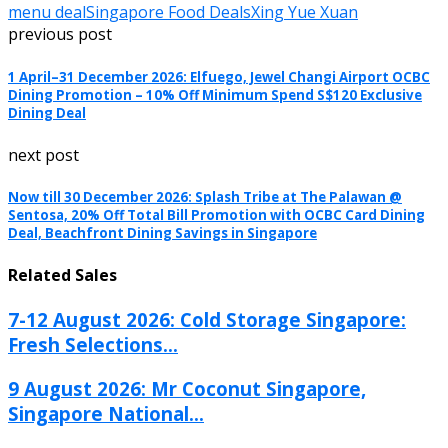
menu deal
Singapore Food Deals
Xing Yue Xuan
previous post
1 April–31 December 2026: Elfuego, Jewel Changi Airport OCBC
Dining Promotion – 10% Off Minimum Spend S$120 Exclusive
Dining Deal
next post
Now till 30 December 2026: Splash Tribe at The Palawan @
Sentosa, 20% Off Total Bill Promotion with OCBC Card Dining
Deal, Beachfront Dining Savings in Singapore
Related Sales
7-12 August 2026: Cold Storage Singapore:
Fresh Selections...
9 August 2026: Mr Coconut Singapore,
Singapore National...