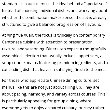
standard discount menu is the idea behind a “special set.”
Instead of choosing individual dishes and worrying about
whether the combination makes sense, the set is already
structured to give a balanced progression of flavours.
At Xing Yue Xuan, the focus is typically on contemporary
Cantonese cuisine with attention to presentation,
texture, and seasoning. Diners can expect a thoughtfully
assembled selection that usually includes appetisers, a
soup course, mains featuring premium ingredients, and a
concluding dish that leaves a satisfying finish to the meal.
For those who appreciate Chinese dining culture, set
menus like this are not just about filling up. They are
about pacing, harmony, and variety across courses. This
is particularly appealing for group dining, where
everyone gets to enjoy a shared culinary journey rather