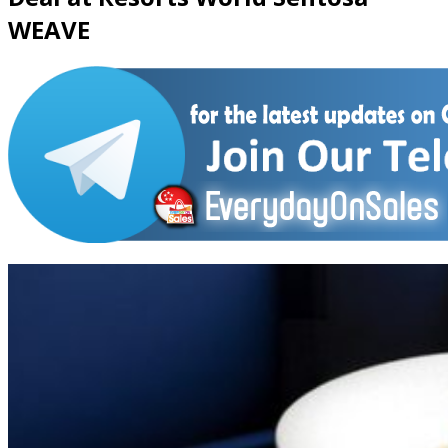
WEAVE