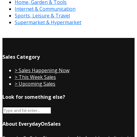
Home, Garden & Tools
Internet & Communication
Sports, Leisure & Travel
Supermarket & Hypermarket
Sales Category
> Sales Happening Now
> This Week Sales
> Upcoming Sales
Look for something else?
About EverydayOnSales