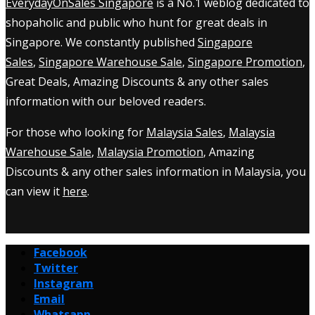
EverydayOnSales Singapore
is a No.1 weblog dedicated to
shopaholic and public who hunt for great deals in
Singapore. We constantly published
Singapore
Sales
,
Singapore Warehouse Sale
,
Singapore Promotion
,
Great Deals, Amazing Discounts & any other sales
information with our beloved readers.
For those who looking for
Malaysia Sales
,
Malaysia
Warehouse Sale
,
Malaysia Promotion
, Amazing
Discounts & any other sales information in Malaysia, you
can view it
here
.
Facebook
Twitter
Instagram
Email
Whatsapp