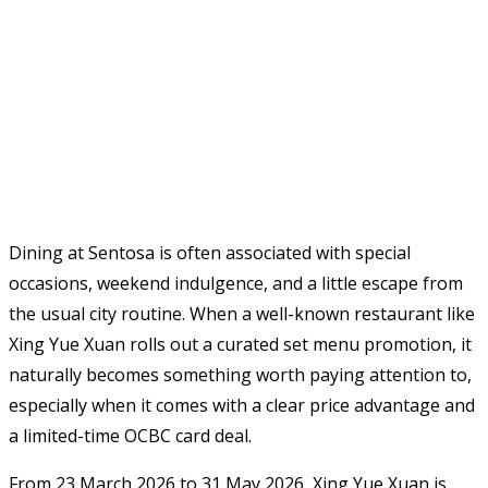
Dining at Sentosa is often associated with special
occasions, weekend indulgence, and a little escape from
the usual city routine. When a well-known restaurant like
Xing Yue Xuan rolls out a curated set menu promotion, it
naturally becomes something worth paying attention to,
especially when it comes with a clear price advantage and
a limited-time OCBC card deal.
From 23 March 2026 to 31 May 2026, Xing Yue Xuan is