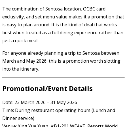
The combination of Sentosa location, OCBC card
exclusivity, and set menu value makes it a promotion that
is easy to plan around. It is the kind of deal that works
best when treated as a full dining experience rather than
just a quick meal.
For anyone already planning a trip to Sentosa between
March and May 2026, this is a promotion worth slotting
into the itinerary.
Promotional/Event Details
Date: 23 March 2026 – 31 May 2026
Time: During restaurant operating hours (Lunch and
Dinner service)
Venue: Xing Yue Xuan, #B1-201 WEAVE, Resorts World