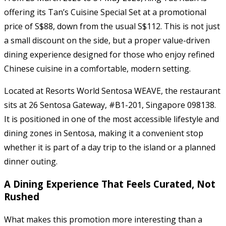
offering its Tan’s Cuisine Special Set at a promotional
price of S$88, down from the usual S$112. This is not just
a small discount on the side, but a proper value-driven
dining experience designed for those who enjoy refined
Chinese cuisine in a comfortable, modern setting.
Located at Resorts World Sentosa WEAVE, the restaurant
sits at 26 Sentosa Gateway, #B1-201, Singapore 098138.
It is positioned in one of the most accessible lifestyle and
dining zones in Sentosa, making it a convenient stop
whether it is part of a day trip to the island or a planned
dinner outing.
A Dining Experience That Feels Curated, Not
Rushed
What makes this promotion more interesting than a