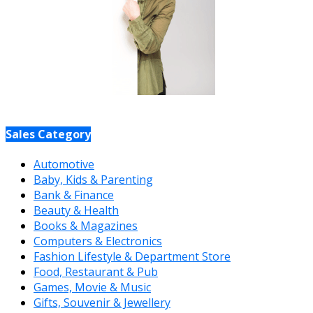
Sales Category
Automotive
Baby, Kids & Parenting
Bank & Finance
Beauty & Health
Books & Magazines
Computers & Electronics
Fashion Lifestyle & Department Store
Food, Restaurant & Pub
Games, Movie & Music
Gifts, Souvenir & Jewellery