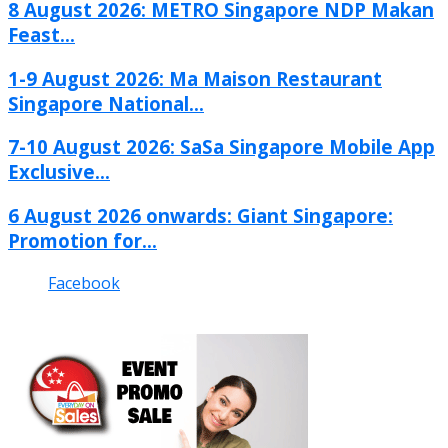
8 August 2026: METRO Singapore NDP Makan
Feast...
1-9 August 2026: Ma Maison Restaurant
Singapore National...
7-10 August 2026: SaSa Singapore Mobile App
Exclusive...
6 August 2026 onwards: Giant Singapore:
Promotion for...
Facebook