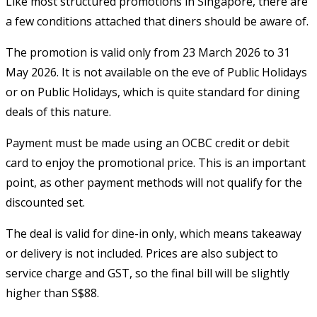
Like most structured promotions in Singapore, there are
a few conditions attached that diners should be aware of.
The promotion is valid only from 23 March 2026 to 31
May 2026. It is not available on the eve of Public Holidays
or on Public Holidays, which is quite standard for dining
deals of this nature.
Payment must be made using an OCBC credit or debit
card to enjoy the promotional price. This is an important
point, as other payment methods will not qualify for the
discounted set.
The deal is valid for dine-in only, which means takeaway
or delivery is not included. Prices are also subject to
service charge and GST, so the final bill will be slightly
higher than S$88.