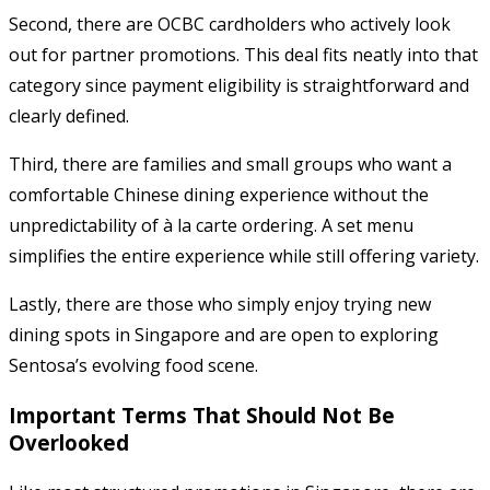
Second, there are OCBC cardholders who actively look
out for partner promotions. This deal fits neatly into that
category since payment eligibility is straightforward and
clearly defined.
Third, there are families and small groups who want a
comfortable Chinese dining experience without the
unpredictability of à la carte ordering. A set menu
simplifies the entire experience while still offering variety.
Lastly, there are those who simply enjoy trying new
dining spots in Singapore and are open to exploring
Sentosa’s evolving food scene.
Important Terms That Should Not Be
Overlooked