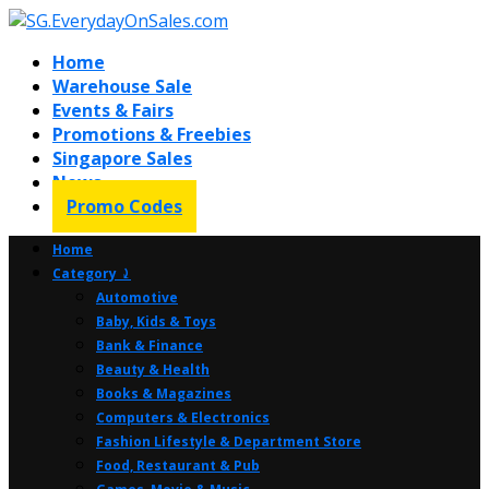
Home
Warehouse Sale
Events & Fairs
Promotions & Freebies
Singapore Sales
News
Promo Codes
Home
Category ⤸
Automotive
Baby, Kids & Toys
Bank & Finance
Beauty & Health
Books & Magazines
Computers & Electronics
Fashion Lifestyle & Department Store
Food, Restaurant & Pub