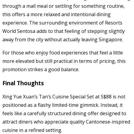
through a mall meal or settling for something routine,
this offers a more relaxed and intentional dining
experience. The surrounding environment of Resorts
World Sentosa adds to that feeling of stepping slightly
away from the city without actually leaving Singapore.
For those who enjoy food experiences that feel a little
more elevated but still practical in terms of pricing, this
promotion strikes a good balance.
Final Thoughts
Xing Yue Xuan’s Tan’s Cuisine Special Set at S$88 is not
positioned as a flashy limited-time gimmick. Instead, it
feels like a carefully structured dining offer designed to
attract diners who appreciate quality Cantonese-inspired
cuisine in a refined setting.