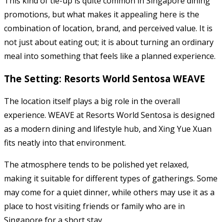
This kind of tie-up is quite common in Singapore dining
promotions, but what makes it appealing here is the
combination of location, brand, and perceived value. It is
not just about eating out; it is about turning an ordinary
meal into something that feels like a planned experience.
The Setting: Resorts World Sentosa WEAVE
The location itself plays a big role in the overall
experience. WEAVE at Resorts World Sentosa is designed
as a modern dining and lifestyle hub, and Xing Yue Xuan
fits neatly into that environment.
The atmosphere tends to be polished yet relaxed,
making it suitable for different types of gatherings. Some
may come for a quiet dinner, while others may use it as a
place to host visiting friends or family who are in
Singapore for a short stay.