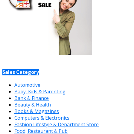
Sales Category
Automotive
Baby, Kids & Parenting
Bank & Finance
Beauty & Health
Books & Magazines
Computers & Electronics
Fashion Lifestyle & Department Store
Food, Restaurant & Pub