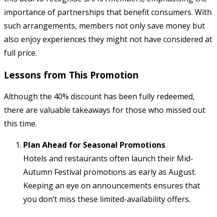
importance of partnerships that benefit consumers. With
such arrangements, members not only save money but
also enjoy experiences they might not have considered at
full price.
Lessons from This Promotion
Although the 40% discount has been fully redeemed,
there are valuable takeaways for those who missed out
this time.
Plan Ahead for Seasonal Promotions
Hotels and restaurants often launch their Mid-
Autumn Festival promotions as early as August.
Keeping an eye on announcements ensures that
you don’t miss these limited-availability offers.