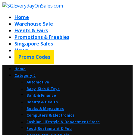
Home
Warehouse Sale
Events & Fairs
Promotions & Freebies
Singapore Sales
News
Promo Codes
Home
Category ⤸
Automotive
Baby, Kids & Toys
Bank & Finance
Beauty & Health
Books & Magazines
Computers & Electronics
Fashion Lifestyle & Department Store
Food, Restaurant & Pub