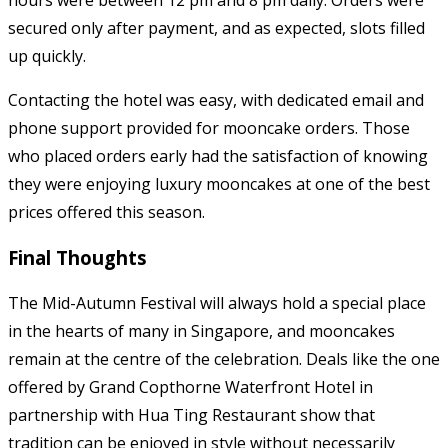
hours were between 12 pm and 8 pm daily. Orders were
secured only after payment, and as expected, slots filled
up quickly.
Contacting the hotel was easy, with dedicated email and
phone support provided for mooncake orders. Those
who placed orders early had the satisfaction of knowing
they were enjoying luxury mooncakes at one of the best
prices offered this season.
Final Thoughts
The Mid-Autumn Festival will always hold a special place
in the hearts of many in Singapore, and mooncakes
remain at the centre of the celebration. Deals like the one
offered by Grand Copthorne Waterfront Hotel in
partnership with Hua Ting Restaurant show that
tradition can be enjoyed in style without necessarily