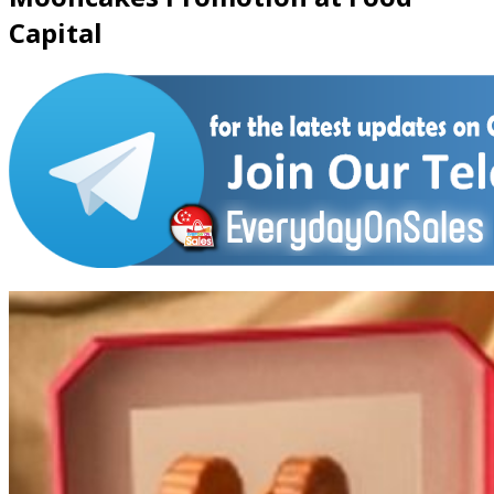
Capital