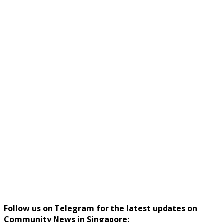
Follow us on Telegram for the latest updates on
Community News in Singapore: