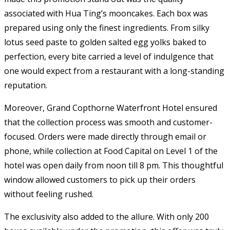
associated with Hua Ting’s mooncakes. Each box was
prepared using only the finest ingredients. From silky
lotus seed paste to golden salted egg yolks baked to
perfection, every bite carried a level of indulgence that
one would expect from a restaurant with a long-standing
reputation.
Moreover, Grand Copthorne Waterfront Hotel ensured
that the collection process was smooth and customer-
focused. Orders were made directly through email or
phone, while collection at Food Capital on Level 1 of the
hotel was open daily from noon till 8 pm. This thoughtful
window allowed customers to pick up their orders
without feeling rushed.
The exclusivity also added to the allure. With only 200