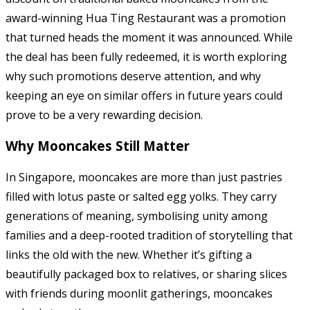
award-winning Hua Ting Restaurant was a promotion
that turned heads the moment it was announced. While
the deal has been fully redeemed, it is worth exploring
why such promotions deserve attention, and why
keeping an eye on similar offers in future years could
prove to be a very rewarding decision.
Why Mooncakes Still Matter
In Singapore, mooncakes are more than just pastries
filled with lotus paste or salted egg yolks. They carry
generations of meaning, symbolising unity among
families and a deep-rooted tradition of storytelling that
links the old with the new. Whether it’s gifting a
beautifully packaged box to relatives, or sharing slices
with friends during moonlit gatherings, mooncakes