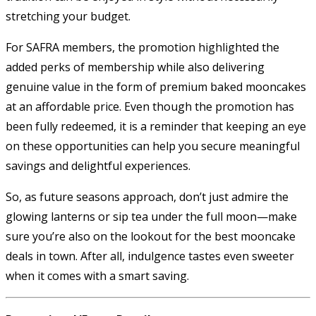
stretching your budget.
For SAFRA members, the promotion highlighted the
added perks of membership while also delivering
genuine value in the form of premium baked mooncakes
at an affordable price. Even though the promotion has
been fully redeemed, it is a reminder that keeping an eye
on these opportunities can help you secure meaningful
savings and delightful experiences.
So, as future seasons approach, don’t just admire the
glowing lanterns or sip tea under the full moon—make
sure you’re also on the lookout for the best mooncake
deals in town. After all, indulgence tastes even sweeter
when it comes with a smart saving.