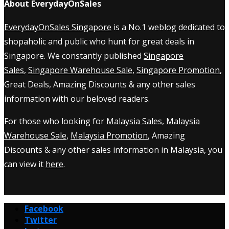
About EverydayOnSales
EverydayOnSales Singapore
is a No.1 weblog dedicated to
shopaholic and public who hunt for great deals in
Singapore. We constantly published
Singapore
Sales
,
Singapore Warehouse Sale
,
Singapore Promotion
,
Great Deals, Amazing Discounts & any other sales
information with our beloved readers.
For those who looking for
Malaysia Sales
,
Malaysia
Warehouse Sale
,
Malaysia Promotion
, Amazing
Discounts & any other sales information in Malaysia, you
can view it
here
.
Facebook
Twitter