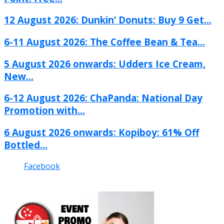
12 August 2026: Dunkin’ Donuts: Buy 9 Get...
6-11 August 2026: The Coffee Bean & Tea...
5 August 2026 onwards: Udders Ice Cream,
New...
6-12 August 2026: ChaPanda: National Day
Promotion with...
6 August 2026 onwards: Kopiboy: 61% Off
Bottled...
Facebook