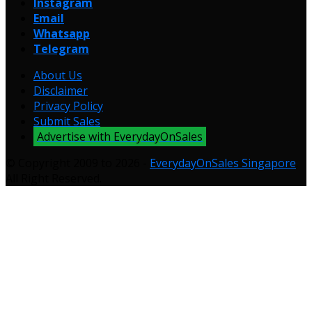
Instagram
Email
Whatsapp
Telegram
About Us
Disclaimer
Privacy Policy
Submit Sales
Advertise with EverydayOnSales
© Copyright 2009 to 2026 -
EverydayOnSales Singapore
.
All Right Reserved.