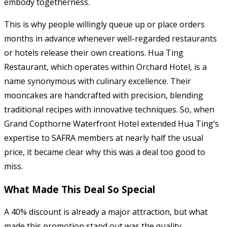
embody togetherness.
This is why people willingly queue up or place orders
months in advance whenever well-regarded restaurants
or hotels release their own creations. Hua Ting
Restaurant, which operates within Orchard Hotel, is a
name synonymous with culinary excellence. Their
mooncakes are handcrafted with precision, blending
traditional recipes with innovative techniques. So, when
Grand Copthorne Waterfront Hotel extended Hua Ting’s
expertise to SAFRA members at nearly half the usual
price, it became clear why this was a deal too good to
miss.
What Made This Deal So Special
A 40% discount is already a major attraction, but what
made this promotion stand out was the quality