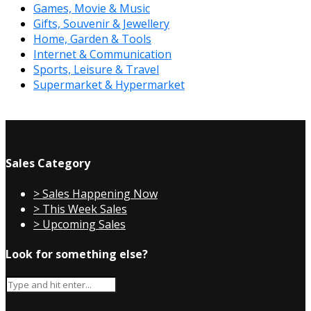
Games, Movie & Music
Gifts, Souvenir & Jewellery
Home, Garden & Tools
Internet & Communication
Sports, Leisure & Travel
Supermarket & Hypermarket
Sales Category
> Sales Happening Now
> This Week Sales
> Upcoming Sales
Look for something else?