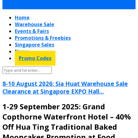
Home
Warehouse Sale
Events & Fairs
Promotions & Freebies
Singapore Sales
News
Promo Codes
8-10 August 2026: Sia Huat Warehouse Sale
Clearance at Singapore EXPO Hall...
1-29 September 2025: Grand
Copthorne Waterfront Hotel – 40%
Off Hua Ting Traditional Baked
Mooncakes Promotion at Food