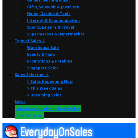
Games, Movie & Music
Gifts, Souvenir & Jewellery
Home, Garden & Tools
Internet & Communication
Sports, Leisure & Travel
Supermarket & Hypermarket
Type of Sales ⤸
Warehouse Sale
Events & Fairs
Promotions & Freebies
Singapore Sales
Sales Selection ⤸
> Sales Happening Now
> This Week Sales
> Upcoming Sales
News
Advertise with EverydayOnSales
Promo Codes