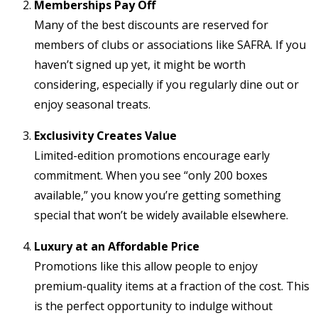
Memberships Pay Off
Many of the best discounts are reserved for
members of clubs or associations like SAFRA. If you
haven’t signed up yet, it might be worth
considering, especially if you regularly dine out or
enjoy seasonal treats.
Exclusivity Creates Value
Limited-edition promotions encourage early
commitment. When you see “only 200 boxes
available,” you know you’re getting something
special that won’t be widely available elsewhere.
Luxury at an Affordable Price
Promotions like this allow people to enjoy
premium-quality items at a fraction of the cost. This
is the perfect opportunity to indulge without