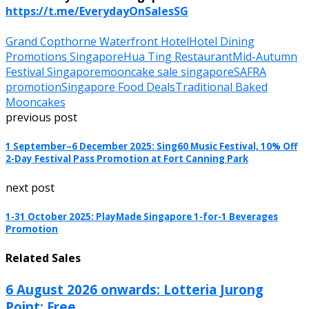
https://t.me/EverydayOnSalesSG
Grand Copthorne Waterfront Hotel
Hotel Dining
Promotions Singapore
Hua Ting Restaurant
Mid-Autumn
Festival Singapore
mooncake sale singapore
SAFRA
promotion
Singapore Food Deals
Traditional Baked
Mooncakes
previous post
1 September–6 December 2025: Sing60 Music Festival, 10% Off
2-Day Festival Pass Promotion at Fort Canning Park
next post
1-31 October 2025: PlayMade Singapore 1-for-1 Beverages
Promotion
Related Sales
6 August 2026 onwards: Lotteria Jurong
Point: Free...