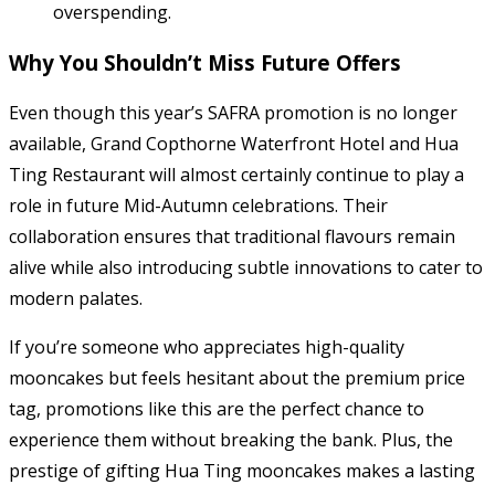
overspending.
Why You Shouldn’t Miss Future Offers
Even though this year’s SAFRA promotion is no longer
available, Grand Copthorne Waterfront Hotel and Hua
Ting Restaurant will almost certainly continue to play a
role in future Mid-Autumn celebrations. Their
collaboration ensures that traditional flavours remain
alive while also introducing subtle innovations to cater to
modern palates.
If you’re someone who appreciates high-quality
mooncakes but feels hesitant about the premium price
tag, promotions like this are the perfect chance to
experience them without breaking the bank. Plus, the
prestige of gifting Hua Ting mooncakes makes a lasting