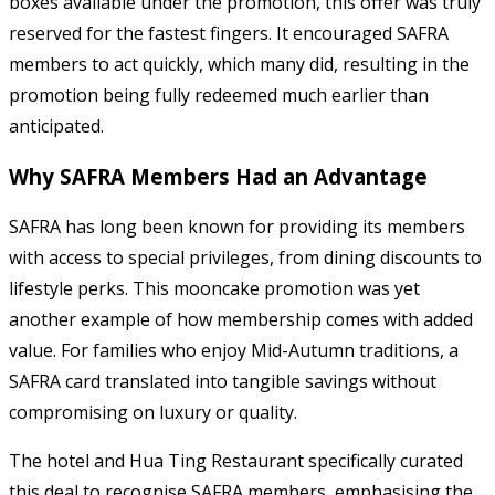
boxes available under the promotion, this offer was truly
reserved for the fastest fingers. It encouraged SAFRA
members to act quickly, which many did, resulting in the
promotion being fully redeemed much earlier than
anticipated.
Why SAFRA Members Had an Advantage
SAFRA has long been known for providing its members
with access to special privileges, from dining discounts to
lifestyle perks. This mooncake promotion was yet
another example of how membership comes with added
value. For families who enjoy Mid-Autumn traditions, a
SAFRA card translated into tangible savings without
compromising on luxury or quality.
The hotel and Hua Ting Restaurant specifically curated
this deal to recognise SAFRA members, emphasising the