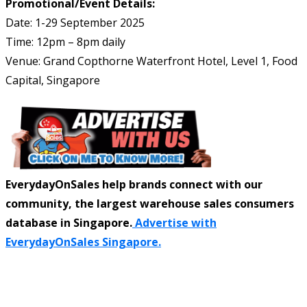
Promotional/Event Details:
Date: 1-29 September 2025
Time: 12pm – 8pm daily
Venue: Grand Copthorne Waterfront Hotel, Level 1, Food
Capital, Singapore
EverydayOnSales help brands connect with our
community, the largest warehouse sales consumers
database in Singapore.
Advertise with
EverydayOnSales Singapore.