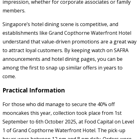
impression, whether for corporate associates or family
members.
Singapore’s hotel dining scene is competitive, and
establishments like Grand Copthorne Waterfront Hotel
understand that value-driven promotions are a great way
to attract loyal customers. By keeping watch on SAFRA
announcements and hotel dining pages, you can be
among the first to snap up similar offers in years to
come.
Practical Information
For those who did manage to secure the 40% off
mooncakes this year, collection took place from 1st
September to 6th October 2025, at Food Capital on Level
1 of Grand Copthorne Waterfront Hotel. The pick-up