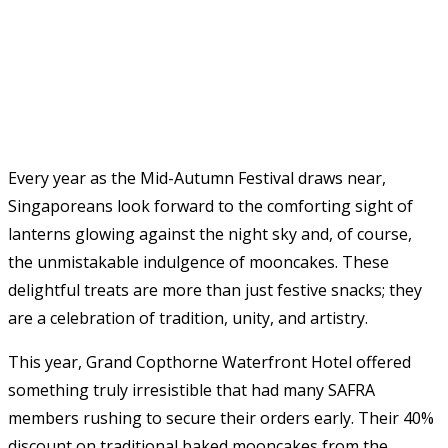
Every year as the Mid-Autumn Festival draws near,
Singaporeans look forward to the comforting sight of
lanterns glowing against the night sky and, of course,
the unmistakable indulgence of mooncakes. These
delightful treats are more than just festive snacks; they
are a celebration of tradition, unity, and artistry.
This year, Grand Copthorne Waterfront Hotel offered
something truly irresistible that had many SAFRA
members rushing to secure their orders early. Their 40%
discount on traditional baked mooncakes from the