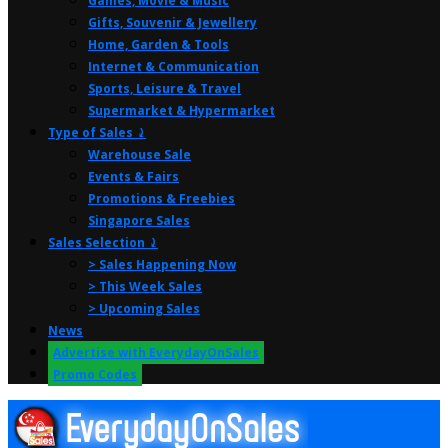
Games, Movie & Music
Gifts, Souvenir & Jewellery
Home, Garden & Tools
Internet & Communication
Sports, Leisure & Travel
Supermarket & Hypermarket
Type of Sales ⤸
Warehouse Sale
Events & Fairs
Promotions & Freebies
Singapore Sales
Sales Selection ⤸
> Sales Happening Now
> This Week Sales
> Upcoming Sales
News
Advertise with EverydayOnSales
Promo Codes