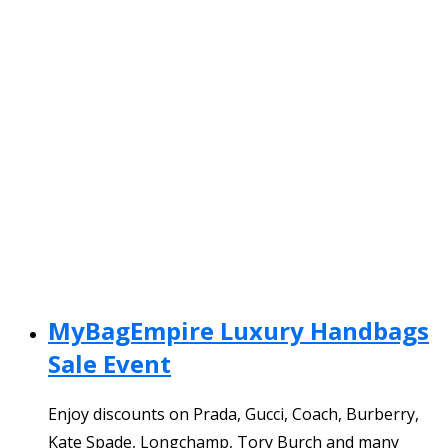
MyBagEmpire Luxury Handbags
Sale Event
Enjoy discounts on Prada, Gucci, Coach, Burberry,
Kate Spade, Longchamp, Tory Burch and many