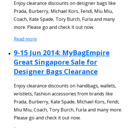
Enjoy clearance discounts on designer bags like
Prada, Burberry, Michael Kors, Fendi, Miu Miu,
Coach, Kate Spade, Tory Burch, Furla and many
more. Please go and check it out now.
Read more
9-15 Jun 2014: MyBagEmpire
Great Singapore Sale for
Designer Bags Clearance
Enjoy clearance discounts on handbags, wallets,
wristlets, fashion accessories from brands like
Prada, Burberry, Kate Spade, Michael Kors, Fendi,
Miu Miu, Coach, Tory Burch, Furla and many more.
Please go and check it out now.