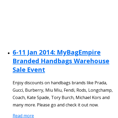
6-11 Jan 2014: MyBagEmpire
Branded Handbags Warehouse
Sale Event
Enjoy discounts on handbags brands like Prada,
Gucci, Burberry, Miu Miu, Fendi, Rods, Longchamp,
Coach, Kate Spade, Tory Burch, Michael Kors and
many more. Please go and check it out now.
Read more