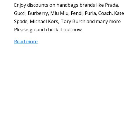
Enjoy discounts on handbags brands like Prada,
Gucci, Burberry, Miu Miu, Fendi, Furla, Coach, Kate
Spade, Michael Kors, Tory Burch and many more.
Please go and check it out now.
Read more