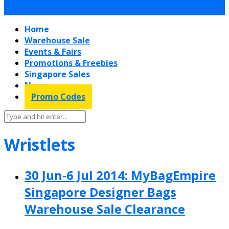
Home
Warehouse Sale
Events & Fairs
Promotions & Freebies
Singapore Sales
News
Promo Codes
Wristlets
30 Jun-6 Jul 2014: MyBagEmpire
Singapore Designer Bags
Warehouse Sale Clearance