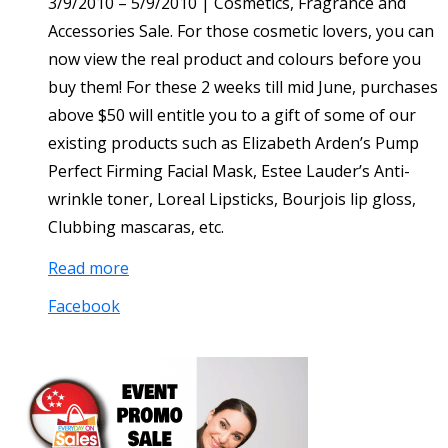
3/9/2010 – 5/9/2010 | Cosmetics, Fragrance and
Accessories Sale. For those cosmetic lovers, you can
now view the real product and colours before you
buy them! For these 2 weeks till mid June, purchases
above $50 will entitle you to a gift of some of our
existing products such as Elizabeth Arden’s Pump
Perfect Firming Facial Mask, Estee Lauder’s Anti-
wrinkle toner, Loreal Lipsticks, Bourjois lip gloss,
Clubbing mascaras, etc.
Read more
Facebook