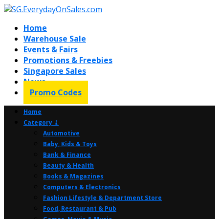
Home
Warehouse Sale
Events & Fairs
Promotions & Freebies
Singapore Sales
News
Promo Codes
Home
Category ⤸
Automotive
Baby, Kids & Toys
Bank & Finance
Beauty & Health
Books & Magazines
Computers & Electronics
Fashion Lifestyle & Department Store
Food, Restaurant & Pub