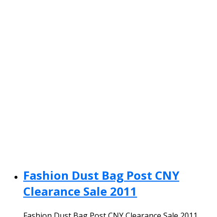
Fashion Dust Bag Post CNY
Clearance Sale 2011
Fashion Dust Bag Post CNY Clearance Sale 2011.