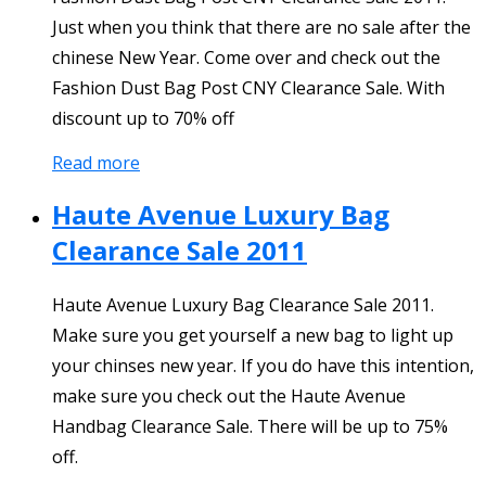
Just when you think that there are no sale after the
chinese New Year. Come over and check out the
Fashion Dust Bag Post CNY Clearance Sale. With
discount up to 70% off
Read more
Haute Avenue Luxury Bag
Clearance Sale 2011
Haute Avenue Luxury Bag Clearance Sale 2011.
Make sure you get yourself a new bag to light up
your chinses new year. If you do have this intention,
make sure you check out the Haute Avenue
Handbag Clearance Sale. There will be up to 75%
off.