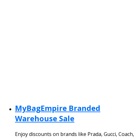
MyBagEmpire Branded
Warehouse Sale
Enjoy discounts on brands like Prada, Gucci, Coach,