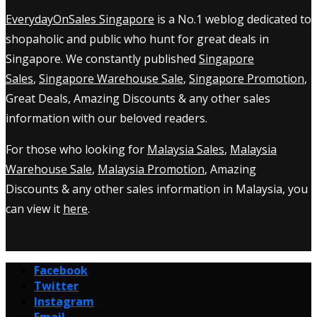
EverydayOnSales Singapore
is a No.1 weblog dedicated to
shopaholic and public who hunt for great deals in
Singapore. We constantly published
Singapore
Sales
,
Singapore Warehouse Sale
,
Singapore Promotion
,
Great Deals, Amazing Discounts & any other sales
information with our beloved readers.
For those who looking for
Malaysia Sales
,
Malaysia
Warehouse Sale
,
Malaysia Promotion
, Amazing
Discounts & any other sales information in Malaysia, you
can view it
here
.
Facebook
Twitter
Instagram