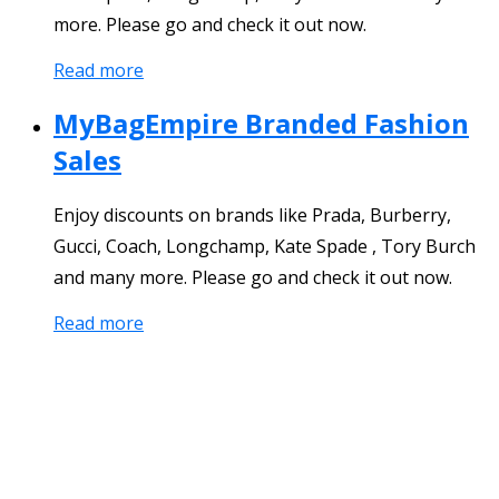
more. Please go and check it out now.
Read more
MyBagEmpire Branded Fashion
Sales
Enjoy discounts on brands like Prada, Burberry,
Gucci, Coach, Longchamp, Kate Spade , Tory Burch
and many more. Please go and check it out now.
Read more