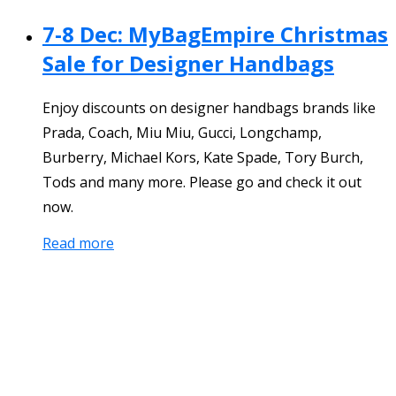
7-8 Dec: MyBagEmpire Christmas
Sale for Designer Handbags
Enjoy discounts on designer handbags brands like
Prada, Coach, Miu Miu, Gucci, Longchamp,
Burberry, Michael Kors, Kate Spade, Tory Burch,
Tods and many more. Please go and check it out
now.
Read more