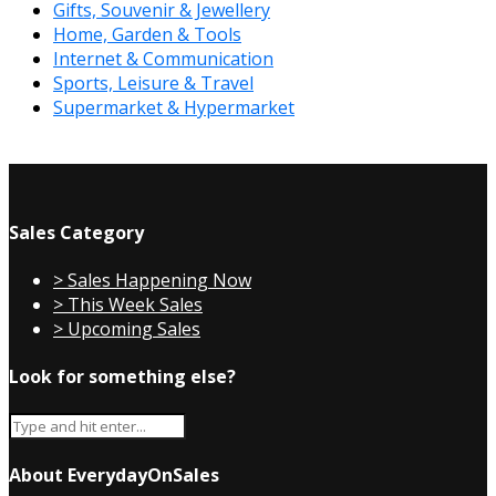
Gifts, Souvenir & Jewellery
Home, Garden & Tools
Internet & Communication
Sports, Leisure & Travel
Supermarket & Hypermarket
Sales Category
> Sales Happening Now
> This Week Sales
> Upcoming Sales
Look for something else?
About EverydayOnSales