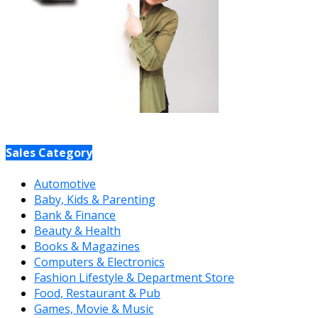
Sales Category
Automotive
Baby, Kids & Parenting
Bank & Finance
Beauty & Health
Books & Magazines
Computers & Electronics
Fashion Lifestyle & Department Store
Food, Restaurant & Pub
Games, Movie & Music