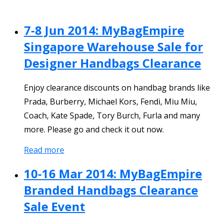
7-8 Jun 2014: MyBagEmpire
Singapore Warehouse Sale for
Designer Handbags Clearance
Enjoy clearance discounts on handbag brands like
Prada, Burberry, Michael Kors, Fendi, Miu Miu,
Coach, Kate Spade, Tory Burch, Furla and many
more. Please go and check it out now.
Read more
10-16 Mar 2014: MyBagEmpire
Branded Handbags Clearance
Sale Event