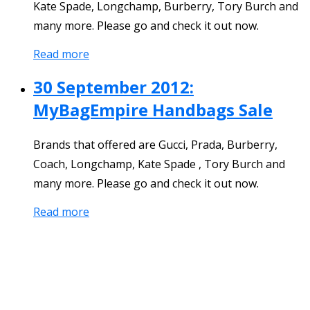
Kate Spade, Longchamp, Burberry, Tory Burch and
many more. Please go and check it out now.
Read more
30 September 2012:
MyBagEmpire Handbags Sale
Brands that offered are Gucci, Prada, Burberry,
Coach, Longchamp, Kate Spade , Tory Burch and
many more. Please go and check it out now.
Read more