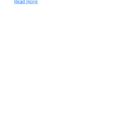
Read more