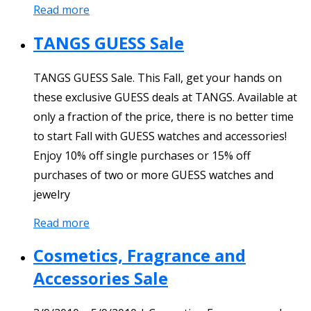
Read more
TANGS GUESS Sale
TANGS GUESS Sale. This Fall, get your hands on
these exclusive GUESS deals at TANGS. Available at
only a fraction of the price, there is no better time
to start Fall with GUESS watches and accessories!
Enjoy 10% off single purchases or 15% off
purchases of two or more GUESS watches and
jewelry
Read more
Cosmetics, Fragrance and
Accessories Sale