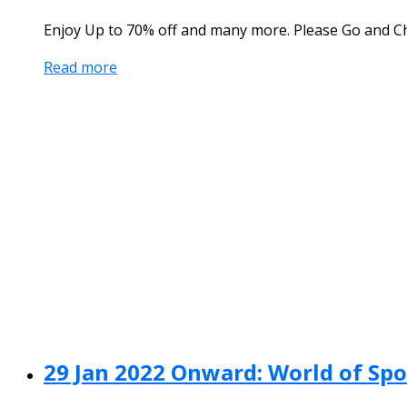
Enjoy Up to 70% off and many more. Please Go and Ch
Read more
29 Jan 2022 Onward: World of Spo