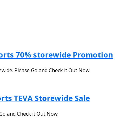
ports 70% storewide Promotion
ewide. Please Go and Check it Out Now.
orts TEVA Storewide Sale
Go and Check it Out Now.