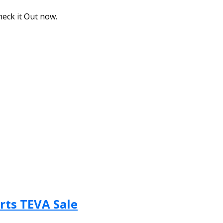
eck it Out now.
rts TEVA Sale