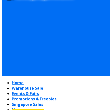
Home
Warehouse Sale
Events & Fairs
Promotions & Freebies
Singapore Sales
News