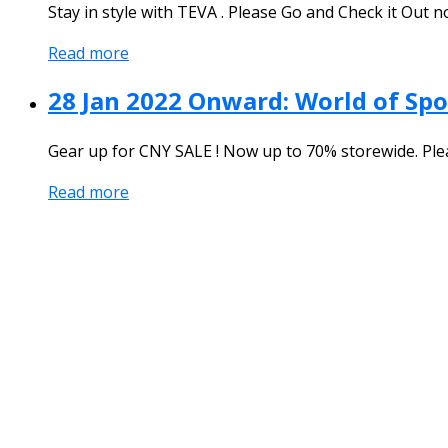
Stay in style with TEVA . Please Go and Check it Out n
Read more
28 Jan 2022 Onward: World of Spo
Gear up for CNY SALE ! Now up to 70% storewide. Ple
Read more