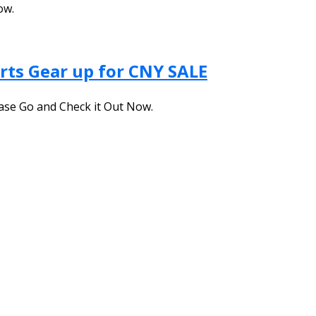
ow.
rts Gear up for CNY SALE
ase Go and Check it Out Now.