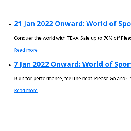
21 Jan 2022 Onward: World of Sp
Conquer the world with TEVA. Sale up to 70% off.Ple
Read more
7 Jan 2022 Onward: World of Sport
Built for performance, feel the heat. Please Go and C
Read more