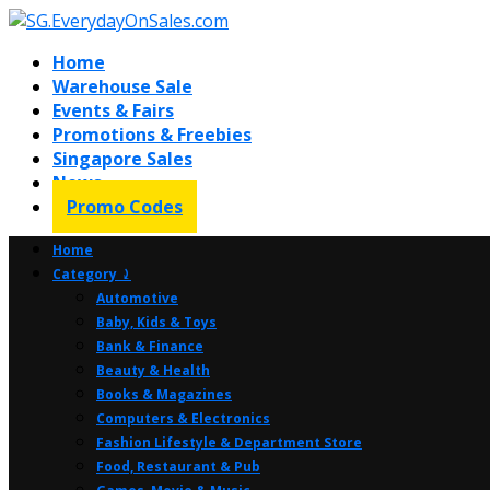
Home
Warehouse Sale
Events & Fairs
Promotions & Freebies
Singapore Sales
News
Promo Codes
Home
Category ⤸
Automotive
Baby, Kids & Toys
Bank & Finance
Beauty & Health
Books & Magazines
Computers & Electronics
Fashion Lifestyle & Department Store
Food, Restaurant & Pub