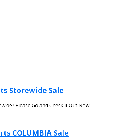
ts Storewide Sale
ewide ! Please Go and Check it Out Now.
orts COLUMBIA Sale