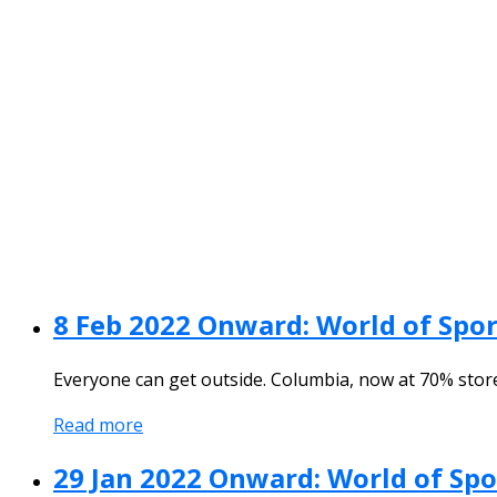
8 Feb 2022 Onward: World of Spor
Everyone can get outside. Columbia, now at 70% stor
Read more
29 Jan 2022 Onward: World of Sp