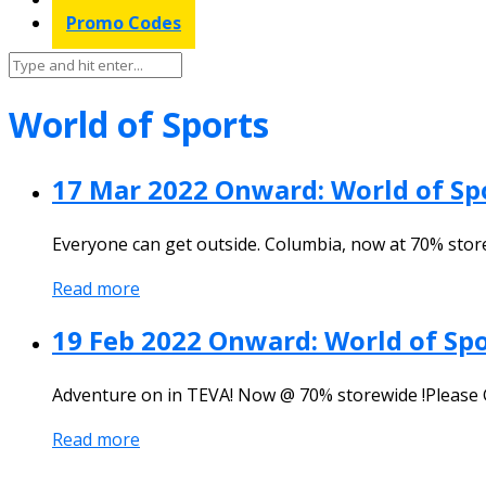
Promo Codes
World of Sports
17 Mar 2022 Onward: World of S
Everyone can get outside. Columbia, now at 70% stor
Read more
19 Feb 2022 Onward: World of Sp
Adventure on in TEVA! Now @ 70% storewide !Please 
Read more