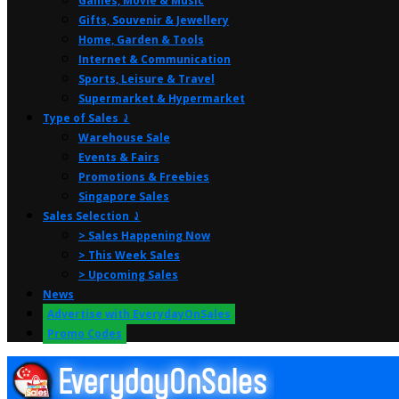
Games, Movie & Music
Gifts, Souvenir & Jewellery
Home, Garden & Tools
Internet & Communication
Sports, Leisure & Travel
Supermarket & Hypermarket
Type of Sales ⤸
Warehouse Sale
Events & Fairs
Promotions & Freebies
Singapore Sales
Sales Selection ⤸
> Sales Happening Now
> This Week Sales
> Upcoming Sales
News
Advertise with EverydayOnSales
Promo Codes