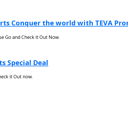
orts Conquer the world with TEVA Pr
ase Go and Check it Out Now.
s Special Deal
heck it Out now.