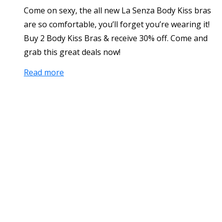
Come on sexy, the all new La Senza Body Kiss bras
are so comfortable, you’ll forget you’re wearing it!
Buy 2 Body Kiss Bras & receive 30% off. Come and
grab this great deals now!
Read more