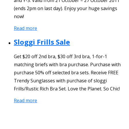
and Y-3. Valid from 21 October – 27 October 2011
(ends 2pm on last day). Enjoy your huge savings
now!
Read more
Sloggi Frills Sale
Get $20 off 2nd bra, $30 off 3rd bra, 1-for-1
matching briefs with bra purchase. Purchase with
purchase 50% off selected bra sets. Receive FREE
Trendy Sunglasses with purchase of sloggi
Frills/Rustic Rich Bra Set. Love the Planet. So Chic!
Read more