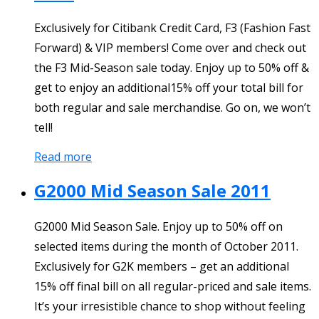
Exclusively for Citibank Credit Card, F3 (Fashion Fast
Forward) & VIP members! Come over and check out
the F3 Mid-Season sale today. Enjoy up to 50% off &
get to enjoy an additional15% off your total bill for
both regular and sale merchandise. Go on, we won’t
tell!
Read more
G2000 Mid Season Sale 2011
G2000 Mid Season Sale. Enjoy up to 50% off on
selected items during the month of October 2011.
Exclusively for G2K members – get an additional
15% off final bill on all regular-priced and sale items.
It’s your irresistible chance to shop without feeling