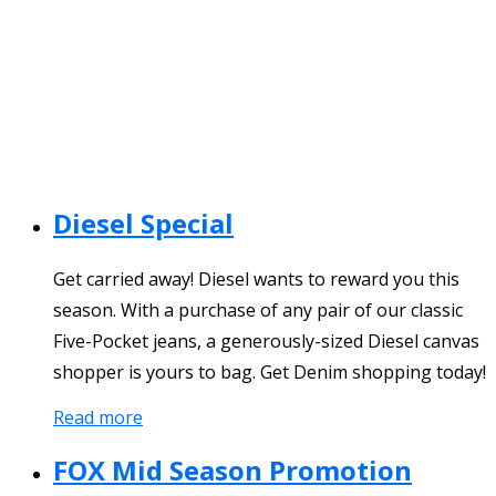
Diesel Special
Get carried away! Diesel wants to reward you this
season. With a purchase of any pair of our classic
Five-Pocket jeans, a generously-sized Diesel canvas
shopper is yours to bag. Get Denim shopping today!
Read more
FOX Mid Season Promotion