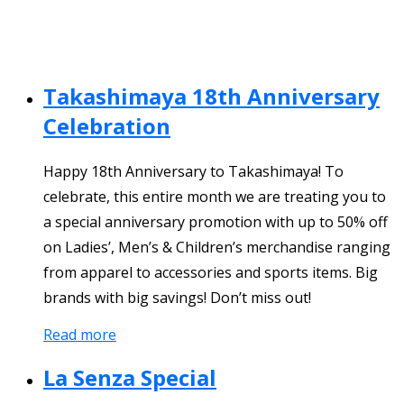
Takashimaya 18th Anniversary
Celebration
Happy 18th Anniversary to Takashimaya! To
celebrate, this entire month we are treating you to
a special anniversary promotion with up to 50% off
on Ladies’, Men’s & Children’s merchandise ranging
from apparel to accessories and sports items. Big
brands with big savings! Don’t miss out!
Read more
La Senza Special