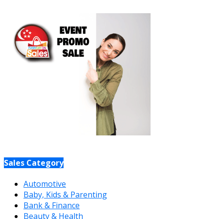
Sales Category
Automotive
Baby, Kids & Parenting
Bank & Finance
Beauty & Health