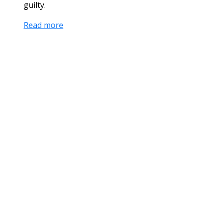
guilty.
Read more