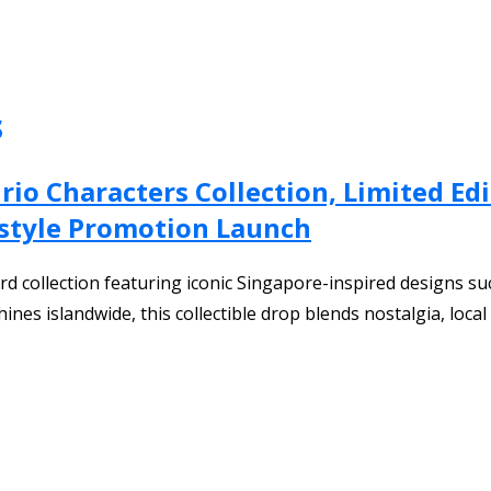
s
rio Characters Collection, Limited Ed
estyle Promotion Launch
rd collection featuring iconic Singapore-inspired designs su
es islandwide, this collectible drop blends nostalgia, local c