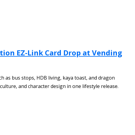
ition EZ-Link Card Drop at Vending
ch as bus stops, HDB living, kaya toast, and dragon
ulture, and character design in one lifestyle release.