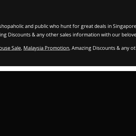
 shopaholic and public who hunt for great deals in Singapor
ing Discounts & any other sales information with our belove
ouse Sale
,
Malaysia Promotion
, Amazing Discounts & any oth