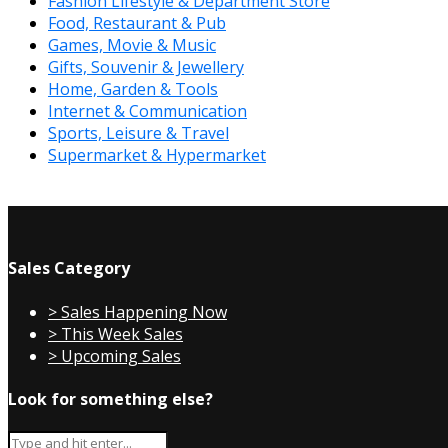
Fashion Lifestyle & Department Store
Food, Restaurant & Pub
Games, Movie & Music
Gifts, Souvenir & Jewellery
Home, Garden & Tools
Internet & Communication
Sports, Leisure & Travel
Supermarket & Hypermarket
Sales Category
> Sales Happening Now
> This Week Sales
> Upcoming Sales
Look for something else?