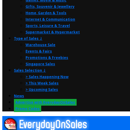
Games, Movie & Music
Gifts, Souvenir & Jewellery
Home, Garden & Tools
Internet & Communication
Sports, Leisure & Travel
Supermarket & Hypermarket
Type of Sales ⤸
Warehouse Sale
Events & Fairs
Promotions & Freebies
Singapore Sales
Sales Selection ⤸
> Sales Happening Now
> This Week Sales
> Upcoming Sales
News
Advertise with EverydayOnSales
Promo Codes