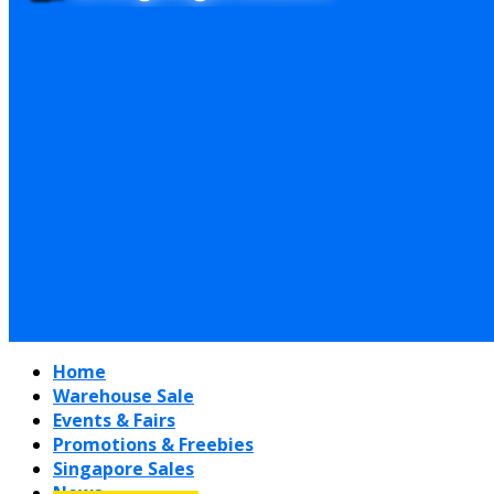
Home
Warehouse Sale
Events & Fairs
Promotions & Freebies
Singapore Sales
News