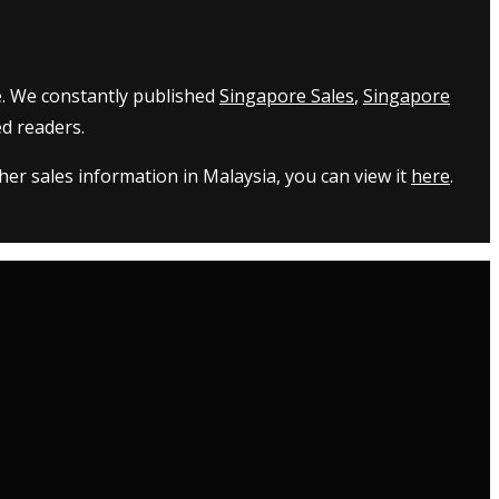
e. We constantly published
Singapore Sales
,
Singapore
d readers.
er sales information in Malaysia, you can view it
here
.