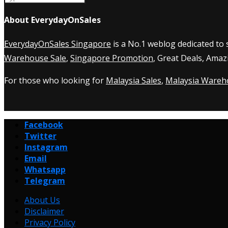
About EverydayOnSales
EverydayOnSales Singapore
is a No.1 weblog dedicated to
Warehouse Sale
,
Singapore Promotion
, Great Deals, Amaz
For those who looking for
Malaysia Sales
,
Malaysia Wareh
Facebook
Twitter
Instagram
Email
Whatsapp
Telegram
About Us
Disclaimer
Privacy Policy