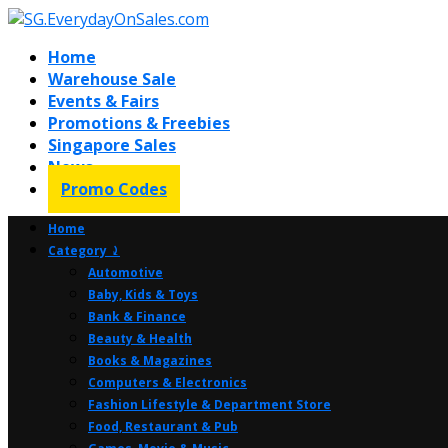
Home
Warehouse Sale
Events & Fairs
Promotions & Freebies
Singapore Sales
News
Promo Codes
Home
Category ⤸
Automotive
Baby, Kids & Toys
Bank & Finance
Beauty & Health
Books & Magazines
Computers & Electronics
Fashion Lifestyle & Department Store
Food, Restaurant & Pub