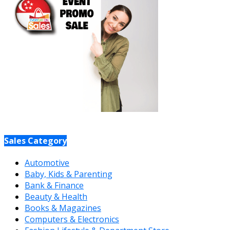
Sales Category
Automotive
Baby, Kids & Parenting
Bank & Finance
Beauty & Health
Books & Magazines
Computers & Electronics