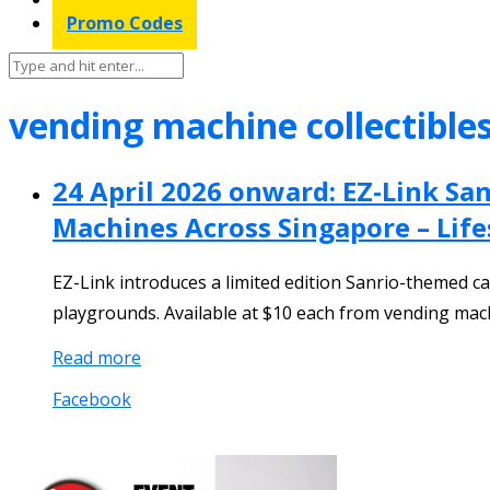
Promo Codes
vending machine collectible
24 April 2026 onward: EZ-Link San
Machines Across Singapore – Lif
EZ-Link introduces a limited edition Sanrio-themed ca
playgrounds. Available at $10 each from vending machin
Read more
Facebook