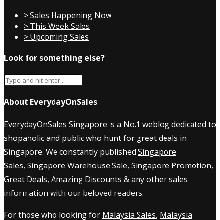
> Sales Happening Now
> This Week Sales
> Upcoming Sales
Look for something else?
About EverydayOnSales
EverydayOnSales Singapore
is a No.1 weblog dedicated to
shopaholic and public who hunt for great deals in
Singapore. We constantly published
Singapore
Sales
,
Singapore Warehouse Sale
,
Singapore Promotion
,
Great Deals, Amazing Discounts & any other sales
information with our beloved readers.
For those who looking for
Malaysia Sales
,
Malaysia