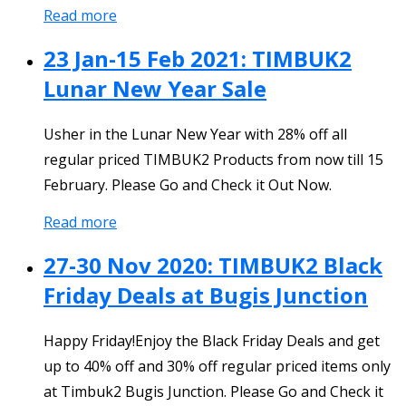
Read more
23 Jan-15 Feb 2021: TIMBUK2
Lunar New Year Sale
Usher in the Lunar New Year with 28% off all
regular priced TIMBUK2 Products from now till 15
February. Please Go and Check it Out Now.
Read more
27-30 Nov 2020: TIMBUK2 Black
Friday Deals at Bugis Junction
Happy Friday!Enjoy the Black Friday Deals and get
up to 40% off and 30% off regular priced items only
at Timbuk2 Bugis Junction. Please Go and Check it