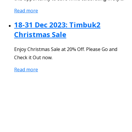
Read more
18-31 Dec 2023: Timbuk2
Christmas Sale
Enjoy Christmas Sale at 20% Off. Please Go and
Check it Out now.
Read more