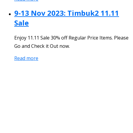
9-13 Nov 2023: Timbuk2 11.11
Sale
Enjoy 11.11 Sale 30% off Regular Price Items. Please
Go and Check it Out now.
Read more