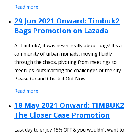
Read more
29 Jun 2021 Onward: Timbuk2
Bags Promotion on Lazada
At Timbuk2, it was never really about bags! It’s a
community of urban nomads, moving fluidly
through the chaos, pivoting from meetings to
meetups, outsmarting the challenges of the city
Please Go and Check it Out Now.
Read more
18 May 2021 Onward: TIMBUK2
The Closer Case Promotion
Last day to enjoy 15% OFF & you wouldn’t want to