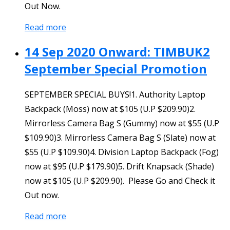
Out Now.
Read more
14 Sep 2020 Onward: TIMBUK2
September Special Promotion
SEPTEMBER SPECIAL BUYS!1. Authority Laptop
Backpack (Moss) now at $105 (U.P $209.90)2.
Mirrorless Camera Bag S (Gummy) now at $55 (U.P
$109.90)3. Mirrorless Camera Bag S (Slate) now at
$55 (U.P $109.90)4. Division Laptop Backpack (Fog)
now at $95 (U.P $179.90)5. Drift Knapsack (Shade)
now at $105 (U.P $209.90). Please Go and Check it
Out now.
Read more