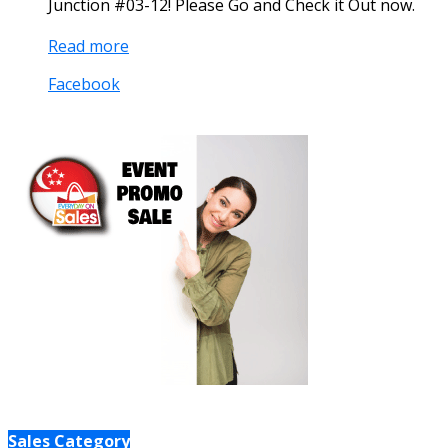
Junction #03-12! Please Go and Check it Out now.
Read more
Facebook
Sales Category