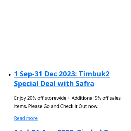
1 Sep-31 Dec 2023: Timbuk2
Special Deal with Safra
Enjoy 20% off storewide + Additional 5% off sales
items. Please Go and Check it Out now.
Read more