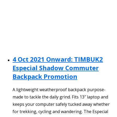
4 Oct 2021 Onward: TIMBUK2
Especial Shadow Commuter
Backpack Promotion
A lightweight weatherproof backpack purpose-
made to tackle the daily grind. Fits 13″ laptop and
keeps your computer safely tucked away whether
for trekking, cycling and wandering. The Especial