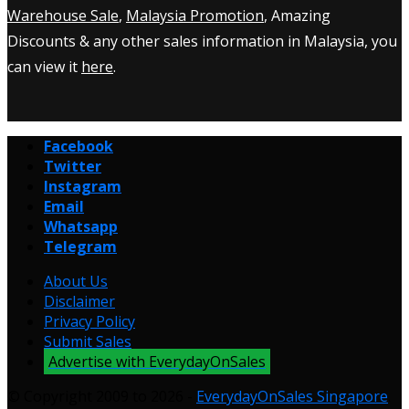
Warehouse Sale
,
Malaysia Promotion
, Amazing
Discounts & any other sales information in Malaysia, you
can view it
here
.
Facebook
Twitter
Instagram
Email
Whatsapp
Telegram
About Us
Disclaimer
Privacy Policy
Submit Sales
Advertise with EverydayOnSales
© Copyright 2009 to 2026 -
EverydayOnSales Singapore
.