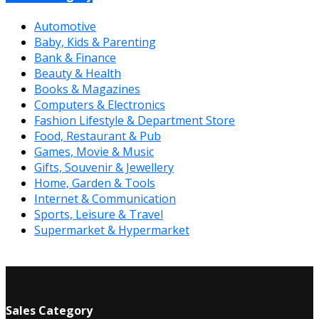
Automotive
Baby, Kids & Parenting
Bank & Finance
Beauty & Health
Books & Magazines
Computers & Electronics
Fashion Lifestyle & Department Store
Food, Restaurant & Pub
Games, Movie & Music
Gifts, Souvenir & Jewellery
Home, Garden & Tools
Internet & Communication
Sports, Leisure & Travel
Supermarket & Hypermarket
Sales Category