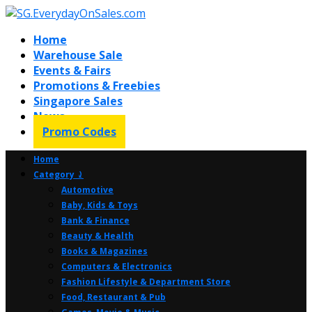
Home
Warehouse Sale
Events & Fairs
Promotions & Freebies
Singapore Sales
News
Promo Codes
Home
Category ⤸
Automotive
Baby, Kids & Toys
Bank & Finance
Beauty & Health
Books & Magazines
Computers & Electronics
Fashion Lifestyle & Department Store
Food, Restaurant & Pub