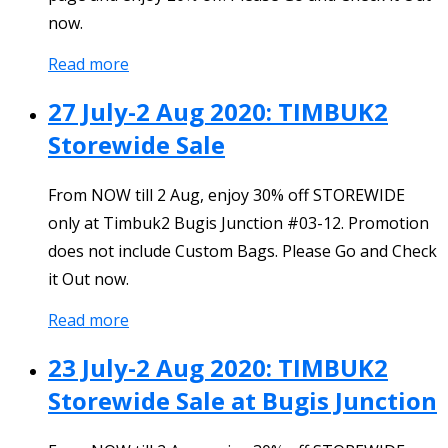
now.
Read more
27 July-2 Aug 2020: TIMBUK2
Storewide Sale
From NOW till 2 Aug, enjoy 30% off STOREWIDE
only at Timbuk2 Bugis Junction #03-12. Promotion
does not include Custom Bags. Please Go and Check
it Out now.
Read more
23 July-2 Aug 2020: TIMBUK2
Storewide Sale at Bugis Junction