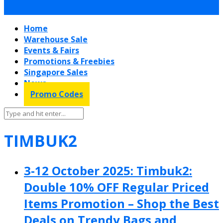
Home
Warehouse Sale
Events & Fairs
Promotions & Freebies
Singapore Sales
News
Promo Codes
TIMBUK2
3-12 October 2025: Timbuk2:
Double 10% OFF Regular Priced
Items Promotion – Shop the Best
Deals on Trendy Bags and