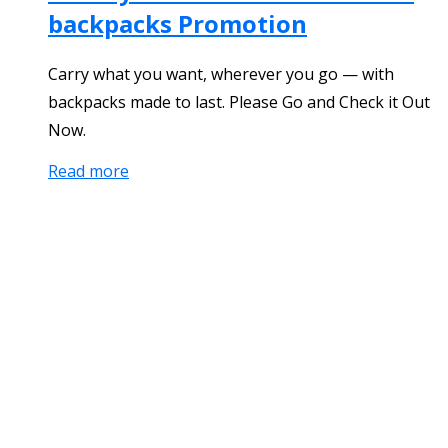
backpacks Promotion
Carry what you want, wherever you go — with
backpacks made to last. Please Go and Check it Out
Now.
Read more