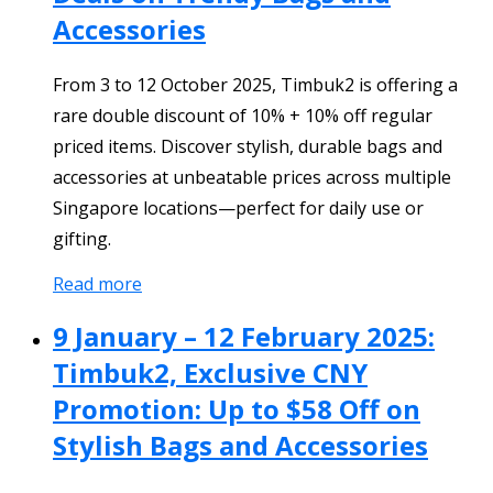
Accessories
From 3 to 12 October 2025, Timbuk2 is offering a
rare double discount of 10% + 10% off regular
priced items. Discover stylish, durable bags and
accessories at unbeatable prices across multiple
Singapore locations—perfect for daily use or
gifting.
Read more
9 January – 12 February 2025:
Timbuk2, Exclusive CNY
Promotion: Up to $58 Off on
Stylish Bags and Accessories