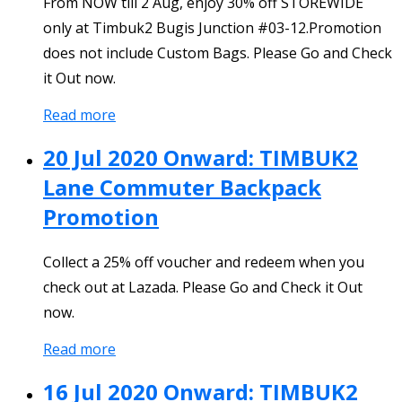
From NOW till 2 Aug, enjoy 30% off STOREWIDE
only at Timbuk2 Bugis Junction #03-12.Promotion
does not include Custom Bags. Please Go and Check
it Out now.
Read more
20 Jul 2020 Onward: TIMBUK2
Lane Commuter Backpack
Promotion
Collect a 25% off voucher and redeem when you
check out at Lazada. Please Go and Check it Out
now.
Read more
16 Jul 2020 Onward: TIMBUK2