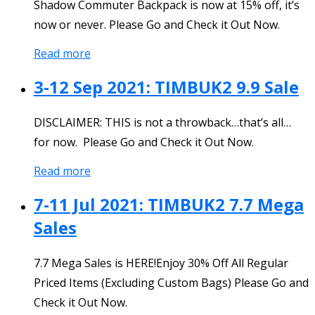
Shadow Commuter Backpack is now at 15% off, it’s
now or never. Please Go and Check it Out Now.
Read more
3-12 Sep 2021: TIMBUK2 9.9 Sale
DISCLAIMER: THIS is not a throwback…that’s all…
for now. Please Go and Check it Out Now.
Read more
7-11 Jul 2021: TIMBUK2 7.7 Mega
Sales
7.7 Mega Sales is HERE!Enjoy 30% Off All Regular
Priced Items (Excluding Custom Bags) Please Go and
Check it Out Now.