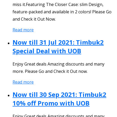
miss it.Featuring The Closer Case: slim Design,
feature-packed and available in 2 colors! Please Go
and Check it Out Now.
Read more
Now till 31 Jul 2021: Timbuk2
Special Deal with UOB
Enjoy Great deals Amazing discounts and many
more. Please Go and Check it Out now.
Read more
Now till 30 Sep 2021: Timbuk2
10% off Promo with UOB
Enjoy Great deals Amazing discounts and many