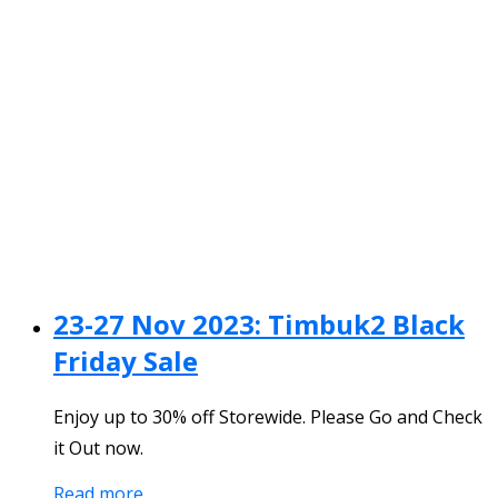
23-27 Nov 2023: Timbuk2 Black
Friday Sale
Enjoy up to 30% off Storewide. Please Go and Check
it Out now.
Read more