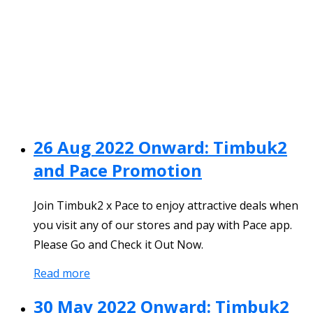
26 Aug 2022 Onward: Timbuk2
and Pace Promotion
Join Timbuk2 x Pace to enjoy attractive deals when
you visit any of our stores and pay with Pace app.
Please Go and Check it Out Now.
Read more
30 May 2022 Onward: Timbuk2