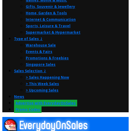
Games, Movie & Music
Gifts, Souvenir & Jewellery
Home, Garden & Tools
Internet & Communication
Sports, Leisure & Travel
Supermarket & Hypermarket
Type of Sales ⤸
Warehouse Sale
Events & Fairs
Promotions & Freebies
Singapore Sales
Sales Selection ⤸
> Sales Happening Now
> This Week Sales
> Upcoming Sales
News
Advertise with EverydayOnSales
Promo Codes