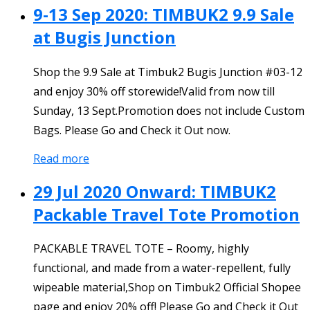
9-13 Sep 2020: TIMBUK2 9.9 Sale
at Bugis Junction
Shop the 9.9 Sale at Timbuk2 Bugis Junction #03-12
and enjoy 30% off storewide!Valid from now till
Sunday, 13 Sept.Promotion does not include Custom
Bags. Please Go and Check it Out now.
Read more
29 Jul 2020 Onward: TIMBUK2
Packable Travel Tote Promotion
PACKABLE TRAVEL TOTE – Roomy, highly
functional, and made from a water-repellent, fully
wipeable material,Shop on Timbuk2 Official Shopee
page and enjoy 20% off! Please Go and Check it Out