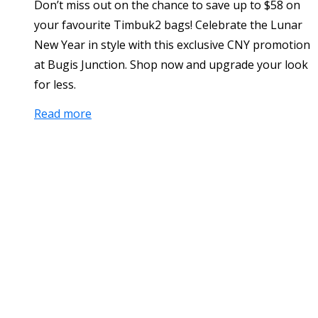
Don’t miss out on the chance to save up to $58 on
your favourite Timbuk2 bags! Celebrate the Lunar
New Year in style with this exclusive CNY promotion
at Bugis Junction. Shop now and upgrade your look
for less.
Read more