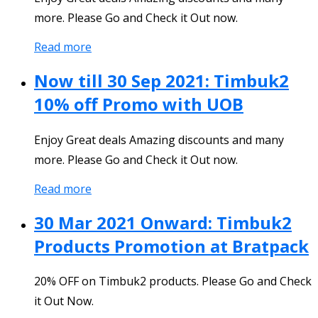
more. Please Go and Check it Out now.
Read more
Now till 30 Sep 2021: Timbuk2
10% off Promo with UOB
Enjoy Great deals Amazing discounts and many
more. Please Go and Check it Out now.
Read more
30 Mar 2021 Onward: Timbuk2
Products Promotion at Bratpack
20% OFF on Timbuk2 products. Please Go and Check
it Out Now.