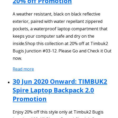
20% off Promotion
A weather resistant, black on black reflective
exterior, paired with water repellant zippered
pockets, a waterproof laptop compartment that
keeps your computer safe and dry on the
inside.Shop this collection at 20% off at Timbuk2
Bugis Junction #03-12. Please Go and Check it Out
now.
Read more
30 Jun 2020 Onward: TIMBUK2
Spire Laptop Backpack 2.0
Promotion
Enjoy 20% off this style only at Timbuk2 Bugis