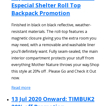
Especial Shelter Roll Top
Backpack Promotion
Finished in black on black reflective, weather-
resistant materials. The roll-top features a
magnetic closure giving you the extra room you
may need, with a removable and washable liner
you’ll definitely want. Fully seam-sealed, the main
interior compartment protects your stuff from
everything Mother Nature throws your way.Shop
this style at 20% off . Please Go and Check it Out
now.
Read more
13 Jul 2020 Onward: TIMBUK2