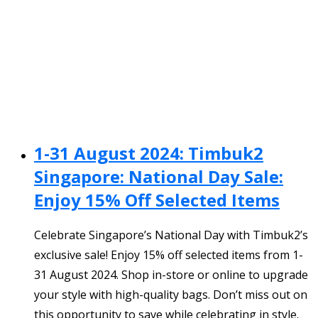
1-31 August 2024: Timbuk2
Singapore: National Day Sale:
Enjoy 15% Off Selected Items
Celebrate Singapore’s National Day with Timbuk2’s
exclusive sale! Enjoy 15% off selected items from 1-
31 August 2024. Shop in-store or online to upgrade
your style with high-quality bags. Don’t miss out on
this opportunity to save while celebrating in style.