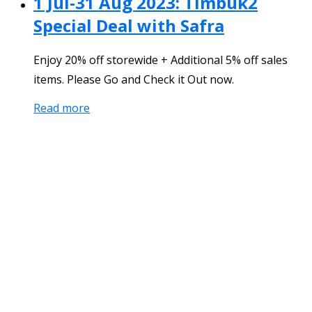
1 Jul-31 Aug 2023: Timbuk2
Special Deal with Safra
Enjoy 20% off storewide + Additional 5% off sales
items. Please Go and Check it Out now.
Read more